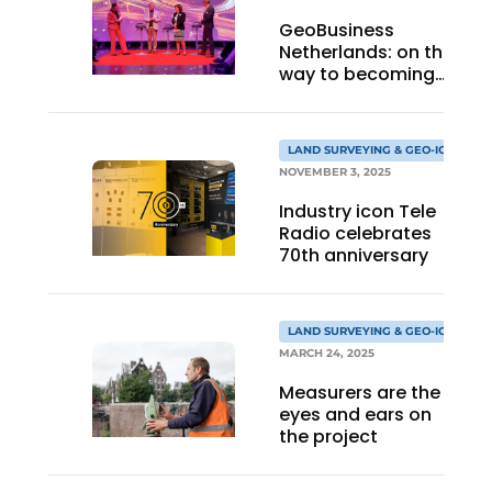
GeoBusiness
Netherlands: on the
way to becoming
an association 3.0
LAND SURVEYING & GEO-ICT
NOVEMBER 3, 2025
Industry icon Tele
Radio celebrates
70th anniversary
LAND SURVEYING & GEO-ICT
MARCH 24, 2025
Measurers are the
eyes and ears on
the project