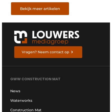
Bekijk meer artikelen
Vragen? Neem contact op
GWW CONSTRUCTION MAT
News
Waterworks
Construction Mat