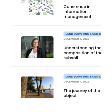
Coherence in
information
management
LAND SURVEYING & GEO-ICT
DECEMBER 4, 2025
Understanding the
composition of the
subsoil
LAND SURVEYING & GEO-ICT
DECEMBER 4, 2025
The journey of the
object