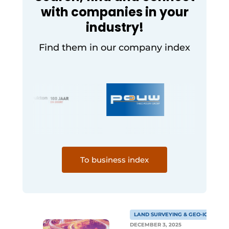
with companies in your
industry!
Find them in our company index
To business index
LAND SURVEYING & GEO-ICT
DECEMBER 3, 2025