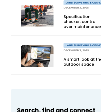
LAND SURVEYING & GEO-ICT
DECEMBER 3, 2025
Specification
checker: control
over maintenance,
insight into quality,
and confidence in
implementation
LAND SURVEYING & GEO-ICT
DECEMBER 3, 2025
A smart look at the
outdoor space
Search, find and connect