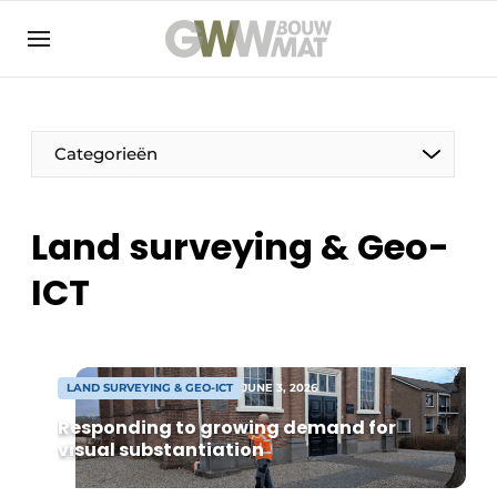
NL
EN
Categorieën
Land surveying & Geo-
The Pen
ICT
Woman in construction
LAND SURVEYING & GEO-ICT
JUNE 3, 2026
Responding to growing demand for
visual substantiation