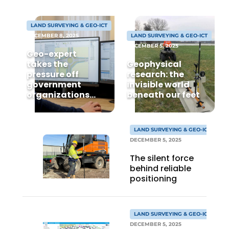
LAND SURVEYING & GEO-ICT
DECEMBER 8, 2025
LAND SURVEYING & GEO-ICT
DECEMBER 5, 2025
Geo-expert
takes the
Geophysical
pressure off
research: the
government
invisible world
organizations
beneath our feet
Sustainability & Innovation
and contractors
when it comes to
Foundation
BGT processing
LAND SURVEYING & GEO-ICT
DECEMBER 5, 2025
Buy/Rent/Lease
The silent force
Demolition & Recycling
behind reliable
positioning
Construction Transport
Machinery & Equipment
LAND SURVEYING & GEO-ICT
DECEMBER 5, 2025