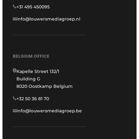
+31 495 450095
info@louwersmediagroep.nl
BELGIUM OFFICE
Kapelle Street 132/1
Building G
8020 Oostkamp Belgium
+32 50 36 81 70
info@louwersmediagroep.be