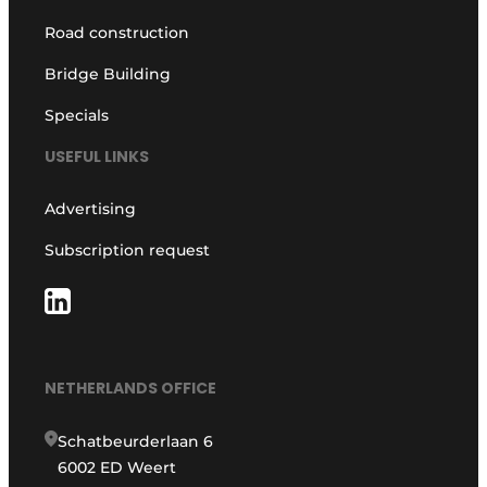
Road construction
Bridge Building
Specials
USEFUL LINKS
Advertising
Subscription request
NETHERLANDS OFFICE
Schatbeurderlaan 6
6002 ED Weert