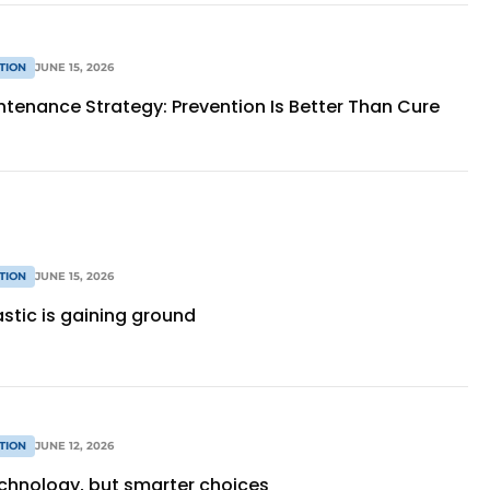
TION
JUNE 15, 2026
ntenance Strategy: Prevention Is Better Than Cure
TION
JUNE 15, 2026
stic is gaining ground
TION
JUNE 12, 2026
chnology, but smarter choices