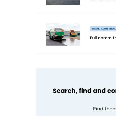
ROAD CONSTRUC
Full commit
Search, find and c
Find them