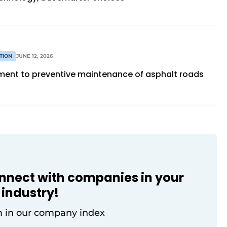
TION
JUNE 12, 2026
ment to preventive maintenance of asphalt roads
onnect with companies in your
industry!
 in our company index