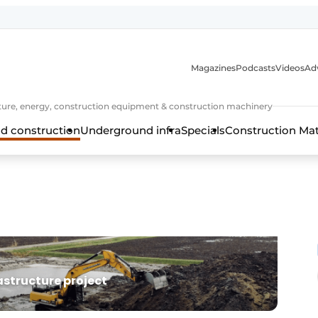
Magazines
Podcasts
Videos
Adv
cture, energy, construction equipment & construction machinery
d construction
Underground infra
Specials
Construction Ma
rastructure project