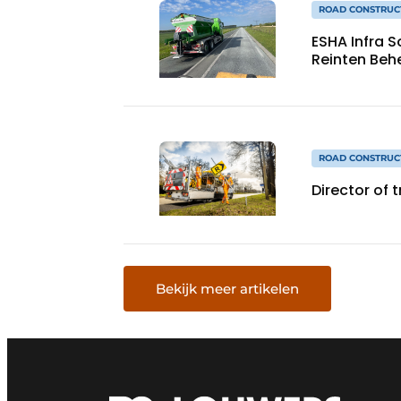
ROAD CONSTRUC
ESHA Infra 
Reinten Beh
ROAD CONSTRUC
Director of 
Bekijk meer artikelen