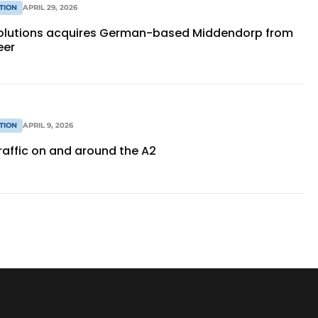
TION
APRIL 29, 2026
Solutions acquires German-based Middendorp from
eer
TION
APRIL 9, 2026
traffic on and around the A2