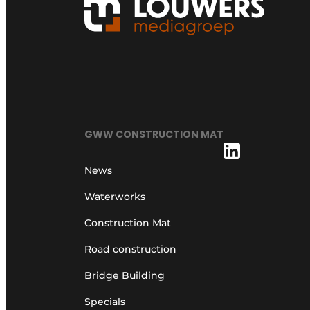
GWW CONSTRUCTION MAT
News
Waterworks
Construction Mat
Road construction
Bridge Building
Specials