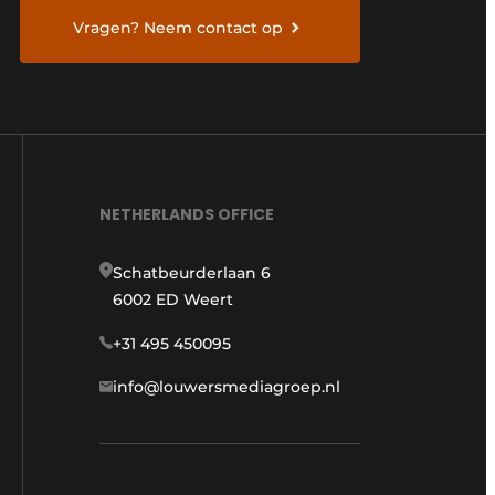
Vragen? Neem contact op
NETHERLANDS OFFICE
Schatbeurderlaan 6
6002 ED Weert
+31 495 450095
info@louwersmediagroep.nl