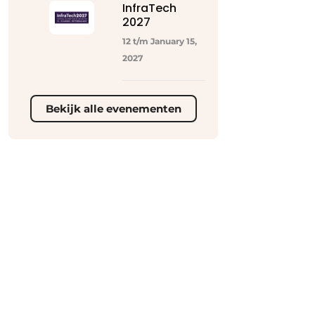
InfraTech
2027
12 t/m January 15,
2027
Bekijk alle evenementen