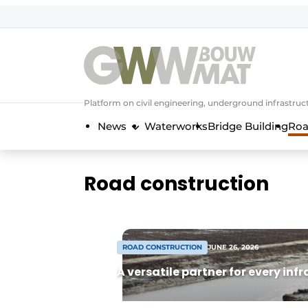
NL
EN
Platform on civil engineering, underground infrastru
News
Waterworks
Bridge Building
Roa
Road construction
ROAD CONSTRUCTION
JUNE 26, 2026
A versatile partner for every inf