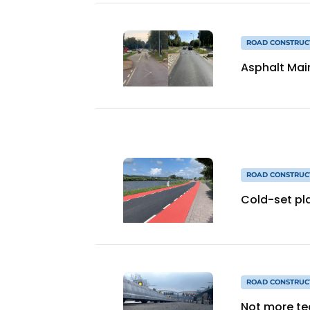
ROAD CONSTRUC
Asphalt Mai
ROAD CONSTRUC
Cold-set pla
ROAD CONSTRUC
Not more te