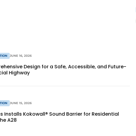
TION
JUNE 16, 2026
hensive Design for a Safe, Accessible, and Future-
cial Highway
TION
JUNE 15, 2026
Installs Kokowall® Sound Barrier for Residential
the A28