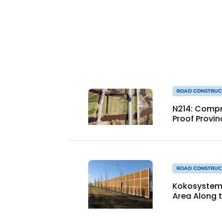
ROAD CONSTRUC
N214: Compre
Proof Provin
ROAD CONSTRUC
Kokosystems 
Area Along 