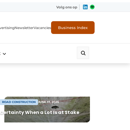
Volg ons op
Business Index
ertising
Newsletter
Vacancies
t
ROAD CONSTRUCTION
JUNE 17, 2026
Certainty When a Lot Is at Stake