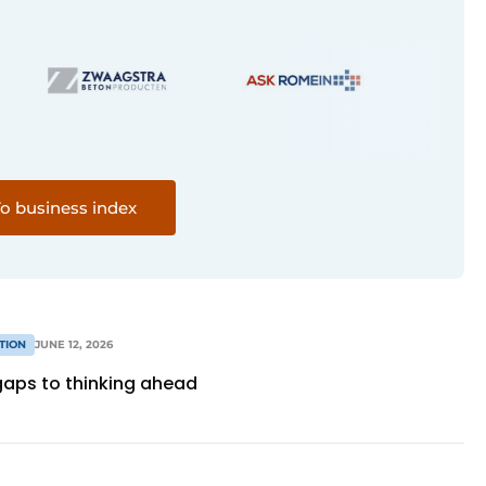
o business index
TION
JUNE 12, 2026
 gaps to thinking ahead