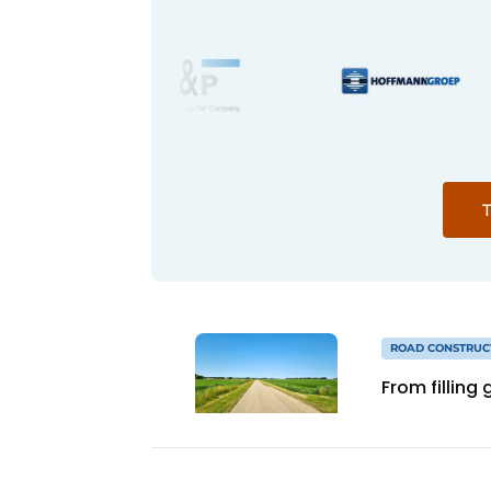
T
ROAD CONSTRUC
From filling