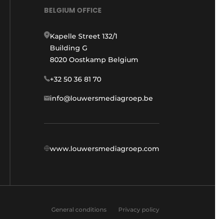
BELGIUM OFFICE
Kapelle Street 132/1
Building G
8020 Oostkamp Belgium
+32 50 36 81 70
info@louwersmediagroep.be
www.louwersmediagroep.com
General conditions
Privacy policy