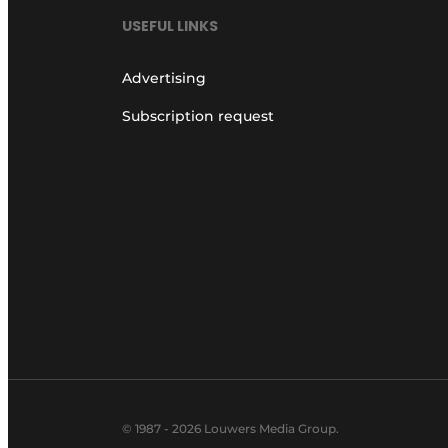
USEFUL LINKS
Advertising
Subscription request
© 1987 - 2026 Louwers Media Group.