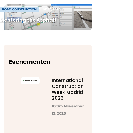
ROAD CONSTRUCTION
JUNE 17, 2026
Mastering the Asphalt
Evenementen
International
Construction
Week Madrid
2026
10 t/m November
13, 2026