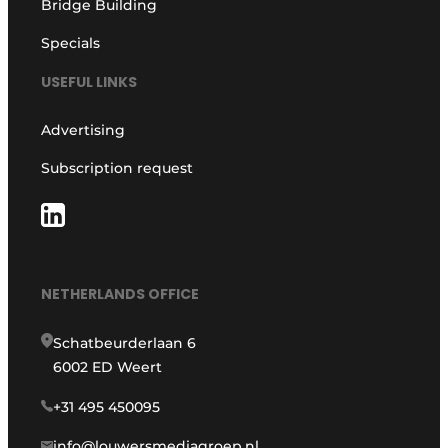
Bridge Building
Specials
USEFUL LINKS
Advertising
Subscription request
NETHERLANDS OFFICE
Schatbeurderlaan 6
6002 ED Weert
+31 495 450095
info@louwersmediagroep.nl