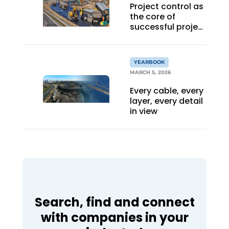
Project control as
the core of
successful project
management
YEARBOOK
MARCH 5, 2026
Every cable, every
layer, every detail
in view
Search, find and connect
with companies in your