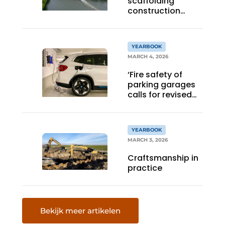
scaffolding
construction
projects
nationwide
YEARBOOK
MARCH 4, 2026
‘Fire safety of
parking garages
calls for revised
standard’
YEARBOOK
MARCH 3, 2026
Craftsmanship in
practice
Bekijk meer artikelen