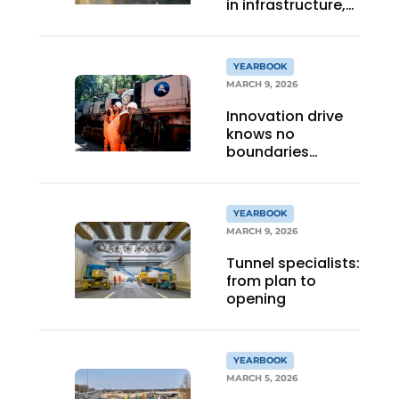
in infrastructure,
bridges and steel
YEARBOOK
MARCH 9, 2026
Innovation drive
knows no
boundaries
anymore
YEARBOOK
MARCH 9, 2026
Tunnel specialists:
from plan to
opening
YEARBOOK
MARCH 5, 2026