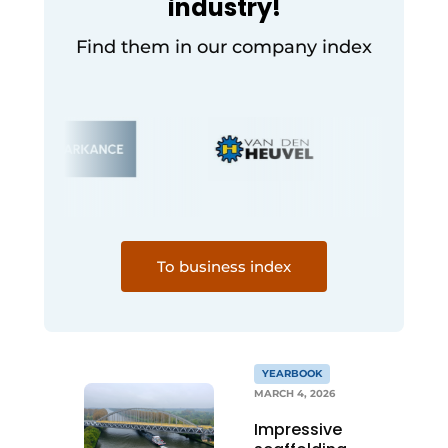
industry!
Find them in our company index
To business index
YEARBOOK
MARCH 4, 2026
Impressive