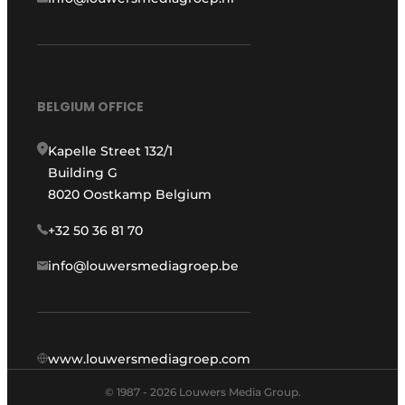
BELGIUM OFFICE
Kapelle Street 132/1
Building G
8020 Oostkamp Belgium
+32 50 36 81 70
info@louwersmediagroep.be
www.louwersmediagroep.com
© 1987 - 2026 Louwers Media Group.