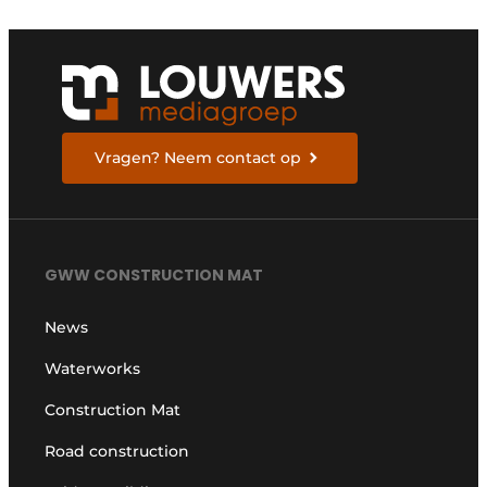
Vragen? Neem contact op
GWW CONSTRUCTION MAT
News
Waterworks
Construction Mat
Road construction