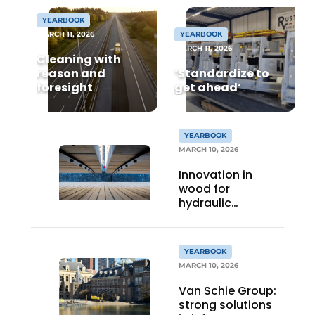
YEARBOOK
MARCH 11, 2026
YEARBOOK
MARCH 11, 2026
Cleaning with
reason and
‘Standardize to
foresight
get ahead’
Sustainability & Innovation
YEARBOOK
MARCH 10, 2026
Foundation
Innovation in
wood for
Buy/Rent/Lease
hydraulic
engineering
Demolition & Recycling
YEARBOOK
Construction Transport
MARCH 10, 2026
Van Schie Group:
Machinery & Equipment
strong solutions