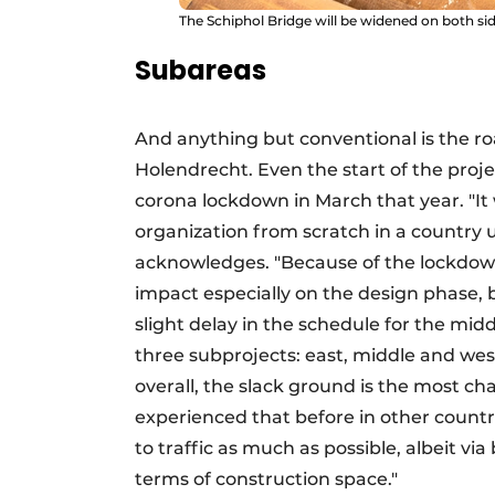
The Schiphol Bridge will be widened on both sid
Subareas
And anything but conventional is the 
Holendrecht. Even the start of the proje
corona lockdown in March that year. "It
organization from scratch in a country 
acknowledges. "Because of the lockdow
impact especially on the design phase, 
slight delay in the schedule for the middl
three subprojects: east, middle and west
overall, the slack ground is the most ch
experienced that before in other countri
to traffic as much as possible, albeit vi
terms of construction space."