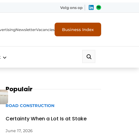
Volg ons op
Business Index
ertising
Newsletter
Vacancies
t
Populair
ROAD CONSTRUCTION
Certainty When a Lot Is at Stake
June 17, 2026