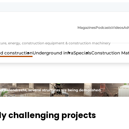
Magazines
Podcasts
Videos
Adv
cture, energy, construction equipment & construction machinery
d construction
Underground infra
Specials
Construction Ma
 Holendrecht, several structures are being demolished.
lly challenging projects