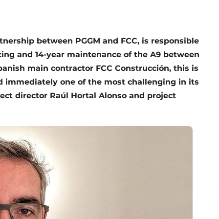
rtnership between PGGM and FCC, is responsible
ancing and 14-year maintenance of the A9 between
anish main contractor FCC Construcción, this is
nd immediately one of the most challenging in its
ject director Raúl Hortal Alonso and project