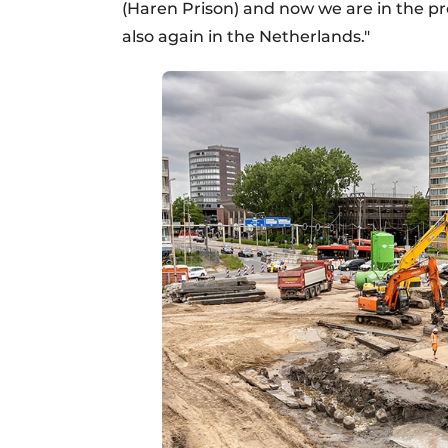
(Haren Prison) and now we are in the pr
also again in the Netherlands."