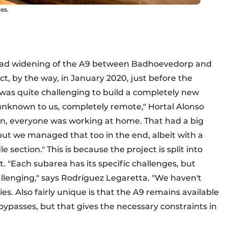
es.
road widening of the A9 between Badhoevedorp and
ct, by the way, in January 2020, just before the
 was quite challenging to build a completely new
unknown to us, completely remote," Hortal Alonso
n, everyone was working at home. That had a big
but we managed that too in the end, albeit with a
e section." This is because the project is split into
. "Each subarea has its specific challenges, but
allenging," says Rodríguez Legaretta. "We haven't
es. Also fairly unique is that the A9 remains available
a bypasses, but that gives the necessary constraints in