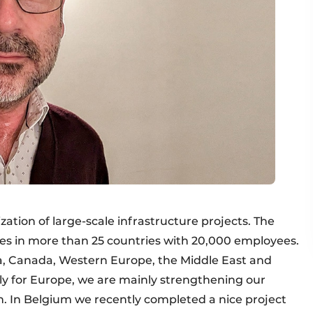
zation of large-scale infrastructure projects. The
s in more than 25 countries with 20,000 employees.
ca, Canada, Western Europe, the Middle East and
ally for Europe, we are mainly strengthening our
in. In Belgium we recently completed a nice project