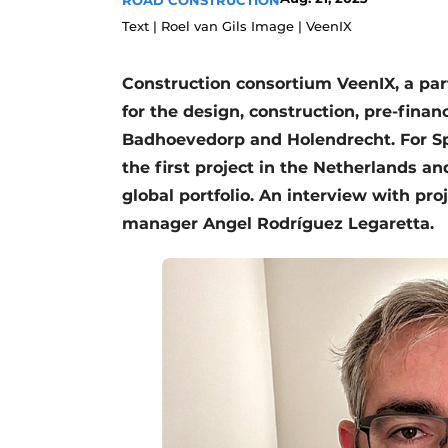
ROAD CONSTRUCTION
Text | Roel van Gils Image | VeenIX
Construction consortium VeenIX, a pa
for the design, construction, pre-fin
Badhoevedorp and Holendrecht. For Sp
the first project in the Netherlands a
global portfolio. An interview with pro
manager Angel Rodríguez Legaretta.