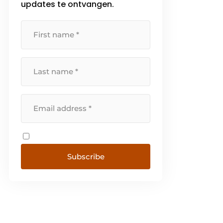
updates te ontvangen.
Subscribe