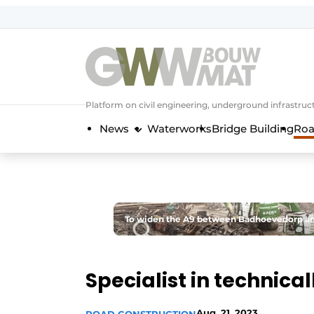
NL
EN
Platform on civil engineering, underground infrastru
News
Waterworks
Bridge Building
Roa
To widen the A9 between Badhoevedorp and
Specialist in technica
Aug. 21, 2023