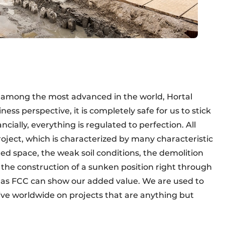
s among the most advanced in the world, Hortal
ness perspective, it is completely safe for us to stick
ncially, everything is regulated to perfection. All
oject, which is characterized by many characteristic
ted space, the weak soil conditions, the demolition
the construction of a sunken position right through
 as FCC can show our added value. We are used to
tive worldwide on projects that are anything but