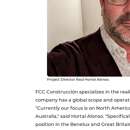
Project Director Raúl Hortal Alonso.
FCC Construcción specializes in the reali
company has a global scope and operate
"Currently our focus is on North Ameri
Australia," said Hortal Alonso. "Specific
position in the Benelux and Great Brita