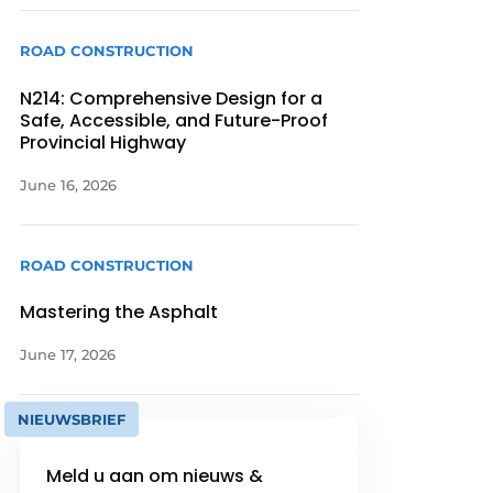
ROAD CONSTRUCTION
N214: Comprehensive Design for a
Safe, Accessible, and Future-Proof
Provincial Highway
June 16, 2026
ROAD CONSTRUCTION
Mastering the Asphalt
June 17, 2026
NIEUWSBRIEF
Meld u aan om nieuws &