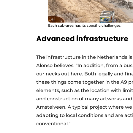
Each sub-area has its specific challenges.
Advanced infrastructure
The infrastructure in the Netherlands i
Alonso believes. "In addition, from a busi
our necks out here. Both legally and fina
these things come together in the A9 pr
elements, such as the location with limi
and construction of many artworks and 
Amstelveen. A typical project where we
adapting to local conditions and are ac
conventional."