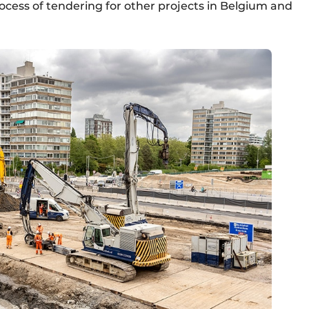
ocess of tendering for other projects in Belgium and