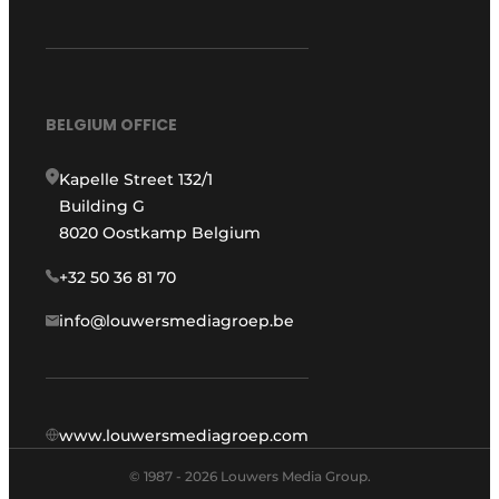
BELGIUM OFFICE
Kapelle Street 132/1
Building G
8020 Oostkamp Belgium
+32 50 36 81 70
info@louwersmediagroep.be
www.louwersmediagroep.com
© 1987 - 2026 Louwers Media Group.