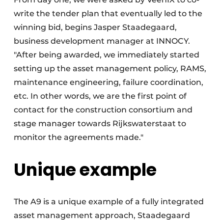
write the tender plan that eventually led to the
winning bid, begins Jasper Staadegaard,
business development manager at INNOCY.
"After being awarded, we immediately started
setting up the asset management policy, RAMS,
maintenance engineering, failure coordination,
etc. In other words, we are the first point of
contact for the construction consortium and
stage manager towards Rijkswaterstaat to
monitor the agreements made."
Unique example
The A9 is a unique example of a fully integrated
asset management approach, Staadegaard