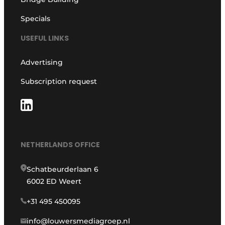
Specials
USEFUL LINKS
Advertising
Subscription request
NETHERLANDS OFFICE
Schatbeurderlaan 6
6002 ED Weert
+31 495 450095
info@louwersmediagroep.nl