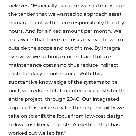
believes. "Especially because we said early on in
the tender that we wanted to approach asset
management with more responsibility than by
hours. And for a fixed amount per month. We
are aware that there are risks involved if we run
outside the scope and out of time. By integral
overview, we optimize current and future
maintenance costs and thus reduce indirect
costs for daily maintenance. With this
substantive knowledge of the systems to be
built, we reduce total maintenance costs for the
entire project, through 2040. Our integrated
approach is necessary for the responsibility we
take on to shift the focus from low-cost design
to low-cost lifecycle costs. A method that has
worked out well so far."