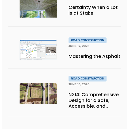
Certainty When a Lot
Is at Stake
ROAD CONSTRUCTION
JUNE 17, 2026
Mastering the Asphalt
ROAD CONSTRUCTION
JUNE 16, 2026
N214: Comprehensive
Design for a Safe,
Accessible, and
Future-Proof
Provincial Highway