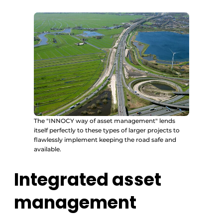
The "INNOCY way of asset management" lends
itself perfectly to these types of larger projects to
flawlessly implement keeping the road safe and
available.
Integrated asset
management