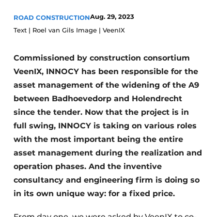
Aug. 29, 2023
ROAD CONSTRUCTION
Text | Roel van Gils Image | VeenIX
Commissioned by construction consortium
VeenIX, INNOCY has been responsible for the
asset management of the widening of the A9
Sustainability & Innovation
between Badhoevedorp and Holendrecht
since the tender. Now that the project is in
Foundation
full swing, INNOCY is taking on various roles
Buy/Rent/Lease
with the most important being the entire
asset management during the realization and
Demolition & Recycling
operation phases. And the inventive
Construction Transport
consultancy and engineering firm is doing so
in its own unique way: for a fixed price.
Machinery & Equipment
From day one, we were asked by VeenIX to co-