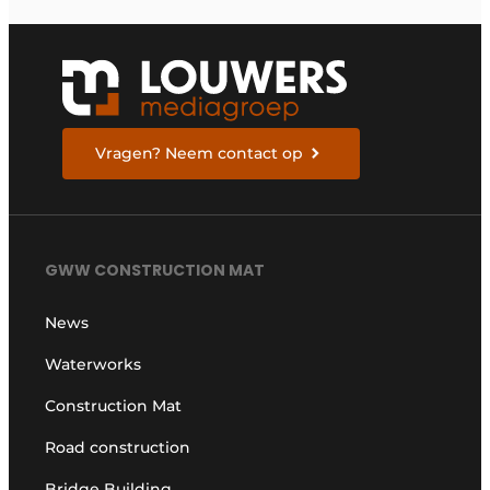
Vragen? Neem contact op
GWW CONSTRUCTION MAT
News
Waterworks
Construction Mat
Road construction
Bridge Building