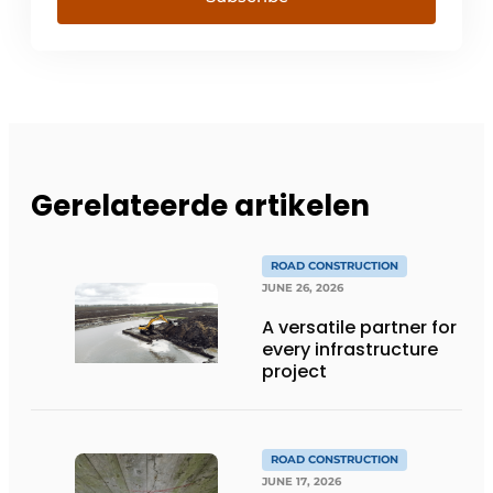
Gerelateerde artikelen
ROAD CONSTRUCTION
JUNE 26, 2026
A versatile partner for
every infrastructure
project
ROAD CONSTRUCTION
JUNE 17, 2026