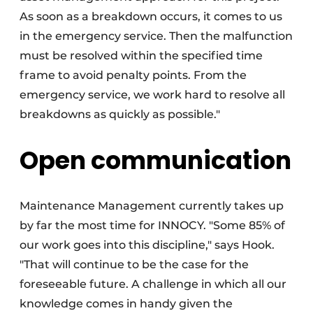
As soon as a breakdown occurs, it comes to us
in the emergency service. Then the malfunction
must be resolved within the specified time
frame to avoid penalty points. From the
emergency service, we work hard to resolve all
breakdowns as quickly as possible."
Open communication
Maintenance Management currently takes up
by far the most time for INNOCY. "Some 85% of
our work goes into this discipline," says Hook.
"That will continue to be the case for the
foreseeable future. A challenge in which all our
knowledge comes in handy given the