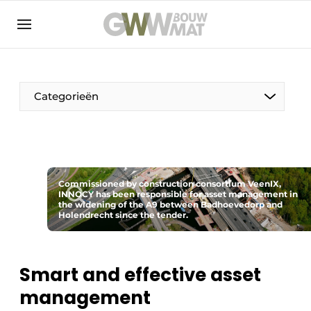
NL
EN
Categorieën
The Pen
Commissioned by construction consortium VeenIX,
Woman in construction
INNOCY has been responsible for asset management in
the widening of the A9 between Badhoevedorp and
Holendrecht since the tender.
Smart and effective asset
management