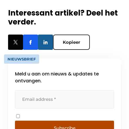
Interessant artikel? Deel het
verder.
Kopieer
NIEUWSBRIEF
Meld u aan om nieuws & updates te
ontvangen.
Subscribe