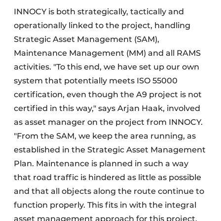
INNOCY is both strategically, tactically and
operationally linked to the project, handling
Strategic Asset Management (SAM),
Maintenance Management (MM) and all RAMS
activities. "To this end, we have set up our own
system that potentially meets ISO 55000
certification, even though the A9 project is not
certified in this way," says Arjan Haak, involved
as asset manager on the project from INNOCY.
"From the SAM, we keep the area running, as
established in the Strategic Asset Management
Plan. Maintenance is planned in such a way
that road traffic is hindered as little as possible
and that all objects along the route continue to
function properly. This fits in with the integral
asset management approach for this project.