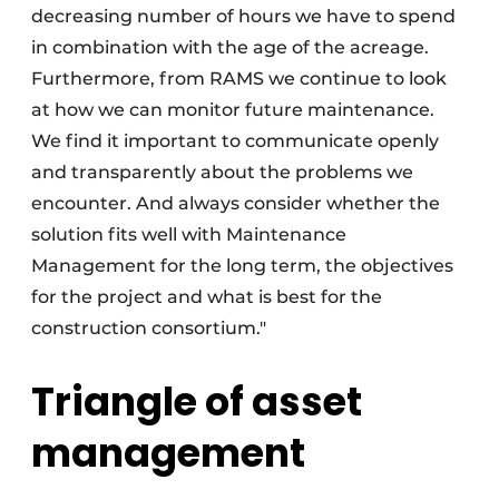
decreasing number of hours we have to spend
in combination with the age of the acreage.
Furthermore, from RAMS we continue to look
at how we can monitor future maintenance.
We find it important to communicate openly
and transparently about the problems we
encounter. And always consider whether the
solution fits well with Maintenance
Management for the long term, the objectives
for the project and what is best for the
construction consortium."
Triangle of asset
management