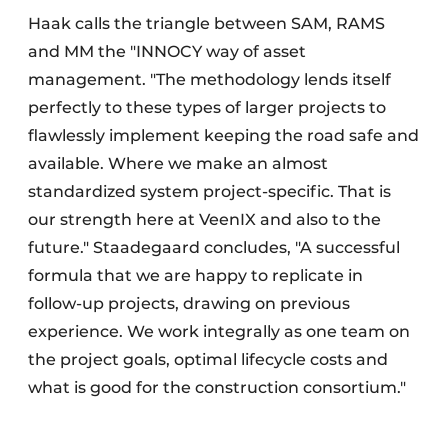
Haak calls the triangle between SAM, RAMS
and MM the "INNOCY way of asset
management. "The methodology lends itself
perfectly to these types of larger projects to
flawlessly implement keeping the road safe and
available. Where we make an almost
standardized system project-specific. That is
our strength here at VeenIX and also to the
future." Staadegaard concludes, "A successful
formula that we are happy to replicate in
follow-up projects, drawing on previous
experience. We work integrally as one team on
the project goals, optimal lifecycle costs and
what is good for the construction consortium."