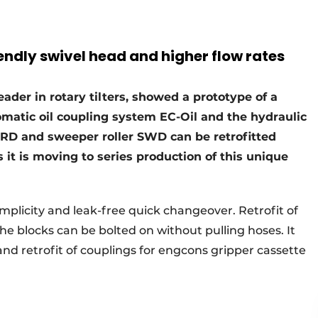
iendly swivel head and higher flow rates
ader in rotary tilters, showed a prototype of a
matic oil coupling system EC-Oil and the hydraulic
GRD and sweeper roller SWD can be retrofitted
t is moving to series production of this unique
mplicity and leak-free quick changeover. Retrofit of
he blocks can be bolted on without pulling hoses. It
 and retrofit of couplings for engcons gripper cassette