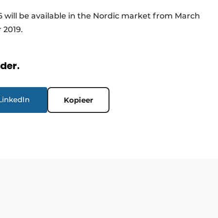
6 will be available in the Nordic market from March
 2019.
rder.
LinkedIn
Kopieer