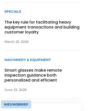
SPECIALS
The key rule for facilitating heavy
equipment transactions and building
customer loyalty
March 25, 2026
MACHINERY & EQUIPMENT
Smart glasses make remote
inspection guidance both
personalized and efficient
June 23, 2026
NIEUWSBRIEF