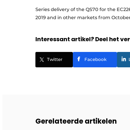
Series delivery of the QS70 for the EC22
2019 and in other markets from October
Interessant artikel? Deel het ve
Twitter
Facebook
Gerelateerde artikelen