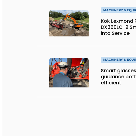
MACHINERY & EQU
Kok Lexmond Pu
DX360LC-9 Sm
into Service
MACHINERY & EQU
Smart glasses
guidance both
efficient