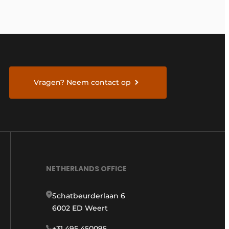
Vragen? Neem contact op
NETHERLANDS OFFICE
Schatbeurderlaan 6
6002 ED Weert
+31 495 450095