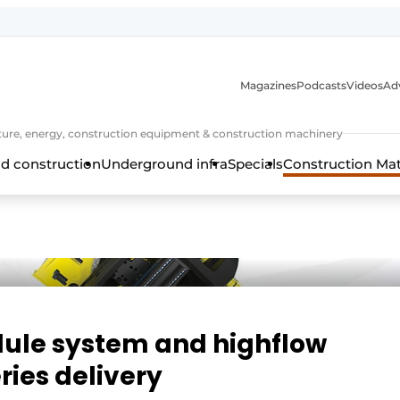
Magazines
Podcasts
Videos
Adv
cture, energy, construction equipment & construction machinery
d construction
Underground infra
Specials
Construction Ma
ule system and highflow
ries delivery