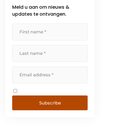
Meld u aan om nieuws &
updates te ontvangen.
Subscribe