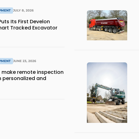
IPMENT
JULY 8, 2026
ts Its First Develon
art Tracked Excavator
IPMENT
JUNE 23, 2026
 make remote inspection
 personalized and