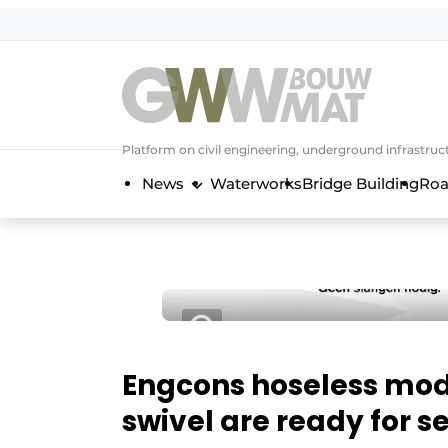
NL
EN
Platform on civil engineering, underground infrastru
News
Waterworks
Bridge Building
Roa
Engcons hoseless mod
swivel are ready for se