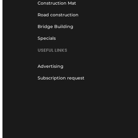
Construction Mat
Road construction
Bridge Building
Specials
USEFUL LINKS
Advertising
Subscription request