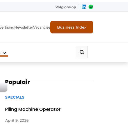
Volg ons op
Business Index
ertising
Newsletter
Vacancies
t
Populair
SPECIALS
Piling Machine Operator
April 9, 2026