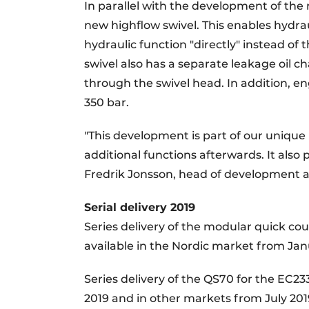
In parallel with the development of th
new highflow swivel. This enables hydrau
hydraulic function "directly" instead of 
swivel also has a separate leakage oil ch
through the swivel head. In addition, en
350 bar.
"This development is part of our uniqu
additional functions afterwards. It also 
Fredrik Jonsson, head of development 
Serial delivery 2019
Series delivery of the modular quick cou
available in the Nordic market from Ja
Series delivery of the QS70 for the EC23
2019 and in other markets from July 201