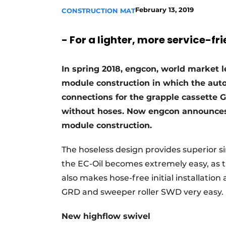
February 13, 2019
CONSTRUCTION MAT
- For a lighter, more service-fr
In spring 2018, engcon, world market le
module construction in which the auto
connections for the grapple cassette 
without hoses. Now engcon announces i
module construction.
The hoseless design provides superior si
the EC-Oil becomes extremely easy, as t
also makes hose-free initial installation
GRD and sweeper roller SWD very easy.
New highflow swivel