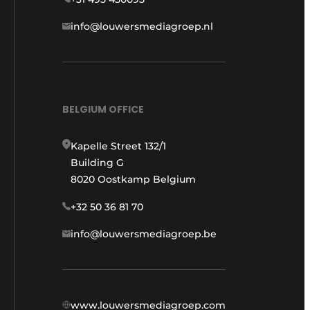
info@louwersmediagroep.nl
BELGIUM OFFICE
Kapelle Street 132/1
Building G
8020 Oostkamp Belgium
+32 50 36 81 70
info@louwersmediagroep.be
www.louwersmediagroep.com