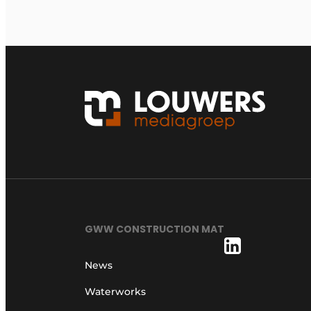
GWW CONSTRUCTION MAT
News
Waterworks