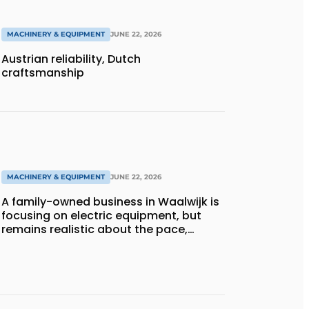
MACHINERY & EQUIPMENT
JUNE 22, 2026
Austrian reliability, Dutch
craftsmanship
MACHINERY & EQUIPMENT
JUNE 22, 2026
A family-owned business in Waalwijk is
focusing on electric equipment, but
remains realistic about the pace,
technology, and return on investment