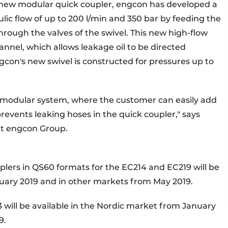
e new modular quick coupler, engcon has developed a
lic flow of up to 200 l/min and 350 bar by feeding the
through the valves of the swivel. This new high-flow
annel, which allows leakage oil to be directed
gcon's new swivel is constructed for pressures up to
e modular system, where the customer can easily add
prevents leaking hoses in the quick coupler," says
at engcon Group.
plers in QS60 formats for the EC214 and EC219 will be
nuary 2019 and in other markets from May 2019.
3 will be available in the Nordic market from January
9.