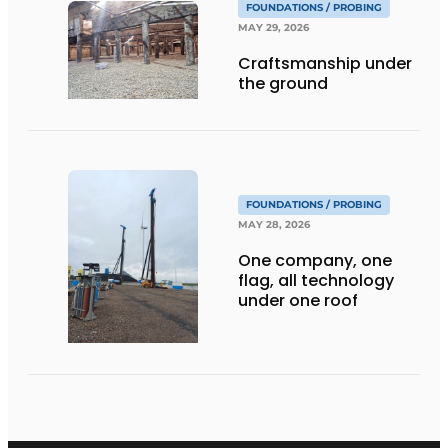
FOUNDATIONS / PROBING
MAY 29, 2026
Craftsmanship under
the ground
FOUNDATIONS / PROBING
MAY 28, 2026
One company, one
flag, all technology
under one roof