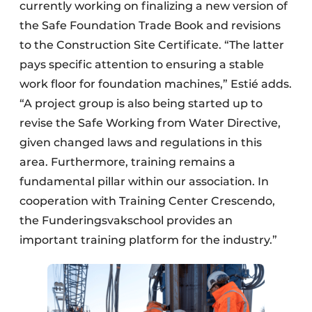
currently working on finalizing a new version of
the Safe Foundation Trade Book and revisions
to the Construction Site Certificate. “The latter
pays specific attention to ensuring a stable
work floor for foundation machines,” Estié adds.
“A project group is also being started up to
revise the Safe Working from Water Directive,
given changed laws and regulations in this
area. Furthermore, training remains a
fundamental pillar within our association. In
cooperation with Training Center Crescendo,
the Funderingsvakschool provides an
important training platform for the industry.”