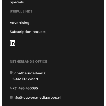
Specials
USEFUL LINKS
Advertising
Subscription request
NETHERLANDS OFFICE
Schatbeurderlaan 6
6002 ED Weert
+31 495 450095
info@louwersmediagroep.nl