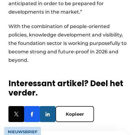
anticipated in order to be prepared for
developments in the market.”
With the combination of people-oriented
policies, knowledge development and visibility,
the foundation sector is working purposefully to
become strong and future-proof in 2026 and
beyond.
Interessant artikel? Deel het
verder.
Kopieer
NIEUWSBRIEF