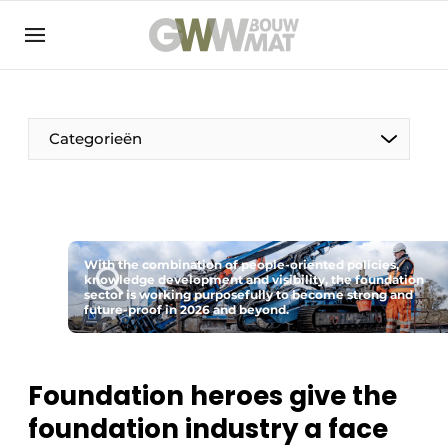
NL
EN
Categorieën
The Pen
With the combination of people-oriented policies,
Woman in construction
knowledge development and visibility, the foundation
sector is working purposefully to become strong and
future-proof in 2026 and beyond.
Foundation heroes give the
foundation industry a face