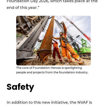
Foundation Day 2026, which takes place at the
end of this year.”
The core of Foundation Heroes is spotlighting
people and projects from the foundation industry.
Safety
In addition to this new initiative, the NVAF is