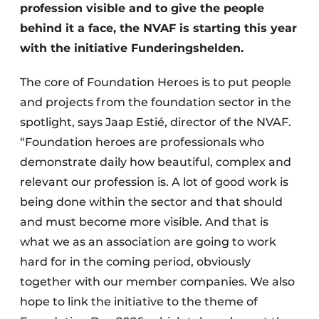
profession visible and to give the people
behind it a face, the NVAF is starting this year
with the initiative Funderingshelden.
The core of Foundation Heroes is to put people
and projects from the foundation sector in the
spotlight, says Jaap Estié, director of the NVAF.
“Foundation heroes are professionals who
demonstrate daily how beautiful, complex and
relevant our profession is. A lot of good work is
being done within the sector and that should
and must become more visible. And that is
what we as an association are going to work
hard for in the coming period, obviously
together with our member companies. We also
hope to link the initiative to the theme of