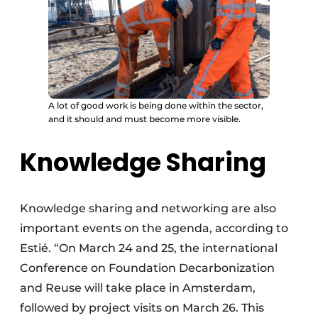
A lot of good work is being done within the sector,
and it should and must become more visible.
Knowledge Sharing
Knowledge sharing and networking are also
important events on the agenda, according to
Estié. “On March 24 and 25, the international
Conference on Foundation Decarbonization
and Reuse will take place in Amsterdam,
followed by project visits on March 26. This