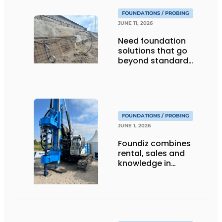
FOUNDATIONS / PROBING
JUNE 11, 2026
Need foundation
solutions that go
beyond standard
piles?
FOUNDATIONS / PROBING
JUNE 1, 2026
Foundiz combines
rental, sales and
knowledge in
foundation
engineering