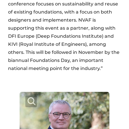
conference focuses on sustainability and reuse
of existing foundations, with a focus on both
designers and implementers. NVAF is
supporting this event as a partner, along with
DFI Europe (Deep Foundations Institute) and
KIVI (Royal Institute of Engineers), among
others. This will be followed in November by the
biannual Foundations Day, an important
national meeting point for the industry.”