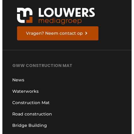
Vragen? Neem contact op
GWW CONSTRUCTION MAT
News
Waterworks
Construction Mat
Road construction
Bridge Building