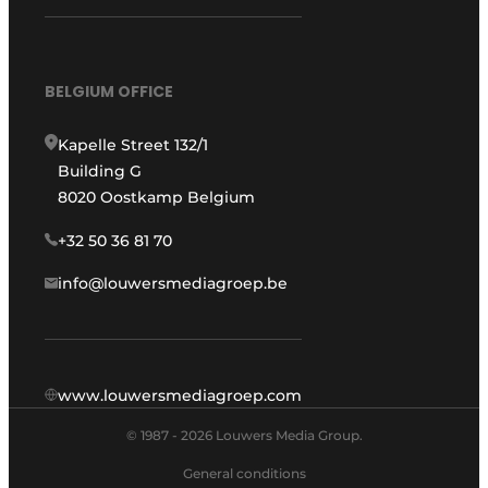
BELGIUM OFFICE
Kapelle Street 132/1
Building G
8020 Oostkamp Belgium
+32 50 36 81 70
info@louwersmediagroep.be
www.louwersmediagroep.com
© 1987 - 2026 Louwers Media Group.
General conditions