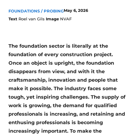
May 6, 2026
FOUNDATIONS / PROBING
Text
Roel van Gils
Image
NVAF
The foundation sector is literally at the
foundation of every construction project.
Sustainability & Innovation
Once an object is upright, the foundation
Foundation
disappears from view, and with it the
craftsmanship, innovation and people that
Buy/Rent/Lease
make it possible. The industry faces some
tough, yet inspiring challenges. The supply of
Demolition & Recycling
work is growing, the demand for qualified
Construction Transport
professionals is increasing, and retaining and
enthusing professionals is becoming
Machinery & Equipment
increasingly important. To make the