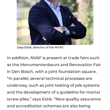
Jaap Estié, director of the NVAF.
In addition, NVAF is present at trade fairs such
as the Monumentenbeurs and Renovation Fair
in Den Bosch, with a joint foundation square.
“In parallel, several technical processes are
underway, such as joint testing of pile systems
and the development of a guideline for mortar
screw piles,” says Estié. “New quality assurance
and accreditation schemes are also being