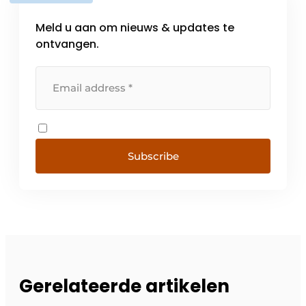
Meld u aan om nieuws & updates te
ontvangen.
Subscribe
Gerelateerde artikelen