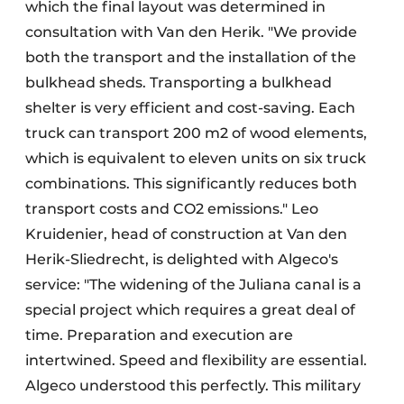
which the final layout was determined in
consultation with Van den Herik. "We provide
both the transport and the installation of the
bulkhead sheds. Transporting a bulkhead
shelter is very efficient and cost-saving. Each
truck can transport 200 m2 of wood elements,
which is equivalent to eleven units on six truck
combinations. This significantly reduces both
transport costs and CO2 emissions." Leo
Kruidenier, head of construction at Van den
Herik-Sliedrecht, is delighted with Algeco's
service: "The widening of the Juliana canal is a
special project which requires a great deal of
time. Preparation and execution are
intertwined. Speed and flexibility are essential.
Algeco understood this perfectly. This military