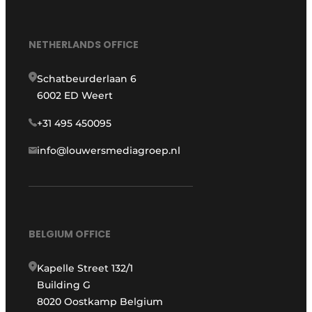
NETHERLANDS OFFICE
Schatbeurderlaan 6
6002 ED Weert
+31 495 450095
info@louwersmediagroep.nl
BELGIUM OFFICE
Kapelle Street 132/1
Building G
8020 Oostkamp Belgium