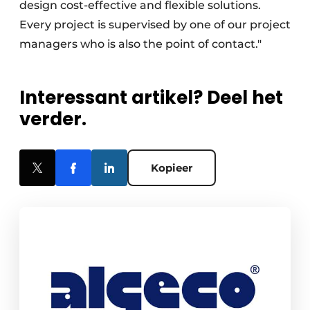
design cost-effective and flexible solutions.
Every project is supervised by one of our project
managers who is also the point of contact."
Interessant artikel? Deel het
verder.
Kopieer