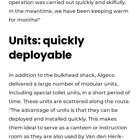
operation was carried out quickly and skilfully.
In the meantime, we have been keeping warm
for months!"
Units: quickly
deployable
In addition to the bulkhead shack, Algeco
delivered a large number of modular units,
including special toilet units, in a short period of
time. These units are scattered along the route.
"The advantage of units is that they can be
deployed and installed quickly. This makes
them ideal to serve as a canteen or instruction
room as they are also used by Van den Herik-