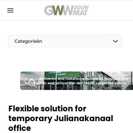
NL
EN
Categorieën
The Pen
Algeco delivered and installed a bulkhead, recognizable
Woman in construction
by its green and yellow Van den Herik corporate colors.
Flexible solution for
temporary Julianakanaal
office