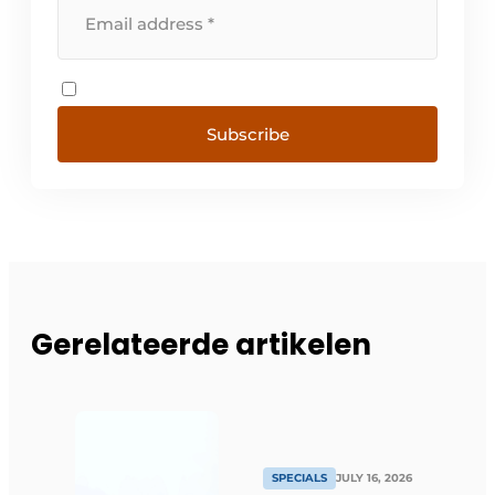
Subscribe
Gerelateerde artikelen
SPECIALS
JULY 16, 2026