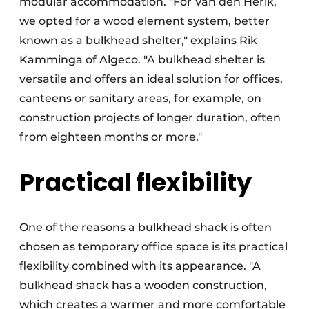
modular accommodation. "For Van den Herik,
we opted for a wood element system, better
known as a bulkhead shelter," explains Rik
Kamminga of Algeco. "A bulkhead shelter is
versatile and offers an ideal solution for offices,
canteens or sanitary areas, for example, on
construction projects of longer duration, often
from eighteen months or more."
Practical flexibility
One of the reasons a bulkhead shack is often
chosen as temporary office space is its practical
flexibility combined with its appearance. "A
bulkhead shack has a wooden construction,
which creates a warmer and more comfortable