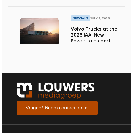
SPECIALS
JULY 2, 2026
Volvo Trucks at the
2026 IAA: New
Powertrains and
Technologies for the
Future
Vragen? Neem contact op