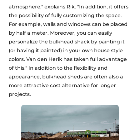
atmosphere," explains Rik. "In addition, it offers
the possibility of fully customizing the space.
For example, walls and windows can be placed
by half a meter. Moreover, you can easily
personalize the bulkhead shack by painting it
(or having it painted) in your own house style
colors. Van den Herik has taken full advantage
of this." In addition to the flexibility and
appearance, bulkhead sheds are often also a
more attractive cost alternative for longer
projects.