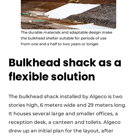
The durable materials and adaptable design make
the bulkhead shelter suitable for periods of use
from one and a half to two years or longer.
Bulkhead shack as a
flexible solution
The bulkhead shack installed by Algeco is two
stories high, 6 meters wide and 29 meters long.
It houses several large and smaller offices, a
reception desk, a canteen and toilets. Algeco
drew up an initial plan for the layout, after