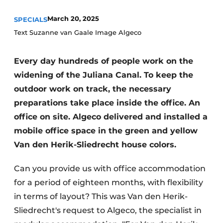
March 20, 2025
SPECIALS
Text Suzanne van Gaale Image Algeco
Every day hundreds of people work on the
widening of the Juliana Canal. To keep the
outdoor work on track, the necessary
Sustainability & Innovation
preparations take place inside the office. An
office on site. Algeco delivered and installed a
Foundation
mobile office space in the green and yellow
Buy/Rent/Lease
Van den Herik-Sliedrecht house colors.
Demolition & Recycling
Can you provide us with office accommodation
for a period of eighteen months, with flexibility
Construction Transport
in terms of layout? This was Van den Herik-
Machinery & Equipment
Sliedrecht's request to Algeco, the specialist in