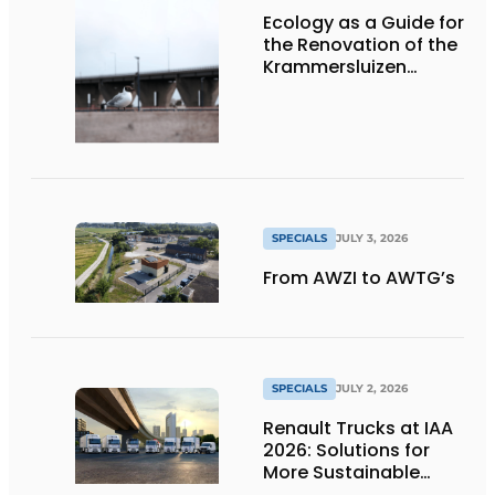
Ecology as a Guide for
the Renovation of the
Krammersluizen
Complex
SPECIALS
JULY 3, 2026
From AWZI to AWTG’s
SPECIALS
JULY 2, 2026
Renault Trucks at IAA
2026: Solutions for
More Sustainable
Transportation