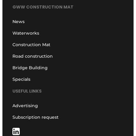
GWW CONSTRUCTION MAT
News
Waterworks
Construction Mat
Road construction
Bridge Building
Specials
USEFUL LINKS
Advertising
Subscription request