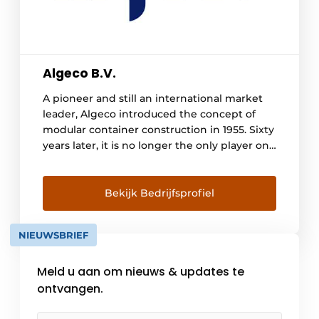
Algeco B.V.
A pioneer and still an international market
leader, Algeco introduced the concept of
modular container construction in 1955. Sixty
years later, it is no longer the only player on
the market. With a range of 330,000 modules
and extensive international experience,
more and more customers are putting their
Bekijk Bedrijfsprofiel
trust in Algeco. Today, [...]
NIEUWSBRIEF
Meld u aan om nieuws & updates te
ontvangen.