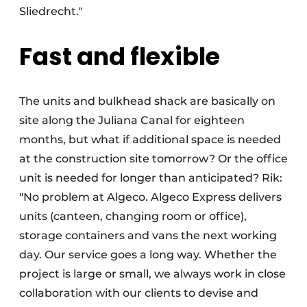
Sliedrecht."
Fast and flexible
The units and bulkhead shack are basically on
site along the Juliana Canal for eighteen
months, but what if additional space is needed
at the construction site tomorrow? Or the office
unit is needed for longer than anticipated? Rik:
"No problem at Algeco. Algeco Express delivers
units (canteen, changing room or office),
storage containers and vans the next working
day. Our service goes a long way. Whether the
project is large or small, we always work in close
collaboration with our clients to devise and