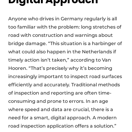
Anyone who drives in Germany regularly is all
too familiar with the problem: long stretches of
road with construction and warnings about
bridge damage. “This situation is a harbinger of
what could also happen in the Netherlands if
timely action isn’t taken,” according to Van
Hooren. “That’s precisely why it’s becoming
increasingly important to inspect road surfaces
efficiently and accurately. Traditional methods
of inspection and reporting are often time-
consuming and prone to errors. In an age
where speed and data are crucial, there is a
need for a smart, digital approach. A modern
road inspection application offers a solution.”