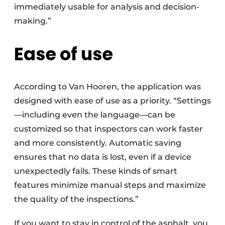
immediately usable for analysis and decision-
making.”
Ease of use
According to Van Hooren, the application was
designed with ease of use as a priority. “Settings
—including even the language—can be
customized so that inspectors can work faster
and more consistently. Automatic saving
ensures that no data is lost, even if a device
unexpectedly fails. These kinds of smart
features minimize manual steps and maximize
the quality of the inspections.”
If you want to stay in control of the asphalt, you