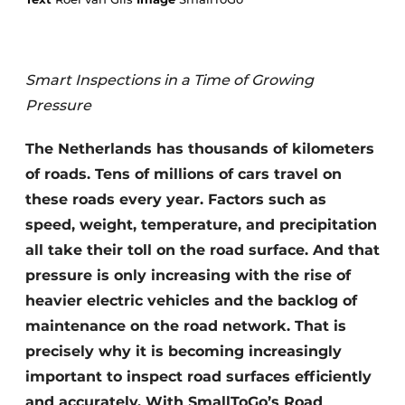
Smart Inspections in a Time of Growing
Pressure
The Netherlands has thousands of kilometers
Sustainability & Innovation
of roads. Tens of millions of cars travel on
these roads every year. Factors such as
Foundation
speed, weight, temperature, and precipitation
all take their toll on the road surface. And that
Buy/Rent/Lease
pressure is only increasing with the rise of
Demolition & Recycling
heavier electric vehicles and the backlog of
maintenance on the road network. That is
Construction Transport
precisely why it is becoming increasingly
Machinery & Equipment
important to inspect road surfaces efficiently
and accurately. With SmallToGo’s Road