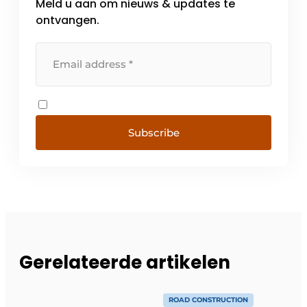
Meld u aan om nieuws & updates te
ontvangen.
Subscribe
Gerelateerde artikelen
ROAD CONSTRUCTION