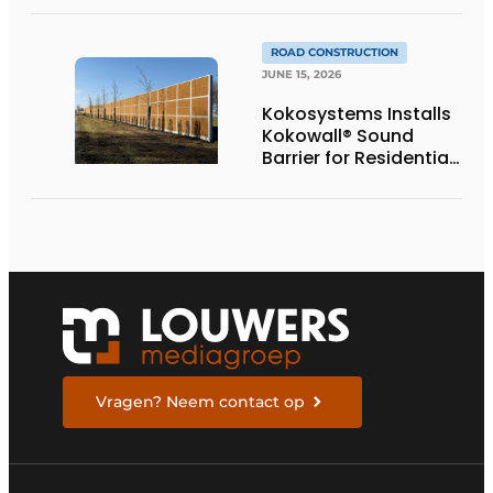
Provincial Highway
ROAD CONSTRUCTION
JUNE 15, 2026
Kokosystems Installs
Kokowall® Sound
Barrier for Residential
Area Along the A28
Vragen? Neem contact op