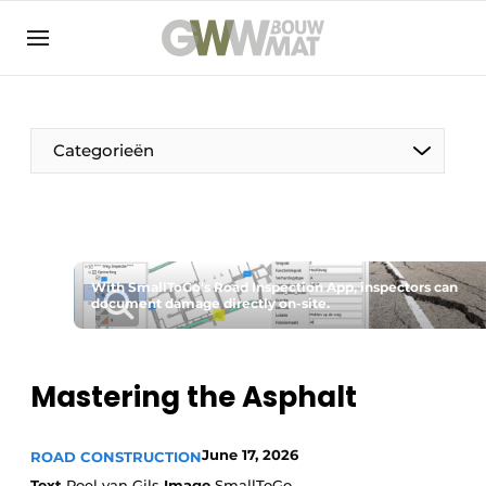
NL
EN
Categorieën
The Pen
With SmallToGo's Road Inspection App, inspectors can
Woman in construction
document damage directly on-site.
Mastering the Asphalt
June 17, 2026
ROAD CONSTRUCTION
Text
Roel van Gils
Image
SmallToGo