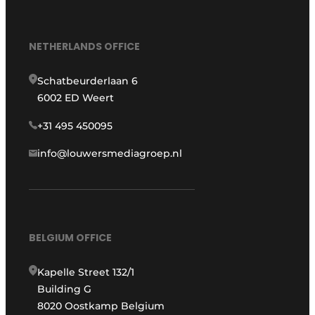
NETHERLANDS OFFICE
Schatbeurderlaan 6
6002 ED Weert
+31 495 450095
info@louwersmediagroep.nl
BELGIUM OFFICE
Kapelle Street 132/1
Building G
8020 Oostkamp Belgium