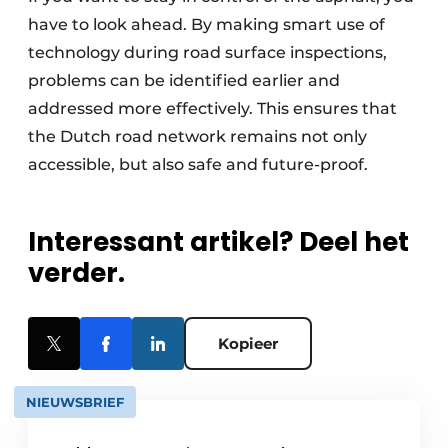
have to look ahead. By making smart use of
technology during road surface inspections,
problems can be identified earlier and
addressed more effectively. This ensures that
the Dutch road network remains not only
accessible, but also safe and future-proof.
Interessant artikel? Deel het
verder.
Kopieer
NIEUWSBRIEF