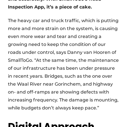
Inspection App, it’s a piece of cake.
The heavy car and truck traffic, which is putting
more and more strain on the system, is causing
even more wear and tear and creating a
growing need to keep the condition of our
roads under control, says Danny van Hooren of
SmallToGo. “At the same time, the maintenance
of our infrastructure has been under pressure
in recent years. Bridges, such as the one over
the Waal River near Gorinchem, and highway
on- and off-ramps are showing defects with
increasing frequency. The damage is mounting,
while budgets don’t always keep pace.”
Digital Approach