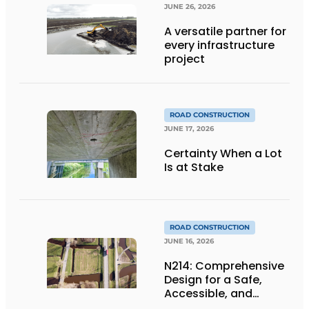
JUNE 26, 2026
A versatile partner for
every infrastructure
project
ROAD CONSTRUCTION
JUNE 17, 2026
Certainty When a Lot
Is at Stake
ROAD CONSTRUCTION
JUNE 16, 2026
N214: Comprehensive
Design for a Safe,
Accessible, and
Future-Proof