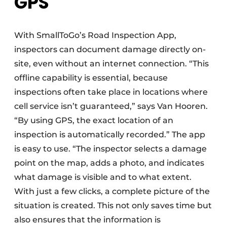
GPS
With SmallToGo’s Road Inspection App,
inspectors can document damage directly on-
site, even without an internet connection. “This
offline capability is essential, because
inspections often take place in locations where
cell service isn’t guaranteed,” says Van Hooren.
“By using GPS, the exact location of an
inspection is automatically recorded.” The app
is easy to use. “The inspector selects a damage
point on the map, adds a photo, and indicates
what damage is visible and to what extent.
With just a few clicks, a complete picture of the
situation is created. This not only saves time but
also ensures that the information is