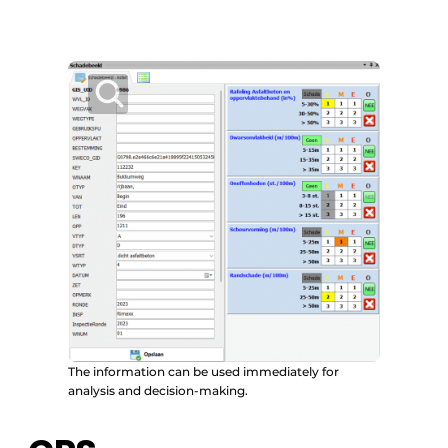
The information can be used immediately for
analysis and decision-making.