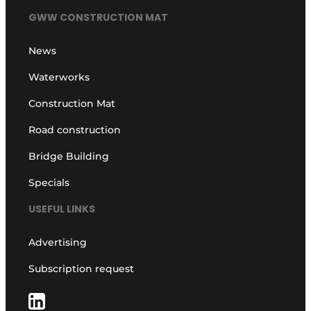
GWW CONSTRUCTION MAT
News
Waterworks
Construction Mat
Road construction
Bridge Building
Specials
USEFUL LINKS
Advertising
Subscription request