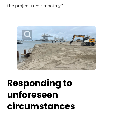
the project runs smoothly.”
Responding to
unforeseen
circumstances