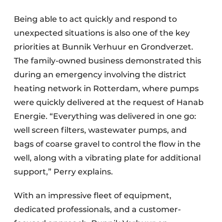
Being able to act quickly and respond to
unexpected situations is also one of the key
priorities at Bunnik Verhuur en Grondverzet.
The family-owned business demonstrated this
during an emergency involving the district
heating network in Rotterdam, where pumps
were quickly delivered at the request of Hanab
Energie. “Everything was delivered in one go:
well screen filters, wastewater pumps, and
bags of coarse gravel to control the flow in the
well, along with a vibrating plate for additional
support,” Perry explains.
With an impressive fleet of equipment,
dedicated professionals, and a customer-