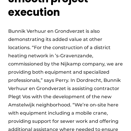
execution
Bunnik Verhuur en Grondverzet is also
demonstrating its added value at other
locations. “For the construction of a district
heating network in ’s-Gravenzande,
commissioned by the Nijkamp company, we are
providing both equipment and specialized
professionals,” says Perry. In Dordrecht, Bunnik
Verhuur en Grondverzet is assisting contractor
Plegt Vos with the development of the new
Amstelwijk neighborhood. “We’re on-site here
with equipment including a mobile crane,
providing support for sewer work and offering
additional assistance where needed to ensure