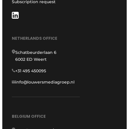
Subscription request
NETHERLANDS OFFICE
Schatbeurderlaan 6
6002 ED Weert
+31 495 450095
info@louwersmediagroep.nl
BELGIUM OFFICE