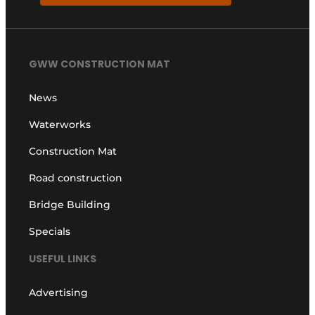
GWW CONSTRUCTION MAT
News
Waterworks
Construction Mat
Road construction
Bridge Building
Specials
USEFUL LINKS
Advertising