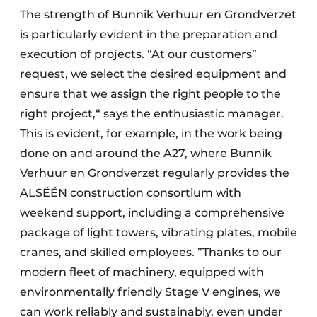
The strength of Bunnik Verhuur en Grondverzet
is particularly evident in the preparation and
execution of projects. “At our customers”
request, we select the desired equipment and
ensure that we assign the right people to the
right project,“ says the enthusiastic manager.
This is evident, for example, in the work being
done on and around the A27, where Bunnik
Verhuur en Grondverzet regularly provides the
ALSÉÉN construction consortium with
weekend support, including a comprehensive
package of light towers, vibrating plates, mobile
cranes, and skilled employees. ”Thanks to our
modern fleet of machinery, equipped with
environmentally friendly Stage V engines, we
can work reliably and sustainably, even under