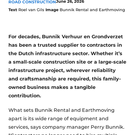
June 26, 2026
ROAD CONSTRUCTION
Text
Roel van Gils
Image
Bunnik Rental and Earthmoving
For decades, Bunnik Verhuur en Grondverzet
has been a trusted supplier to contractors in
the Dutch infrastructure sector. Whether it’s
Sustainability & Innovation
a small-scale construction site or a large-scale
infrastructure project, wherever reliability
Foundation
and craftsmanship are required, this family-
Buy/Rent/Lease
owned business makes a tangible
contribution.
Demolition & Recycling
What sets Bunnik Rental and Earthmoving
Construction Transport
apart is its wide range of equipment and
Machinery & Equipment
services, says company manager Perry Bunnik.