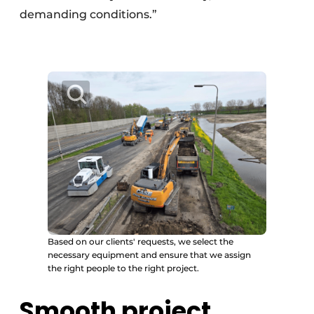
demanding conditions.”
Based on our clients' requests, we select the
necessary equipment and ensure that we assign
the right people to the right project.
Smooth project