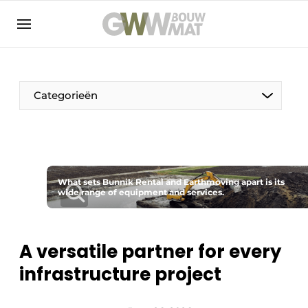
NL
EN
Categorieën
The Pen
What sets Bunnik Rental and Earthmoving apart is its
Woman in construction
wide range of equipment and services.
A versatile partner for every
infrastructure project