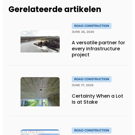
Gerelateerde artikelen
ROAD CONSTRUCTION
JUNE 26, 2026
A versatile partner for
every infrastructure
project
ROAD CONSTRUCTION
JUNE 17, 2026
Certainty When a Lot
Is at Stake
ROAD CONSTRUCTION