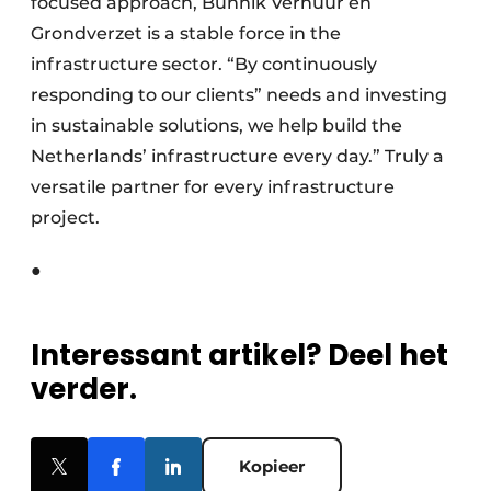
focused approach, Bunnik Verhuur en
Grondverzet is a stable force in the
infrastructure sector. “By continuously
responding to our clients” needs and investing
in sustainable solutions, we help build the
Netherlands’ infrastructure every day.” Truly a
versatile partner for every infrastructure
project.
●
Interessant artikel? Deel het
verder.
Kopieer