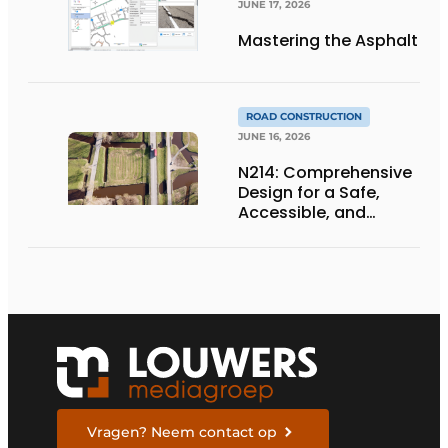
JUNE 17, 2026
Mastering the Asphalt
ROAD CONSTRUCTION
JUNE 16, 2026
N214: Comprehensive
Design for a Safe,
Accessible, and
Future-Proof
Provincial Highway
Vragen? Neem contact op