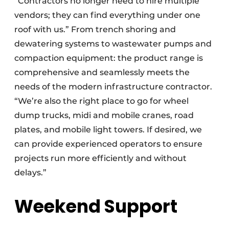
“Contractors no longer need to hire multiple
vendors; they can find everything under one
roof with us.” From trench shoring and
dewatering systems to wastewater pumps and
compaction equipment: the product range is
comprehensive and seamlessly meets the
needs of the modern infrastructure contractor.
“We’re also the right place to go for wheel
dump trucks, midi and mobile cranes, road
plates, and mobile light towers. If desired, we
can provide experienced operators to ensure
projects run more efficiently and without
delays.”
Weekend Support