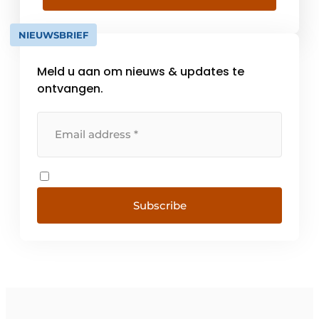
road and hydraulic engineering sector with
a wide range of [...]
NIEUWSBRIEF
Meld u aan om nieuws & updates te
ontvangen.
Subscribe