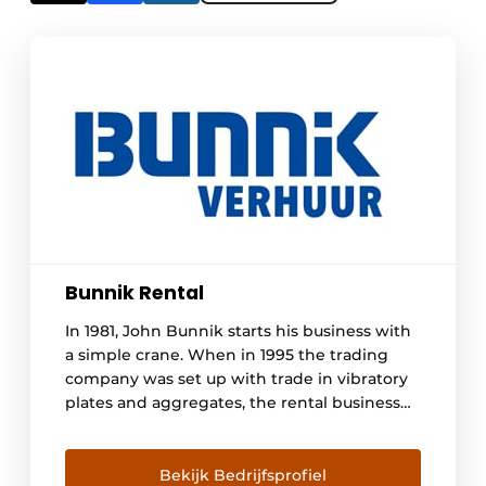
Bunnik Rental
In 1981, John Bunnik starts his business with
a simple crane. When in 1995 the trading
company was set up with trade in vibratory
plates and aggregates, the rental business
began to pick up and he purchased two well
pumps. Since then, Bunnik Verhuur has
grown into a rental company in the ground,
Bekijk Bedrijfsprofiel