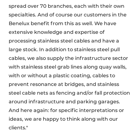
spread over 70 branches, each with their own
specialties. And of course our customers in the
Benelux benefit from this as well. We have
extensive knowledge and expertise of
processing stainless steel cables and have a
large stock. In addition to stainless steel pull
cables, we also supply the infrastructure sector
with stainless steel grab lines along quay walls,
with or without a plastic coating, cables to
prevent resonance at bridges, and stainless
steel cable nets as fencing and/or fall protection
around infrastructure and parking garages.
And here again: for specific interpretations or
ideas, we are happy to think along with our
clients."