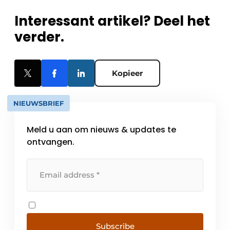
Interessant artikel? Deel het
verder.
Kopieer
NIEUWSBRIEF
Meld u aan om nieuws & updates te
ontvangen.
Subscribe