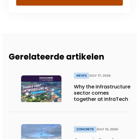
Gerelateerde artikelen
NEWS
JULY 17, 2026
Why the infrastructure
sector comes
together at InfraTech
CONCRETE
JULY 15, 2026