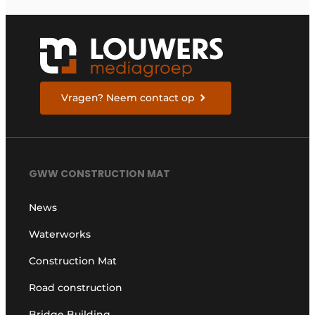
series of bulldozers
Vragen? Neem contact op
GWW CONSTRUCTION MAT
News
Waterworks
Construction Mat
Road construction
Bridge Building