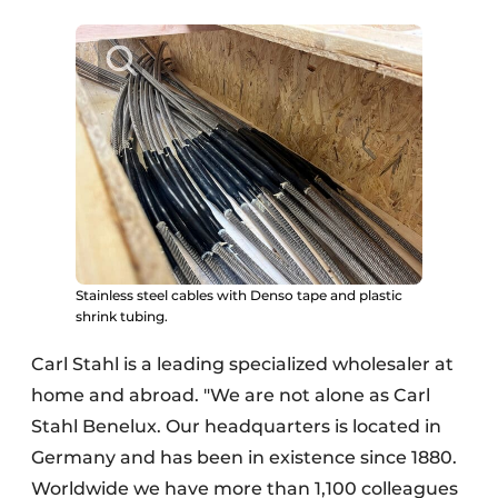
Stainless steel cables with Denso tape and plastic
shrink tubing.
Carl Stahl is a leading specialized wholesaler at
home and abroad. "We are not alone as Carl
Stahl Benelux. Our headquarters is located in
Germany and has been in existence since 1880.
Worldwide we have more than 1,100 colleagues