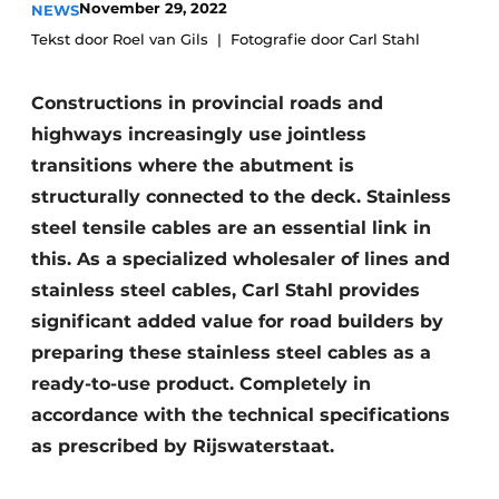
November 29, 2022
NEWS
Tekst door Roel van Gils
Fotografie door Carl Stahl
Constructions in provincial roads and
highways increasingly use jointless
transitions where the abutment is
structurally connected to the deck. Stainless
Sustainability & Innovation
steel tensile cables are an essential link in
this. As a specialized wholesaler of lines and
Foundation
stainless steel cables, Carl Stahl provides
Buy/Rent/Lease
significant added value for road builders by
preparing these stainless steel cables as a
Demolition & Recycling
ready-to-use product. Completely in
Construction Transport
accordance with the technical specifications
as prescribed by Rijswaterstaat.
Machinery & Equipment