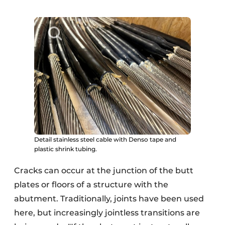
Detail stainless steel cable with Denso tape and
plastic shrink tubing.
Cracks can occur at the junction of the butt
plates or floors of a structure with the
abutment. Traditionally, joints have been used
here, but increasingly jointless transitions are