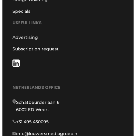
Specials
USEFUL LINKS
Advertising
Subscription request
NETHERLANDS OFFICE
Schatbeurderlaan 6
6002 ED Weert
+31 495 450095
info@louwersmediagroep.nl