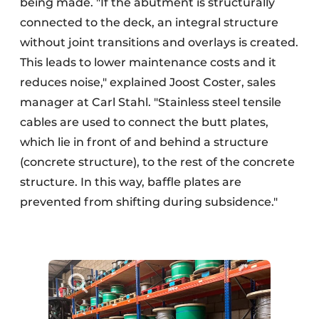
being made. "If the abutment is structurally
connected to the deck, an integral structure
without joint transitions and overlays is created.
This leads to lower maintenance costs and it
reduces noise," explained Joost Coster, sales
manager at Carl Stahl. "Stainless steel tensile
cables are used to connect the butt plates,
which lie in front of and behind a structure
(concrete structure), to the rest of the concrete
structure. In this way, baffle plates are
prevented from shifting during subsidence."