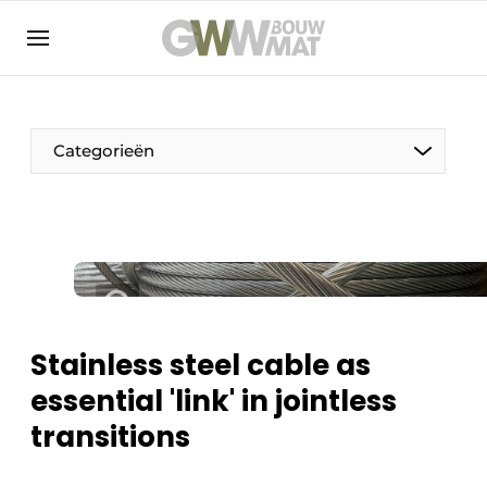
NL
EN
Categorieën
The Pen
Woman in construction
Stainless steel cable as
essential 'link' in jointless
transitions