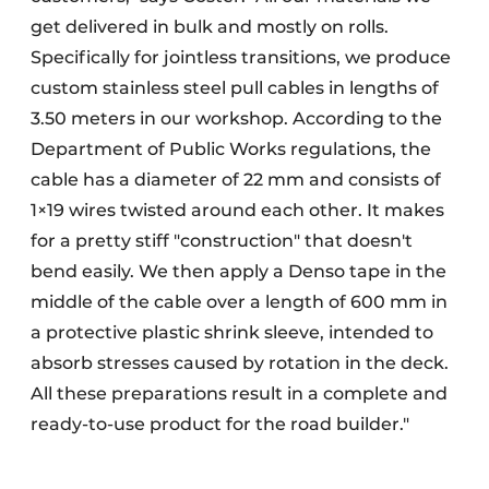
get delivered in bulk and mostly on rolls.
Specifically for jointless transitions, we produce
custom stainless steel pull cables in lengths of
3.50 meters in our workshop. According to the
Department of Public Works regulations, the
cable has a diameter of 22 mm and consists of
1×19 wires twisted around each other. It makes
for a pretty stiff "construction" that doesn't
bend easily. We then apply a Denso tape in the
middle of the cable over a length of 600 mm in
a protective plastic shrink sleeve, intended to
absorb stresses caused by rotation in the deck.
All these preparations result in a complete and
ready-to-use product for the road builder."