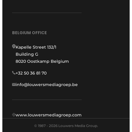
BELGIUM OFFICE
Kapelle Street 132/1
Building G
8020 Oostkamp Belgium
+32 50 36 81 70
info@louwersmediagroep.be
www.louwersmediagroep.com
© 1987 - 2026 Louwers Media Group.