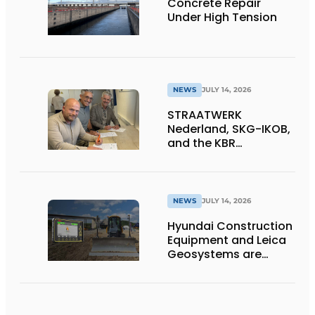
Concrete Repair
Under High Tension
NEWS
JULY 14, 2026
STRAATWERK
Nederland, SKG-IKOB,
and the KBR
Straatwerk
Foundation sign a
letter of intent for a
single national quality
NEWS
JULY 14, 2026
assurance system for
Hyundai Construction
paving work
Equipment and Leica
Geosystems are
expanding their lineup
of 3D machine
guidance systems to
include the HD130A