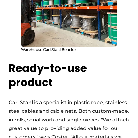
Warehouse Carl Stahl Benelux.
Ready-to-use
product
Carl Stahl is a specialist in plastic rope, stainless
steel cables and cable nets. Both custom-made,
in rolls, serial work and single pieces. "We attach
great value to providing added value for our
customers," says Coster. "All our materials we