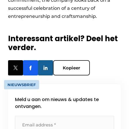
commitment, the company looks back on a
successful celebration of a century of
entrepreneurship and craftsmanship.
Interessant artikel? Deel het
verder.
Kopieer
NIEUWSBRIEF
Meld u aan om nieuws & updates te
ontvangen.