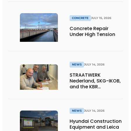
CONCRETE
JULY 15, 2026
Concrete Repair
Under High Tension
NEWS
JULY 14, 2026
STRAATWERK
Nederland, SKG-IKOB,
and the KBR
Straatwerk
Foundation sign a
letter of intent for a
single national quality
NEWS
JULY 14, 2026
assurance system for
Hyundai Construction
paving work
Equipment and Leica