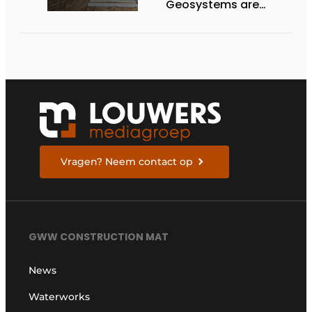
Geosystems are
expanding their lineup
of 3D machine
guidance systems to
include the HD130A
series of bulldozers
Vragen? Neem contact op
GWW CONSTRUCTION MAT
News
Waterworks