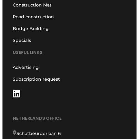
Construction Mat
Road construction
Bridge Building
Specials
USEFUL LINKS
Advertising
Subscription request
NETHERLANDS OFFICE
Schatbeurderlaan 6