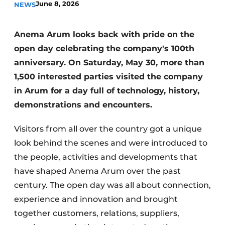
June 8, 2026
NEWS
Anema Arum looks back with pride on the
open day celebrating the company's 100th
anniversary. On Saturday, May 30, more than
1,500 interested parties visited the company
in Arum for a day full of technology, history,
Sustainability & Innovation
demonstrations and encounters.
Foundation
Visitors from all over the country got a unique
Buy/Rent/Lease
look behind the scenes and were introduced to
the people, activities and developments that
Demolition & Recycling
have shaped Anema Arum over the past
century. The open day was all about connection,
Construction Transport
experience and innovation and brought
Machinery & Equipment
together customers, relations, suppliers,