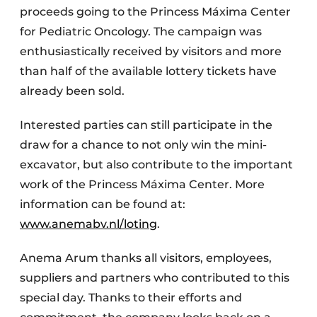
proceeds going to the Princess Máxima Center
for Pediatric Oncology. The campaign was
enthusiastically received by visitors and more
than half of the available lottery tickets have
already been sold.
Interested parties can still participate in the
draw for a chance to not only win the mini-
excavator, but also contribute to the important
work of the Princess Máxima Center. More
information can be found at:
www.anemabv.nl/loting
.
Anema Arum thanks all visitors, employees,
suppliers and partners who contributed to this
special day. Thanks to their efforts and