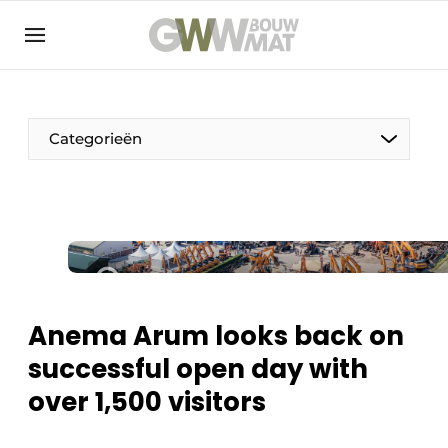
NL
EN
Categorieën
The Pen
Woman in construction
Anema Arum looks back on
successful open day with
over 1,500 visitors