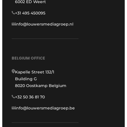
6002 ED Weert
+31 495 450095
info@louwersmediagroep.nl
BELGIUM OFFICE
Kapelle Street 132/1
Building G
8020 Oostkamp Belgium
+32 50 36 81 70
info@louwersmediagroep.be