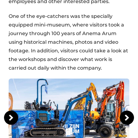
employees and other interested parties.
One of the eye-catchers was the specially
equipped mini-museum, where visitors took a
journey through 100 years of Anema Arum
using historical machines, photos and video
footage. In addition, visitors could take a look at
the workshops and discover what work is
carried out daily within the company.