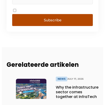
Subscribe
Gerelateerde artikelen
NEWS
JULY 17, 2026
Why the infrastructure
sector comes
together at InfraTech