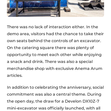
There was no lack of interaction either. In the
demo area, visitors had the chance to take their
own seats behind the controls of an excavator.
On the catering square there was plenty of
opportunity to meet each other while enjoying
a snack and drink. There was also a special
merchandise shop with exclusive Anema Arum
articles.
In addition to celebrating the anniversary, social
commitment was also a central theme. During
the open day, the draw for a Develon DX10Z-7
mini-excavator was officially launched, with all