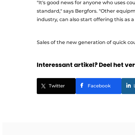
"It's good news for anyone who uses co
standard," says Bergfors. "Other equip
industry, can also start offering this as
Sales of the new generation of quick cou
Interessant artikel? Deel het ve
Twitter
Facebook