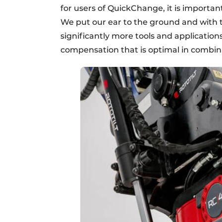
for users of QuickChange, it is importan
We put our ear to the ground and with 
significantly more tools and applicatio
compensation that is optimal in combina