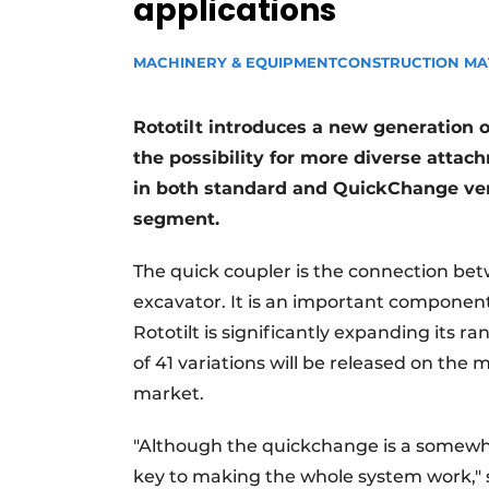
applications
MACHINERY & EQUIPMENT
CONSTRUCTION MA
Rototilt introduces a new generation o
the possibility for more diverse attac
in both standard and QuickChange ver
segment.
The quick coupler is the connection be
excavator. It is an important component
Rototilt is significantly expanding its r
of 41 variations will be released on the 
market.
"Although the quickchange is a somewhat
key to making the whole system work," s