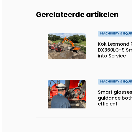
Gerelateerde artikelen
MACHINERY & EQU
Kok Lexmond Pu
DX360LC-9 Sm
into Service
MACHINERY & EQU
Smart glasses
guidance both
efficient