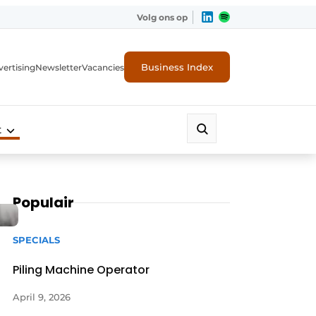
Volg ons op
Business Index
ertising
Newsletter
Vacancies
t
Populair
SPECIALS
Piling Machine Operator
April 9, 2026