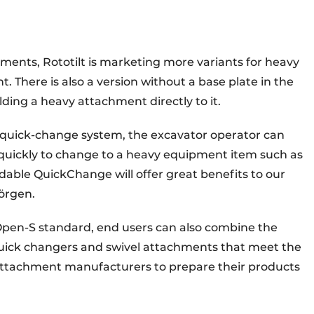
hments, Rototilt is marketing more variants for heavy
. There is also a version without a base plate in the
lding a heavy attachment directly to it.
 quick-change system, the excavator operator can
quickly to change to a heavy equipment item such as
able QuickChange will offer great benefits to our
Jörgen.
pen-S standard, end users can also combine the
quick changers and swivel attachments that meet the
 attachment manufacturers to prepare their products