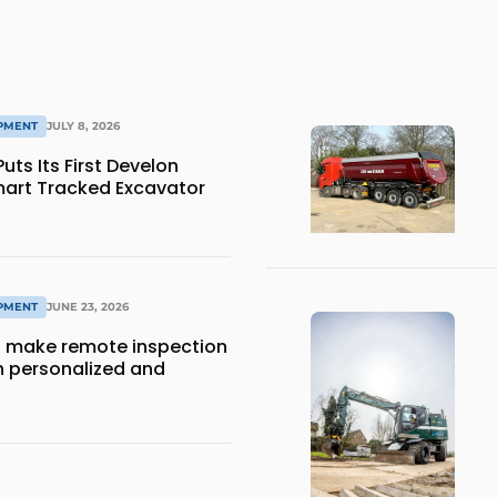
IPMENT
JULY 8, 2026
ts Its First Develon
art Tracked Excavator
IPMENT
JUNE 23, 2026
 make remote inspection
 personalized and