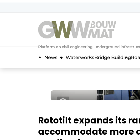
NL
EN
Platform on civil engineering, underground infrastru
News
Waterworks
Bridge Building
Roa
Rototilt expands its r
accommodate more a