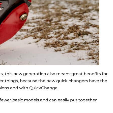
rs, this new generation also means great benefits for
her things, because the new quick changers have the
rsions and with QuickChange.
ck fewer basic models and can easily put together