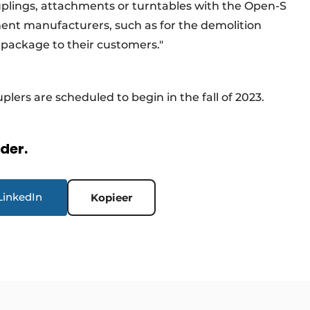
uplings, attachments or turntables with the Open-S
ment manufacturers, such as for the demolition
 a package to their customers."
plers are scheduled to begin in the fall of 2023.
rder.
LinkedIn
Kopieer