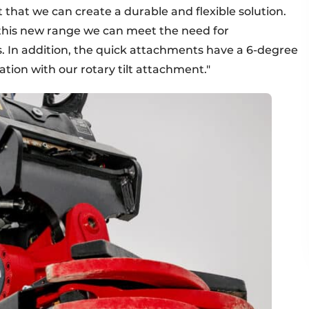
t that we can create a durable and flexible solution.
this new range we can meet the need for
ns. In addition, the quick attachments have a 6-degree
tion with our rotary tilt attachment."