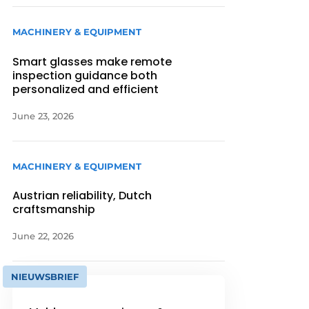
MACHINERY & EQUIPMENT
Smart glasses make remote
inspection guidance both
personalized and efficient
June 23, 2026
MACHINERY & EQUIPMENT
Austrian reliability, Dutch
craftsmanship
June 22, 2026
NIEUWSBRIEF