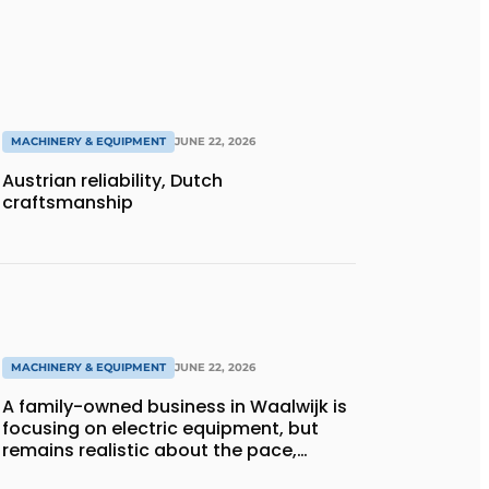
MACHINERY & EQUIPMENT
JUNE 22, 2026
Austrian reliability, Dutch
craftsmanship
MACHINERY & EQUIPMENT
JUNE 22, 2026
A family-owned business in Waalwijk is
focusing on electric equipment, but
remains realistic about the pace,
technology, and return on investment