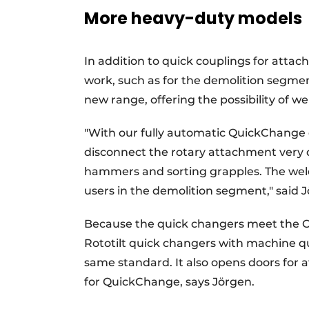
More heavy-duty models
In addition to quick couplings for attac
work, such as for the demolition segment
new range, offering the possibility of we
"With our fully automatic QuickChange
disconnect the rotary attachment very 
hammers and sorting grapples. The weld
users in the demolition segment," said 
Because the quick changers meet the O
Rototilt quick changers with machine 
same standard. It also opens doors for
for QuickChange, says Jörgen.