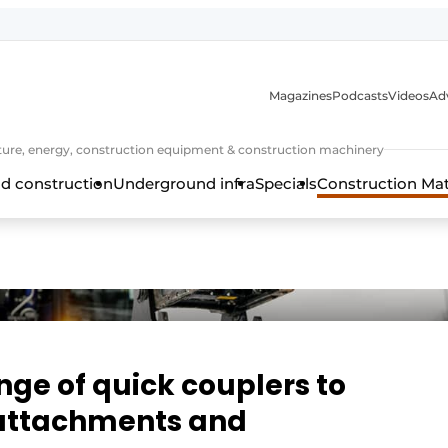
Magazines
Podcasts
Videos
Adv
cture, energy, construction equipment & construction machinery
d construction
Underground infra
Specials
Construction Ma
ange of quick couplers to
ttachments and