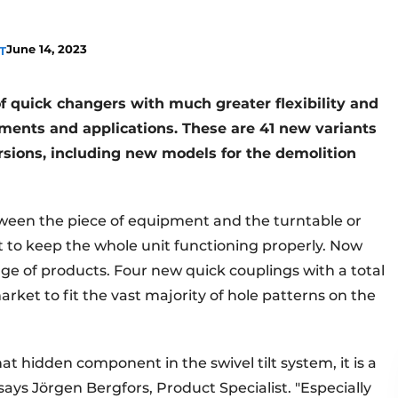
June 14, 2023
T
f quick changers with much greater flexibility and
hments and applications. These are 41 new variants
sions, including new models for the demolition
tween the piece of equipment and the turntable or
 to keep the whole unit functioning properly. Now
ange of products. Four new quick couplings with a total
market to fit the vast majority of hole patterns on the
 hidden component in the swivel tilt system, it is a
ays Jörgen Bergfors, Product Specialist. "Especially