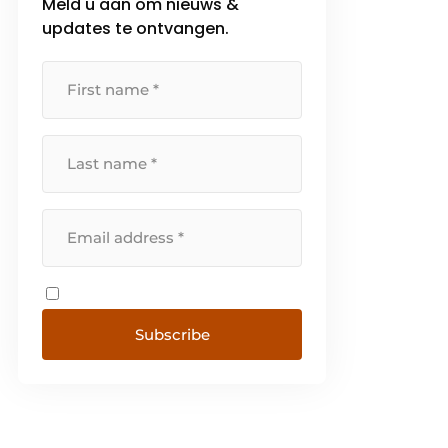
Meld u aan om nieuws &
updates te ontvangen.
Subscribe