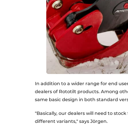
In addition to a wider range for end use
dealers of Rototilt products. Among ot
same basic design in both standard ve
"Basically, our dealers will need to sto
different variants," says Jörgen.