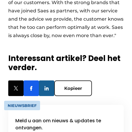
of our customers. With the strong brands that
have joined Saes as partners, with our service
and the advice we provide, the customer knows
that he too can perform optimally at work. Saes
is always close by, now even more than ever."
Interessant artikel? Deel het
verder.
Kopieer
NIEUWSBRIEF
Meld u aan om nieuws & updates te
ontvangen.