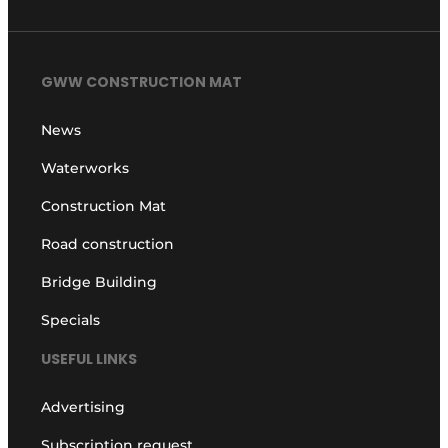
GWW CONSTRUCTION MAT
News
Waterworks
Construction Mat
Road construction
Bridge Building
Specials
USEFUL LINKS
Advertising
Subscription request