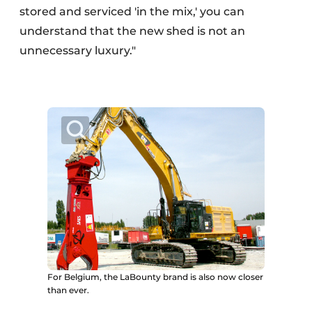
stored and serviced 'in the mix,' you can
understand that the new shed is not an
unnecessary luxury."
For Belgium, the LaBounty brand is also now closer
than ever.