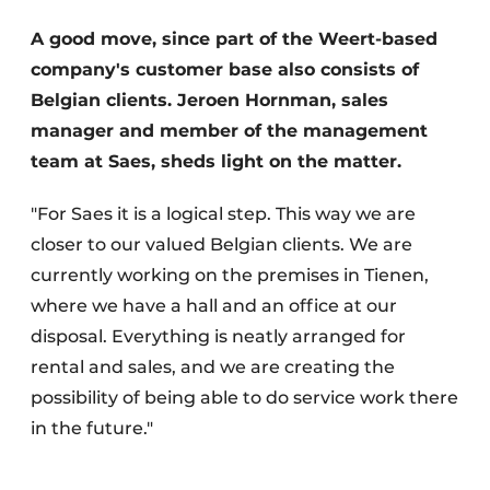
A good move, since part of the Weert-based
company's customer base also consists of
Belgian clients. Jeroen Hornman, sales
manager and member of the management
team at Saes, sheds light on the matter.
Sustainability & Innovation
"For Saes it is a logical step. This way we are
closer to our valued Belgian clients. We are
Foundation
currently working on the premises in Tienen,
where we have a hall and an office at our
Buy/Rent/Lease
disposal. Everything is neatly arranged for
Demolition & Recycling
rental and sales, and we are creating the
possibility of being able to do service work there
Construction Transport
in the future."
Machinery & Equipment