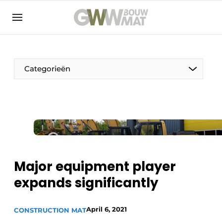
NL
EN
Categorieën
The Pen
Woman in construction
Major equipment player
expands significantly
April 6, 2021
CONSTRUCTION MAT