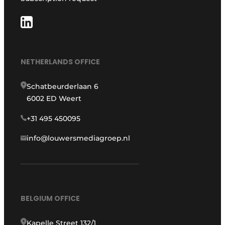
NETHERLANDS OFFICE
Schatbeurderlaan 6
6002 ED Weert
+31 495 450095
info@louwersmediagroep.nl
BELGIUM OFFICE
Kapelle Street 132/1