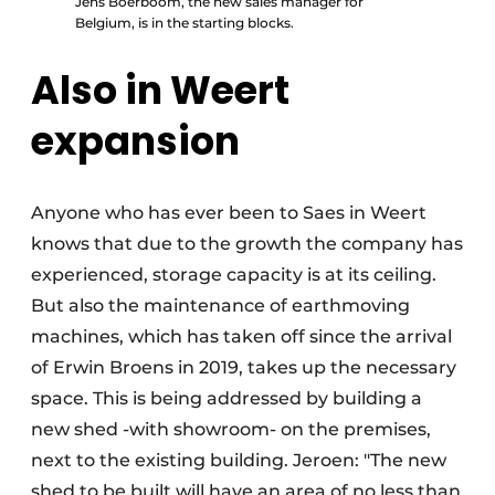
Jens Boerboom, the new sales manager for
Belgium, is in the starting blocks.
Also in Weert
expansion
Anyone who has ever been to Saes in Weert
knows that due to the growth the company has
experienced, storage capacity is at its ceiling.
But also the maintenance of earthmoving
machines, which has taken off since the arrival
of Erwin Broens in 2019, takes up the necessary
space. This is being addressed by building a
new shed -with showroom- on the premises,
next to the existing building. Jeroen: "The new
shed to be built will have an area of no less than