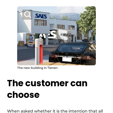
The new building in Tienen.
The customer can
choose
When asked whether it is the intention that all