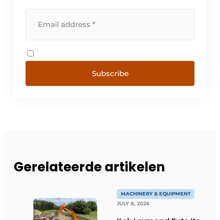
Subscribe
Gerelateerde artikelen
MACHINERY & EQUIPMENT
JULY 8, 2026