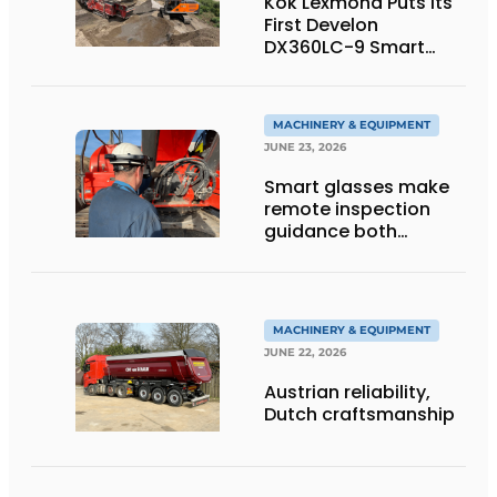
Kok Lexmond Puts Its
First Develon
DX360LC-9 Smart
Tracked Excavator
into Service
MACHINERY & EQUIPMENT
JUNE 23, 2026
Smart glasses make
remote inspection
guidance both
personalized and
efficient
MACHINERY & EQUIPMENT
JUNE 22, 2026
Austrian reliability,
Dutch craftsmanship