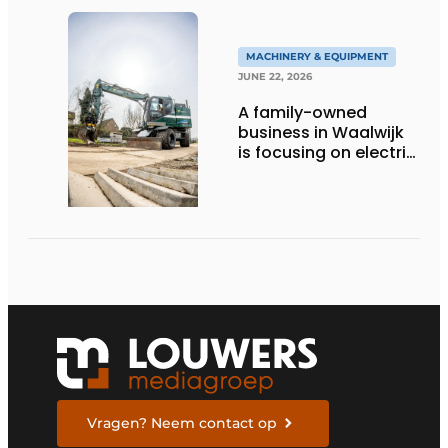
MACHINERY & EQUIPMENT
JUNE 22, 2026
A family-owned
business in Waalwijk
is focusing on electric
equipment, but
remains realistic
about the pace,
technology, and
return on investment
Vragen? Neem contact op