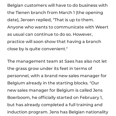
Belgian customers will have to do business with
the Tienen branch from March 1 (the opening
date), Jeroen replied, "That is up to them.
Anyone who wants to communicate with Weert
as usual can continue to do so. However,
practice will soon show that having a branch
close by is quite convenient."
The management team at Saes has also not let
the grass grow under its feet in terms of
personnel, with a brand new sales manager for
Belgium already in the starting blocks. "Our
new sales manager for Belgium is called Jens
Boerboom, he officially started on February 1,
but has already completed a full training and
induction program. Jens has Belgian nationality