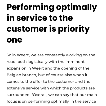
Performing optimally
in service to the
customer is priority
one
So in Weert, we are constantly working on the
road, both logistically with the imminent
expansion in Weert and the opening of the
Belgian branch, but of course also when it
comes to the offer to the customer and the
extensive service with which the products are
surrounded. "Overall, we can say that our main
focus is on performing optimally, in the service