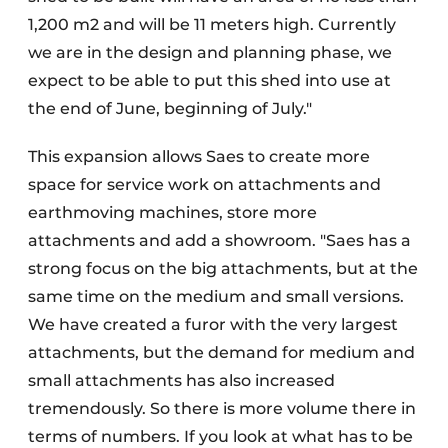
1,200 m2 and will be 11 meters high. Currently
we are in the design and planning phase, we
expect to be able to put this shed into use at
the end of June, beginning of July."
This expansion allows Saes to create more
space for service work on attachments and
earthmoving machines, store more
attachments and add a showroom. "Saes has a
strong focus on the big attachments, but at the
same time on the medium and small versions.
We have created a furor with the very largest
attachments, but the demand for medium and
small attachments has also increased
tremendously. So there is more volume there in
terms of numbers. If you look at what has to be