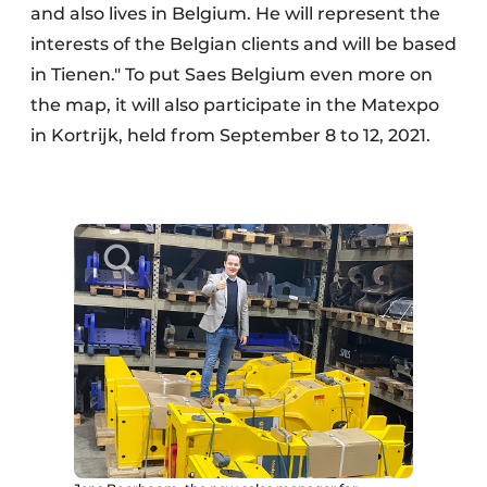
and also lives in Belgium. He will represent the
interests of the Belgian clients and will be based
in Tienen." To put Saes Belgium even more on
the map, it will also participate in the Matexpo
in Kortrijk, held from September 8 to 12, 2021.