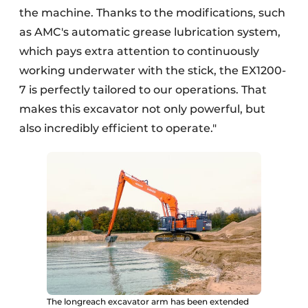
the machine. Thanks to the modifications, such
as AMC's automatic grease lubrication system,
which pays extra attention to continuously
working underwater with the stick, the EX1200-
7 is perfectly tailored to our operations. That
makes this excavator not only powerful, but
also incredibly efficient to operate."
The longreach excavator arm has been extended