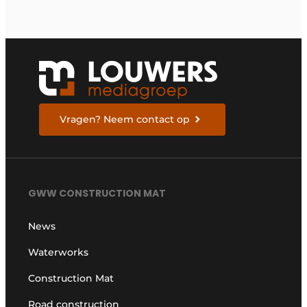
return on investment
Vragen? Neem contact op
GWW CONSTRUCTION MAT
News
Waterworks
Construction Mat
Road construction