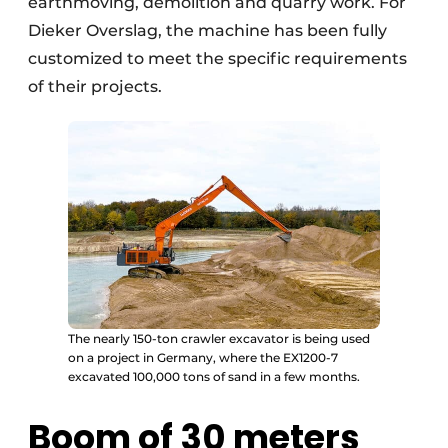
earthmoving, demolition and quarry work. For
Dieker Overslag, the machine has been fully
customized to meet the specific requirements
of their projects.
The nearly 150-ton crawler excavator is being used
on a project in Germany, where the EX1200-7
excavated 100,000 tons of sand in a few months.
Boom of 30 meters