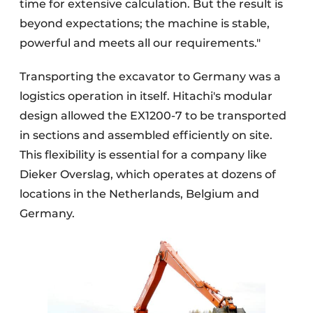
time for extensive calculation. But the result is
beyond expectations; the machine is stable,
powerful and meets all our requirements."
Transporting the excavator to Germany was a
logistics operation in itself. Hitachi's modular
design allowed the EX1200-7 to be transported
in sections and assembled efficiently on site.
This flexibility is essential for a company like
Dieker Overslag, which operates at dozens of
locations in the Netherlands, Belgium and
Germany.