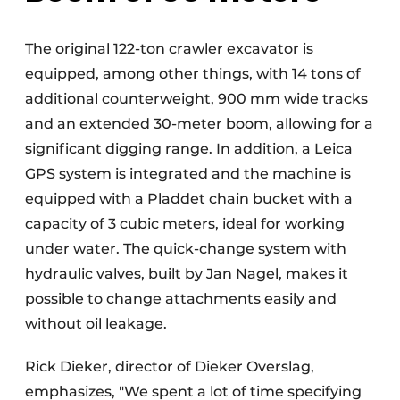
The original 122-ton crawler excavator is
equipped, among other things, with 14 tons of
additional counterweight, 900 mm wide tracks
and an extended 30-meter boom, allowing for a
significant digging range. In addition, a Leica
GPS system is integrated and the machine is
equipped with a Pladdet chain bucket with a
capacity of 3 cubic meters, ideal for working
under water. The quick-change system with
hydraulic valves, built by Jan Nagel, makes it
possible to change attachments easily and
without oil leakage.
Rick Dieker, director of Dieker Overslag,
emphasizes, "We spent a lot of time specifying