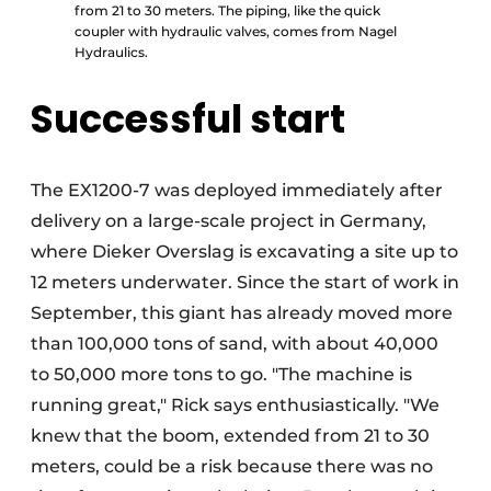
from 21 to 30 meters. The piping, like the quick
coupler with hydraulic valves, comes from Nagel
Hydraulics.
Successful start
The EX1200-7 was deployed immediately after
delivery on a large-scale project in Germany,
where Dieker Overslag is excavating a site up to
12 meters underwater. Since the start of work in
September, this giant has already moved more
than 100,000 tons of sand, with about 40,000
to 50,000 more tons to go. "The machine is
running great," Rick says enthusiastically. "We
knew that the boom, extended from 21 to 30
meters, could be a risk because there was no