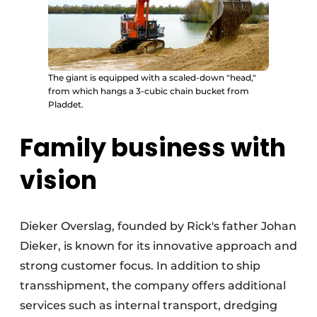
The giant is equipped with a scaled-down "head,"
from which hangs a 3-cubic chain bucket from
Pladdet.
Family business with
vision
Dieker Overslag, founded by Rick's father Johan
Dieker, is known for its innovative approach and
strong customer focus. In addition to ship
transshipment, the company offers additional
services such as internal transport, dredging