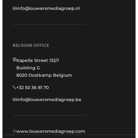
info@louwersmediagroep.nl
BELGIUM OFFICE
Kapelle Street 132/1
Building G
8020 Oostkamp Belgium
+32 50 36 81 70
info@louwersmediagroep.be
www.louwersmediagroep.com