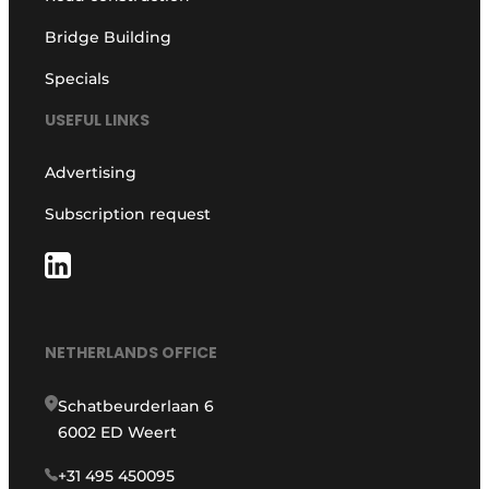
Bridge Building
Specials
USEFUL LINKS
Advertising
Subscription request
NETHERLANDS OFFICE
Schatbeurderlaan 6
6002 ED Weert
+31 495 450095