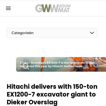
NL
EN
Categorieën
The Pen
Dieker Overslag's EX1200-7 is the largest excavator
Woman in construction
delivered this year by Hitachi Netherlands.
Hitachi delivers with 150-ton
EX1200-7 excavator giant to
Dieker Overslag