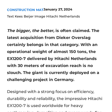
January 27, 2024
CONSTRUCTION MAT
Text Kees Beijer Image Hitachi Netherlands
The bigger, the better,
is often claimed. The
latest acquisition from Dieker Overslag
certainly belongs in that category. With an
Sustainability & Innovation
operational weight of almost 150 tons, the
EX1200-7 delivered by Hitachi Netherlands
Foundation
with 30 meters of excavation reach is no
Buy/Rent/Lease
slouch. The giant is currently deployed on a
challenging project in Germany.
Demolition & Recycling
Designed with a strong focus on efficiency,
Construction Transport
durability and reliability, the impressive Hitachi
Machinery & Equipment
EX1200-7 is used worldwide for heavy