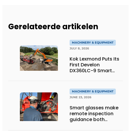
Gerelateerde artikelen
MACHINERY & EQUIPMENT
JULY 8, 2026
Kok Lexmond Puts Its
First Develon
DX360LC-9 Smart
Tracked Excavator
into Service
MACHINERY & EQUIPMENT
JUNE 23, 2026
Smart glasses make
remote inspection
guidance both
personalized and