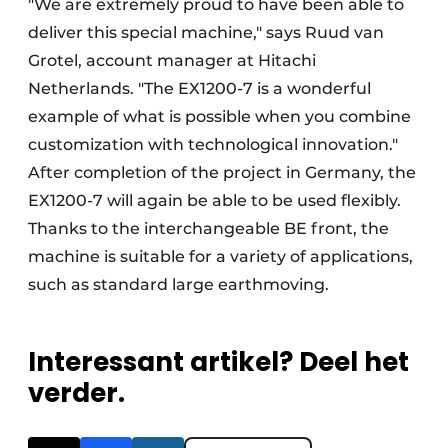
"We are extremely proud to have been able to
deliver this special machine," says Ruud van
Grotel, account manager at Hitachi
Netherlands. "The EX1200-7 is a wonderful
example of what is possible when you combine
customization with technological innovation."
After completion of the project in Germany, the
EX1200-7 will again be able to be used flexibly.
Thanks to the interchangeable BE front, the
machine is suitable for a variety of applications,
such as standard large earthmoving.
Interessant artikel? Deel het
verder.