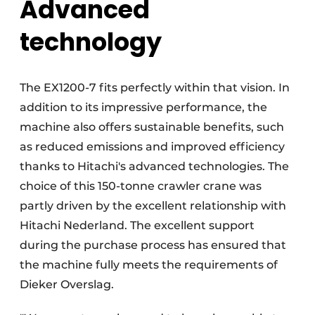
Advanced
technology
The EX1200-7 fits perfectly within that vision. In
addition to its impressive performance, the
machine also offers sustainable benefits, such
as reduced emissions and improved efficiency
thanks to Hitachi's advanced technologies. The
choice of this 150-tonne crawler crane was
partly driven by the excellent relationship with
Hitachi Nederland. The excellent support
during the purchase process has ensured that
the machine fully meets the requirements of
Dieker Overslag.