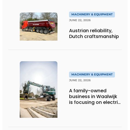
efficient
MACHINERY & EQUIPMENT
JUNE 22, 2026
Austrian reliability,
Dutch craftsmanship
MACHINERY & EQUIPMENT
JUNE 22, 2026
A family-owned
business in Waalwijk
is focusing on electric
equipment, but
remains realistic
about the pace,
technology, and