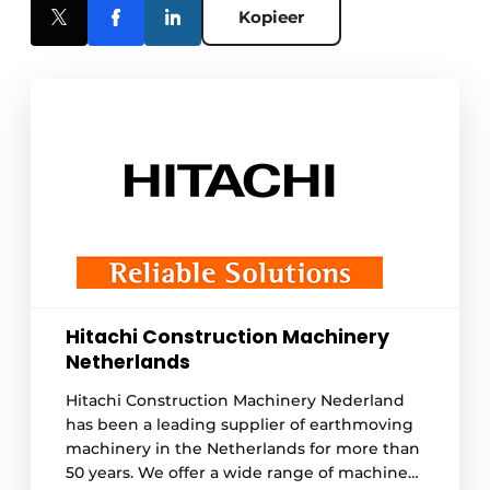
Kopieer
Hitachi Construction Machinery
Netherlands
Hitachi Construction Machinery Nederland
has been a leading supplier of earthmoving
machinery in the Netherlands for more than
50 years. We offer a wide range of machines