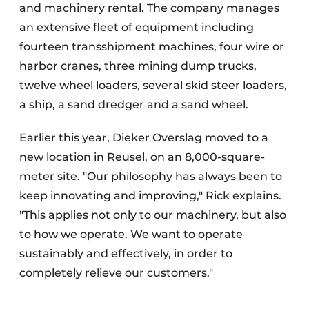
and machinery rental. The company manages
an extensive fleet of equipment including
fourteen transshipment machines, four wire or
harbor cranes, three mining dump trucks,
twelve wheel loaders, several skid steer loaders,
a ship, a sand dredger and a sand wheel.
Earlier this year, Dieker Overslag moved to a
new location in Reusel, on an 8,000-square-
meter site. "Our philosophy has always been to
keep innovating and improving," Rick explains.
"This applies not only to our machinery, but also
to how we operate. We want to operate
sustainably and effectively, in order to
completely relieve our customers."