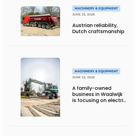
MACHINERY & EQUIPMENT
JUNE 22, 2026
Austrian reliability,
Dutch craftsmanship
MACHINERY & EQUIPMENT
JUNE 22, 2026
A family-owned
business in Waalwijk
is focusing on electric
equipment, but
remains realistic
about the pace,
technology, and
return on investment