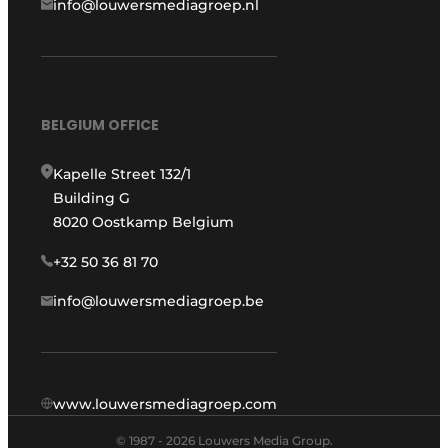
info@louwersmediagroep.nl
BELGIUM OFFICE
Kapelle Street 132/1
Building G
8020 Oostkamp Belgium
+32 50 36 81 70
info@louwersmediagroep.be
www.louwersmediagroep.com
© 1987 - 2026 Louwers Media Group.