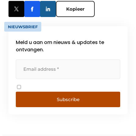
Kopieer
NIEUWSBRIEF
Meld u aan om nieuws & updates te
ontvangen.
Subscribe