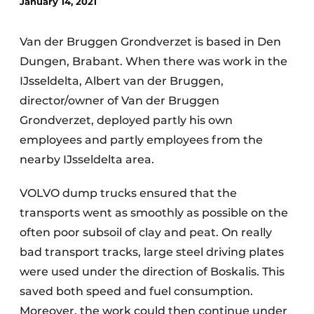
January 14, 2021
Van der Bruggen Grondverzet is based in Den
Dungen, Brabant. When there was work in the
IJsseldelta, Albert van der Bruggen,
director/owner of Van der Bruggen
Grondverzet, deployed partly his own
Sustainability & Innovation
employees and partly employees from the
nearby IJsseldelta area.
Foundation
VOLVO dump trucks ensured that the
Buy/Rent/Lease
transports went as smoothly as possible on the
Demolition & Recycling
often poor subsoil of clay and peat. On really
bad transport tracks, large steel driving plates
Construction Transport
were used under the direction of Boskalis. This
Machinery & Equipment
saved both speed and fuel consumption.
Moreover, the work could then continue under