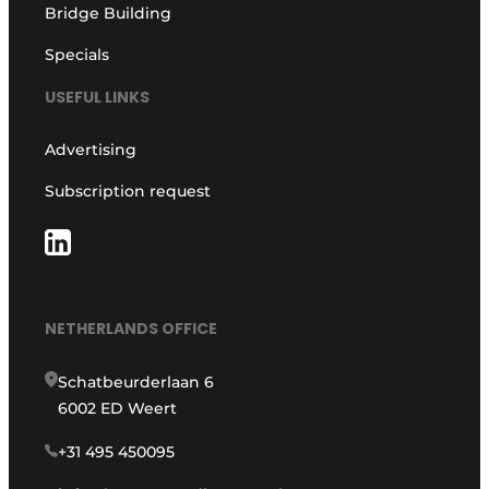
Bridge Building
Specials
USEFUL LINKS
Advertising
Subscription request
NETHERLANDS OFFICE
Schatbeurderlaan 6
6002 ED Weert
+31 495 450095