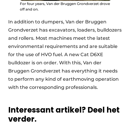
For four years, Van der Bruggen Grondverzet drove
off and on.
In addition to dumpers, Van der Bruggen
Grondverzet has excavators, loaders, bulldozers
and rollers. Most machines meet the latest
environmental requirements and are suitable
for the use of HVO fuel. A new Cat D6XE
bulldozer is on order. With this, Van der
Bruggen Grondverzet has everything it needs
to perform any kind of earthmoving operation
with the corresponding professionals.
Interessant artikel? Deel het
verder.