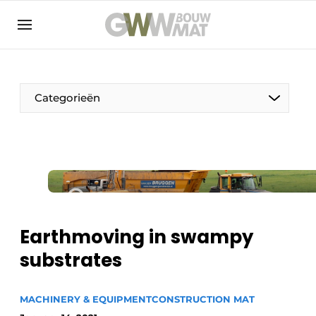
NL
EN
Categorieën
The Pen
Woman in construction
Earthmoving in swampy
substrates
MACHINERY & EQUIPMENT
CONSTRUCTION MAT