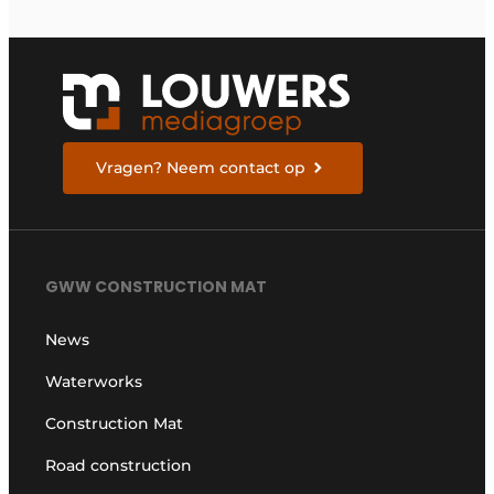
Vragen? Neem contact op
GWW CONSTRUCTION MAT
News
Waterworks
Construction Mat
Road construction