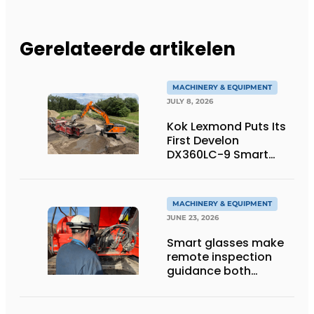
Gerelateerde artikelen
MACHINERY & EQUIPMENT
JULY 8, 2026
Kok Lexmond Puts Its
First Develon
DX360LC-9 Smart
Tracked Excavator
into Service
MACHINERY & EQUIPMENT
JUNE 23, 2026
Smart glasses make
remote inspection
guidance both
personalized and
efficient