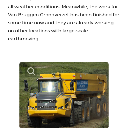
all weather conditions. Meanwhile, the work for
Van Bruggen Grondverzet has been finished for
some time now and they are already working
on other locations with large-scale
earthmoving.