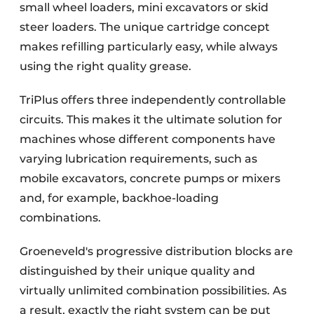
small wheel loaders, mini excavators or skid
steer loaders. The unique cartridge concept
makes refilling particularly easy, while always
using the right quality grease.
TriPlus offers three independently controllable
circuits. This makes it the ultimate solution for
machines whose different components have
varying lubrication requirements, such as
mobile excavators, concrete pumps or mixers
and, for example, backhoe-loading
combinations.
Groeneveld's progressive distribution blocks are
distinguished by their unique quality and
virtually unlimited combination possibilities. As
a result, exactly the right system can be put