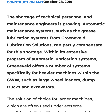
October 28, 2019
CONSTRUCTION MAT
The shortage of technical personnel and
maintenance engineers is growing. Automatic
maintenance systems, such as the grease
lubrication systems from Groeneveld
Lubrication Solutions, can partly compensate
Sustainability & Innovation
for this shortage. Within its extensive
Foundation
program of automatic lubrication systems,
Groeneveld offers a number of systems
Buy/Rent/Lease
specifically for heavier machines within the
GWW, such as large wheel loaders, dump
Demolition & Recycling
trucks and excavators.
Construction Transport
The solution of choice for larger machines,
Machinery & Equipment
which are often used under extreme