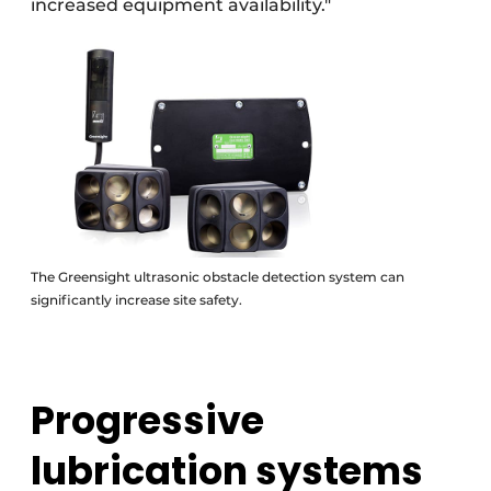
increased equipment availability."
The Greensight ultrasonic obstacle detection system can
significantly increase site safety.
Progressive
lubrication systems