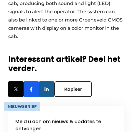
cab, producing both sound and light (LED)
signals to alert the operator. The system can
also be linked to one or more Groeneveld CMOS
cameras with display on a color monitor in the
cab.
Interessant artikel? Deel het
verder.
Kopieer
NIEUWSBRIEF
Meld u aan om nieuws & updates te
ontvangen.