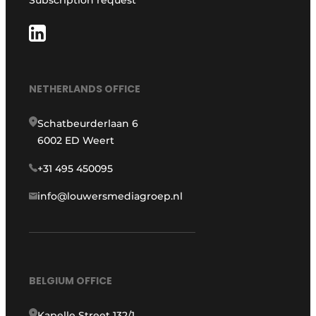
NETHERLANDS OFFICE
Schatbeurderlaan 6
6002 ED Weert
+31 495 450095
info@louwersmediagroep.nl
BELGIUM OFFICE
Kapelle Street 132/1