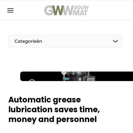
NL
EN
Categorieën
The Pen
Woman in construction
Automatic grease
lubrication saves time,
money and personnel