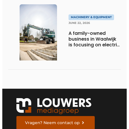
MACHINERY & EQUIPMENT
JUNE 22, 2026
A family-owned
business in Waalwijk
is focusing on electric
equipment, but
remains realistic
about the pace,
technology, and
return on investment
Vragen? Neem contact op