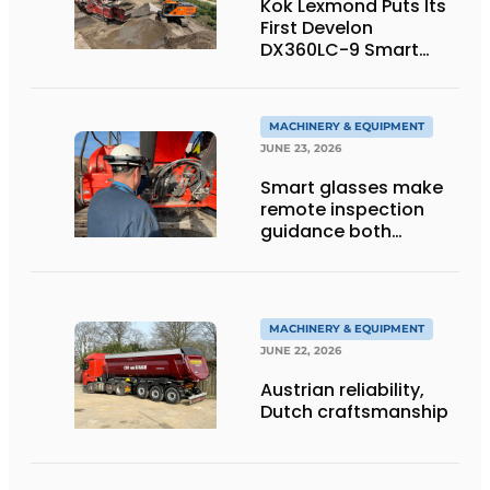
Kok Lexmond Puts Its
First Develon
DX360LC-9 Smart
Tracked Excavator
into Service
MACHINERY & EQUIPMENT
JUNE 23, 2026
Smart glasses make
remote inspection
guidance both
personalized and
efficient
MACHINERY & EQUIPMENT
JUNE 22, 2026
Austrian reliability,
Dutch craftsmanship