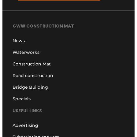
GWW CONSTRUCTION MAT
News
Waterworks
Construction Mat
Road construction
Bridge Building
Specials
USEFUL LINKS
Advertising
Subscription request