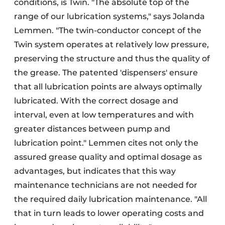
conditions, is Twin. "The absolute top of the
range of our lubrication systems," says Jolanda
Lemmen. "The twin-conductor concept of the
Twin system operates at relatively low pressure,
preserving the structure and thus the quality of
the grease. The patented 'dispensers' ensure
that all lubrication points are always optimally
lubricated. With the correct dosage and
interval, even at low temperatures and with
greater distances between pump and
lubrication point." Lemmen cites not only the
assured grease quality and optimal dosage as
advantages, but indicates that this way
maintenance technicians are not needed for
the required daily lubrication maintenance. "All
that in turn leads to lower operating costs and