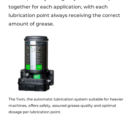
together for each application, with each
lubrication point always receiving the correct
amount of grease.
The Twin, the automatic lubrication system suitable for heavier
machines, offers safety, assured grease quality and optimal
dosage per lubrication point.