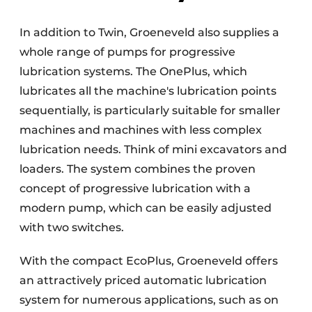
In addition to Twin, Groeneveld also supplies a
whole range of pumps for progressive
lubrication systems. The OnePlus, which
lubricates all the machine's lubrication points
sequentially, is particularly suitable for smaller
machines and machines with less complex
lubrication needs. Think of mini excavators and
loaders. The system combines the proven
concept of progressive lubrication with a
modern pump, which can be easily adjusted
with two switches.
With the compact EcoPlus, Groeneveld offers
an attractively priced automatic lubrication
system for numerous applications, such as on