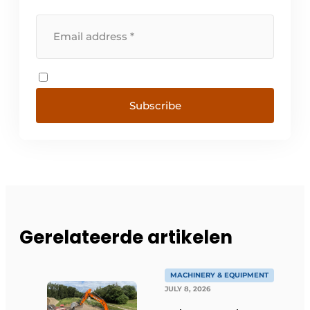
Subscribe
Gerelateerde artikelen
MACHINERY & EQUIPMENT
JULY 8, 2026