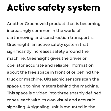
Active safety system
Another Groeneveld product that is becoming
increasingly common in the world of
earthmoving and construction transport is
Greensight, an active safety system that
significantly increases safety around the
machine. Greensight gives the driver or
operator accurate and reliable information
about the free space in front of or behind the
truck or machine. Ultrasonic sensors scan the
space up to nine meters behind the machine.
This space is divided into three sharply defined
zones, each with its own visual and acoustic
signaling. A signaling unit is mounted in the