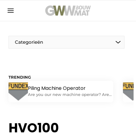
NL
EN
Categorieën
The Pen
TRENDING
Woman in construction
Piling Machine Operator
Are you our new machine operator? Are
you looking for a challenging job as a
machine operator on one of our
foundation machines? Do you have
experience independently performing all
HVO100
tasks related to operating and
performing daily maintenance on