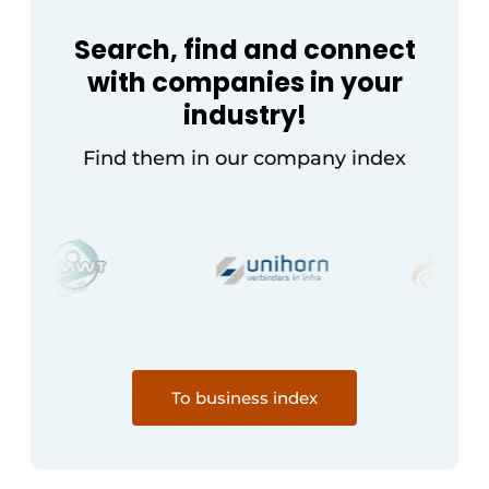
Search, find and connect
with companies in your
industry!
Find them in our company index
To business index