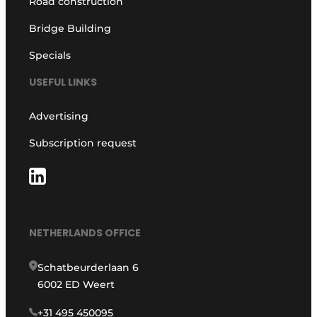
Road construction
Bridge Building
Specials
USEFUL LINKS
Advertising
Subscription request
NETHERLANDS OFFICE
Schatbeurderlaan 6
6002 ED Weert
+31 495 450095