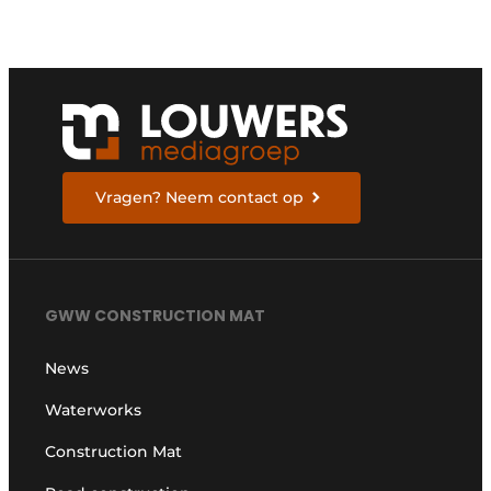
Vragen? Neem contact op
GWW CONSTRUCTION MAT
News
Waterworks
Construction Mat