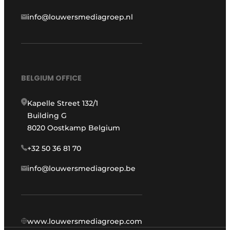
info@louwersmediagroep.nl
BELGIUM OFFICE
Kapelle Street 132/1
Building G
8020 Oostkamp Belgium
+32 50 36 81 70
info@louwersmediagroep.be
www.louwersmediagroep.com