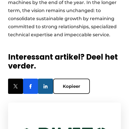
machines by the end of the year. In the longer
term, the vision remains unchanged: to
consolidate sustainable growth by remaining
committed to strong relationships, specialized
technical expertise and impeccable service.
Interessant artikel? Deel het
verder.
Kopieer