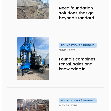
Need foundation
solutions that go
beyond standard
piles?
FOUNDATIONS / PROBING
JUNE 1, 2026
Foundiz combines
rental, sales and
knowledge in
foundation
engineering
FOUNDATIONS / PROBING
MAY 29, 2026