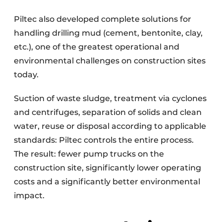
Piltec also developed complete solutions for
handling drilling mud (cement, bentonite, clay,
etc.), one of the greatest operational and
environmental challenges on construction sites
today.
Suction of waste sludge, treatment via cyclones
and centrifuges, separation of solids and clean
water, reuse or disposal according to applicable
standards: Piltec controls the entire process.
The result: fewer pump trucks on the
construction site, significantly lower operating
costs and a significantly better environmental
impact.