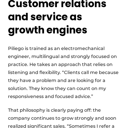
Customer relations
and service as
growth engines
Piliego is trained as an electromechanical
engineer, multilingual and strongly focused on
practice. He takes an approach that relies on
listening and flexibility. “Clients call me because
they have a problem and are looking for a
solution. They know they can count on my
responsiveness and focused advice.”
That philosophy is clearly paying off: the
company continues to grow strongly and soon
realized significant sales. “Sometimes I refer a