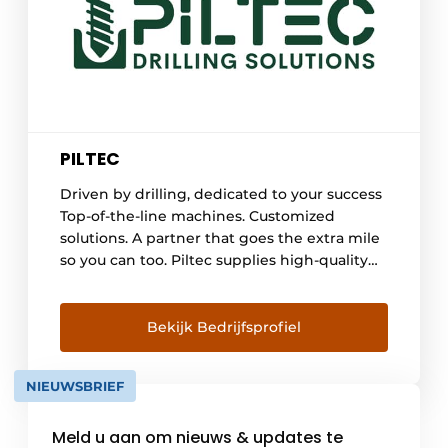
PILTEC
Driven by drilling, dedicated to your success
Top-of-the-line machines. Customized
solutions. A partner that goes the extra mile
so you can too. Piltec supplies high-quality
drilling machines for the foundation,
geothermal and quarry sectors. Thanks to
deep technical expertise and a portfolio of
Bekijk Bedrijfsprofiel
leading brands, we support our customers
well beyond the mere [...]
NIEUWSBRIEF
Meld u aan om nieuws & updates te