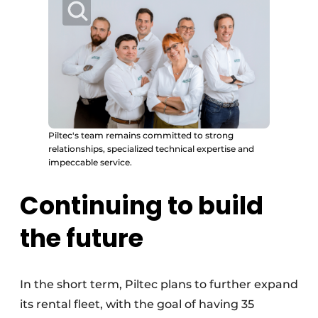
Piltec's team remains committed to strong
relationships, specialized technical expertise and
impeccable service.
Continuing to build
the future
In the short term, Piltec plans to further expand
its rental fleet, with the goal of having 35