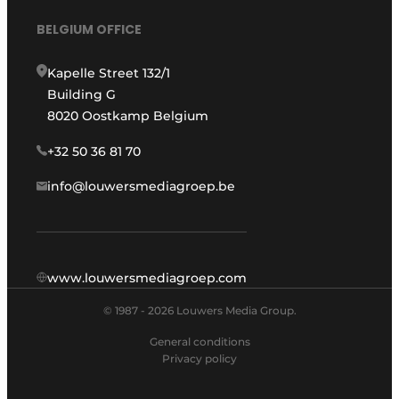
BELGIUM OFFICE
Kapelle Street 132/1
Building G
8020 Oostkamp Belgium
+32 50 36 81 70
info@louwersmediagroep.be
www.louwersmediagroep.com
© 1987 - 2026 Louwers Media Group.
General conditions
Privacy policy