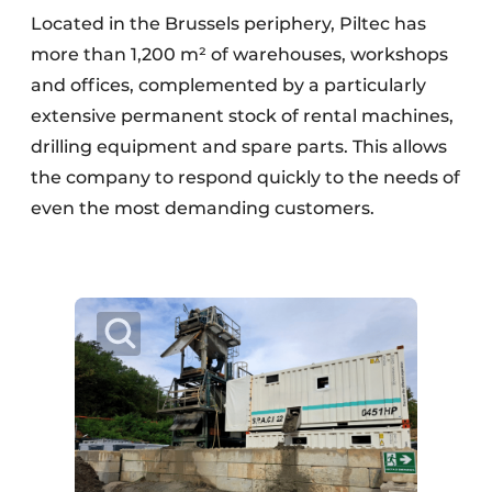
Located in the Brussels periphery, Piltec has
more than 1,200 m² of warehouses, workshops
and offices, complemented by a particularly
extensive permanent stock of rental machines,
drilling equipment and spare parts. This allows
the company to respond quickly to the needs of
even the most demanding customers.