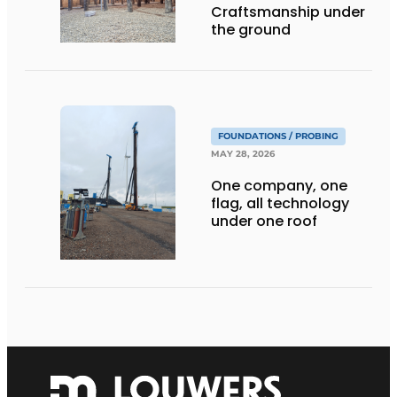
Craftsmanship under
the ground
FOUNDATIONS / PROBING
MAY 28, 2026
One company, one
flag, all technology
under one roof