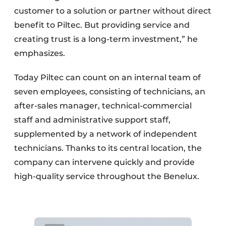
customer to a solution or partner without direct
benefit to Piltec. But providing service and
creating trust is a long-term investment,” he
emphasizes.
Today Piltec can count on an internal team of
seven employees, consisting of technicians, an
after-sales manager, technical-commercial
staff and administrative support staff,
supplemented by a network of independent
technicians. Thanks to its central location, the
company can intervene quickly and provide
high-quality service throughout the Benelux.