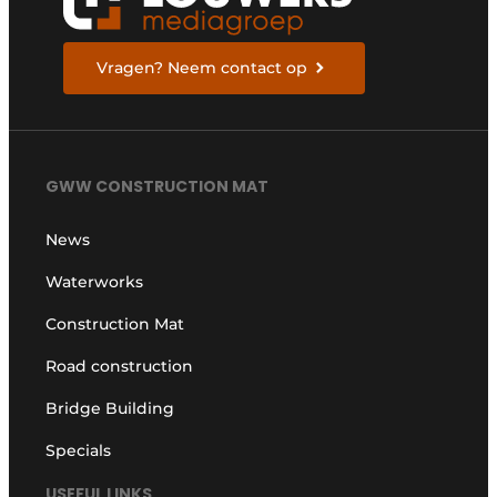
Vragen? Neem contact op
GWW CONSTRUCTION MAT
News
Waterworks
Construction Mat
Road construction
Bridge Building
Specials
USEFUL LINKS