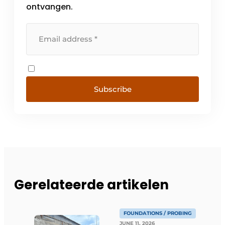
ontvangen.
Subscribe
Gerelateerde artikelen
FOUNDATIONS / PROBING
JUNE 11, 2026