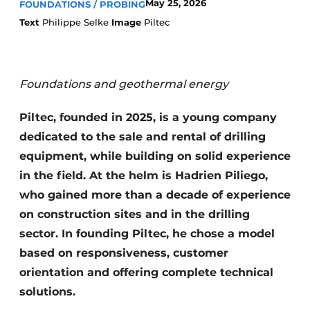
May 25, 2026
FOUNDATIONS / PROBING
Text
Philippe Selke
Image
Piltec
Foundations and geothermal energy
Piltec, founded in 2025, is a young company
Sustainability & Innovation
dedicated to the sale and rental of drilling
equipment, while building on solid experience
Foundation
in the field. At the helm is Hadrien Piliego,
Buy/Rent/Lease
who gained more than a decade of experience
on construction sites and in the drilling
Demolition & Recycling
sector. In founding Piltec, he chose a model
based on responsiveness, customer
Construction Transport
orientation and offering complete technical
Machinery & Equipment
solutions.