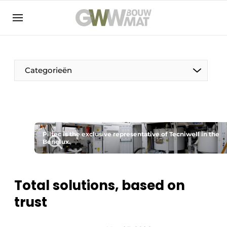
NL
EN
Categorieën
The Pen
Piltec is the exclusive representative of Tecniwell in the
Woman in construction
Benelux.
Total solutions, based on
trust