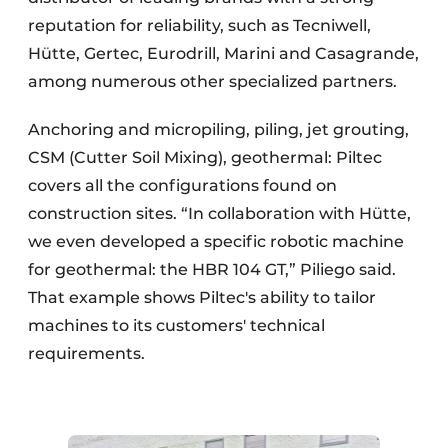
reputation for reliability, such as Tecniwell,
Hütte, Gertec, Eurodrill, Marini and Casagrande,
among numerous other specialized partners.
Anchoring and micropiling, piling, jet grouting,
CSM (Cutter Soil Mixing), geothermal: Piltec
covers all the configurations found on
construction sites. “In collaboration with Hütte,
we even developed a specific robotic machine
for geothermal: the HBR 104 GT,” Piliego said.
That example shows Piltec's ability to tailor
machines to its customers' technical
requirements.