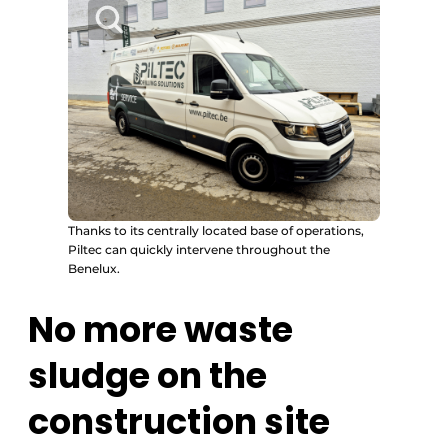
Thanks to its centrally located base of operations,
Piltec can quickly intervene throughout the
Benelux.
No more waste
sludge on the
construction site