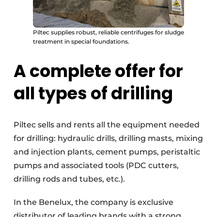
Piltec supplies robust, reliable centrifuges for sludge
treatment in special foundations.
A complete offer for
all types of drilling
Piltec sells and rents all the equipment needed
for drilling: hydraulic drills, drilling masts, mixing
and injection plants, cement pumps, peristaltic
pumps and associated tools (PDC cutters,
drilling rods and tubes, etc.).
In the Benelux, the company is exclusive
distributor of leading brands with a strong