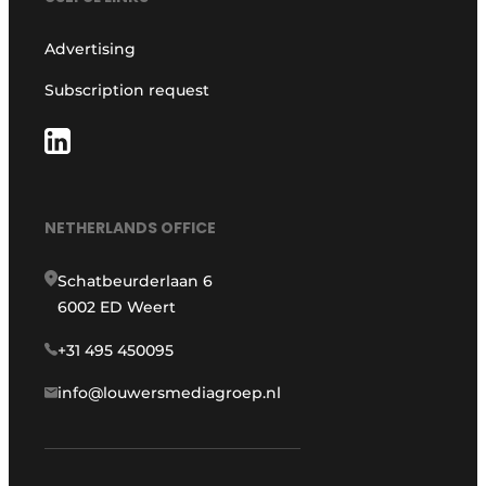
Advertising
Subscription request
NETHERLANDS OFFICE
Schatbeurderlaan 6
6002 ED Weert
+31 495 450095
info@louwersmediagroep.nl