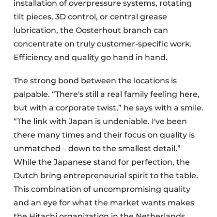
installation of overpressure systems, rotating
tilt pieces, 3D control, or central grease
lubrication, the Oosterhout branch can
concentrate on truly customer-specific work.
Efficiency and quality go hand in hand.
The strong bond between the locations is
palpable. “There's still a real family feeling here,
but with a corporate twist,” he says with a smile.
“The link with Japan is undeniable. I've been
there many times and their focus on quality is
unmatched – down to the smallest detail.”
While the Japanese stand for perfection, the
Dutch bring entrepreneurial spirit to the table.
This combination of uncompromising quality
and an eye for what the market wants makes
the Hitachi organization in the Netherlands