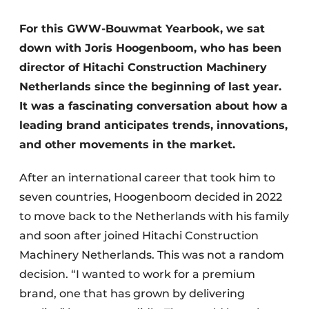
For this GWW-Bouwmat Yearbook, we sat
down with Joris Hoogenboom, who has been
director of Hitachi Construction Machinery
Netherlands since the beginning of last year.
It was a fascinating conversation about how a
leading brand anticipates trends, innovations,
Sustainability & Innovation
and other movements in the market.
Foundation
After an international career that took him to
Buy/Rent/Lease
seven countries, Hoogenboom decided in 2022
to move back to the Netherlands with his family
Demolition & Recycling
and soon after joined Hitachi Construction
Machinery Netherlands. This was not a random
Construction Transport
decision. “I wanted to work for a premium
Machinery & Equipment
brand, one that has grown by delivering