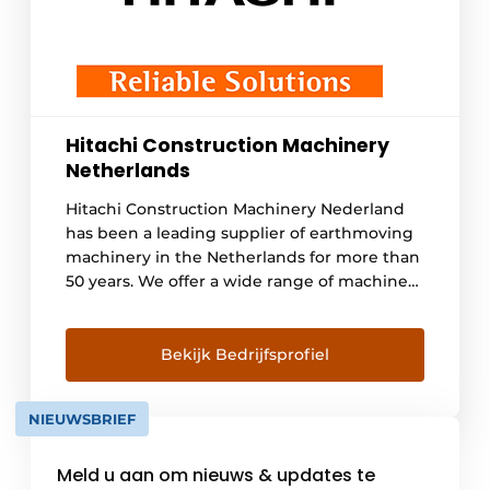
Hitachi Construction Machinery
Netherlands
Hitachi Construction Machinery Nederland
has been a leading supplier of earthmoving
machinery in the Netherlands for more than
50 years. We offer a wide range of machines
suitable for demolition, recycling and
earthmoving work. These include mini
excavators, mobile excavators, crawler
Bekijk Bedrijfsprofiel
excavators and wheel loaders. In addition,
the range includes 4 electric excavators in
NIEUWSBRIEF
[...].
Meld u aan om nieuws & updates te