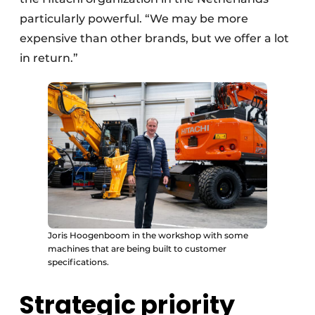
particularly powerful. “We may be more
expensive than other brands, but we offer a lot
in return.”
Joris Hoogenboom in the workshop with some
machines that are being built to customer
specifications.
Strategic priority