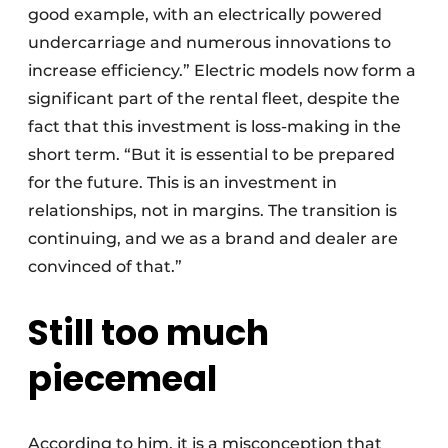
good example, with an electrically powered
undercarriage and numerous innovations to
increase efficiency.” Electric models now form a
significant part of the rental fleet, despite the
fact that this investment is loss-making in the
short term. “But it is essential to be prepared
for the future. This is an investment in
relationships, not in margins. The transition is
continuing, and we as a brand and dealer are
convinced of that.”
Still too much
piecemeal
According to him, it is a misconception that