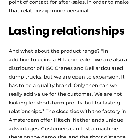
point of contact for after-sales, in order to make
that relationship more personal.
Lasting relationships
And what about the product range? “In
addition to being a Hitachi dealer, we are also a
distributor of HSC Cranes and Bell articulated
dump trucks, but we are open to expansion. It
has to be a quality brand. Only then can we
really add value for the customer. We are not
looking for short-term profits, but for lasting
relationships.” The close ties with the factory in
Amsterdam offer Hitachi Netherlands unique
advantages. Customers can test a machine
there on the demo site, and the short distance