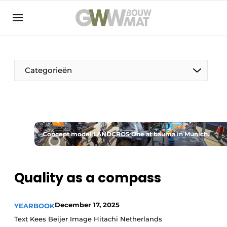
NL
EN
Categorieën
The Pen
Concept model LANDCROS One at bauma in Munich.
Woman in construction
Quality as a compass
December 17, 2025
YEARBOOK
Text Kees Beijer Image Hitachi Netherlands