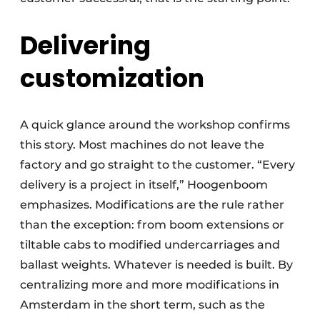
Delivering
customization
A quick glance around the workshop confirms
this story. Most machines do not leave the
factory and go straight to the customer. “Every
delivery is a project in itself,” Hoogenboom
emphasizes. Modifications are the rule rather
than the exception: from boom extensions or
tiltable cabs to modified undercarriages and
ballast weights. Whatever is needed is built. By
centralizing more and more modifications in
Amsterdam in the short term, such as the