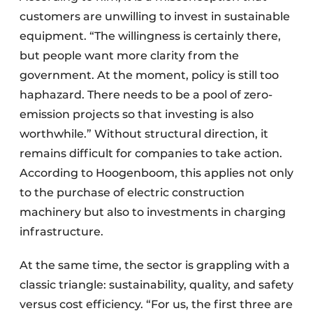
customers are unwilling to invest in sustainable
equipment. “The willingness is certainly there,
but people want more clarity from the
government. At the moment, policy is still too
haphazard. There needs to be a pool of zero-
emission projects so that investing is also
worthwhile.” Without structural direction, it
remains difficult for companies to take action.
According to Hoogenboom, this applies not only
to the purchase of electric construction
machinery but also to investments in charging
infrastructure.
At the same time, the sector is grappling with a
classic triangle: sustainability, quality, and safety
versus cost efficiency. “For us, the first three are