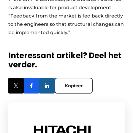
is also invaluable for product development.
“Feedback from the market is fed back directly
to the engineers so that structural changes can
be implemented quickly.”
Interessant artikel? Deel het
verder.
Kopieer