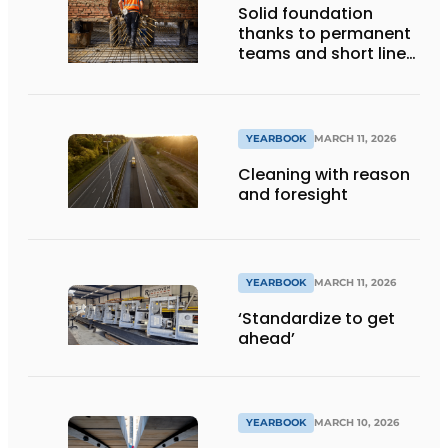
Solid foundation
thanks to permanent
teams and short lines
of communication
YEARBOOK
MARCH 11, 2026
Cleaning with reason
and foresight
YEARBOOK
MARCH 11, 2026
‘Standardize to get
ahead’
YEARBOOK
MARCH 10, 2026