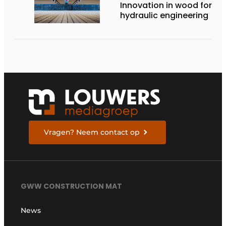
Innovation in wood for
hydraulic engineering
Vragen? Neem contact op
GWW CONSTRUCTION MAT
News