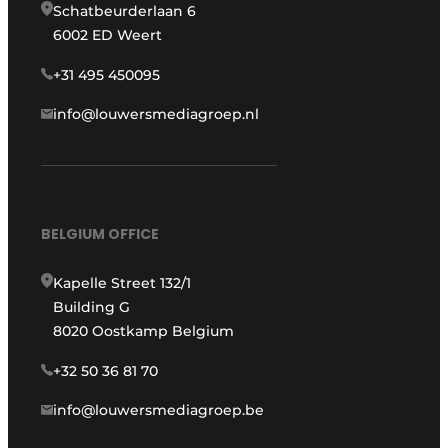
Schatbeurderlaan 6
6002 ED Weert
+31 495 450095
info@louwersmediagroep.nl
BELGIUM OFFICE
Kapelle Street 132/1
Building G
8020 Oostkamp Belgium
+32 50 36 81 70
info@louwersmediagroep.be