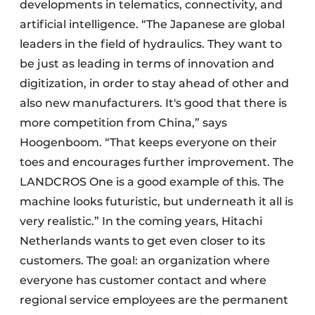
developments in telematics, connectivity, and
artificial intelligence. “The Japanese are global
leaders in the field of hydraulics. They want to
be just as leading in terms of innovation and
digitization, in order to stay ahead of other and
also new manufacturers. It's good that there is
more competition from China,” says
Hoogenboom. “That keeps everyone on their
toes and encourages further improvement. The
LANDCROS One is a good example of this. The
machine looks futuristic, but underneath it all is
very realistic.” In the coming years, Hitachi
Netherlands wants to get even closer to its
customers. The goal: an organization where
everyone has customer contact and where
regional service employees are the permanent