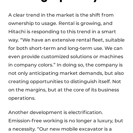
A clear trend in the market is the shift from
ownership to usage. Rental is growing, and
Hitachi is responding to this trend in a smart
way. “We have an extensive rental fleet, suitable
for both short-term and long-term use. We can
even provide customized solutions or machines
in company colors.” In doing so, the company is
not only anticipating market demands, but also
creating opportunities to distinguish itself. Not
on the margins, but at the core of its business
operations.
Another development is electrification.
Emission-free working is no longer a luxury, but
a necessity. “Our new mobile excavator is a