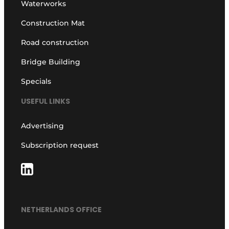
Waterworks
Construction Mat
Road construction
Bridge Building
Specials
USEFUL LINKS
Advertising
Subscription request
NETHERLANDS OFFICE