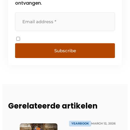
ontvangen.
Subscribe
Gerelateerde artikelen
YEARBOOK
MARCH 12, 2026