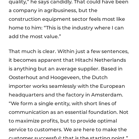
quality,” he says candidly. That could have been
a company in agribusiness, but the
construction equipment sector feels most like
home to him: “This is the industry where I can
add the most value.”
That much is clear. Within just a few sentences,
it becomes apparent that Hitachi Netherlands
is anything but an average supplier. Based in
Oosterhout and Hoogeveen, the Dutch
importer works seamlessly with the European
headquarters and the factory in Amsterdam.
“We form a single entity, with short lines of
communication as an essential foundation. Not
to maximize profits, but to provide optimal
service to customers. We are here to make the
customer successful; that is the starting point.”