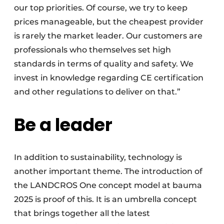
our top priorities. Of course, we try to keep
prices manageable, but the cheapest provider
is rarely the market leader. Our customers are
professionals who themselves set high
standards in terms of quality and safety. We
invest in knowledge regarding CE certification
and other regulations to deliver on that.”
Be a leader
In addition to sustainability, technology is
another important theme. The introduction of
the LANDCROS One concept model at bauma
2025 is proof of this. It is an umbrella concept
that brings together all the latest