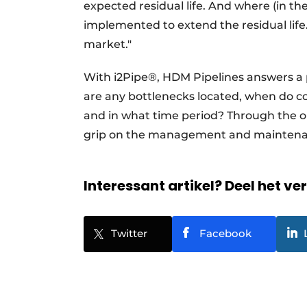
expected residual life. And where (in t
implemented to extend the residual life. 
market."
With i2Pipe®, HDM Pipelines answers a 
are any bottlenecks located, when do co
and in what time period? Through the on
grip on the management and maintenanc
Interessant artikel? Deel het ve
Twitter
Facebook