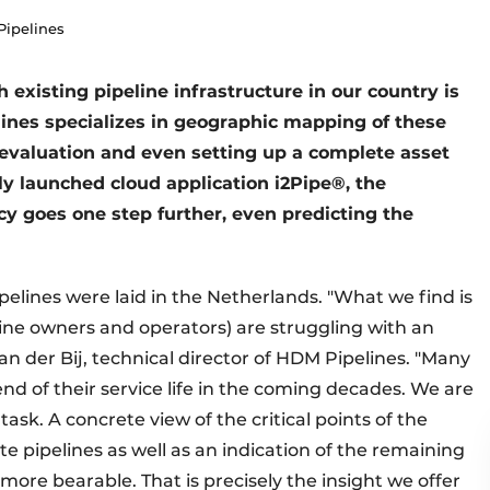
Pipelines
 existing pipeline infrastructure in our country is
lines specializes in geographic mapping of these
 evaluation and even setting up a complete asset
 launched cloud application i2Pipe®, the
y goes one step further, even predicting the
ipelines were laid in the Netherlands. "What we find is
ine owners and operators) are struggling with an
n der Bij, technical director of HDM Pipelines. "Many
nd of their service life in the coming decades. We are
ask. A concrete view of the critical points of the
e pipelines as well as an indication of the remaining
more bearable. That is precisely the insight we offer