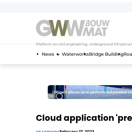
NL
EN
Platform on civil engineering, underground infrastru
News
Waterworks
Bridge Building
Roa
i2Pipe® allows us to perform automated calc
Cloud application 'pred
February 17, 2023