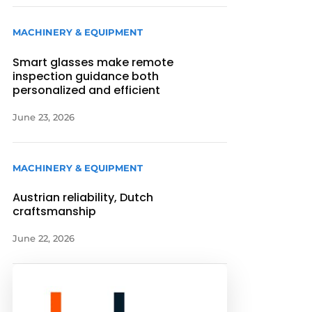
MACHINERY & EQUIPMENT
Smart glasses make remote
inspection guidance both
personalized and efficient
June 23, 2026
MACHINERY & EQUIPMENT
Austrian reliability, Dutch
craftsmanship
June 22, 2026