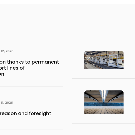
12, 2026
ion thanks to permanent
t lines of
on
11, 2026
 reason and foresight