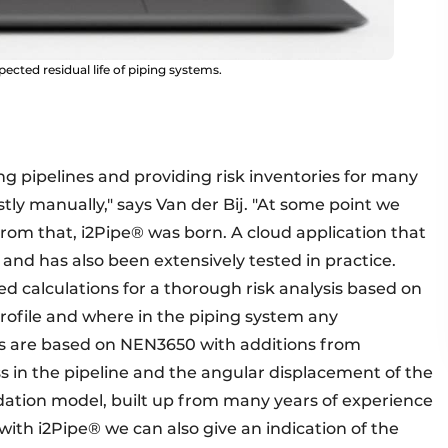
pected residual life of piping systems.
g pipelines and providing risk inventories for many
stly manually," says Van der Bij. "At some point we
om that, i2Pipe® was born. A cloud application that
and has also been extensively tested in practice.
 calculations for a thorough risk analysis based on
 profile and where in the piping system any
ons are based on NEN3650 with additions from
ss in the pipeline and the angular displacement of the
ation model, built up from many years of experience
 with i2Pipe® we can also give an indication of the