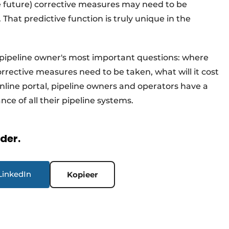
he future) corrective measures may need to be
That predictive function is truly unique in the
pipeline owner's most important questions: where
rrective measures need to be taken, what will it cost
line portal, pipeline owners and operators have a
e of all their pipeline systems.
rder.
LinkedIn
Kopieer