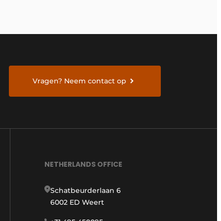
Vragen? Neem contact op
NETHERLANDS OFFICE
Schatbeurderlaan 6
6002 ED Weert