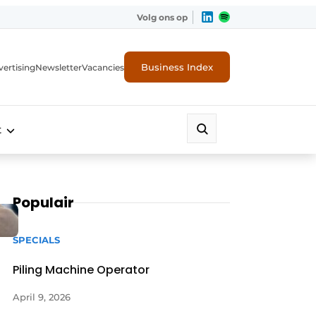
Volg ons op
Business Index
ertising
Newsletter
Vacancies
t
Populair
SPECIALS
Piling Machine Operator
April 9, 2026