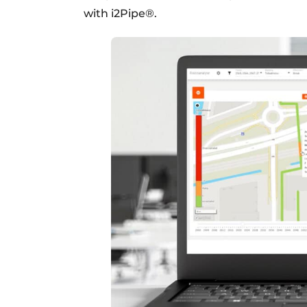
with i2Pipe®.