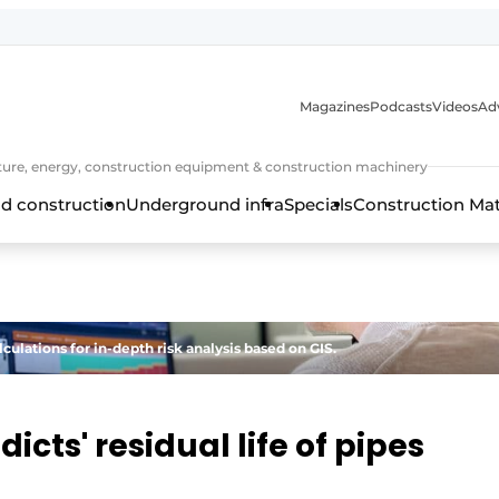
Magazines
Podcasts
Videos
Adv
cture, energy, construction equipment & construction machinery
d construction
Underground infra
Specials
Construction Ma
ulations for in-depth risk analysis based on GIS.
icts' residual life of pipes