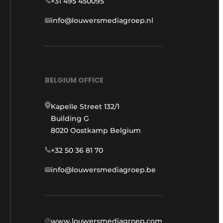
+31 495 450095
info@louwersmediagroep.nl
BELGIUM OFFICE
Kapelle Street 132/1
Building G
8020 Oostkamp Belgium
+32 50 36 81 70
info@louwersmediagroep.be
www.louwersmediagroep.com