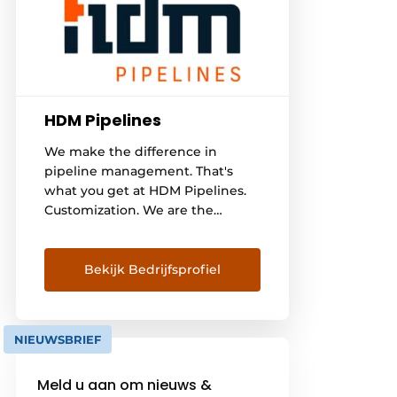
HDM Pipelines
We make the difference in
pipeline management. That's
what you get at HDM Pipelines.
Customization. We are the
specialist in pipelines and pipe
work. Our expertise, structured
approach and data analyses give
Bekijk Bedrijfsprofiel
you insight into and overview of
your pipeline network. We are
the partner who thinks along at
NIEUWSBRIEF
pipeline level, but also translates
this into practical solutions.
Meld u aan om nieuws &
Specialists [...]