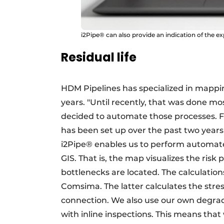
i2Pipe® can also provide an indication of the ex
Residual life
HDM Pipelines has specialized in mappin
years. "Until recently, that was done mo
decided to automate those processes. Fr
has been set up over the past two years 
i2Pipe® enables us to perform automated
GIS. That is, the map visualizes the risk
bottlenecks are located. The calculati
Comsima. The latter calculates the stre
connection. We also use our own degrad
with inline inspections. This means that