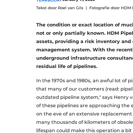
YEARBOOK
Tekst door Roel van Gils
Fotografie door HDM 
The condition or exact location of much
not or only partially known. HDM Pipe
assets, providing a risk inventory and
management system. With the recently
underground infrastructure consultanc
residual life of pipelines.
In the 1970s and 1980s, an awful lot of p
that many of our customers (read: pipel
outdated pipeline system," says Henry va
of these pipelines are approaching the e
on the eve of an extensive replacement t
many thousands of kilometers of obsolet
lifespan could make this operation a bit 