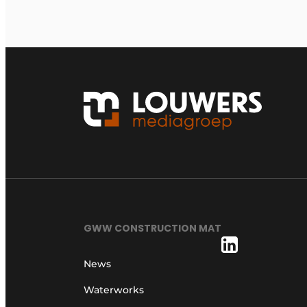
GWW CONSTRUCTION MAT
News
Waterworks