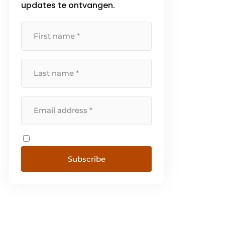
updates te ontvangen.
Subscribe