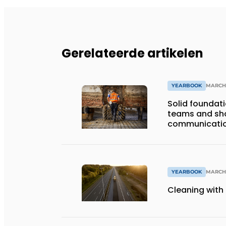
Gerelateerde artikelen
YEARBOOK
MARCH 
Solid foundat
teams and shor
communicati
YEARBOOK
MARCH 
Cleaning with