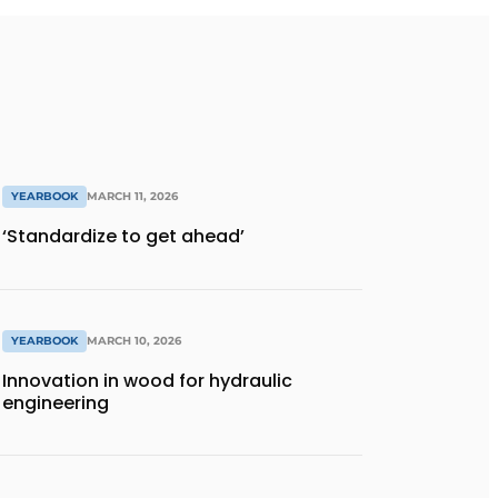
YEARBOOK
MARCH 11, 2026
‘Standardize to get ahead’
YEARBOOK
MARCH 10, 2026
Innovation in wood for hydraulic
engineering