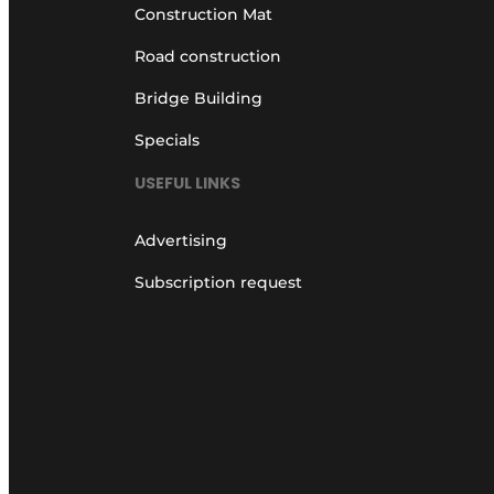
Construction Mat
Road construction
Bridge Building
Specials
USEFUL LINKS
Advertising
Subscription request