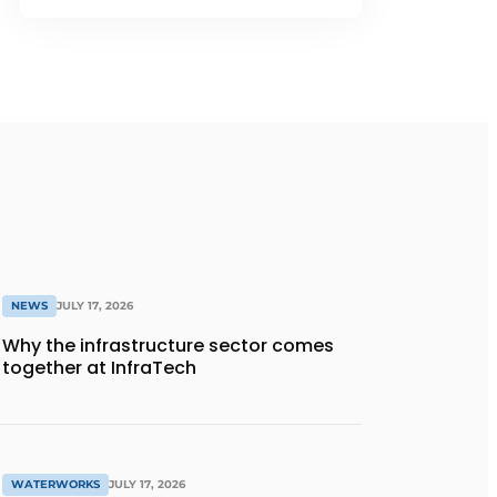
NEWS
JULY 17, 2026
Why the infrastructure sector comes
together at InfraTech
WATERWORKS
JULY 17, 2026