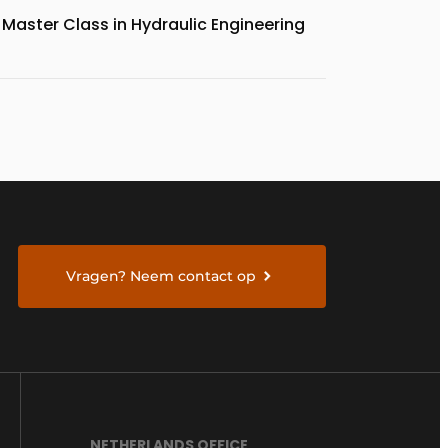
Master Class in Hydraulic Engineering
Vragen? Neem contact op
NETHERLANDS OFFICE