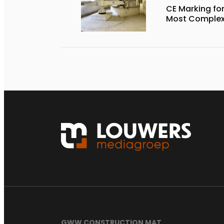
CE Marking for
Most Complex 
GWW CONSTRUCTION MAT