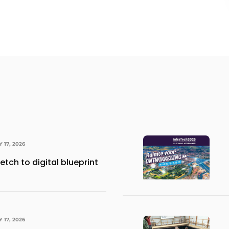
Y 17, 2026
etch to digital blueprint
Y 17, 2026