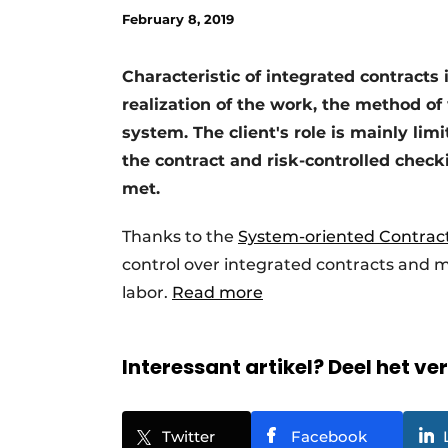
February 8, 2019
Characteristic of integrated contracts i
realization of the work, the method o
system. The client's role is mainly lim
the contract and risk-controlled che
met.
Thanks to the
System-oriented Contrac
control over integrated contracts and m
labor.
Read more
Interessant artikel? Deel het ve
Twitter
Facebook