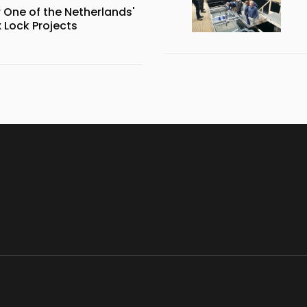
 One of the Netherlands'
Lock Projects