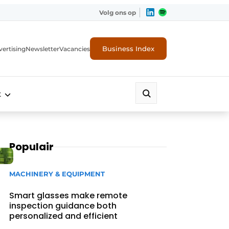
Volg ons op
Business Index
ertising
Newsletter
Vacancies
t
Populair
MACHINERY & EQUIPMENT
Smart glasses make remote
inspection guidance both
personalized and efficient