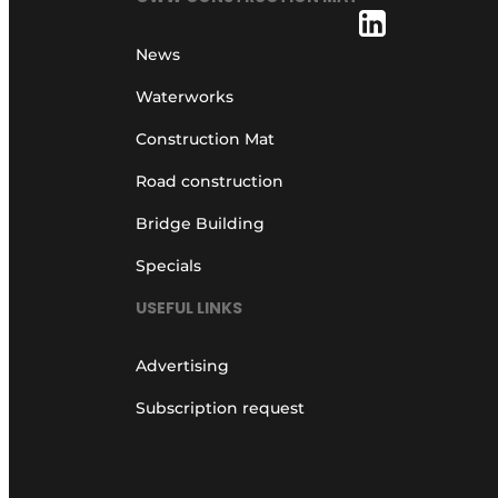
News
Waterworks
Construction Mat
Road construction
Bridge Building
Specials
USEFUL LINKS
Advertising
Subscription request