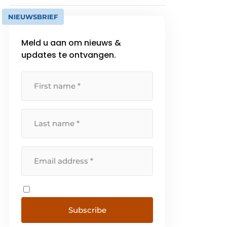
NIEUWSBRIEF
Meld u aan om nieuws &
updates te ontvangen.
Subscribe