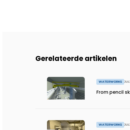
Gerelateerde artikelen
WATERWORKS
JUL
From pencil sk
WATERWORKS
JUL