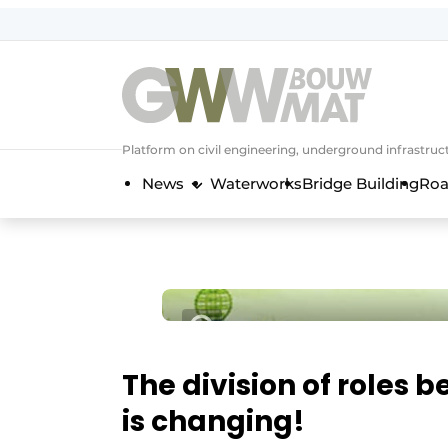
NL
EN
Platform on civil engineering, underground infrastru
News
Waterworks
Bridge Building
Roa
The division of roles 
is changing!