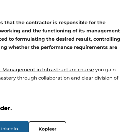
s that the contractor is responsible for the
f working and the functioning of its management
ited to formulating the desired result, controlling
cking whether the performance requirements are
t Management in Infrastructure course
you gain
astery through collaboration and clear division of
rder.
LinkedIn
Kopieer