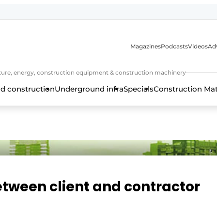
Magazines
Podcasts
Videos
Adv
cture, energy, construction equipment & construction machinery
d construction
Underground infra
Specials
Construction Ma
between client and contractor