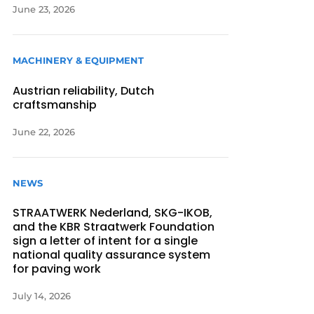
June 23, 2026
MACHINERY & EQUIPMENT
Austrian reliability, Dutch
craftsmanship
June 22, 2026
NEWS
STRAATWERK Nederland, SKG-IKOB,
and the KBR Straatwerk Foundation
sign a letter of intent for a single
national quality assurance system
for paving work
July 14, 2026