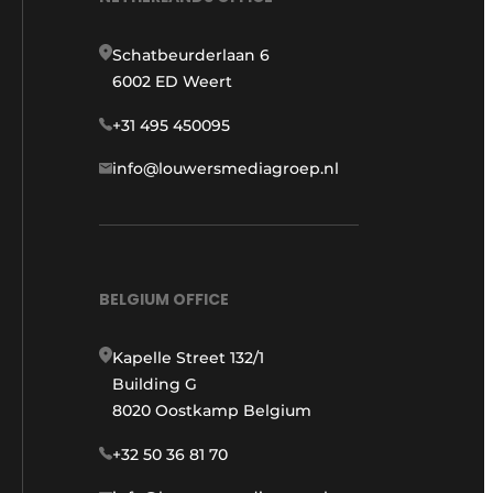
Schatbeurderlaan 6
6002 ED Weert
+31 495 450095
info@louwersmediagroep.nl
BELGIUM OFFICE
Kapelle Street 132/1
Building G
8020 Oostkamp Belgium
+32 50 36 81 70