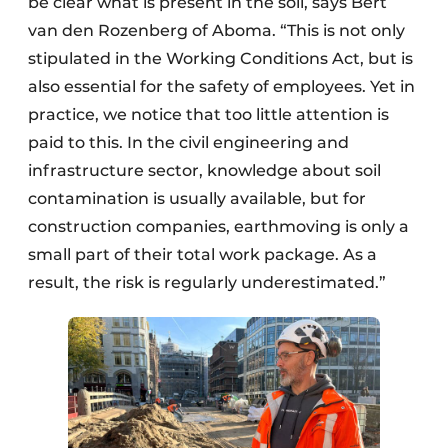
be clear what is present in the soil, says Bert
van den Rozenberg of Aboma. “This is not only
stipulated in the Working Conditions Act, but is
also essential for the safety of employees. Yet in
practice, we notice that too little attention is
paid to this. In the civil engineering and
infrastructure sector, knowledge about soil
contamination is usually available, but for
construction companies, earthmoving is only a
small part of their total work package. As a
result, the risk is regularly underestimated.”