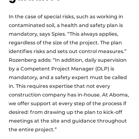
In the case of special risks, such as working in
contaminated soil, a health and safety plan is
mandatory, says Spies. “This always applies,
regardless of the size of the project. The plan
identifies risks and sets out control measures.”
Rozenberg adds: “In addition, daily supervision
by a Competent Project Manager (DLP) is
mandatory, and a safety expert must be called
in. This requires expertise that not every
construction company has in-house. At Aboma,
we offer support at every step of the process if
desired: from drawing up the plan to kick-off
meetings at the site and guidance throughout
the entire project.”