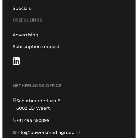
Specials
USEFUL LINKS
Advertising
Subscription request
NETHERLANDS OFFICE
Schatbeurderlaan 6
6002 ED Weert
+31 495 450095
info@louwersmediagroep.nl