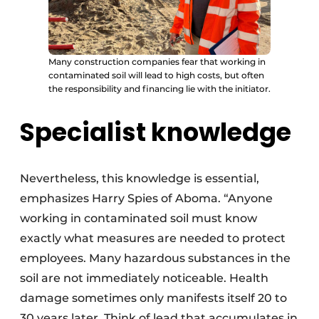
Many construction companies fear that working in
contaminated soil will lead to high costs, but often
the responsibility and financing lie with the initiator.
Specialist knowledge
Nevertheless, this knowledge is essential,
emphasizes Harry Spies of Aboma. “Anyone
working in contaminated soil must know
exactly what measures are needed to protect
employees. Many hazardous substances in the
soil are not immediately noticeable. Health
damage sometimes only manifests itself 20 to
30 years later. Think of lead that accumulates in