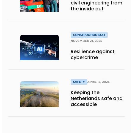
civil engineering from
the inside out
CONSTRUCTION MAT
NOVEMBER 21, 2025
Resilience against
cybercrime
SAFETY
APRIL 15, 2025
Keeping the
Netherlands safe and
accessible