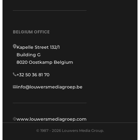
BELGIUM OFFICE
Kapelle Street 132/1
Building G
8020 Oostkamp Belgium
+32 50 36 81 70
info@louwersmediagroep.be
www.louwersmediagroep.com
© 1987 - 2026 Louwers Media Group.