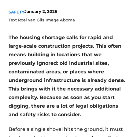
January 2, 2026
SAFETY
Text Roel van Gils Image Aboma
The housing shortage calls for rapid and
large-scale construction projects. This often
means building in locations that we
Sustainability & Innovation
previously ignored: old industrial sites,
contaminated areas, or places where
Foundation
underground infrastructure is already dense.
Buy/Rent/Lease
This brings with it the necessary additional
complexity. Because as soon as you start
Demolition & Recycling
digging, there are a lot of legal obligations
Construction Transport
and safety risks to consider.
Machinery & Equipment
Before a single shovel hits the ground, it must