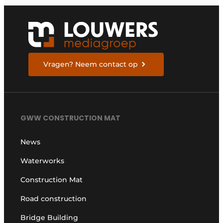
Vragen? Neem contact op
GWW CONSTRUCTION MAT
News
Waterworks
Construction Mat
Road construction
Bridge Building