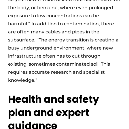
the body, or benzene, where even prolonged
exposure to low concentrations can be
harmful.” In addition to contamination, there
are often many cables and pipes in the
subsurface. “The energy transition is creating a
busy underground environment, where new
infrastructure often has to cut through
existing, sometimes contaminated soil. This
requires accurate research and specialist
knowledge.”
Health and safety
plan and expert
guidance