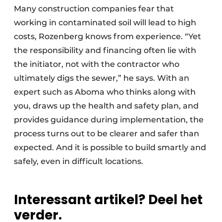
Many construction companies fear that
working in contaminated soil will lead to high
costs, Rozenberg knows from experience. “Yet
the responsibility and financing often lie with
the initiator, not with the contractor who
ultimately digs the sewer,” he says. With an
expert such as Aboma who thinks along with
you, draws up the health and safety plan, and
provides guidance during implementation, the
process turns out to be clearer and safer than
expected. And it is possible to build smartly and
safely, even in difficult locations.
Interessant artikel? Deel het
verder.