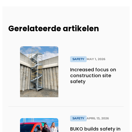
Gerelateerde artikelen
SAFETY
MAY 1, 2026
Increased focus on
construction site
safety
SAFETY
APRIL 13, 2026
BUKO builds safety in