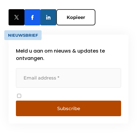
Kopieer
NIEUWSBRIEF
Meld u aan om nieuws & updates te
ontvangen.
Subscribe