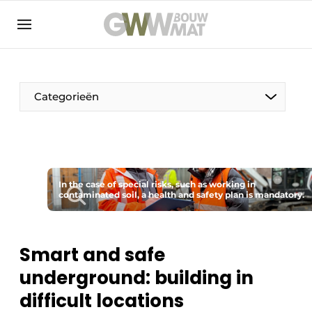
NL
EN
Categorieën
The Pen
In the case of special risks, such as working in
Woman in construction
contaminated soil, a health and safety plan is mandatory.
Smart and safe
underground: building in
difficult locations