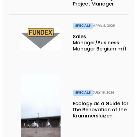
Project Manager
SPECIALS
APRIL 9, 2026
Sales
Manager/Business
Manager Belgium m/f
SPECIALS
JULY 16, 2026
Ecology as a Guide for
the Renovation of the
Krammersluizen
Complex