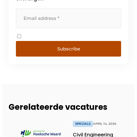
Subscribe
Gerelateerde vacatures
SPECIALS
APRIL 14, 2026
Civil Engineering