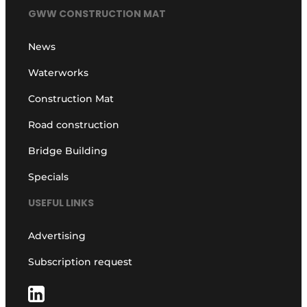
GWW CONSTRUCTION MAT
News
Waterworks
Construction Mat
Road construction
Bridge Building
Specials
USEFUL LINKS
Advertising
Subscription request