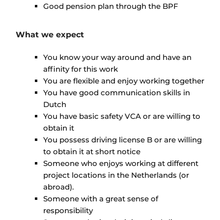
Good pension plan through the BPF
What we expect
You know your way around and have an
affinity for this work
You are flexible and enjoy working together
You have good communication skills in
Dutch
You have basic safety VCA or are willing to
obtain it
You possess driving license B or are willing
to obtain it at short notice
Someone who enjoys working at different
project locations in the Netherlands (or
abroad).
Someone with a great sense of
responsibility