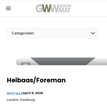
NL
EN
Categorieën
The Pen
Woman in construction
Heibaas/Foreman
April 9, 2026
SPECIALS
Locatie: Oostburg