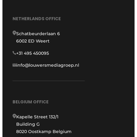
NETHERLANDS OFFICE
Schatbeurderlaan 6
6002 ED Weert
+31 495 450095
info@louwersmediagroep.nl
BELGIUM OFFICE
Kapelle Street 132/1
Building G
8020 Oostkamp Belgium