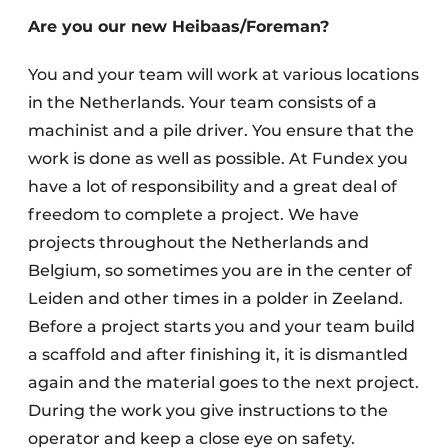
Are you our new Heibaas/Foreman?
You and your team will work at various locations
in the Netherlands. Your team consists of a
machinist and a pile driver. You ensure that the
work is done as well as possible. At Fundex you
have a lot of responsibility and a great deal of
Sustainability & Innovation
freedom to complete a project. We have
Foundation
projects throughout the Netherlands and
Belgium, so sometimes you are in the center of
Buy/Rent/Lease
Leiden and other times in a polder in Zeeland.
Demolition & Recycling
Before a project starts you and your team build
a scaffold and after finishing it, it is dismantled
Construction Transport
again and the material goes to the next project.
During the work you give instructions to the
Machinery & Equipment
operator and keep a close eye on safety.