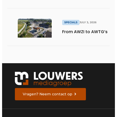
SPECIALS
JULY 3, 2026
From AWZI to AWTG’s
Vragen? Neem contact op