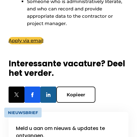
Someone who is administratively literate,
and who can record and provide
appropriate data to the contractor or
project manager.
Apply via email
Interessante vacature? Deel
het verder.
Kopieer
NIEUWSBRIEF
Meld u aan om nieuws & updates te
ontvangen.