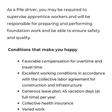
As a Pile driver, you may be required to
supervise apprentice workers and will be
responsible for preparing and performing
foundation work and be able to ensure safety
and quality.
Conditions that make you happy
Favorable compensation for overtime and
travel time
Excellent working conditions in accordance
with the collective labor agreement for
construction and infrastructure
Generous leave plan; 45 vacation days (at
full-time) per year
Collective health insurance
Varied work