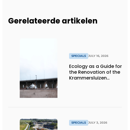
Gerelateerde artikelen
SPECIALS
JULY 16, 2026
Ecology as a Guide for
the Renovation of the
Krammersluizen
Complex
SPECIALS
JULY 3, 2026