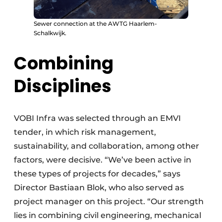
Sewer connection at the AWTG Haarlem-
Schalkwijk.
Combining
Disciplines
VOBI Infra was selected through an EMVI
tender, in which risk management,
sustainability, and collaboration, among other
factors, were decisive. “We’ve been active in
these types of projects for decades,” says
Director Bastiaan Blok, who also served as
project manager on this project. “Our strength
lies in combining civil engineering, mechanical