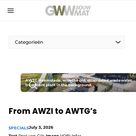
NL
EN
Categorieën
The Pen
AWTG Heemstede, with the old, dilapidated wastewater
Woman in construction
treatment plant in the background.
From AWZI to AWTG’s
July 3, 2026
SPECIALS
Text
Roel van Gils
Image
VOBI Infra