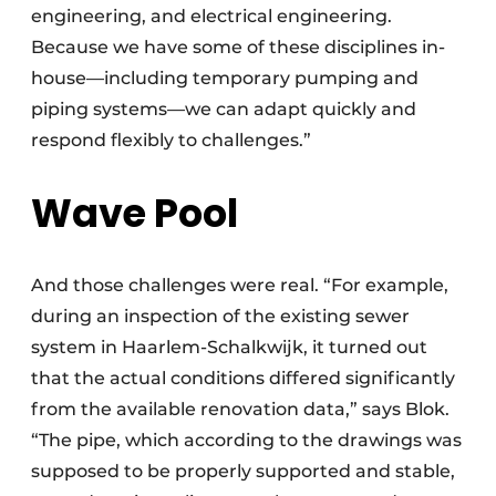
engineering, and electrical engineering.
Because we have some of these disciplines in-
house—including temporary pumping and
piping systems—we can adapt quickly and
respond flexibly to challenges.”
Wave Pool
And those challenges were real. “For example,
during an inspection of the existing sewer
system in Haarlem-Schalkwijk, it turned out
that the actual conditions differed significantly
from the available renovation data,” says Blok.
“The pipe, which according to the drawings was
supposed to be properly supported and stable,