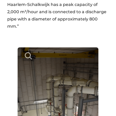
Haarlem-Schalkwijk has a peak capacity of
2,000 m³/hour and is connected to a discharge
pipe with a diameter of approximately 800
mm.”