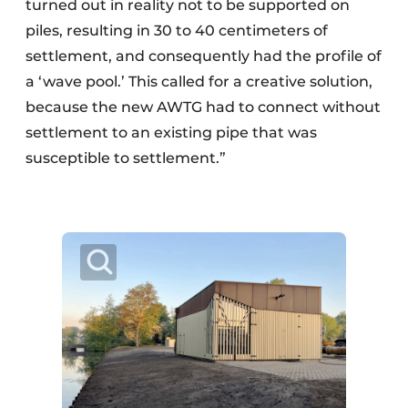
turned out in reality not to be supported on
piles, resulting in 30 to 40 centimeters of
settlement, and consequently had the profile of
a ‘wave pool.’ This called for a creative solution,
because the new AWTG had to connect without
settlement to an existing pipe that was
susceptible to settlement.”