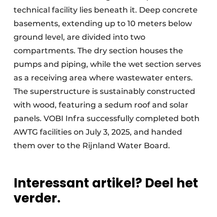
technical facility lies beneath it. Deep concrete
basements, extending up to 10 meters below
ground level, are divided into two
compartments. The dry section houses the
pumps and piping, while the wet section serves
as a receiving area where wastewater enters.
The superstructure is sustainably constructed
with wood, featuring a sedum roof and solar
panels. VOBI Infra successfully completed both
AWTG facilities on July 3, 2025, and handed
them over to the Rijnland Water Board.
Interessant artikel? Deel het
verder.