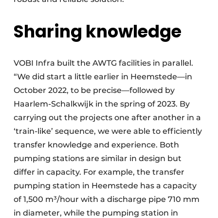
Sharing knowledge
VOBI Infra built the AWTG facilities in parallel.
“We did start a little earlier in Heemstede—in
October 2022, to be precise—followed by
Haarlem-Schalkwijk in the spring of 2023. By
carrying out the projects one after another in a
‘train-like’ sequence, we were able to efficiently
transfer knowledge and experience. Both
pumping stations are similar in design but
differ in capacity. For example, the transfer
pumping station in Heemstede has a capacity
of 1,500 m³/hour with a discharge pipe 710 mm
in diameter, while the pumping station in