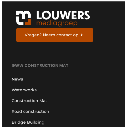
Vragen? Neem contact op
GWW CONSTRUCTION MAT
News
Waterworks
Construction Mat
Road construction
Bridge Building