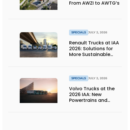
From AWZI to AWTG’s
SPECIALS
JULY 2, 2026
Renault Trucks at IAA
2026: Solutions for
More Sustainable
Transportation
SPECIALS
JULY 2, 2026
Volvo Trucks at the
2026 IAA: New
Powertrains and
Technologies for the
Future