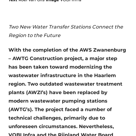
Two New Water Transfer Stations Connect the
Region to the Future
With the completion of the AWS Zwanenburg
Sustainability & Innovation
– AWTG Construction project, a major step
has been taken toward modernizing the
Foundation
wastewater infrastructure in the Haarlem
region. Two outdated wastewater treatment
Buy/Rent/Lease
plants (AWZI’s) have been replaced by
Demolition & Recycling
modern wastewater pumping stations
(AWTG’s). The project faced a number of
Construction Transport
technical challenges, primarily due to
Machinery & Equipment
unforeseen circumstances. Nevertheless,
VOBI Infra and the Rijnland Water Board