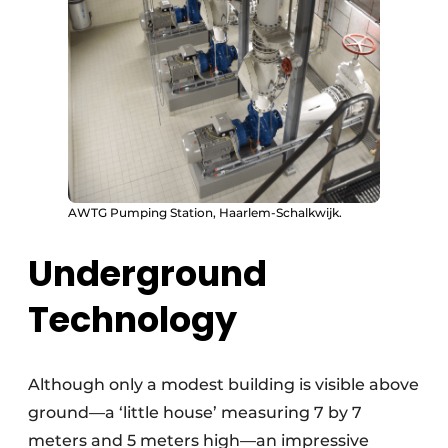
AWTG Pumping Station, Haarlem-Schalkwijk.
Underground
Technology
Although only a modest building is visible above
ground—a ‘little house’ measuring 7 by 7
meters and 5 meters high—an impressive