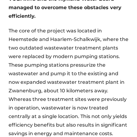
managed to overcome these obstacles very
efficiently.
The core of the project was located in
Heemstede and Haarlem-Schalkwijk, where the
two outdated wastewater treatment plants
were replaced by modern pumping stations.
These pumping stations pressurize the
wastewater and pump it to the existing and
now expanded wastewater treatment plant in
Zwanenburg, about 10 kilometers away.
Whereas three treatment sites were previously
in operation, wastewater is now treated
centrally at a single location. This not only yields
efficiency benefits but also results in significant
savings in energy and maintenance costs.