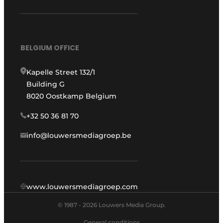
BELGIUM OFFICE
Kapelle Street 132/1
Building G
8020 Oostkamp Belgium
+32 50 36 81 70
info@louwersmediagroep.be
www.louwersmediagroep.com
© 1987 - 2026 Louwers Media Group.
General conditions