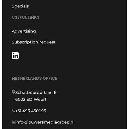
Specials
USEFUL LINKS
Advertising
Subscription request
NETHERLANDS OFFICE
Schatbeurderlaan 6
6002 ED Weert
+31 495 450095
info@louwersmediagroep.nl