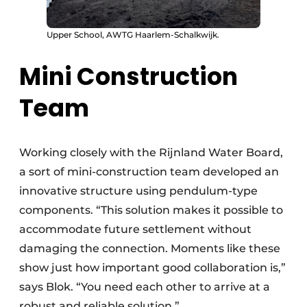
Upper School, AWTG Haarlem-Schalkwijk.
Mini Construction
Team
Working closely with the Rijnland Water Board,
a sort of mini-construction team developed an
innovative structure using pendulum-type
components. “This solution makes it possible to
accommodate future settlement without
damaging the connection. Moments like these
show just how important good collaboration is,”
says Blok. “You need each other to arrive at a
robust and reliable solution.”