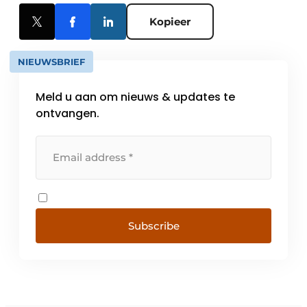
Kopieer
NIEUWSBRIEF
Meld u aan om nieuws & updates te
ontvangen.
Subscribe