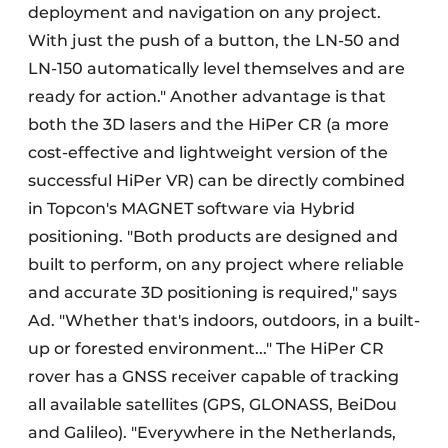
deployment and navigation on any project.
With just the push of a button, the LN-50 and
LN-150 automatically level themselves and are
ready for action." Another advantage is that
both the 3D lasers and the HiPer CR (a more
cost-effective and lightweight version of the
successful HiPer VR) can be directly combined
in Topcon's MAGNET software via Hybrid
positioning. "Both products are designed and
built to perform, on any project where reliable
and accurate 3D positioning is required," says
Ad. "Whether that's indoors, outdoors, in a built-
up or forested environment..." The HiPer CR
rover has a GNSS receiver capable of tracking
all available satellites (GPS, GLONASS, BeiDou
and Galileo). "Everywhere in the Netherlands,