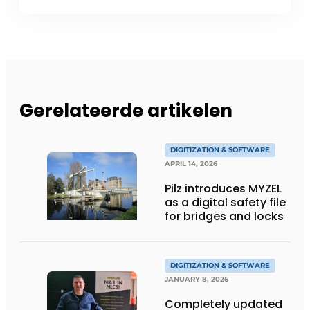
Gerelateerde artikelen
DIGITIZATION & SOFTWARE
APRIL 14, 2026
Pilz introduces MYZEL
as a digital safety file
for bridges and locks
DIGITIZATION & SOFTWARE
JANUARY 8, 2026
Completely updated