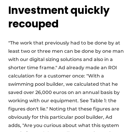
Investment quickly
recouped
"The work that previously had to be done by at
least two or three men can be done by one man
with our digital sizing solutions and also in a
shorter time frame." Ad already made an ROI
calculation for a customer once: "With a
swimming pool builder, we calculated that he
saved over 26,000 euros on an annual basis by
working with our equipment. See Table 1: the
figures don't lie." Noting that these figures are
obviously for this particular pool builder, Ad
adds, "Are you curious about what this system