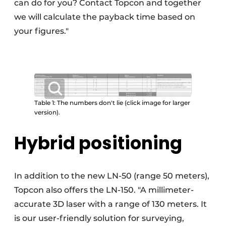
can do for you? Contact Topcon and together
we will calculate the payback time based on
your figures."
Table 1: The numbers don't lie (click image for larger
version).
Hybrid positioning
In addition to the new LN-50 (range 50 meters),
Topcon also offers the LN-150. "A millimeter-
accurate 3D laser with a range of 130 meters. It
is our user-friendly solution for surveying,