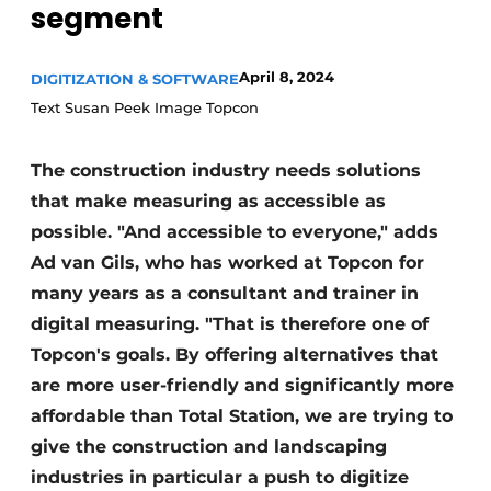
segment
April 8, 2024
DIGITIZATION & SOFTWARE
Text Susan Peek Image Topcon
The construction industry needs solutions
that make measuring as accessible as
Sustainability & Innovation
possible. "And accessible to everyone," adds
Foundation
Ad van Gils, who has worked at Topcon for
many years as a consultant and trainer in
Buy/Rent/Lease
digital measuring. "That is therefore one of
Topcon's goals. By offering alternatives that
Demolition & Recycling
are more user-friendly and significantly more
Construction Transport
affordable than Total Station, we are trying to
give the construction and landscaping
Machinery & Equipment
industries in particular a push to digitize