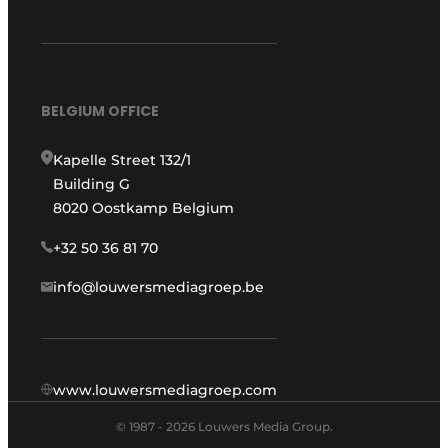
BELGIUM OFFICE
Kapelle Street 132/1
Building G
8020 Oostkamp Belgium
+32 50 36 81 70
info@louwersmediagroep.be
www.louwersmediagroep.com
© 1987 - 2026 Louwers Media Group.