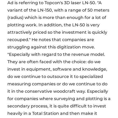
Ad is referring to Topcon's 3D laser LN-50. "A
variant of the LN-150, with a range of 50 meters
(radius) which is more than enough for a lot of
plotting work. In addition, the LN-50 is very
attractively priced so the investment is quickly
recouped." He notes that companies are
struggling against this digitization move.
"Especially with regard to the revenue model.
They are often faced with the choice: do we
invest in equipment, software and knowledge,
do we continue to outsource it to specialized
measuring companies or do we continue to do
it in the conservative woodcraft way. Especially
for companies where surveying and plotting is a
secondary process, it is quite difficult to invest
heavily in a Total Station and then make it