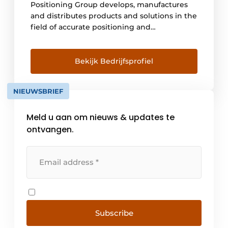
Positioning Group develops, manufactures
and distributes products and solutions in the
field of accurate positioning and
environmental surveying. The population is
increasing, so more and more cities, roads
and bridges will be needed. People must be
Bekijk Bedrijfsprofiel
able to get around and there must be
enough food. So there is a lot of work [...]
NIEUWSBRIEF
Meld u aan om nieuws & updates te
ontvangen.
Subscribe