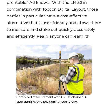
profitable," Ad knows. "With the LN-50 in
combination with Topcon Digital Layout, those
parties in particular have a cost-effective
alternative that is user-friendly and allows them
to measure and stake out quickly, accurately
and efficiently. Really anyone can learn it!"
Combined measurement with GPS stick and 3D
laser using Hybrid positioning technology.