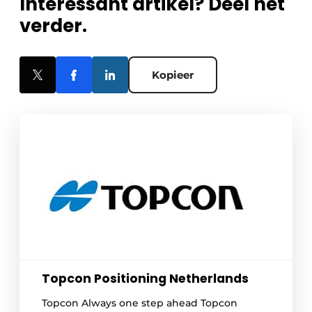
Interessant artikel? Deel het
verder.
Kopieer
Topcon Positioning Netherlands
Topcon Always one step ahead Topcon