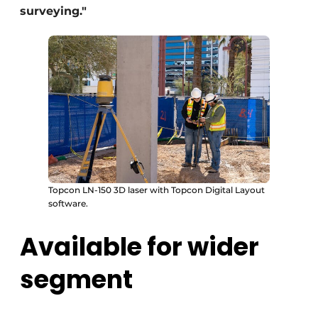
surveying."
Topcon LN-150 3D laser with Topcon Digital Layout
software.
Available for wider
segment