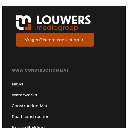
Vragen? Neem contact op
GWW CONSTRUCTION MAT
News
Waterworks
Construction Mat
Road construction
Bridge Building