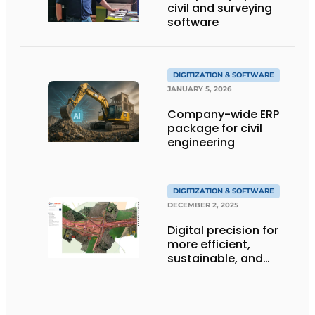
civil and surveying
software
DIGITIZATION & SOFTWARE
JANUARY 5, 2026
Company-wide ERP
package for civil
engineering
DIGITIZATION & SOFTWARE
DECEMBER 2, 2025
Digital precision for
more efficient,
sustainable, and
smarter construction