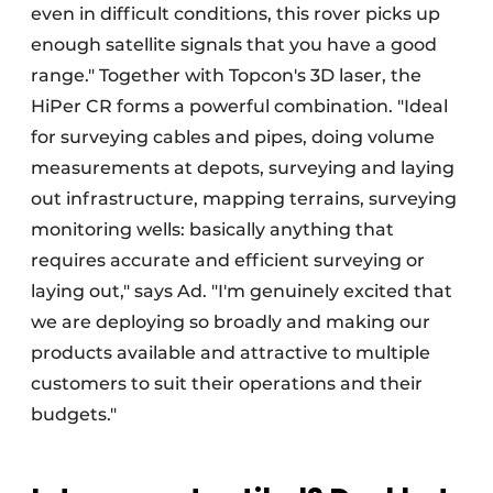
even in difficult conditions, this rover picks up
enough satellite signals that you have a good
range." Together with Topcon's 3D laser, the
HiPer CR forms a powerful combination. "Ideal
for surveying cables and pipes, doing volume
measurements at depots, surveying and laying
out infrastructure, mapping terrains, surveying
monitoring wells: basically anything that
requires accurate and efficient surveying or
laying out," says Ad. "I'm genuinely excited that
we are deploying so broadly and making our
products available and attractive to multiple
customers to suit their operations and their
budgets."