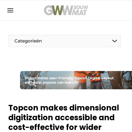
NL
EN
Categorieën
The Pen
Instructional user-friendly Topcon Digital Layout
Woman in construction
software: anyone can learn it!
Topcon makes dimensional
digitization accessible and
cost-effective for wider