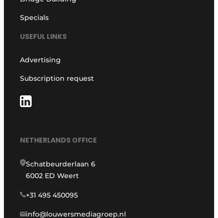
Specials
USEFUL LINKS
Advertising
Subscription request
NETHERLANDS OFFICE
Schatbeurderlaan 6
6002 ED Weert
+31 495 450095
info@louwersmediagroep.nl