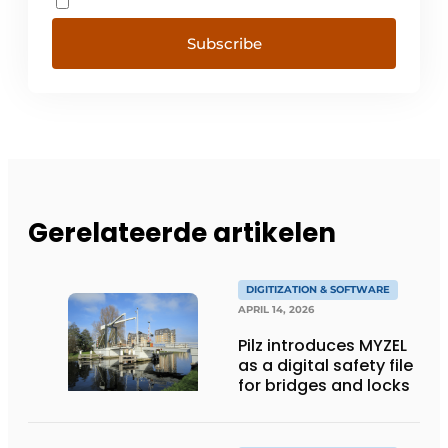
Subscribe
Gerelateerde artikelen
DIGITIZATION & SOFTWARE
APRIL 14, 2026
Pilz introduces MYZEL
as a digital safety file
for bridges and locks