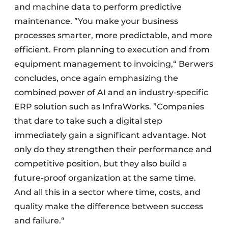
and machine data to perform predictive
maintenance. ”You make your business
processes smarter, more predictable, and more
efficient. From planning to execution and from
equipment management to invoicing,“ Berwers
concludes, once again emphasizing the
combined power of AI and an industry-specific
ERP solution such as InfraWorks. ”Companies
that dare to take such a digital step
immediately gain a significant advantage. Not
only do they strengthen their performance and
competitive position, but they also build a
future-proof organization at the same time.
And all this in a sector where time, costs, and
quality make the difference between success
and failure.“