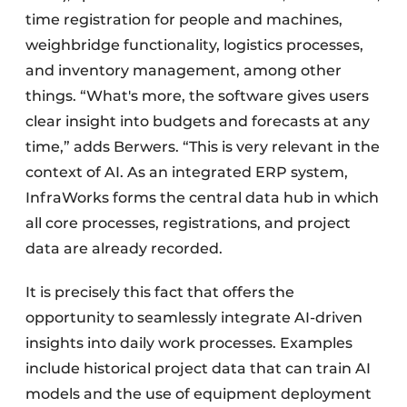
time registration for people and machines,
weighbridge functionality, logistics processes,
and inventory management, among other
things. “What's more, the software gives users
clear insight into budgets and forecasts at any
time,” adds Berwers. “This is very relevant in the
context of AI. As an integrated ERP system,
InfraWorks forms the central data hub in which
all core processes, registrations, and project
data are already recorded.
It is precisely this fact that offers the
opportunity to seamlessly integrate AI-driven
insights into daily work processes. Examples
include historical project data that can train AI
models and the use of equipment deployment