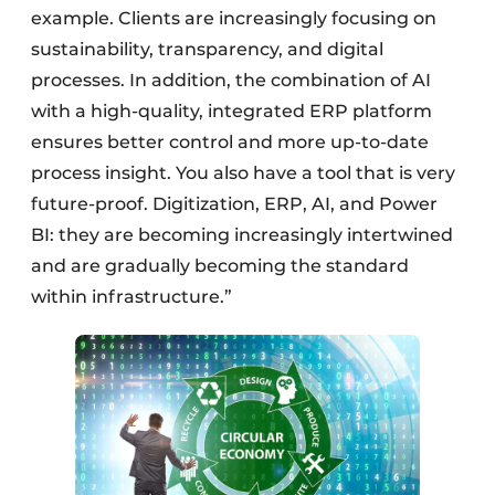
example. Clients are increasingly focusing on
sustainability, transparency, and digital
processes. In addition, the combination of AI
with a high-quality, integrated ERP platform
ensures better control and more up-to-date
process insight. You also have a tool that is very
future-proof. Digitization, ERP, AI, and Power
BI: they are becoming increasingly intertwined
and are gradually becoming the standard
within infrastructure.”