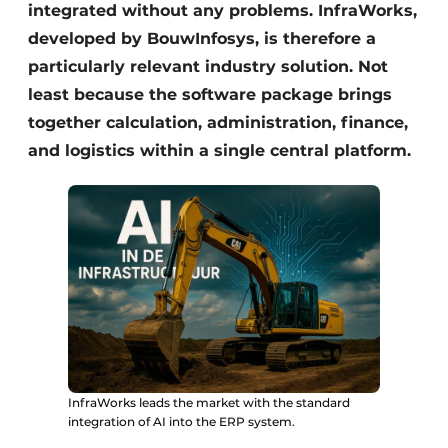
integrated without any problems. InfraWorks,
developed by BouwInfosys, is therefore a
particularly relevant industry solution. Not
least because the software package brings
together calculation, administration, finance,
and logistics within a single central platform.
InfraWorks leads the market with the standard
integration of AI into the ERP system.