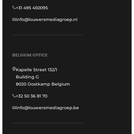
+31 495 450095
info@louwersmediagroep.nl
BELGIUM OFFICE
Kapelle Street 132/1
Building G
8020 Oostkamp Belgium
+32 50 36 81 70
info@louwersmediagroep.be