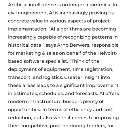
Artificial intelligence is no longer a gimmick. In
civil engineering, AI is increasingly proving its
concrete value in various aspects of project
implementation. “AI algorithms are becoming
increasingly capable of recognizing patterns in
historical data,” says Arno Berwers, responsible
for marketing & sales on behalf of the Helvoirt-
based software specialist. “Think of the
deployment of equipment, time registration,
transport, and logistics. Greater insight into
these areas leads to a significant improvement
in estimates, schedules, and forecasts. AI offers
modern infrastructure builders plenty of
opportunities. In terms of efficiency and cost
reduction, but also when it comes to improving
their competitive position during tenders, for