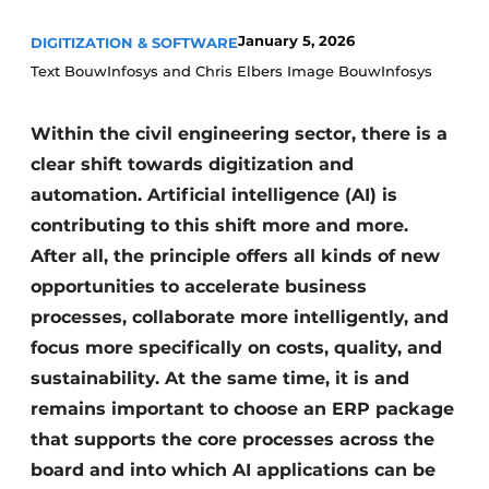
January 5, 2026
DIGITIZATION & SOFTWARE
Text BouwInfosys and Chris Elbers Image BouwInfosys
Within the civil engineering sector, there is a
clear shift towards digitization and
automation. Artificial intelligence (AI) is
Sustainability & Innovation
contributing to this shift more and more.
After all, the principle offers all kinds of new
Foundation
opportunities to accelerate business
Buy/Rent/Lease
processes, collaborate more intelligently, and
focus more specifically on costs, quality, and
Demolition & Recycling
sustainability. At the same time, it is and
Construction Transport
remains important to choose an ERP package
that supports the core processes across the
Machinery & Equipment
board and into which AI applications can be