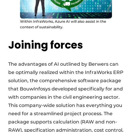
Within InfraWorks, Azure AI will also assist in the
context of sustainability.
Joining forces
The advantages of AI outlined by Berwers can
be optimally realized within the InfraWorks ERP
solution, the comprehensive software package
that BouwInfosys developed specifically for and
with companies in the civil engineering sector.
This company-wide solution has everything you
need for a streamlined project process. The
package supports calculation (RAW and non-
RAW), specification administration, cost control,