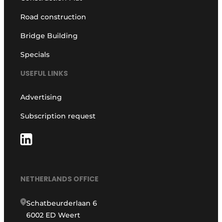
Road construction
Bridge Building
Specials
USEFUL LINKS
Advertising
Subscription request
NETHERLANDS OFFICE
Schatbeurderlaan 6
6002 ED Weert