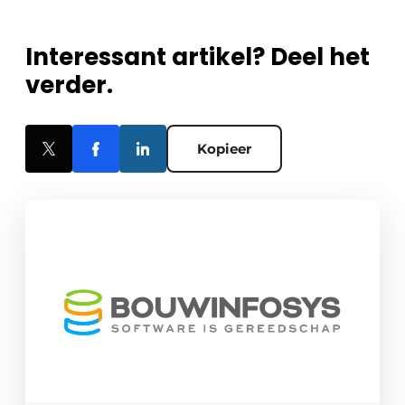
Interessant artikel? Deel het
verder.
Kopieer