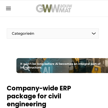
NL
EN
Categorieën
The Pen
It won't be long before AI becomes an integral part of
Woman in construction
infrastructure.
Company-wide ERP
package for civil
engineering