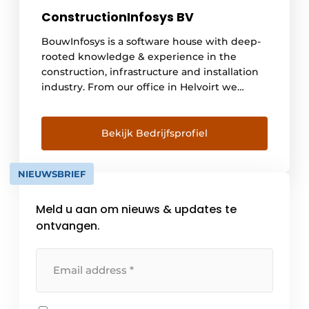
ConstructionInfosys BV
BouwInfosys is a software house with deep-
rooted knowledge & experience in the
construction, infrastructure and installation
industry. From our office in Helvoirt we
develop, sell and support specialized
software since 2003. Every day many
thousands of users work with our innovative
Bekijk Bedrijfsprofiel
software. This makes BouwInfosys one of the
fastest growing software houses in the
NIEUWSBRIEF
Netherlands with specialized software for
the construction, [...]
Meld u aan om nieuws & updates te
ontvangen.