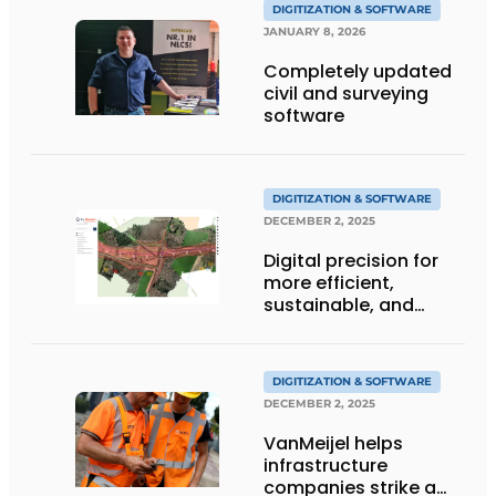
DIGITIZATION & SOFTWARE
JANUARY 8, 2026
Completely updated
civil and surveying
software
DIGITIZATION & SOFTWARE
DECEMBER 2, 2025
Digital precision for
more efficient,
sustainable, and
smarter construction
DIGITIZATION & SOFTWARE
DECEMBER 2, 2025
VanMeijel helps
infrastructure
companies strike a