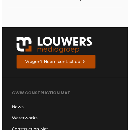
balance between
process optimization
and flexibility
Vragen? Neem contact op
GWW CONSTRUCTION MAT
News
Waterworks
Construction Mat