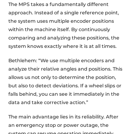
The MPS takes a fundamentally different
approach. Instead of a single reference point,
the system uses multiple encoder positions
within the machine itself. By continuously
comparing and analyzing these positions, the
system knows exactly where it is at all times.
Bethlehem: “We use multiple encoders and
analyze their relative angles and positions. This
allows us not only to determine the position,
but also to detect deviations. If a wheel slips or
falls behind, you can see it immediately in the
data and take corrective action.”
The main advantage lies in its reliability. After
an emergency stop or power outage, the
system can resume operation immediately