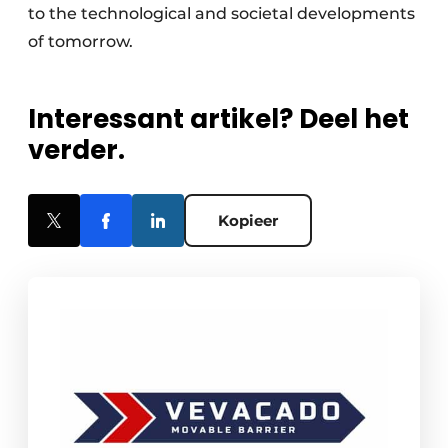
to the technological and societal developments
of tomorrow.
Interessant artikel? Deel het
verder.
Kopieer