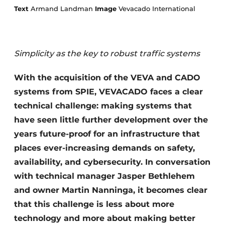
Text
Armand Landman
Image
Vevacado International
Simplicity as the key to robust traffic systems
With the acquisition of the VEVA and CADO
systems from SPIE, VEVACADO faces a clear
Sustainability & Innovation
technical challenge: making systems that
Foundation
have seen little further development over the
years future-proof for an infrastructure that
Buy/Rent/Lease
places ever-increasing demands on safety,
availability, and cybersecurity. In conversation
Demolition & Recycling
with technical manager Jasper Bethlehem
Construction Transport
and owner Martin Nanninga, it becomes clear
that this challenge is less about more
Machinery & Equipment
technology and more about making better