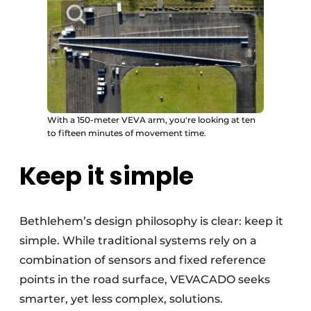
With a 150-meter VEVA arm, you're looking at ten
to fifteen minutes of movement time.
Keep it simple
Bethlehem’s design philosophy is clear: keep it
simple. While traditional systems rely on a
combination of sensors and fixed reference
points in the road surface, VEVACADO seeks
smarter, yet less complex, solutions.