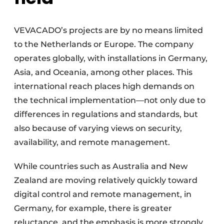
VEVACADO’s projects are by no means limited
to the Netherlands or Europe. The company
operates globally, with installations in Germany,
Asia, and Oceania, among other places. This
international reach places high demands on
the technical implementation—not only due to
differences in regulations and standards, but
also because of varying views on security,
availability, and remote management.
While countries such as Australia and New
Zealand are moving relatively quickly toward
digital control and remote management, in
Germany, for example, there is greater
reluctance, and the emphasis is more strongly