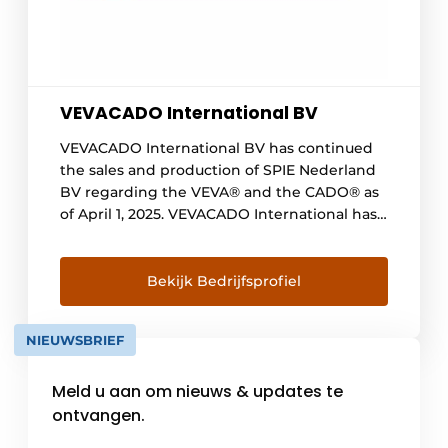
VEVACADO International BV
VEVACADO International BV has continued
the sales and production of SPIE Nederland
BV regarding the VEVA® and the CADO® as
of April 1, 2025. VEVACADO International has
thus become the owner of the VEVA®️ and
the CADO®️. From now on, we will
independently take care of sales, design of
Bekijk Bedrijfsprofiel
specific conditions up to and including
installation on [...].
NIEUWSBRIEF
Meld u aan om nieuws & updates te
ontvangen.