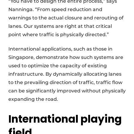
“You have to design the entire process,” says
Nanninga. “From speed reduction and
warnings to the actual closure and rerouting of
lanes. Our systems are right at that critical
point where traffic is physically directed.”
International applications, such as those in
Singapore, demonstrate how such systems are
used to optimize the capacity of existing
infrastructure. By dynamically allocating lanes
to the prevailing direction of traffic, traffic flow
can be significantly improved without physically
expanding the road.
International playing
field