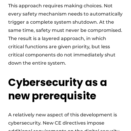
This approach requires making choices. Not
every safety mechanism needs to automatically
trigger a complete system shutdown. At the
same time, safety must never be compromised.
The result is a layered approach, in which
critical functions are given priority, but less
critical components do not immediately shut
down the entire system.
Cybersecurity as a
new prerequisite
A relatively new aspect of this development is
cybersecurity. New CE directives impose