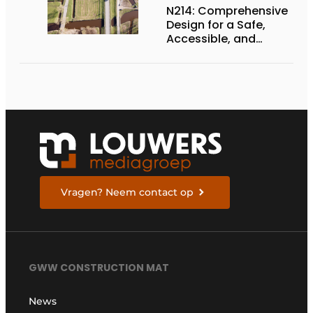
N214: Comprehensive
Design for a Safe,
Accessible, and
Future-Proof
Provincial Highway
Vragen? Neem contact op
GWW CONSTRUCTION MAT
News