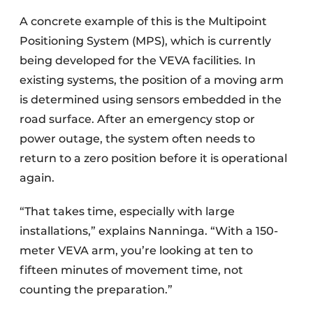
A concrete example of this is the Multipoint
Positioning System (MPS), which is currently
being developed for the VEVA facilities. In
existing systems, the position of a moving arm
is determined using sensors embedded in the
road surface. After an emergency stop or
power outage, the system often needs to
return to a zero position before it is operational
again.
“That takes time, especially with large
installations,” explains Nanninga. “With a 150-
meter VEVA arm, you’re looking at ten to
fifteen minutes of movement time, not
counting the preparation.”