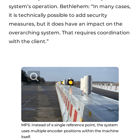
system’s operation. Bethlehem: “In many cases,
it is technically possible to add security
measures, but it does have an impact on the
overarching system. That requires coordination
with the client.”
MPS: Instead of a single reference point, the system
uses multiple encoder positions within the machine
itself.