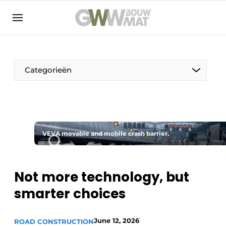
NL
EN
Categorieën
The Pen
VEVA movable and mobile crash barrier.
Woman in construction
Not more technology, but
smarter choices
June 12, 2026
ROAD CONSTRUCTION