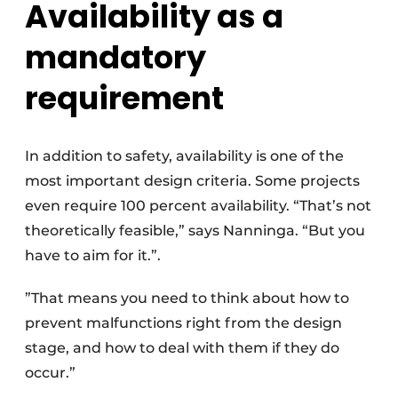
Availability as a
mandatory
requirement
In addition to safety, availability is one of the
most important design criteria. Some projects
even require 100 percent availability. “That’s not
theoretically feasible,” says Nanninga. “But you
have to aim for it.”.
”That means you need to think about how to
prevent malfunctions right from the design
stage, and how to deal with them if they do
occur.”