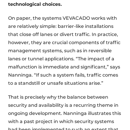
technological choices.
On paper, the systems VEVACADO works with
are relatively simple: barrier-like installations
that close off lanes or divert traffic. In practice,
however, they are crucial components of traffic
management systems, such as in reversible
lanes or tunnel applications. “The impact of a
malfunction is immediate and significant,” says
Nanninga. “If such a system fails, traffic comes
to a standstill or unsafe situations arise.”
That is precisely why the balance between
security and availability is a recurring theme in
ongoing development. Nanninga illustrates this
with a past project in which security systems
had been implemented to such an extent that