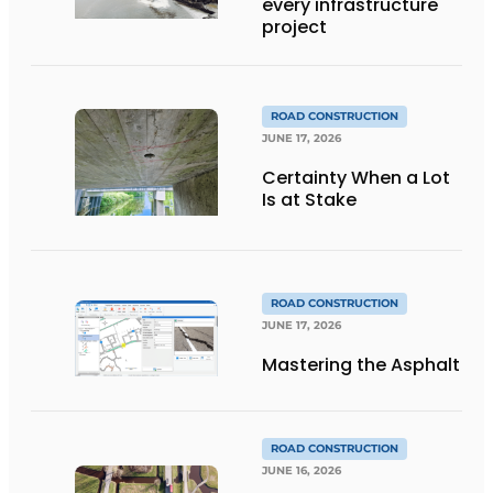
every infrastructure
project
ROAD CONSTRUCTION
JUNE 17, 2026
Certainty When a Lot
Is at Stake
ROAD CONSTRUCTION
JUNE 17, 2026
Mastering the Asphalt
ROAD CONSTRUCTION
JUNE 16, 2026