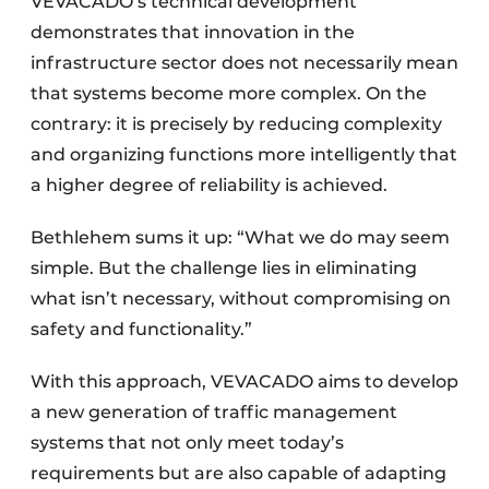
VEVACADO’s technical development
demonstrates that innovation in the
infrastructure sector does not necessarily mean
that systems become more complex. On the
contrary: it is precisely by reducing complexity
and organizing functions more intelligently that
a higher degree of reliability is achieved.
Bethlehem sums it up: “What we do may seem
simple. But the challenge lies in eliminating
what isn’t necessary, without compromising on
safety and functionality.”
With this approach, VEVACADO aims to develop
a new generation of traffic management
systems that not only meet today’s
requirements but are also capable of adapting