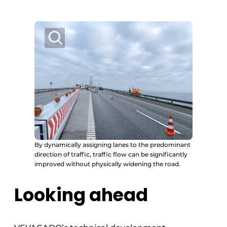
By dynamically assigning lanes to the predominant
direction of traffic, traffic flow can be significantly
improved without physically widening the road.
Looking ahead