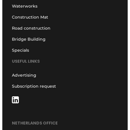
Waterworks
Construction Mat
Road construction
Bridge Building
Specials
USEFUL LINKS
Advertising
Subscription request
NETHERLANDS OFFICE