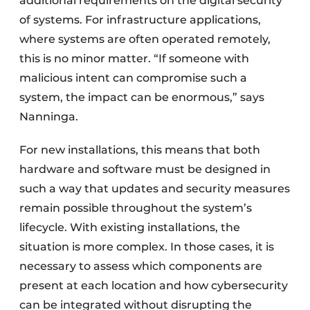
additional requirements on the digital security
of systems. For infrastructure applications,
where systems are often operated remotely,
this is no minor matter. “If someone with
malicious intent can compromise such a
system, the impact can be enormous,” says
Nanninga.
For new installations, this means that both
hardware and software must be designed in
such a way that updates and security measures
remain possible throughout the system’s
lifecycle. With existing installations, the
situation is more complex. In those cases, it is
necessary to assess which components are
present at each location and how cybersecurity
can be integrated without disrupting the