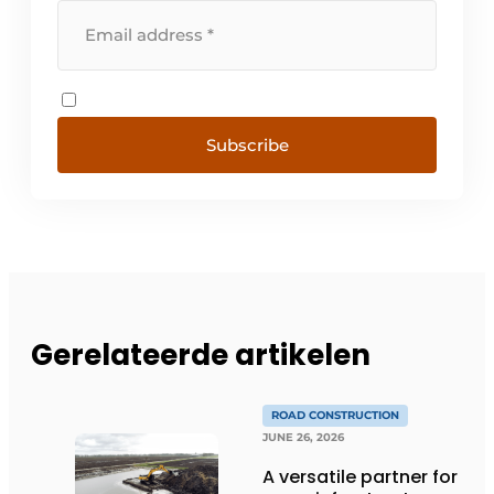
Subscribe
Gerelateerde artikelen
ROAD CONSTRUCTION
JUNE 26, 2026
A versatile partner for