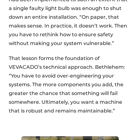
a single faulty light bulb was enough to shut
down an entire installation. “On paper, that
makes sense. In practice, it doesn’t work. Then
you have to rethink how to ensure safety
without making your system vulnerable.”
That lesson forms the foundation of
VEVACADO’s technical approach. Bethlehem:
“You have to avoid over-engineering your
systems. The more components you add, the
greater the chance that something will fail
somewhere. Ultimately, you want a machine
that is robust and remains maintainable.”