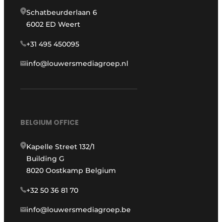
Schatbeurderlaan 6
6002 ED Weert
+31 495 450095
info@louwersmediagroep.nl
BELGIUM OFFICE
Kapelle Street 132/1
Building G
8020 Oostkamp Belgium
+32 50 36 81 70
info@louwersmediagroep.be