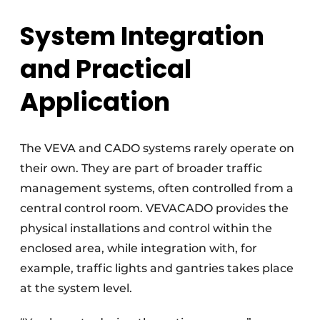
System Integration
and Practical
Application
The VEVA and CADO systems rarely operate on
their own. They are part of broader traffic
management systems, often controlled from a
central control room. VEVACADO provides the
physical installations and control within the
enclosed area, while integration with, for
example, traffic lights and gantries takes place
at the system level.