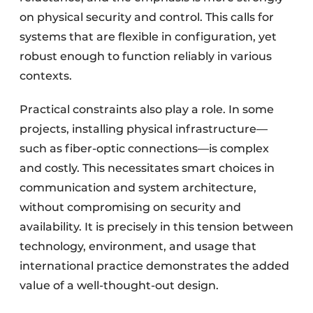
on physical security and control. This calls for
systems that are flexible in configuration, yet
robust enough to function reliably in various
contexts.
Practical constraints also play a role. In some
projects, installing physical infrastructure—
such as fiber-optic connections—is complex
and costly. This necessitates smart choices in
communication and system architecture,
without compromising on security and
availability. It is precisely in this tension between
technology, environment, and usage that
international practice demonstrates the added
value of a well-thought-out design.