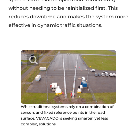
without needing to be reinitialized first. This
reduces downtime and makes the system more
effective in dynamic traffic situations.
While traditional systems rely on a combination of
sensors and fixed reference points in the road
surface, VEVACADO is seeking smarter, yet less
complex, solutions.