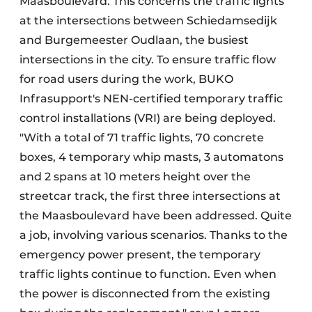
Maasboulevard. This concerns the traffic lights
at the intersections between Schiedamsedijk
and Burgemeester Oudlaan, the busiest
intersections in the city. To ensure traffic flow
for road users during the work, BUKO
Infrasupport's NEN-certified temporary traffic
control installations (VRI) are being deployed.
"With a total of 71 traffic lights, 70 concrete
boxes, 4 temporary whip masts, 3 automatons
and 2 spans at 10 meters height over the
streetcar track, the first three intersections at
the Maasboulevard have been addressed. Quite
a job, involving various scenarios. Thanks to the
emergency power present, the temporary
traffic lights continue to function. Even when
the power is disconnected from the existing