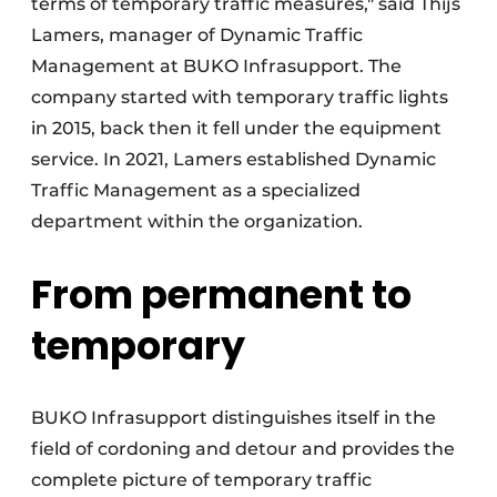
terms of temporary traffic measures," said Thijs
Lamers, manager of Dynamic Traffic
Management at BUKO Infrasupport. The
company started with temporary traffic lights
in 2015, back then it fell under the equipment
service. In 2021, Lamers established Dynamic
Traffic Management as a specialized
department within the organization.
From permanent to
temporary
BUKO Infrasupport distinguishes itself in the
field of cordoning and detour and provides the
complete picture of temporary traffic