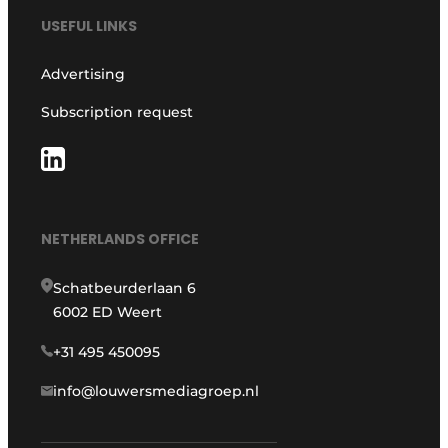
USEFUL LINKS
Advertising
Subscription request
NETHERLANDS OFFICE
Schatbeurderlaan 6
6002 ED Weert
+31 495 450095
info@louwersmediagroep.nl