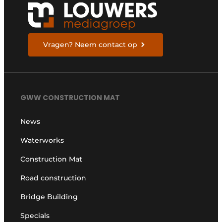
Vragen? Neem contact op
GWW CONSTRUCTION MAT
News
Waterworks
Construction Mat
Road construction
Bridge Building
Specials