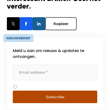
verder.
Kopieer
NIEUWSBRIEF
Meld u aan om nieuws & updates te
ontvangen.
Subscribe