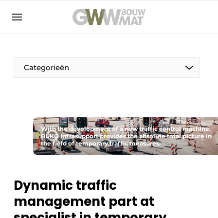
NL
EN
Categorieën
The Pen
With the development of a new traffic control machine,
Woman in construction
BUKO Infrasupport provides the absolute total picture in
the field of temporary traffic measures.
Dynamic traffic
management part at
specialist in temporary