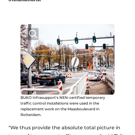
BUKO Infrasupport's NEN-certified temporary
traffic control installations were used in the
replacement work on the Maasboulevard in
Rotterdam.
"We thus provide the absolute total picture in