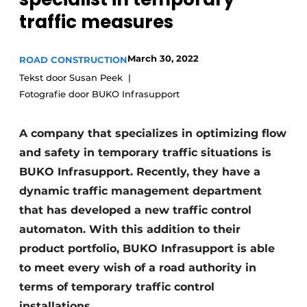
traffic measures
March 30, 2022
ROAD CONSTRUCTION
Tekst door Susan Peek
Fotografie door BUKO Infrasupport
Sustainability & Innovation
A company that specializes in optimizing flow
and safety in temporary traffic situations is
Foundation
BUKO Infrasupport. Recently, they have a
dynamic traffic management department
Buy/Rent/Lease
that has developed a new traffic control
Demolition & Recycling
automaton. With this addition to their
product portfolio, BUKO Infrasupport is able
Construction Transport
to meet every wish of a road authority in
Machinery & Equipment
terms of temporary traffic control
installations.