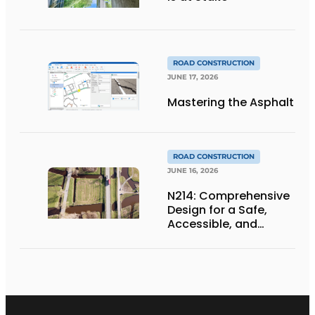
ROAD CONSTRUCTION
JUNE 17, 2026
Mastering the Asphalt
ROAD CONSTRUCTION
JUNE 16, 2026
N214: Comprehensive
Design for a Safe,
Accessible, and
Future-Proof
Provincial Highway