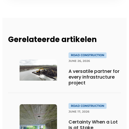
Gerelateerde artikelen
ROAD CONSTRUCTION
JUNE 26, 2026
A versatile partner for
every infrastructure
project
ROAD CONSTRUCTION
JUNE 17, 2026
Certainty When a Lot
Is at Stake