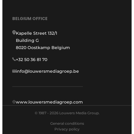
BELGIUM OFFICE
Kapelle Street 132/1
Building G
8020 Oostkamp Belgium
+32 50 36 81 70
info@louwersmediagroep.be
www.louwersmediagroep.com
© 1987 - 2026 Louwers Media Group.
General conditions
Privacy policy