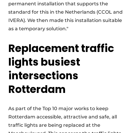
permanent installation that supports the
standard for this in the Netherlands (CCOL and
IVERA). We then made this installation suitable
as a temporary solution."
Replacement traffic
lights busiest
intersections
Rotterdam
As part of the Top 10 major works to keep
Rotterdam accessible, attractive and safe, all
traffic lights are being replaced at the