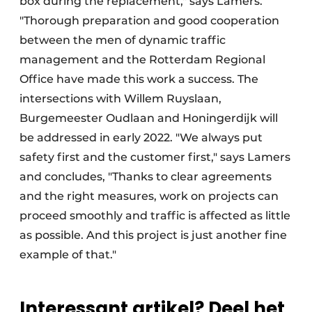
box during the replacement," says Lamers.
"Thorough preparation and good cooperation
between the men of dynamic traffic
management and the Rotterdam Regional
Office have made this work a success. The
intersections with Willem Ruyslaan,
Burgemeester Oudlaan and Honingerdijk will
be addressed in early 2022. "We always put
safety first and the customer first," says Lamers
and concludes, "Thanks to clear agreements
and the right measures, work on projects can
proceed smoothly and traffic is affected as little
as possible. And this project is just another fine
example of that."
Interessant artikel? Deel het