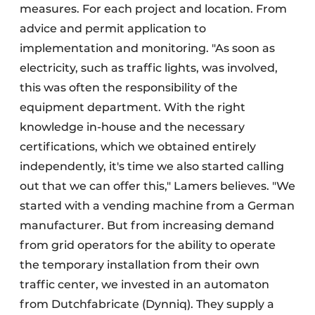
measures. For each project and location. From
advice and permit application to
implementation and monitoring. "As soon as
electricity, such as traffic lights, was involved,
this was often the responsibility of the
equipment department. With the right
knowledge in-house and the necessary
certifications, which we obtained entirely
independently, it's time we also started calling
out that we can offer this," Lamers believes. "We
started with a vending machine from a German
manufacturer. But from increasing demand
from grid operators for the ability to operate
the temporary installation from their own
traffic center, we invested in an automaton
from Dutchfabricate (Dynniq). They supply a