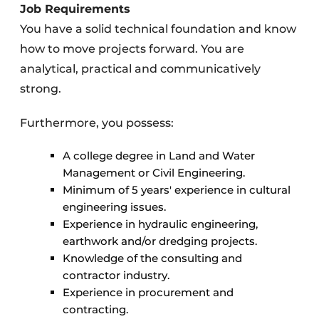
Job Requirements
You have a solid technical foundation and know
how to move projects forward. You are
analytical, practical and communicatively
strong.
Furthermore, you possess:
A college degree in Land and Water
Management or Civil Engineering.
Minimum of 5 years' experience in cultural
engineering issues.
Experience in hydraulic engineering,
earthwork and/or dredging projects.
Knowledge of the consulting and
contractor industry.
Experience in procurement and
contracting.