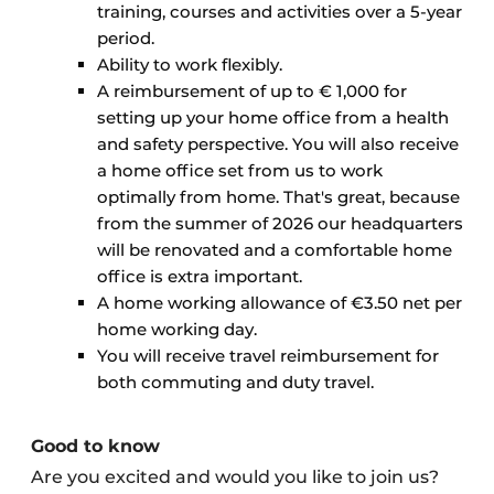
training, courses and activities over a 5-year
period.
Ability to work flexibly.
A reimbursement of up to € 1,000 for
setting up your home office from a health
and safety perspective. You will also receive
a home office set from us to work
optimally from home. That's great, because
from the summer of 2026 our headquarters
will be renovated and a comfortable home
office is extra important.
A home working allowance of €3.50 net per
home working day.
You will receive travel reimbursement for
both commuting and duty travel.
Good to know
Are you excited and would you like to join us?