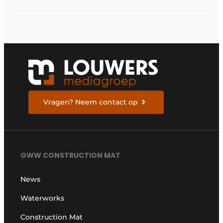
Vragen? Neem contact op
GWW CONSTRUCTION MAT
News
Waterworks
Construction Mat