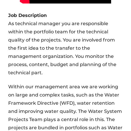
Job Description
As technical manager you are responsible
within the portfolio team for the technical
quality of the projects. You are involved from
the first idea to the transfer to the
management organization. You monitor the
process, content, budget and planning of the
technical part.
Within our management area we are working
on large and complex tasks, such as the Water
Framework Directive (WFD), water retention
and improving water quality. The Water System
Projects Team plays a central role in this. The
projects are bundled in portfolios such as Water