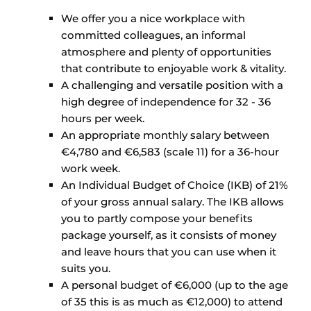
We offer you a nice workplace with
committed colleagues, an informal
atmosphere and plenty of opportunities
that contribute to enjoyable work & vitality.
A challenging and versatile position with a
high degree of independence for 32 - 36
hours per week.
An appropriate monthly salary between
€4,780 and €6,583 (scale 11) for a 36-hour
work week.
An Individual Budget of Choice (IKB) of 21%
of your gross annual salary. The IKB allows
you to partly compose your benefits
package yourself, as it consists of money
and leave hours that you can use when it
suits you.
A personal budget of €6,000 (up to the age
of 35 this is as much as €12,000) to attend