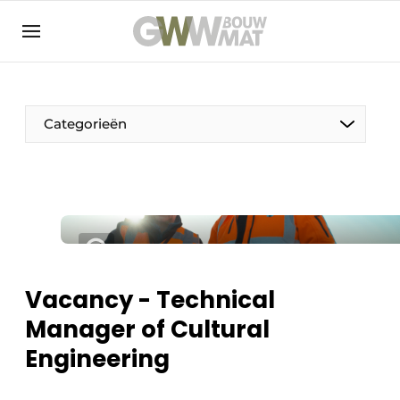
NL
EN
Categorieën
The Pen
Woman in construction
Vacancy - Technical
Manager of Cultural
Engineering