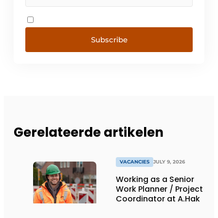
Subscribe
Gerelateerde artikelen
VACANCIES
JULY 9, 2026
Working as a Senior
Work Planner / Project
Coordinator at A.Hak