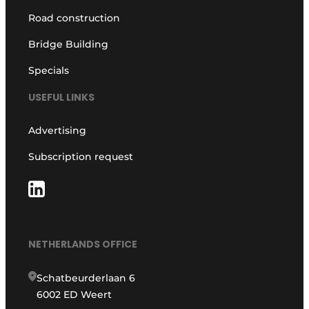
Road construction
Bridge Building
Specials
USEFUL LINKS
Advertising
Subscription request
NETHERLANDS OFFICE
Schatbeurderlaan 6
6002 ED Weert