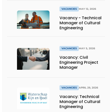
VACANCIES
MAY 12, 2026
Vacancy - Technical
Manager of Cultural
Engineering
VACANCIES
MAY 5, 2026
Vacancy: Civil
Engineering Project
Manager
VACANCIES
APRIL 29, 2026
Vacancy: Technical
Manager of Cultural
Engineering