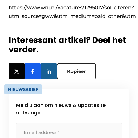
https://www.wrij.nl/vacatures/1295017/solliciteren?
utm_source=gww&utm_medium=paid_other&utm_
Interessant artikel? Deel het
verder.
Kopieer
NIEUWSBRIEF
Meld u aan om nieuws & updates te
ontvangen.