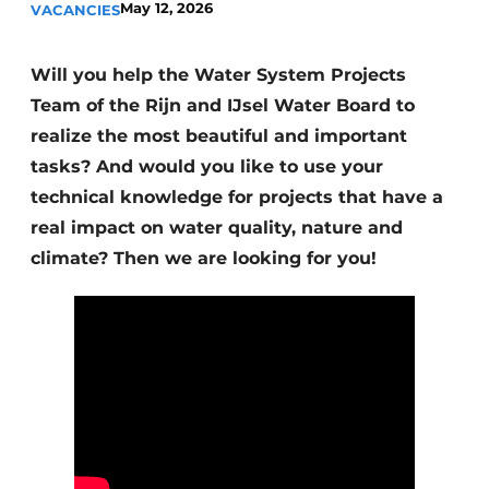
May 12, 2026
VACANCIES
Will you help the Water System Projects
Team of the Rijn and IJsel Water Board to
realize the most beautiful and important
tasks? And would you like to use your
technical knowledge for projects that have a
Sustainability & Innovation
real impact on water quality, nature and
Foundation
climate? Then we are looking for you!
Buy/Rent/Lease
Demolition & Recycling
Construction Transport
Machinery & Equipment