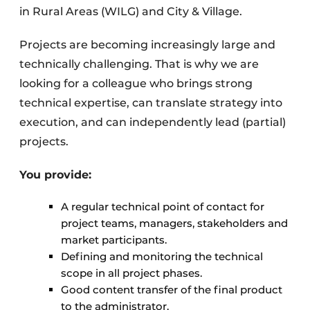
in Rural Areas (WILG) and City & Village.
Projects are becoming increasingly large and
technically challenging. That is why we are
looking for a colleague who brings strong
technical expertise, can translate strategy into
execution, and can independently lead (partial)
projects.
You provide:
A regular technical point of contact for
project teams, managers, stakeholders and
market participants.
Defining and monitoring the technical
scope in all project phases.
Good content transfer of the final product
to the administrator.