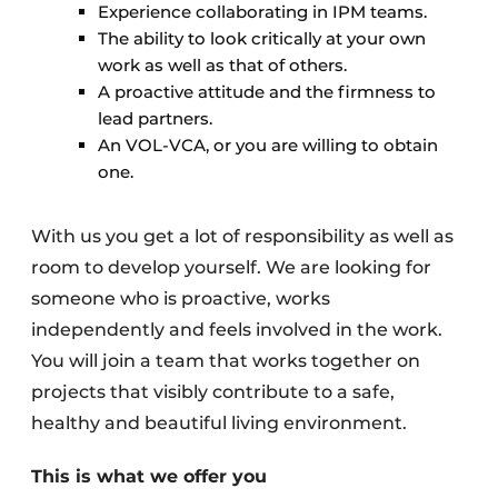
Experience collaborating in IPM teams.
The ability to look critically at your own
work as well as that of others.
A proactive attitude and the firmness to
lead partners.
An VOL-VCA, or you are willing to obtain
one.
With us you get a lot of responsibility as well as
room to develop yourself. We are looking for
someone who is proactive, works
independently and feels involved in the work.
You will join a team that works together on
projects that visibly contribute to a safe,
healthy and beautiful living environment.
This is what we offer you