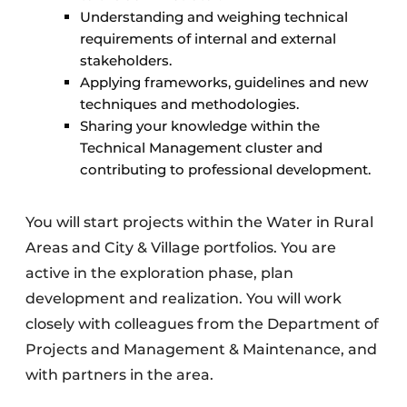
Understanding and weighing technical
requirements of internal and external
stakeholders.
Applying frameworks, guidelines and new
techniques and methodologies.
Sharing your knowledge within the
Technical Management cluster and
contributing to professional development.
You will start projects within the Water in Rural
Areas and City & Village portfolios. You are
active in the exploration phase, plan
development and realization. You will work
closely with colleagues from the Department of
Projects and Management & Maintenance, and
with partners in the area.