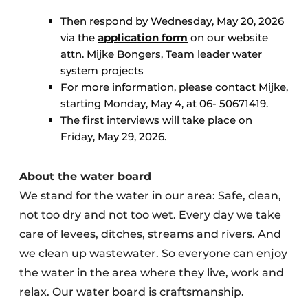
Then respond by Wednesday, May 20, 2026
via the
application form
on our website
attn. Mijke Bongers, Team leader water
system projects
For more information, please contact Mijke,
starting Monday, May 4, at 06- 50671419.
The first interviews will take place on
Friday, May 29, 2026.
About the water board
We stand for the water in our area: Safe, clean,
not too dry and not too wet. Every day we take
care of levees, ditches, streams and rivers. And
we clean up wastewater. So everyone can enjoy
the water in the area where they live, work and
relax. Our water board is craftsmanship.