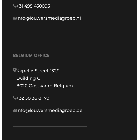
+31 495 450095
info@louwersmediagroep.nl
BELGIUM OFFICE
Kapelle Street 132/1
Building G
8020 Oostkamp Belgium
+32 50 36 81 70
info@louwersmediagroep.be