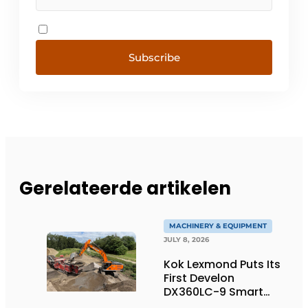
Subscribe
Gerelateerde artikelen
MACHINERY & EQUIPMENT
JULY 8, 2026
Kok Lexmond Puts Its
First Develon
DX360LC-9 Smart
Tracked Excavator