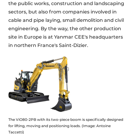
the public works, construction and landscaping
sectors, but also from companies involved in
cable and pipe laying, small demolition and civil
engineering. By the way, the other production
site in Europe is at Yanmar CEE's headquarters
in northern France's Saint-Dizier.
The ViO80-2PB with its two-piece boom is specifically designed
for lifting, moving and positioning loads. (Image: Antoine
Taccetti)