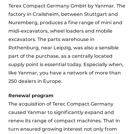
Terex Compact Germany GmbH by Yanmar. The
factory in Crailsheim, between Stuttgart and
Nuremberg, produces a fine range of mini and
midi-excavators, wheel loaders and mobile
excavators. The parts warehouse in
Rothenburg, near Leipzig, was also a sensible
part of the purchase, as a centrally located
supply point is essential today. Especially when,
like Yanmar, you have a network of more than
250 dealers in Europe.
Renewal program
The acquisition of Terec Compact Germany
caused Yanmar to significantly expand and
renew its range of compact machines. That in
turn ensured growing interest not only from