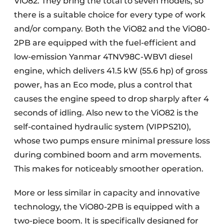
ViO82. They bring the total to seven models, so
there is a suitable choice for every type of work
and/or company. Both the ViO82 and the ViO80-
2PB are equipped with the fuel-efficient and
low-emission Yanmar 4TNV98C-WBV1 diesel
engine, which delivers 41.5 kW (55.6 hp) of gross
power, has an Eco mode, plus a control that
causes the engine speed to drop sharply after 4
seconds of idling. Also new to the ViO82 is the
self-contained hydraulic system (VIPPS210),
whose two pumps ensure minimal pressure loss
during combined boom and arm movements.
This makes for noticeably smoother operation.
More or less similar in capacity and innovative
technology, the ViO80-2PB is equipped with a
two-piece boom. It is specifically designed for