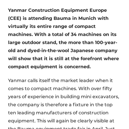
Yanmar Construction Equipment Europe
(CEE) is attending Bauma in Munich with
virtually its entire range of compact
machines. With a total of 34 machines on its
large outdoor stand, the more than 100-year-
old and dyed-in-the-wool Japanese company
Sustainability & Innovation
will show that it is still at the forefront where
compact equipment is concerned.
Foundation
Yanmar calls itself the market leader when it
Buy/Rent/Lease
comes to compact machines. With over fifty
Demolition & Recycling
years of experience in building mini excavators,
the company is therefore a fixture in the top
Construction Transport
ten leading manufacturers of construction
Machinery & Equipment
equipment. This will again be clearly visible at
the Bauma equipment trade fair in April. Just