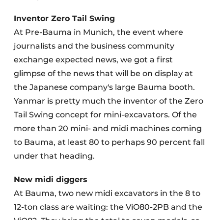
Inventor Zero Tail Swing
At Pre-Bauma in Munich, the event where
journalists and the business community
exchange expected news, we got a first
glimpse of the news that will be on display at
the Japanese company's large Bauma booth.
Yanmar is pretty much the inventor of the Zero
Tail Swing concept for mini-excavators. Of the
more than 20 mini- and midi machines coming
to Bauma, at least 80 to perhaps 90 percent fall
under that heading.
New midi diggers
At Bauma, two new midi excavators in the 8 to
12-ton class are waiting: the ViO80-2PB and the