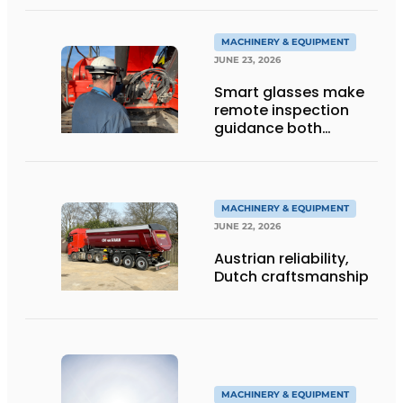
into Service
MACHINERY & EQUIPMENT
JUNE 23, 2026
Smart glasses make
remote inspection
guidance both
personalized and
efficient
MACHINERY & EQUIPMENT
JUNE 22, 2026
Austrian reliability,
Dutch craftsmanship
MACHINERY & EQUIPMENT