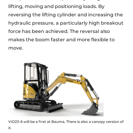
lifting, moving and positioning loads. By
reversing the lifting cylinder and increasing the
hydraulic pressure, a particularly high breakout
force has been achieved. The reversal also
makes the boom faster and more flexible to
move.
ViO23-6 will be a first at Bauma. There is also a canopy version of
it.