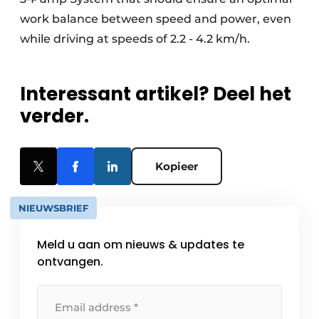
work balance between speed and power, even
while driving at speeds of 2.2 - 4.2 km/h.
Interessant artikel? Deel het
verder.
Kopieer
NIEUWSBRIEF
Meld u aan om nieuws & updates te
ontvangen.