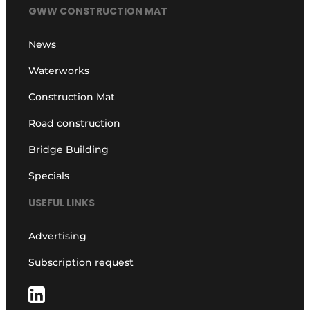
GWW CONSTRUCTION MAT
News
Waterworks
Construction Mat
Road construction
Bridge Building
Specials
USEFUL LINKS
Advertising
Subscription request