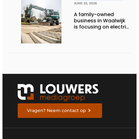
JUNE 22, 2026
A family-owned
business in Waalwijk
is focusing on electric
equipment, but
remains realistic
about the pace,
technology, and
return on investment
Vragen? Neem contact op