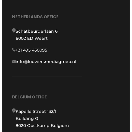
NETHERLANDS OFFICE
Schatbeurderlaan 6
6002 ED Weert
+31 495 450095
info@louwersmediagroep.nl
BELGIUM OFFICE
Kapelle Street 132/1
Building G
8020 Oostkamp Belgium