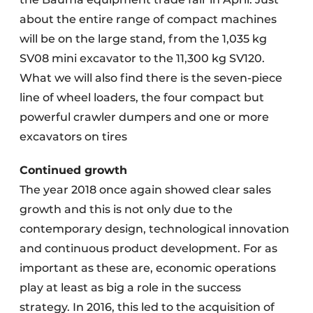
about the entire range of compact machines
will be on the large stand, from the 1,035 kg
SV08 mini excavator to the 11,300 kg SV120.
What we will also find there is the seven-piece
line of wheel loaders, the four compact but
powerful crawler dumpers and one or more
excavators on tires
Continued growth
The year 2018 once again showed clear sales
growth and this is not only due to the
contemporary design, technological innovation
and continuous product development. For as
important as these are, economic operations
play at least as big a role in the success
strategy. In 2016, this led to the acquisition of