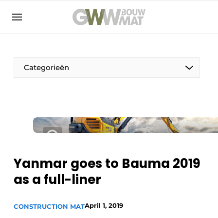
NL
EN
Categorieën
The Pen
Woman in construction
Yanmar goes to Bauma 2019
as a full-liner
April 1, 2019
CONSTRUCTION MAT