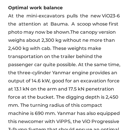
Optimal work balance
At
the
mini-excavators
pulls
the
new ViO23-6
the
attention
at
Bauma.
A
scoop whose first
photo may now be shown.The canopy version
weighs about 2,300 kg without ne more than
2,400 kg with cab. These weights make
transportation on the trailer behind the
passenger car quite possible. At the same time,
the three-cylinder Yanmar engine provides an
output of 14.6 kW, good for an excavation force
at 13.1 kN on the arm and 17.5 kN penetration
force at the bucket. The digging depth is 2,450
mm. The turning radius of this compact
machine is 690 mm. Yanmar has also equipped
this newcomer with ViPPS, the ViO Progressive
3-Pump System that should ensure an optimal