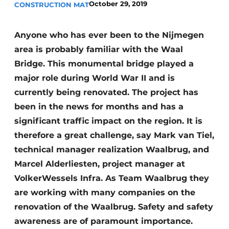
October 29, 2019
CONSTRUCTION MAT
Anyone who has ever been to the Nijmegen
area is probably familiar with the Waal
Bridge. This monumental bridge played a
major role during World War II and is
currently being renovated. The project has
Sustainability & Innovation
been in the news for months and has a
Foundation
significant traffic impact on the region. It is
therefore a great challenge, say Mark van Tiel,
Buy/Rent/Lease
technical manager realization Waalbrug, and
Marcel Alderliesten, project manager at
Demolition & Recycling
VolkerWessels Infra. As Team Waalbrug they
Construction Transport
are working with many companies on the
renovation of the Waalbrug. Safety and safety
Machinery & Equipment
awareness are of paramount importance.