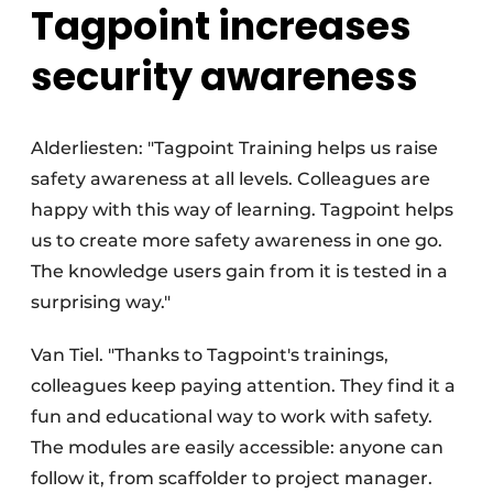
Tagpoint increases
security awareness
Alderliesten: "Tagpoint Training helps us raise
safety awareness at all levels. Colleagues are
happy with this way of learning. Tagpoint helps
us to create more safety awareness in one go.
The knowledge users gain from it is tested in a
surprising way."
Van Tiel. "Thanks to Tagpoint's trainings,
colleagues keep paying attention. They find it a
fun and educational way to work with safety.
The modules are easily accessible: anyone can
follow it, from scaffolder to project manager.