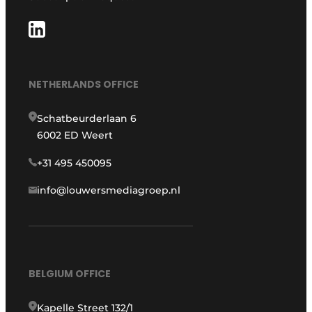
NETHERLANDS OFFICE
Schatbeurderlaan 6
6002 ED Weert
+31 495 450095
info@louwersmediagroep.nl
BELGIUM OFFICE
Kapelle Street 132/1