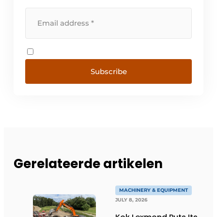
Subscribe
Gerelateerde artikelen
MACHINERY & EQUIPMENT
JULY 8, 2026