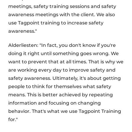
meetings, safety training sessions and safety
awareness meetings with the client. We also
use Tagpoint training to increase safety
awareness."
Alderliesten: "In fact, you don't know if you're
doing it right until something goes wrong. We
want to prevent that at all times. That is why we
are working every day to improve safety and
safety awareness. Ultimately, it's about getting
people to think for themselves what safety
means. This is better achieved by repeating
information and focusing on changing
behavior. That's what we use Tagpoint Training
for."