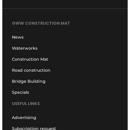
GWW CONSTRUCTION MAT
News
Waterworks
Construction Mat
Road construction
Bridge Building
Specials
USEFUL LINKS
Advertising
Subscription request