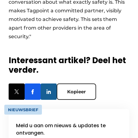
conversation about what exactly safety is. This
makes Tagpoint a committed partner, visibly
motivated to achieve safety. This sets them
apart from other providers in the area of
security."
Interessant artikel? Deel het
verder.
Kopieer
NIEUWSBRIEF
Meld u aan om nieuws & updates te
ontvangen.