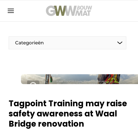
NL
EN
Categorieën
The Pen
Woman in construction
Tagpoint Training may raise
safety awareness at Waal
Bridge renovation