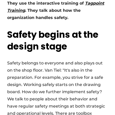
They use the interactive training of
Tagpoint
Training
. They talk about how the
organization handles safety.
Safety begins at the
design stage
Safety belongs to everyone and also plays out
on the shop floor. Van Tiel: "It's also in the
preparation. For example, you strive for a safe
design. Working safely starts on the drawing
board. How do we further implement safety?
We talk to people about their behavior and
have regular safety meetings at both strategic
and operational levels. There are toolbox