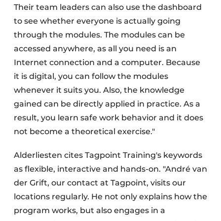
Their team leaders can also use the dashboard
to see whether everyone is actually going
through the modules. The modules can be
accessed anywhere, as all you need is an
Internet connection and a computer. Because
it is digital, you can follow the modules
whenever it suits you. Also, the knowledge
gained can be directly applied in practice. As a
result, you learn safe work behavior and it does
not become a theoretical exercise."
Alderliesten cites Tagpoint Training's keywords
as flexible, interactive and hands-on. "André van
der Grift, our contact at Tagpoint, visits our
locations regularly. He not only explains how the
program works, but also engages in a