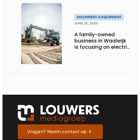
MACHINERY & EQUIPMENT
JUNE 22, 2026
A family-owned
business in Waalwijk
is focusing on electric
equipment, but
remains realistic
about the pace,
technology, and
return on investment
Vragen? Neem contact op