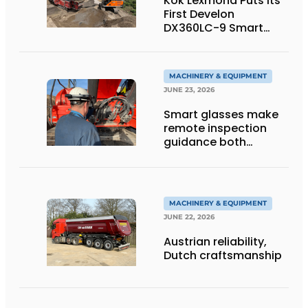
Kok Lexmond Puts Its
First Develon
DX360LC-9 Smart
Tracked Excavator
into Service
MACHINERY & EQUIPMENT
JUNE 23, 2026
Smart glasses make
remote inspection
guidance both
personalized and
efficient
MACHINERY & EQUIPMENT
JUNE 22, 2026
Austrian reliability,
Dutch craftsmanship