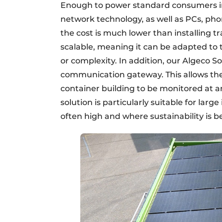
Enough to power standard consumers in a
network technology, as well as PCs, pho
the cost is much lower than installing tr
scalable, meaning it can be adapted to t
or complexity. In addition, our Algeco S
communication gateway. This allows the e
container building to be monitored at a
solution is particularly suitable for lar
often high and where sustainability is b