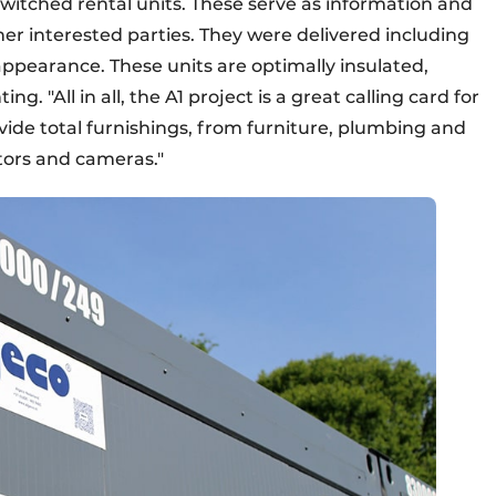
switched rental units. These serve as information and
ther interested parties. They were delivered including
appearance. These units are optimally insulated,
g. "All in all, the A1 project is a great calling card for
vide total furnishings, from furniture, plumbing and
ctors and cameras."