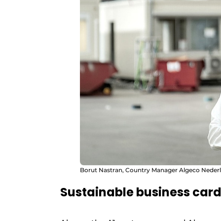
Borut Nastran, Country Manager Algeco Nederl
Sustainable business car