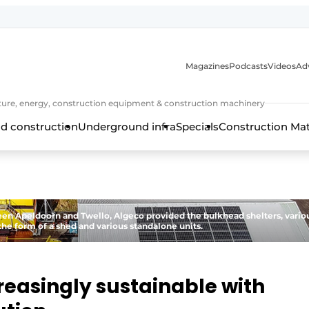
Magazines
Podcasts
Videos
Adv
cture, energy, construction equipment & construction machinery
d construction
Underground infra
Specials
Construction Ma
en Apeldoorn and Twello, Algeco provided the bulkhead shelters, vario
the form of a shed and various standalone units.
reasingly sustainable with