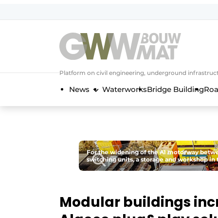
NL
EN
Platform on civil engineering, underground infrastru
News
Waterworks
Bridge Building
Roa
For the widening of the A1 motorway betwe
switching units, a storage and workshop in 
Modular buildings inc