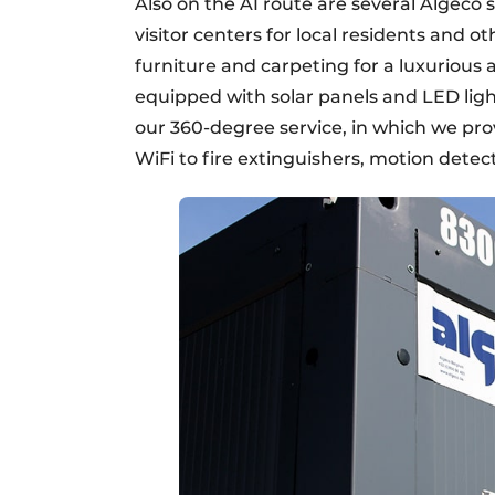
Also on the A1 route are several Algeco 
visitor centers for local residents and o
furniture and carpeting for a luxurious 
equipped with solar panels and LED lightin
our 360-degree service, in which we pro
WiFi to fire extinguishers, motion dete