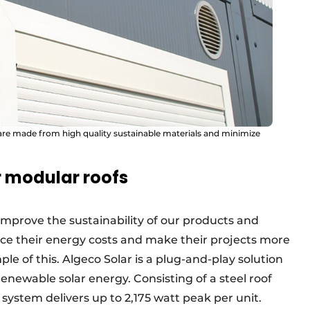
 are made from high quality sustainable materials and minimize
r modular roofs
 improve the sustainability of our products and
duce their energy costs and make their projects more
le of this. Algeco Solar is a plug-and-play solution
enewable solar energy. Consisting of a steel roof
 system delivers up to 2,175 watt peak per unit.