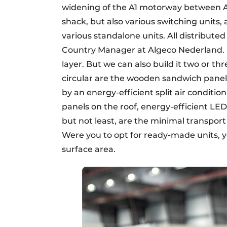
widening of the A1 motorway between A
shack, but also various switching units
various standalone units. All distributed
Country Manager at Algeco Nederland. "
layer. But we can also build it two or th
circular are the wooden sandwich panels
by an energy-efficient split air conditi
panels on the roof, energy-efficient LED
but not least, are the minimal transpor
Were you to opt for ready-made units,
surface area.