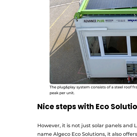
The plug&play system consists of a steel roof fr
peak per unit.
Nice steps with Eco Soluti
However, it is not just solar panels and
name Algeco Eco Solutions, it also offe