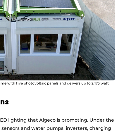
ame with five photovoltaic panels and delivers up to 2,175 watt
ons
 LED lighting that Algeco is promoting. Under the
rs sensors and water pumps, inverters, charging