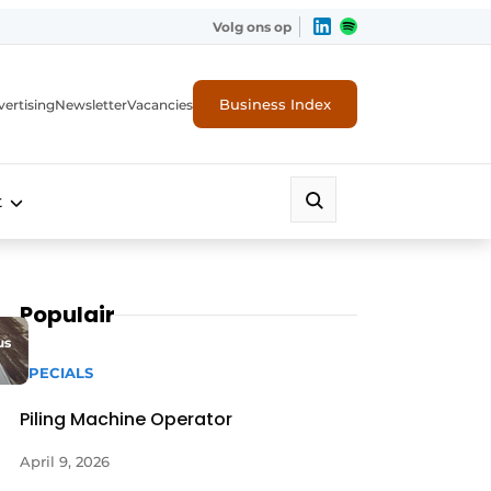
Volg ons op
Business Index
ertising
Newsletter
Vacancies
t
Populair
us
SPECIALS
Piling Machine Operator
April 9, 2026