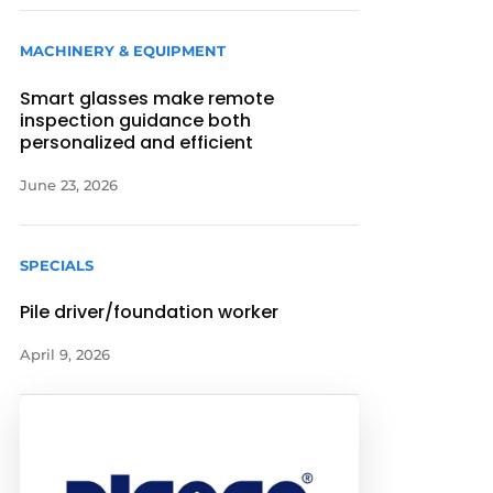
MACHINERY & EQUIPMENT
Smart glasses make remote
inspection guidance both
personalized and efficient
June 23, 2026
SPECIALS
Pile driver/foundation worker
April 9, 2026