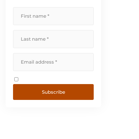
Subscribe