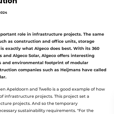
ution
2024
portant role in infrastructure projects. The same
h as construction and office units, storage
is exactly what Algeco does best. With its 360
s and Algeco Solar, Algeco offers interesting
ts and environmental footprint of modular
nstruction companies such as Heijmans have called
ar.
en Apeldoorn and Twello is a good example of how
of infrastructure projects. This project set a
ucture projects. And so the temporary
ssary sustainability requirements. "For the