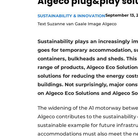
Algeco plug&play sol
September 13, 
SUSTAINABILITY & INNOVATION
Text Suzanne van Gaale Image Algeco
Sustainability plays an increasingly im
goes for temporary accommodation, suc
containers, bulkheads and sheds. This 
range of products, Algeco Eco Solution
solutions for reducing the energy cos
buildings. Not surprisingly, major co
on Algeco Eco Solutions and Algeco Sol
The widening of the A1 motorway betwe
Algeco contributes to the sustainability 
sustainable example for future infrastr
accommodations must also meet the nece