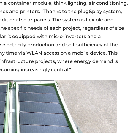
 container module, think lighting, air conditioning,
nes and printers. "Thanks to the plug&play system,
aditional solar panels. The system is flexible and
he specific needs of each project, regardless of size
olar is equipped with micro-inverters and a
lectricity production and self-sufficiency of the
ny time via WLAN access on a mobile device. This
ge infrastructure projects, where energy demand is
ecoming increasingly central."