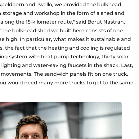
peldoorn and Twello, we provided the bulkhead
, a storage and workshop in the form of a shed and
 along the 15-kilometer route," said Borut Nastran,
The bulkhead shed we built here consists of one
ree high. In particular, what makes it sustainable and
, the fact that the heating and cooling is regulated
oning system with heat pump technology, thirty solar
 lighting and water-saving faucets in the shack. Last,
t movements. The sandwich panels fit on one truck.
 you would need many more trucks to get to the same