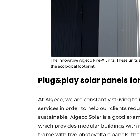
The innovative Algeco Fire-X units. These units
the ecological footprint.
Plug&play solar panels fo
At Algeco, we are constantly striving to
services in order to help our clients re
sustainable. Algeco Solar is a good examp
which provides modular buildings with r
frame with five photovoltaic panels, the