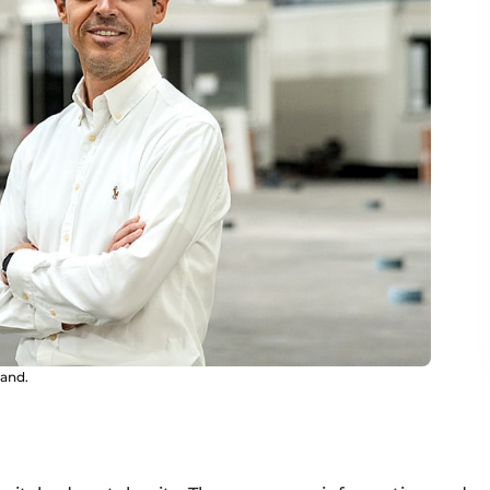
and.
d