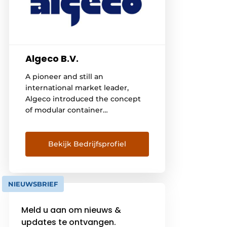
Algeco B.V.
A pioneer and still an
international market leader,
Algeco introduced the concept
of modular container
construction in 1955. Sixty years
later, it is no longer the only
player on the market. With a
Bekijk Bedrijfsprofiel
range of 330,000 modules and
extensive international
experience, more and more
NIEUWSBRIEF
customers are putting their trust
in Algeco. Today, [...]
Meld u aan om nieuws &
updates te ontvangen.