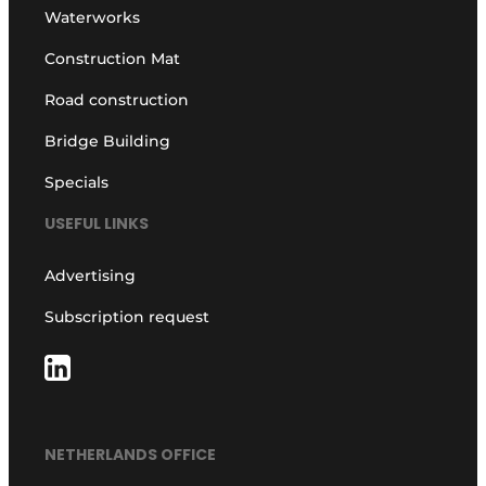
Waterworks
Construction Mat
Road construction
Bridge Building
Specials
USEFUL LINKS
Advertising
Subscription request
NETHERLANDS OFFICE