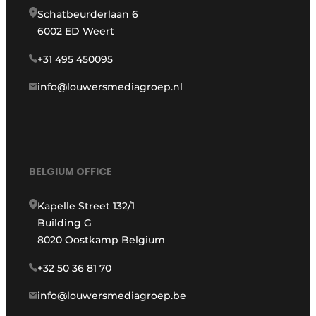
Schatbeurderlaan 6
6002 ED Weert
+31 495 450095
info@louwersmediagroep.nl
BELGIUM OFFICE
Kapelle Street 132/1
Building G
8020 Oostkamp Belgium
+32 50 36 81 70
info@louwersmediagroep.be