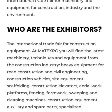
International trade fair for machinery and
equipment for construction, industry and the
environment.
WHO ARE THE EXHIBITORS?
The international trade fair for construction
Sustainability & Innovation
equipment. At MATEXPO you will find the latest
machinery, techniques and equipment from
Foundation
the construction industry: heavy equipment for
Buy/Rent/Lease
road construction and civil engineering,
construction vehicles, site equipment,
Demolition & Recycling
scaffolding, construction elevators, aerial work
Construction Transport
platforms, fencing, formwork, sweeping and
cleaning machines, construction equipment,
Machinery & Equipment
auxiliary and spare parts, specialized