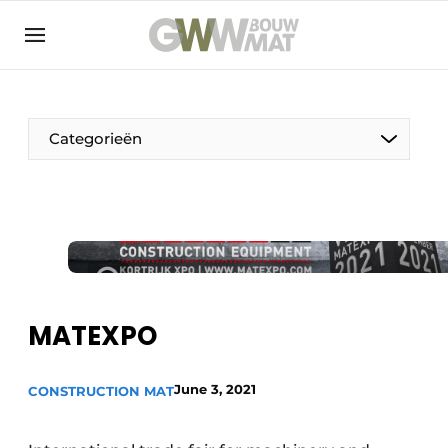
NL
EN
Categorieën
The Pen
Woman in construction
MATEXPO
June 3, 2021
CONSTRUCTION MAT