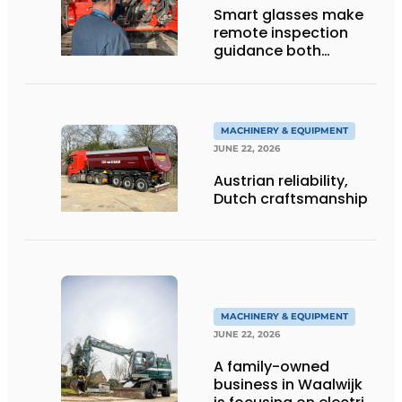
Smart glasses make
remote inspection
guidance both
personalized and
efficient
MACHINERY & EQUIPMENT
JUNE 22, 2026
Austrian reliability,
Dutch craftsmanship
MACHINERY & EQUIPMENT
JUNE 22, 2026
A family-owned
business in Waalwijk