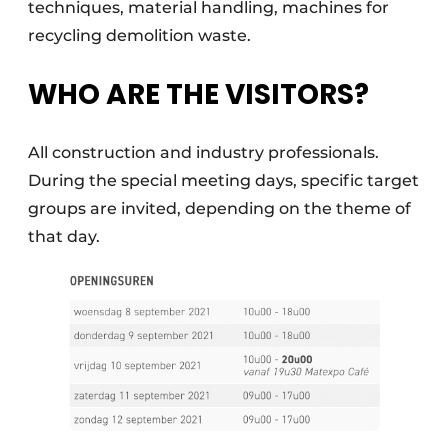
techniques, material handling, machines for
recycling demolition waste.
WHO ARE THE VISITORS?
All construction and industry professionals.
During the special meeting days, specific target
groups are invited, depending on the theme of
that day.