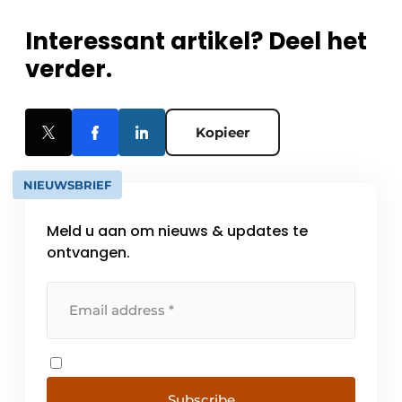
Interessant artikel? Deel het
verder.
Kopieer
NIEUWSBRIEF
Meld u aan om nieuws & updates te
ontvangen.
Subscribe