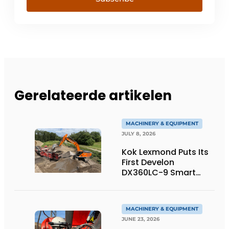
Gerelateerde artikelen
MACHINERY & EQUIPMENT
JULY 8, 2026
Kok Lexmond Puts Its
First Develon
DX360LC-9 Smart
Tracked Excavator
into Service
MACHINERY & EQUIPMENT
JUNE 23, 2026