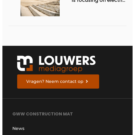
is focusing on electric
equipment, but
remains realistic
about the pace,
technology, and
return on investment
Vragen? Neem contact op
GWW CONSTRUCTION MAT
News