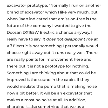
excavator prototype. "Normally I run on another
brand of excavator which I like very much, but
when Jaap indicated that emission-free is the
future of the company I wanted to give the
Doosan DX165W Electric a chance anyway. I
really have to say;
it does not disappoint me at
all
! Electric is not something I personally would
choose right away but it runs really well. There
are really points for improvement here and
there but it is not a prototype for nothing.
Something I am thinking about that could be
improved is the sound in the cabin. If they
would insulate the pump that is making noise
now a bit better, it will be an excavator that
makes almost no noise at all. In addition,
charging is also something that we as a