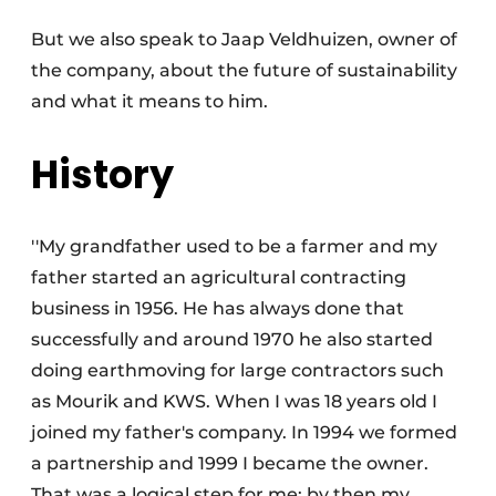
But we also speak to Jaap Veldhuizen, owner of
the company, about the future of sustainability
and what it means to him.
History
Sustainability & Innovation
''My grandfather used to be a farmer and my
Foundation
father started an agricultural contracting
business in 1956. He has always done that
Buy/Rent/Lease
successfully and around 1970 he also started
Demolition & Recycling
doing earthmoving for large contractors such
as Mourik and KWS. When I was 18 years old I
Construction Transport
joined my father's company. In 1994 we formed
Machinery & Equipment
a partnership and 1999 I became the owner.
That was a logical step for me; by then my