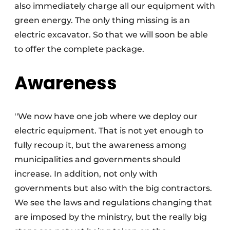
also immediately charge all our equipment with
green energy. The only thing missing is an
electric excavator. So that we will soon be able
to offer the complete package.
Awareness
''We now have one job where we deploy our
electric equipment. That is not yet enough to
fully recoup it, but the awareness among
municipalities and governments should
increase. In addition, not only with
governments but also with the big contractors.
We see the laws and regulations changing that
are imposed by the ministry, but the really big