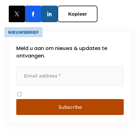
Kopieer
NIEUWSBRIEF
Meld u aan om nieuws & updates te
ontvangen.
Subscribe