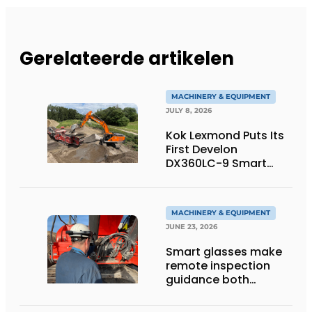
Gerelateerde artikelen
MACHINERY & EQUIPMENT
JULY 8, 2026
Kok Lexmond Puts Its
First Develon
DX360LC-9 Smart
Tracked Excavator
into Service
MACHINERY & EQUIPMENT
JUNE 23, 2026
Smart glasses make
remote inspection
guidance both
personalized and
efficient