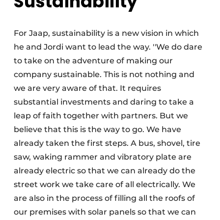
Sustainability
For Jaap, sustainability is a new vision in which
he and Jordi want to lead the way. ''We do dare
to take on the adventure of making our
company sustainable. This is not nothing and
we are very aware of that. It requires
substantial investments and daring to take a
leap of faith together with partners. But we
believe that this is the way to go. We have
already taken the first steps. A bus, shovel, tire
saw, waking rammer and vibratory plate are
already electric so that we can already do the
street work we take care of all electrically. We
are also in the process of filling all the roofs of
our premises with solar panels so that we can