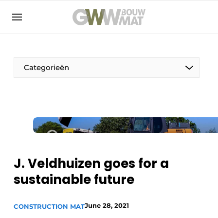
NL
EN
Categorieën
The Pen
Woman in construction
J. Veldhuizen goes for a
sustainable future
June 28, 2021
CONSTRUCTION MAT