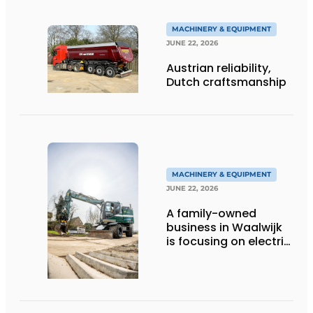
MACHINERY & EQUIPMENT
JUNE 22, 2026
Austrian reliability,
Dutch craftsmanship
MACHINERY & EQUIPMENT
JUNE 22, 2026
A family-owned
business in Waalwijk
is focusing on electric
equipment, but
remains realistic
about the pace,
technology, and
return on investment