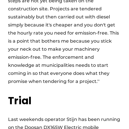
steps are not yet being taken on the
construction site. Projects are tendered
sustainably but then carried out with diesel
simply because it's cheaper and you don't get
the hourly rate you need for emission-free. This
is a point that bothers me because you stick
your neck out to make your machinery
emission-free. The enforcement and
knowledge at municipalities needs to start
coming in so that everyone does what they
promise when tendering for a project.''
Trial
Last weekends operator Stijn has been running
on the Doosan DX165W Electric mobile