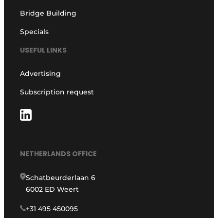
Bridge Building
Specials
USEFUL LINKS
Advertising
Subscription request
NETHERLANDS OFFICE
Schatbeurderlaan 6
6002 ED Weert
+31 495 450095