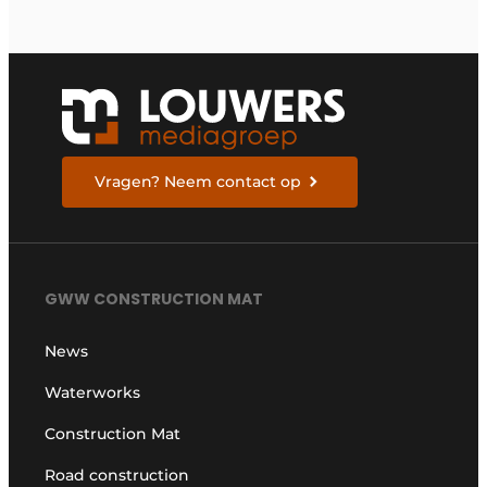
Vragen? Neem contact op
GWW CONSTRUCTION MAT
News
Waterworks
Construction Mat
Road construction