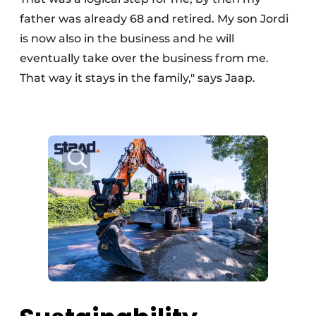
father was already 68 and retired. My son Jordi
is now also in the business and he will
eventually take over the business from me.
That way it stays in the family," says Jaap.