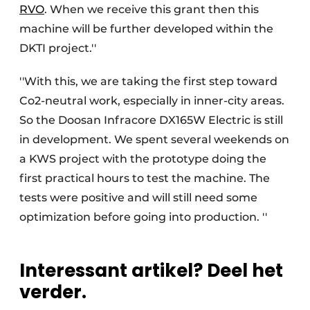
RVO
. When we receive this grant then this
machine will be further developed within the
DKTI project.''
''With this, we are taking the first step toward
Co2-neutral work, especially in inner-city areas.
So the Doosan Infracore DX165W Electric is still
in development. We spent several weekends on
a KWS project with the prototype doing the
first practical hours to test the machine. The
tests were positive and will still need some
optimization before going into production. ''
Interessant artikel? Deel het
verder.