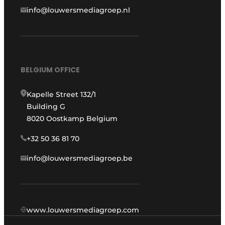
info@louwersmediagroep.nl
BELGIUM OFFICE
Kapelle Street 132/1
Building G
8020 Oostkamp Belgium
+32 50 36 81 70
info@louwersmediagroep.be
www.louwersmediagroep.com