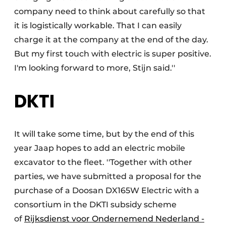
company need to think about carefully so that
it is logistically workable. That I can easily
charge it at the company at the end of the day.
But my first touch with electric is super positive.
I'm looking forward to more, Stijn said.''
DKTI
It will take some time, but by the end of this
year Jaap hopes to add an electric mobile
excavator to the fleet. ''Together with other
parties, we have submitted a proposal for the
purchase of a Doosan DX165W Electric with a
consortium in the DKTI subsidy scheme
of
Rijksdienst voor Ondernemend Nederland -