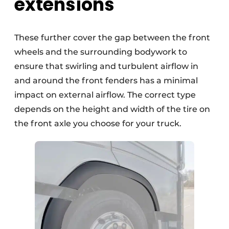
extensions
These further cover the gap between the front
wheels and the surrounding bodywork to
ensure that swirling and turbulent airflow in
and around the front fenders has a minimal
impact on external airflow. The correct type
depends on the height and width of the tire on
the front axle you choose for your truck.