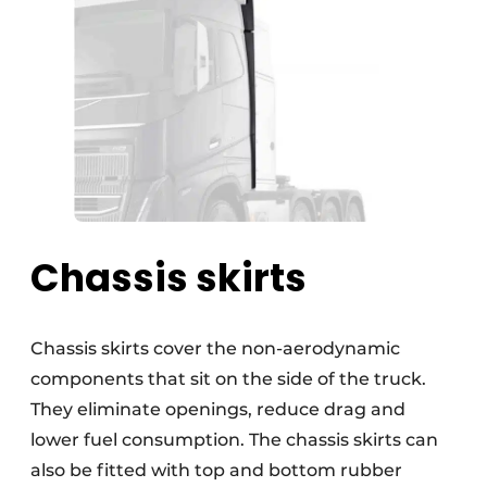
Chassis skirts
Chassis skirts cover the non-aerodynamic
components that sit on the side of the truck.
They eliminate openings, reduce drag and
lower fuel consumption. The chassis skirts can
also be fitted with top and bottom rubber