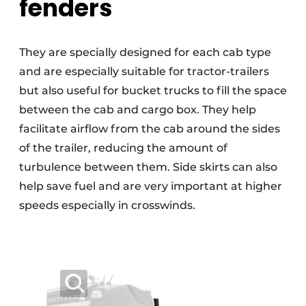
fenders
They are specially designed for each cab type
and are especially suitable for tractor-trailers
but also useful for bucket trucks to fill the space
between the cab and cargo box. They help
facilitate airflow from the cab around the sides
of the trailer, reducing the amount of
turbulence between them. Side skirts can also
help save fuel and are very important at higher
speeds especially in crosswinds.