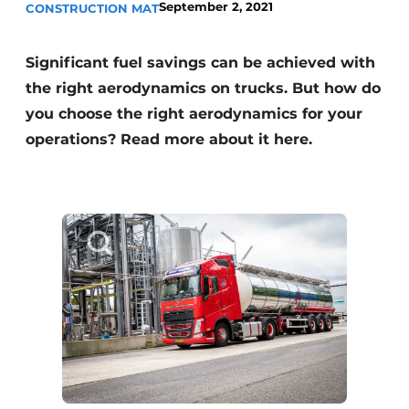
September 2, 2021
CONSTRUCTION MAT
Significant fuel savings can be achieved with
the right aerodynamics on trucks. But how do
you choose the right aerodynamics for your
operations? Read more about it here.
Sustainability & Innovation
Foundation
Buy/Rent/Lease
Demolition & Recycling
Construction Transport
Machinery & Equipment