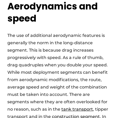
Aerodynamics and
speed
The use of additional aerodynamic features is
generally the norm in the long-distance
segment. This is because drag increases
progressively with speed. As a rule of thumb,
drag quadruples when you double your speed.
While most deployment segments can benefit
from aerodynamic modifications, the route,
average speed and weight of the combination
must be taken into account. There are
segments where they are often overlooked for
no reason, such as in the
tank transport
, tipper
transport and in the
construction segment
. In