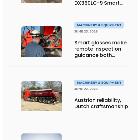
DX360LC-9 Smart
Tracked Excavator
into Service
MACHINERY & EQUIPMENT
JUNE 23, 2026
Smart glasses make
remote inspection
guidance both
personalized and
efficient
MACHINERY & EQUIPMENT
JUNE 22, 2026
Austrian reliability,
Dutch craftsmanship