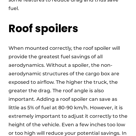
fuel.
Roof spoilers
When mounted correctly, the roof spoiler will
provide the greatest fuel savings of all
aerodynamics. Without a spoiler, the non-
aerodynamic structures of the cargo box are
exposed to airflow. The higher the truck, the
greater the drag. The roof angle is also
important. Adding a roof spoiler can save as
little as 5% of fuel at 80-90 km/h. However, it is
extremely important to adjust it correctly to the
height of the vehicle. Even a few inches too low
or too high will reduce your potential savings. In