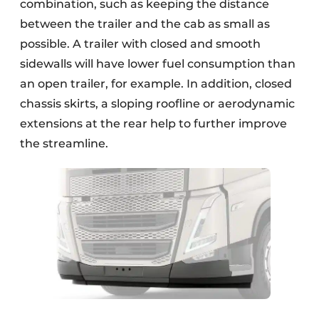
combination, such as keeping the distance
between the trailer and the cab as small as
possible. A trailer with closed and smooth
sidewalls will have lower fuel consumption than
an open trailer, for example. In addition, closed
chassis skirts, a sloping roofline or aerodynamic
extensions at the rear help to further improve
the streamline.