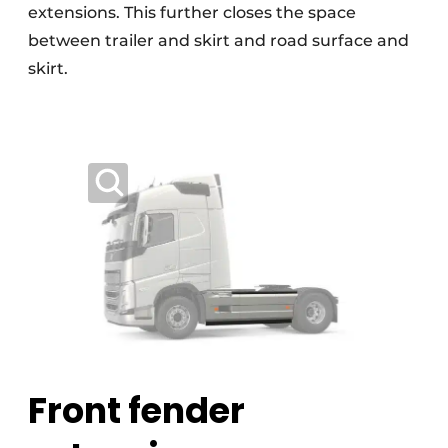
extensions. This further closes the space
between trailer and skirt and road surface and
skirt.
Front fender