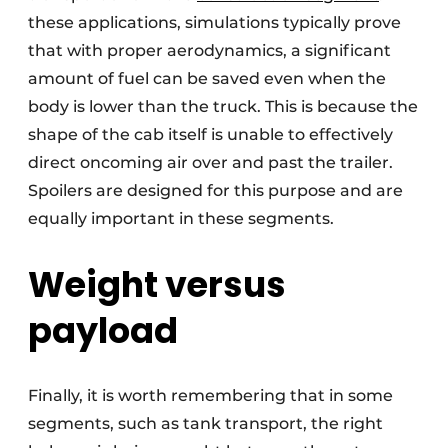
these applications, simulations typically prove
that with proper aerodynamics, a significant
amount of fuel can be saved even when the
body is lower than the truck. This is because the
shape of the cab itself is unable to effectively
direct oncoming air over and past the trailer.
Spoilers are designed for this purpose and are
equally important in these segments.
Weight versus
payload
Finally, it is worth remembering that in some
segments, such as tank transport, the right