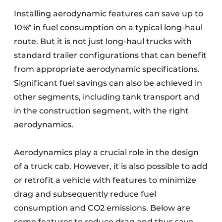
Installing aerodynamic features can save up to
10%* in fuel consumption on a typical long-haul
route. But it is not just long-haul trucks with
standard trailer configurations that can benefit
from appropriate aerodynamic specifications.
Significant fuel savings can also be achieved in
other segments, including tank transport and
in the construction segment, with the right
aerodynamics.
Aerodynamics play a crucial role in the design
of a truck cab. However, it is also possible to add
or retrofit a vehicle with features to minimize
drag and subsequently reduce fuel
consumption and CO2 emissions. Below are
some features to reduce drag and thus save