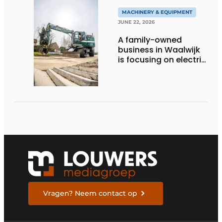
MACHINERY & EQUIPMENT
JUNE 22, 2026
A family-owned
business in Waalwijk
is focusing on electric
equipment, but
remains realistic
about the pace,
technology, and
return on investment
Vragen? Neem contact op