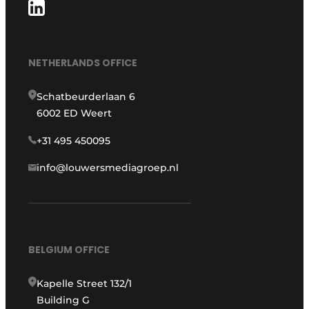
NETHERLANDS OFFICE
Schatbeurderlaan 6
6002 ED Weert
+31 495 450095
info@louwersmediagroep.nl
BELGIUM OFFICE
Kapelle Street 132/1
Building G