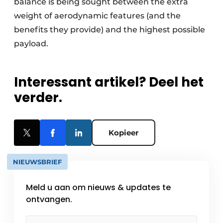
balance is being sought between the extra
weight of aerodynamic features (and the
benefits they provide) and the highest possible
payload.
Interessant artikel? Deel het
verder.
Kopieer
NIEUWSBRIEF
Meld u aan om nieuws & updates te
ontvangen.