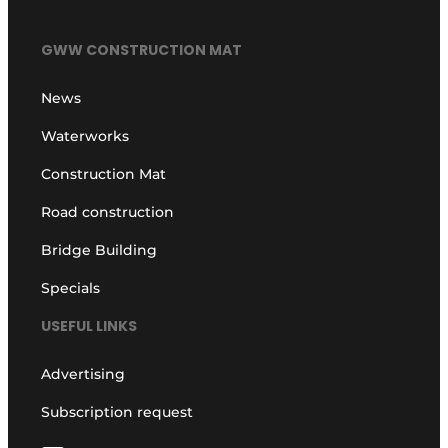
GWW CONSTRUCTION MAT
News
Waterworks
Construction Mat
Road construction
Bridge Building
Specials
USEFUL LINKS
Advertising
Subscription request