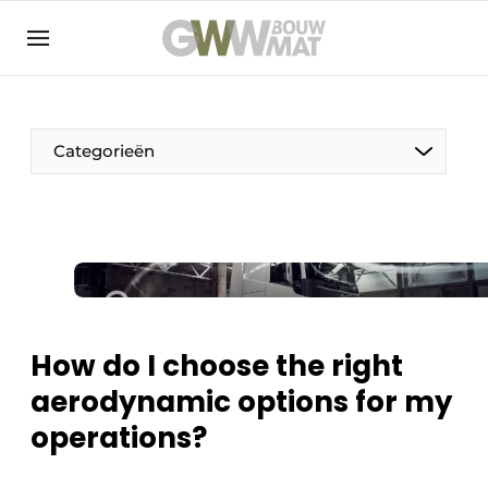
NL
EN
Categorieën
The Pen
Woman in construction
How do I choose the right
aerodynamic options for my
operations?