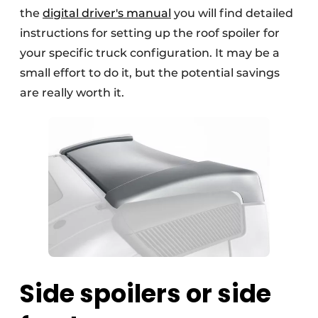
the
digital driver's manual
you will find detailed
instructions for setting up the roof spoiler for
your specific truck configuration. It may be a
small effort to do it, but the potential savings
are really worth it.
Side spoilers or side