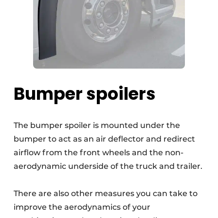
Bumper spoilers
The bumper spoiler is mounted under the
bumper to act as an air deflector and redirect
airflow from the front wheels and the non-
aerodynamic underside of the truck and trailer.
There are also other measures you can take to
improve the aerodynamics of your