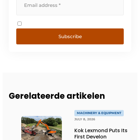
Subscribe
Gerelateerde artikelen
MACHINERY & EQUIPMENT
JULY 8, 2026
Kok Lexmond Puts Its
First Develon