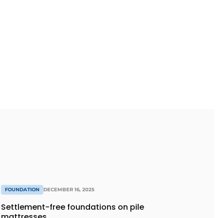
FOUNDATION
DECEMBER 16, 2025
Settlement-free foundations on pile
mattresses