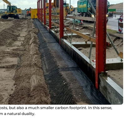
sts, but also a much smaller carbon footprint. In this sense,
m a natural duality.