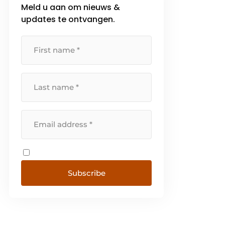
Meld u aan om nieuws &
that, the primary function of [...]
updates te ontvangen.
Subscribe