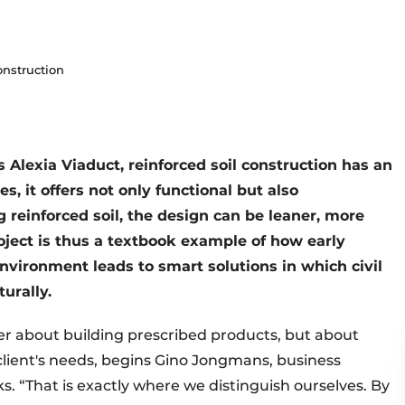
onstruction
 Alexia Viaduct, reinforced soil construction has an
s, it offers not only functional but also
g reinforced soil, the design can be leaner, more
oject is thus a textbook example of how early
environment leads to smart solutions in which civil
urally.
er about building prescribed products, but about
 client's needs, begins Gino Jongmans, business
 “That is exactly where we distinguish ourselves. By