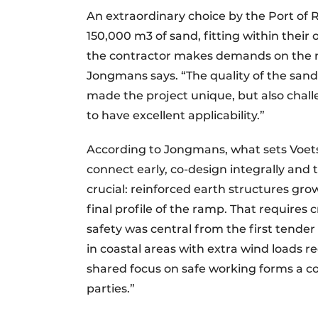
An extraordinary choice by the Port of 
150,000 m3 of sand, fitting within thei
the contractor makes demands on the re
Jongmans says. “The quality of the sand
made the project unique, but also chall
to have excellent applicability.”
According to Jongmans, what sets Voets 
connect early, co-design integrally and 
crucial: reinforced earth structures gr
final profile of the ramp. That requires
safety was central from the first tende
in coastal areas with extra wind loads 
shared focus on safe working forms a 
parties.”