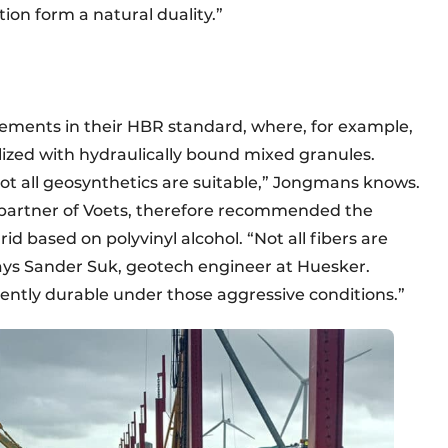
tion form a natural duality.”
rements in their HBR standard, where, for example,
alized with hydraulically bound mixed granules.
ot all geosynthetics are suitable,” Jongmans knows.
 partner of Voets, therefore recommended the
d based on polyvinyl alcohol. “Not all fibers are
says Sander Suk, geotech engineer at Huesker.
ntly durable under those aggressive conditions.”