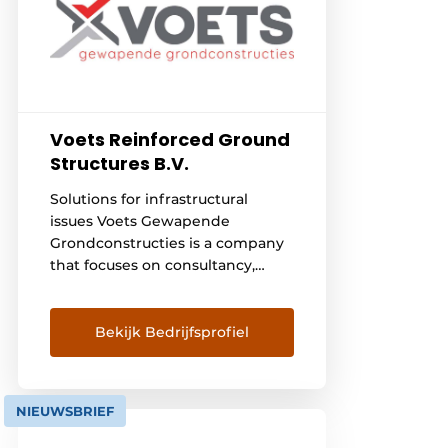
Voets Reinforced Ground
Structures B.V.
Solutions for infrastructural
issues Voets Gewapende
Grondconstructies is a company
that focuses on consultancy,
design, delivery and realization
of various system solutions in the
field of reinforced soil structures.
Bekijk Bedrijfsprofiel
Over the years, the necessary
experience has been gained in
the entire process from detailed
NIEUWSBRIEF
design to realization of
reinforced soil structures. With