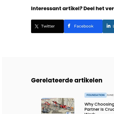
Interessant artikel? Deel het ve
Twitter
Facebook
Gerelateerde artikelen
FOUNDATION
JUNE 
Why Choosing
Partner Is Cru