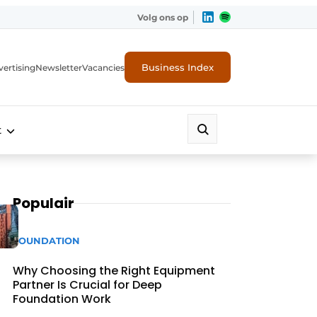
Volg ons op
Business Index
ertising
Newsletter
Vacancies
t
Populair
FOUNDATION
Why Choosing the Right Equipment
Partner Is Crucial for Deep
Foundation Work