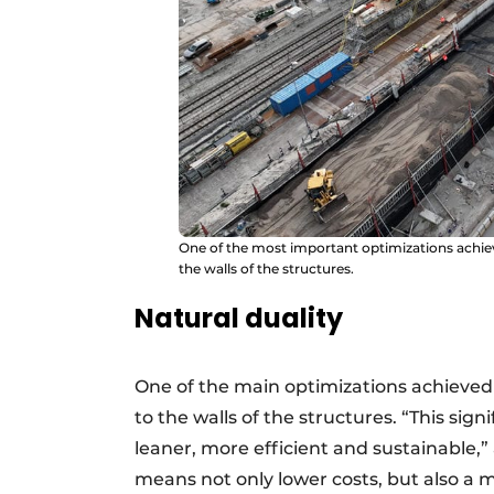
One of the most important optimizations achiev
the walls of the structures.
Natural duality
One of the main optimizations achieved i
to the walls of the structures. “This sig
leaner, more efficient and sustainable,
means not only lower costs, but also a m