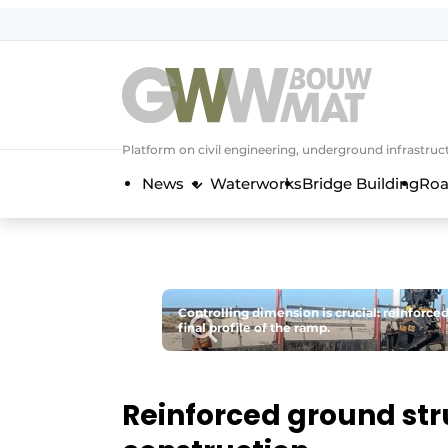
NL
EN
Platform on civil engineering, underground infrastru
News
Waterworks
Bridge Building
Roa
Controlling dimension is crucial: reinforce
final profile of the ramp.
Reinforced ground str