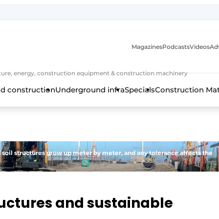
Magazines
Podcasts
Videos
Adv
cture, energy, construction equipment & construction machinery
d construction
Underground infra
Specials
Construction Ma
d soil structures grow up meter by meter, and any tolerance affects the
uctures and sustainable