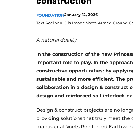
construction
January 12, 2026
FOUNDATION
Text Roel van Gils Image Voets Armed Ground C
A natural duality
In the construction of the new Princess
important role to play. In the approache
constructive opportunities: by applyin
sustainable and more efficient. The pr
collaboration in a design & construct 
design and reinforced soil interlock nat
Design & construct projects are no long
providing solutions that truly meet the
manager at Voets Reinforced Earthworks.