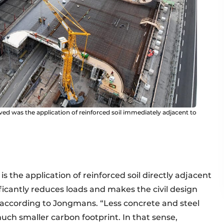
ed was the application of reinforced soil immediately adjacent to
s the application of reinforced soil directly adjacent
nificantly reduces loads and makes the civil design
” according to Jongmans. “Less concrete and steel
uch smaller carbon footprint. In that sense,