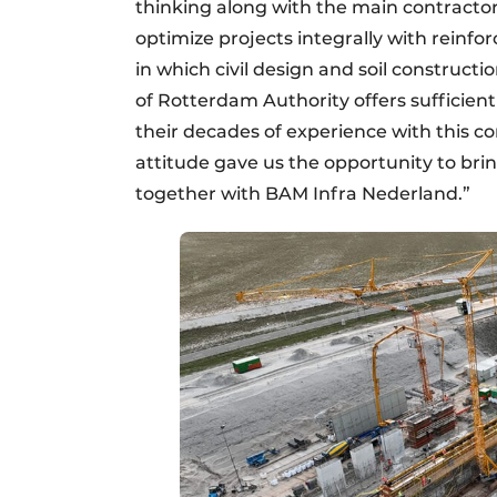
thinking along with the main contractor 
optimize projects integrally with reinfo
in which civil design and soil constructio
of Rotterdam Authority offers sufficient s
their decades of experience with this co
attitude gave us the opportunity to bri
together with BAM Infra Nederland.”