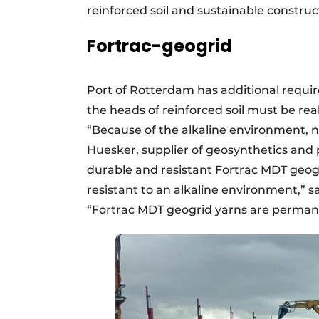
reinforced soil and sustainable construc
Fortrac-geogrid
Port of Rotterdam has additional requi
the heads of reinforced soil must be re
“Because of the alkaline environment, n
Huesker, supplier of geosynthetics and
durable and resistant Fortrac MDT geogri
resistant to an alkaline environment,” 
“Fortrac MDT geogrid yarns are permane