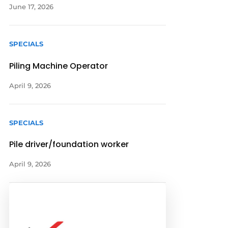
June 17, 2026
SPECIALS
Piling Machine Operator
April 9, 2026
SPECIALS
Pile driver/foundation worker
April 9, 2026