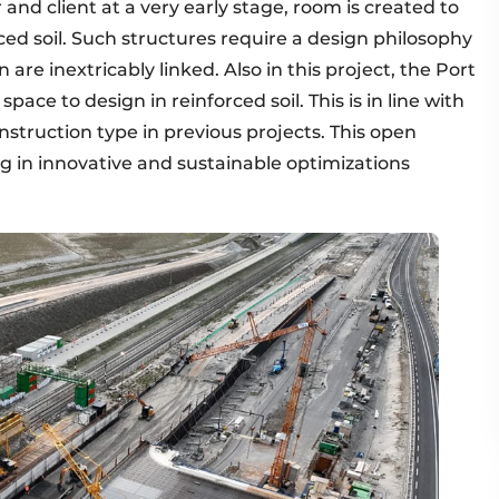
and client at a very early stage, room is created to
rced soil. Such structures require a design philosophy
n are inextricably linked. Also in this project, the Port
pace to design in reinforced soil. This is in line with
nstruction type in previous projects. This open
ng in innovative and sustainable optimizations