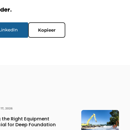
rder.
LinkedIn
Kopieer
17, 2026
 the Right Equipment
cial for Deep Foundation