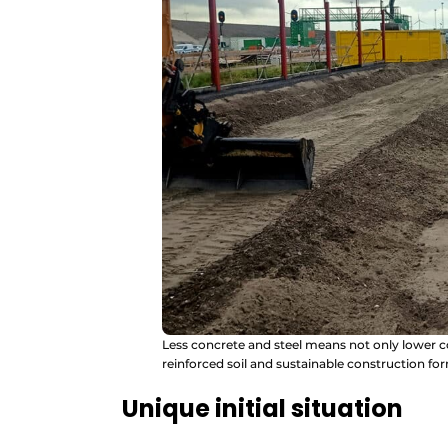
Less concrete and steel means not only lower co
reinforced soil and sustainable construction for
Unique initial situation