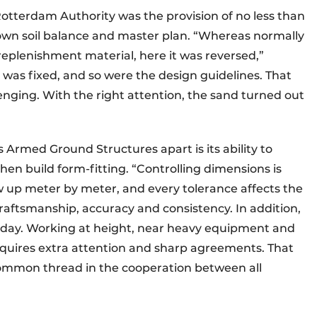
Rotterdam Authority was the provision of no less than
r own soil balance and master plan. “Whereas normally
plenishment material, here it was reversed,”
 was fixed, and so were the design guidelines. That
enging. With the right attention, the sand turned out
Armed Ground Structures apart is its ability to
then build form-fitting. “Controlling dimensions is
ow up meter by meter, and every tolerance affects the
 craftsmanship, accuracy and consistency. In addition,
r day. Working at height, near heavy equipment and
requires extra attention and sharp agreements. That
common thread in the cooperation between all