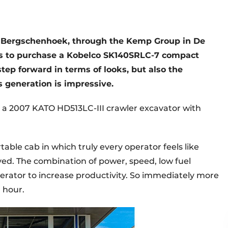
om Bergschenhoek, through the Kemp Group in De
nds to purchase a Kobelco SK140SRLC-7 compact
step forward in terms of looks, but also the
 generation is impressive.
a 2007 KATO HD513LC-III crawler excavator with
table cab in which truly every operator feels like
ed. The combination of power, speed, low fuel
rator to increase productivity. So immediately more
 hour.