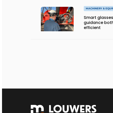
MACHINERY & EQU
Smart glasses
guidance both
efficient