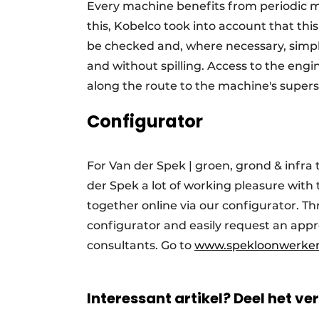
Every machine benefits from periodic 
this, Kobelco took into account that this 
be checked and, where necessary, simply
and without spilling. Access to the engin
along the route to the machine's supers
Configurator
For Van der Spek | groen, grond & infra 
der Spek a lot of working pleasure with 
together online via our configurator. Th
configurator and easily request an appr
consultants. Go to
www.spekloonwerken
Interessant artikel? Deel het ve