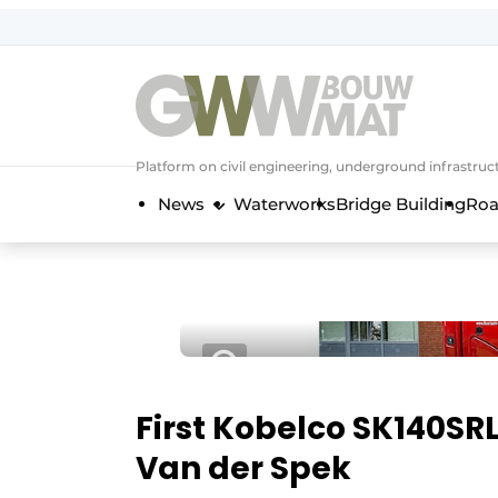
NL
EN
Platform on civil engineering, underground infrastru
News
Waterworks
Bridge Building
Roa
First Kobelco SK140SR
Van der Spek