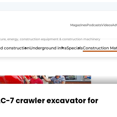
Magazines
Podcasts
Videos
Adv
cture, energy, construction equipment & construction machinery
d construction
Underground infra
Specials
Construction Ma
LC-7 crawler excavator for