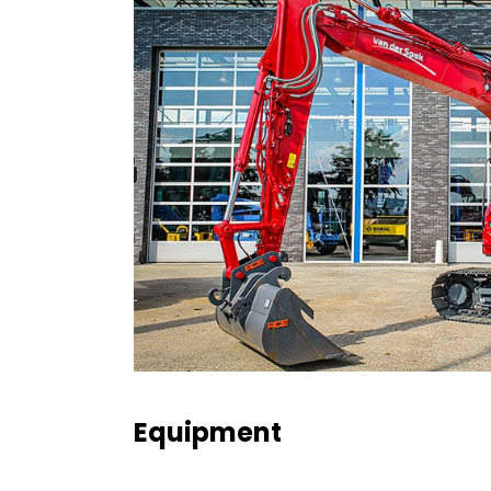
Equipment