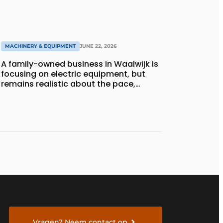
MACHINERY & EQUIPMENT
JUNE 22, 2026
A family-owned business in Waalwijk is
focusing on electric equipment, but
remains realistic about the pace,
technology, and return on investment
Vragen? Neem contact op