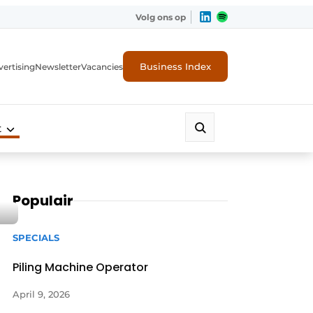
Volg ons op
Business Index
ertising
Newsletter
Vacancies
t
Populair
SPECIALS
Piling Machine Operator
April 9, 2026