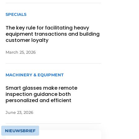
SPECIALS
The key rule for facilitating heavy
equipment transactions and building
customer loyalty
March 25, 2026
MACHINERY & EQUIPMENT
Smart glasses make remote
inspection guidance both
personalized and efficient
June 23, 2026
NIEUWSBRIEF