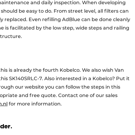
maintenance and daily inspection. When developing
should be easy to do. From street level, all filters can
 replaced. Even refilling AdBlue can be done cleanly
e is facilitated by the low step, wide steps and railing
tructure.
this is already the fourth Kobelco. We also wish Van
this SK140SRLC-7. Also interested in a Kobelco? Put it
rough our website you can follow the steps in this
opriate and free quote. Contact one of our sales
.nl
for more information.
rder.