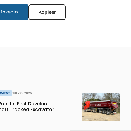
LinkedIn
Kopieer
IPMENT
JULY 8, 2026
ts Its First Develon
art Tracked Excavator