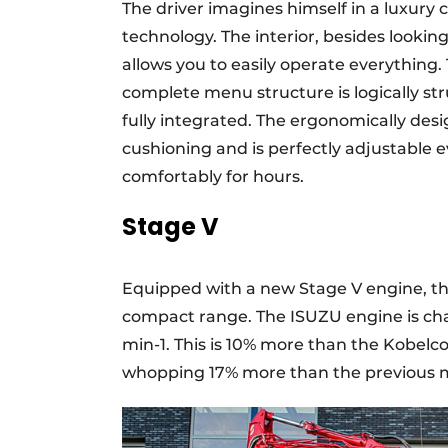
The driver imagines himself in a luxury 
technology. The interior, besides looking 
allows you to easily operate everything.
complete menu structure is logically str
fully integrated. The ergonomically des
cushioning and is perfectly adjustable e
comfortably for hours.
Stage V
Equipped with a new Stage V engine, the
compact range. The ISUZU engine is cha
min-1. This is 10% more than the Kobelco
whopping 17% more than the previous 