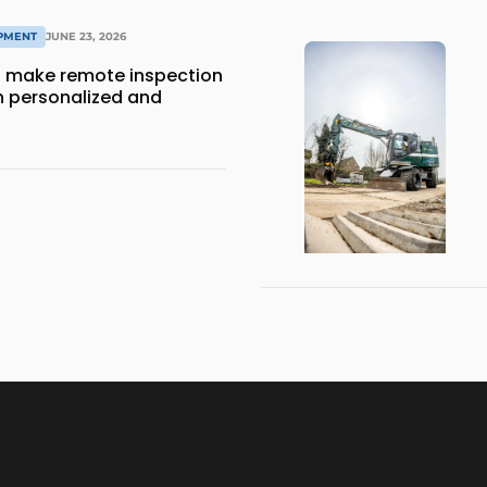
IPMENT
JUNE 23, 2026
 make remote inspection
 personalized and