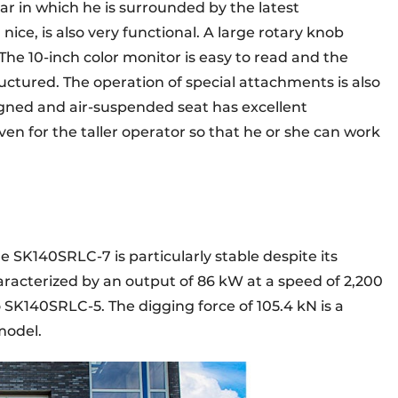
car in which he is surrounded by the latest
nice, is also very functional. A large rotary knob
 The 10-inch color monitor is easy to read and the
uctured. The operation of special attachments is also
igned and air-suspended seat has excellent
ven for the taller operator so that he or she can work
 SK140SRLC-7 is particularly stable despite its
racterized by an output of 86 kW at a speed of 2,200
 SK140SRLC-5. The digging force of 105.4 kN is a
model.