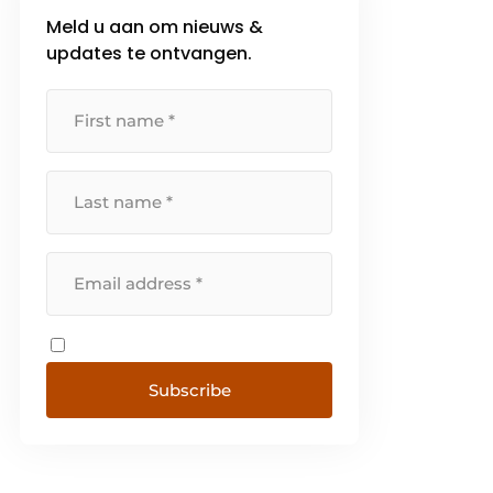
Meld u aan om nieuws &
updates te ontvangen.
Subscribe