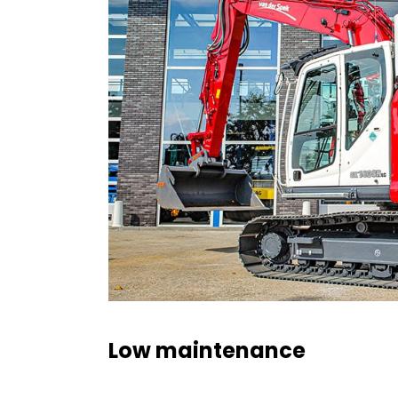
Low maintenance