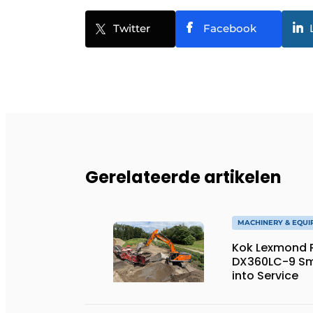
Twitter
Facebook
Gerelateerde artikelen
MACHINERY & EQU
Kok Lexmond Pu
DX360LC-9 Sm
into Service