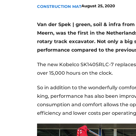
August 25, 2020
CONSTRUCTION MAT
Van der Spek | green, soil & infra fr
Meern, was the first in the Netherla
rotary track excavator.
Not only a big 
performance compared to the previous
The new Kobelco SK140SRLC-7 replaces 
over 15,000 hours on the clock.
So in addition to the wonderfully comfor
king, performance has also been improv
consumption and comfort allows the ope
efficiency and lower costs per operating