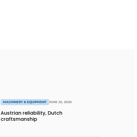
MACHINERY & EQUIPMENT
JUNE 22, 2026
Austrian reliability, Dutch
craftsmanship