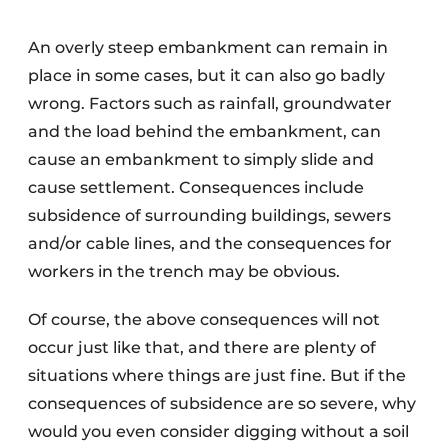
An overly steep embankment can remain in
place in some cases, but it can also go badly
wrong. Factors such as rainfall, groundwater
and the load behind the embankment, can
cause an embankment to simply slide and
cause settlement. Consequences include
subsidence of surrounding buildings, sewers
and/or cable lines, and the consequences for
workers in the trench may be obvious.
Of course, the above consequences will not
occur just like that, and there are plenty of
situations where things are just fine. But if the
consequences of subsidence are so severe, why
would you even consider digging without a soil