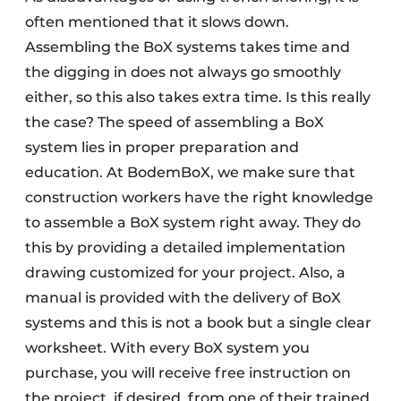
often mentioned that it slows down.
Assembling the BoX systems takes time and
the digging in does not always go smoothly
either, so this also takes extra time. Is this really
the case? The speed of assembling a BoX
system lies in proper preparation and
education. At BodemBoX, we make sure that
construction workers have the right knowledge
to assemble a BoX system right away. They do
this by providing a detailed implementation
drawing customized for your project. Also, a
manual is provided with the delivery of BoX
systems and this is not a book but a single clear
worksheet. With every BoX system you
purchase, you will receive free instruction on
the project, if desired, from one of their trained