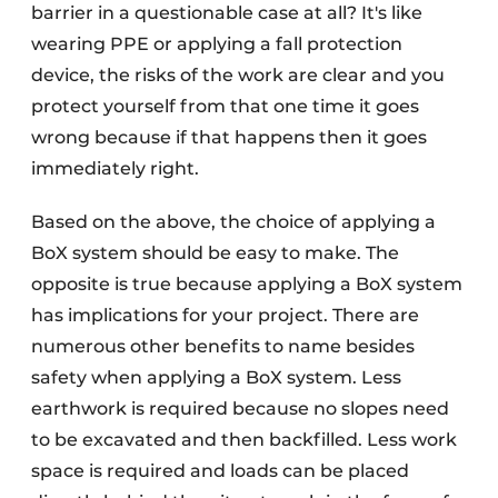
barrier in a questionable case at all? It's like
wearing PPE or applying a fall protection
device, the risks of the work are clear and you
protect yourself from that one time it goes
wrong because if that happens then it goes
immediately right.
Based on the above, the choice of applying a
BoX system should be easy to make. The
opposite is true because applying a BoX system
has implications for your project. There are
numerous other benefits to name besides
safety when applying a BoX system. Less
earthwork is required because no slopes need
to be excavated and then backfilled. Less work
space is required and loads can be placed