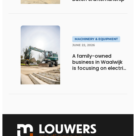
MACHINERY & EQUIPMENT
JUNE 22, 2026
A family-owned
business in Waalwijk
is focusing on electric
equipment, but
remains realistic
about the pace,
technology, and
return on investment