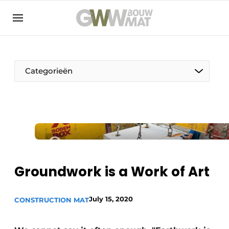
NL
EN
Categorieën
The Pen
Woman in construction
Groundwork is a Work of Art
July 15, 2020
CONSTRUCTION MAT