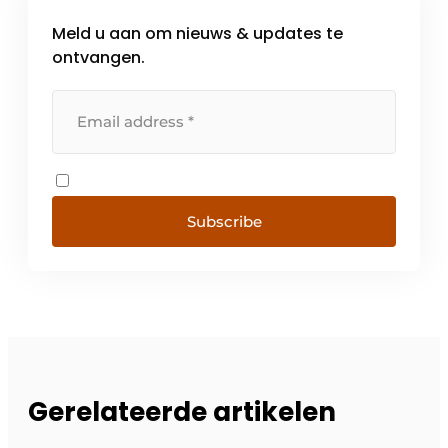
Meld u aan om nieuws & updates te
ontvangen.
Subscribe
Gerelateerde artikelen