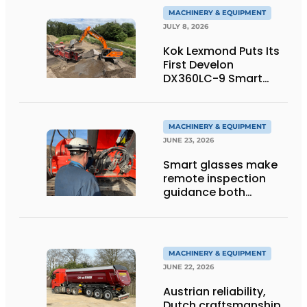
MACHINERY & EQUIPMENT
JULY 8, 2026
Kok Lexmond Puts Its
First Develon
DX360LC-9 Smart
Tracked Excavator
into Service
MACHINERY & EQUIPMENT
JUNE 23, 2026
Smart glasses make
remote inspection
guidance both
personalized and
efficient
MACHINERY & EQUIPMENT
JUNE 22, 2026
Austrian reliability,
Dutch craftsmanship