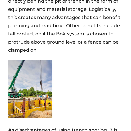
directly behind the pit or trench in the form of
equipment and material storage. Logistically,
this creates many advantages that can benefit
planning and lead time. Other benefits include
fall protection if the BoX system is chosen to
protrude above ground level or a fence can be
clamped on.
As disadvantages of using trench shoring, it is