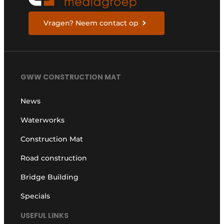
Vragen? Neem contact op
GWW CONSTRUCTION MAT
News
Waterworks
Construction Mat
Road construction
Bridge Building
Specials
USEFUL LINKS