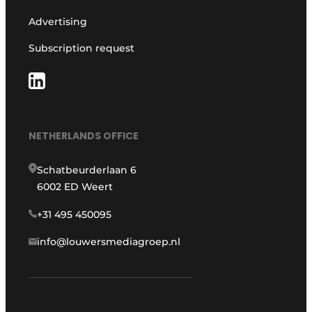
Advertising
Subscription request
NETHERLANDS OFFICE
Schatbeurderlaan 6
6002 ED Weert
+31 495 450095
info@louwersmediagroep.nl