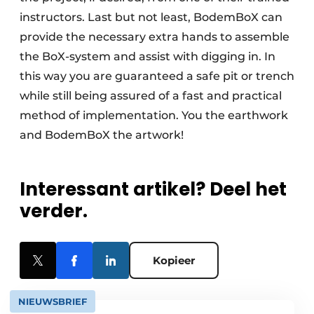
instructors. Last but not least, BodemBoX can
provide the necessary extra hands to assemble
the BoX-system and assist with digging in. In
this way you are guaranteed a safe pit or trench
while still being assured of a fast and practical
method of implementation. You the earthwork
and BodemBoX the artwork!
Interessant artikel? Deel het
verder.
Kopieer
NIEUWSBRIEF