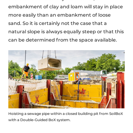
embankment of clay and loam will stay in place
more easily than an embankment of loose
sand. So it is certainly not the case that a
natural slope is always equally steep or that this
can be determined from the space available.
Hoisting a sewage pipe within a closed building pit from SoilBoX
with a Double-Guided BoX system.