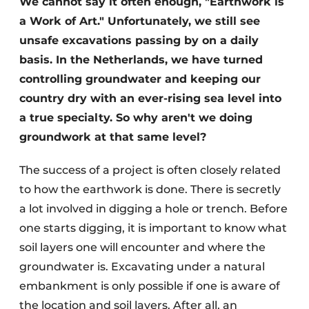
We cannot say it often enough, "Earthwork is
a Work of Art." Unfortunately, we still see
unsafe excavations passing by on a daily
basis. In the Netherlands, we have turned
controlling groundwater and keeping our
country dry with an ever-rising sea level into
a true specialty. So why aren't we doing
Sustainability & Innovation
groundwork at that same level?
Foundation
The success of a project is often closely related
to how the earthwork is done. There is secretly
Buy/Rent/Lease
a lot involved in digging a hole or trench. Before
Demolition & Recycling
one starts digging, it is important to know what
soil layers one will encounter and where the
Construction Transport
groundwater is. Excavating under a natural
embankment is only possible if one is aware of
Machinery & Equipment
the location and soil layers. After all, an