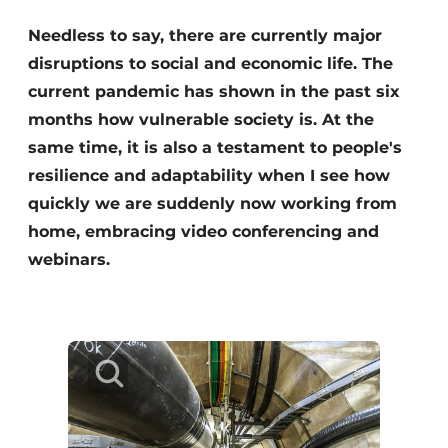
Needless to say, there are currently major
disruptions to social and economic life. The
current pandemic has shown in the past six
months how vulnerable society is. At the
same time, it is also a testament to people's
resilience and adaptability when I see how
Sustainability & Innovation
quickly we are suddenly now working from
home, embracing video conferencing and
Foundation
webinars.
Buy/Rent/Lease
Demolition & Recycling
Construction Transport
Machinery & Equipment