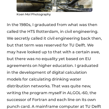
Koen Mol Photography
In the 1980s, I graduated from what was then
called the HTS Rotterdam, in civil engineering.
We secretly called it civil engineering back then,
but that term was reserved for TU Delft. We
may have looked up to that with a certain awe,
but there was no equality yet based on EU
agreements on higher education. I graduated
in the development of digital calculation
models for calculating drinking water
distribution networks. That was quite new,
writing the program myself in ALGOL-60, the
successor of Fortran and each line on its own
punch card. A mainframe computer at TU Delft