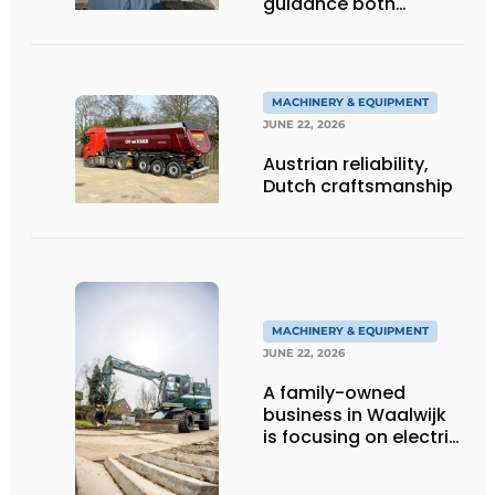
guidance both
personalized and
efficient
MACHINERY & EQUIPMENT
JUNE 22, 2026
Austrian reliability,
Dutch craftsmanship
MACHINERY & EQUIPMENT
JUNE 22, 2026
A family-owned
business in Waalwijk
is focusing on electric
equipment, but
remains realistic