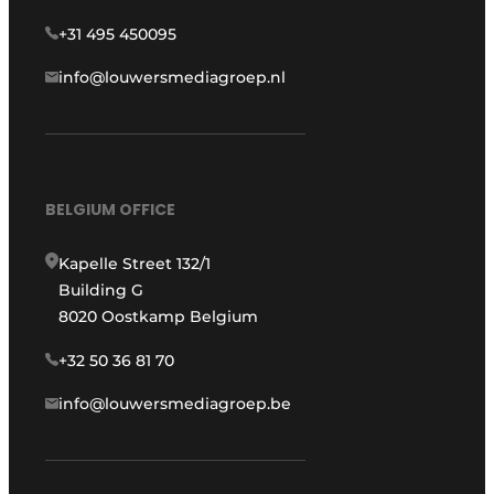
+31 495 450095
info@louwersmediagroep.nl
BELGIUM OFFICE
Kapelle Street 132/1
Building G
8020 Oostkamp Belgium
+32 50 36 81 70
info@louwersmediagroep.be