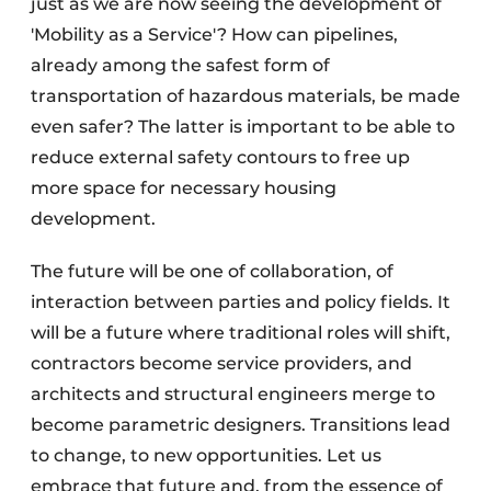
just as we are now seeing the development of
'Mobility as a Service'? How can pipelines,
already among the safest form of
transportation of hazardous materials, be made
even safer? The latter is important to be able to
reduce external safety contours to free up
more space for necessary housing
development.
The future will be one of collaboration, of
interaction between parties and policy fields. It
will be a future where traditional roles will shift,
contractors become service providers, and
architects and structural engineers merge to
become parametric designers. Transitions lead
to change, to new opportunities. Let us
embrace that future and, from the essence of