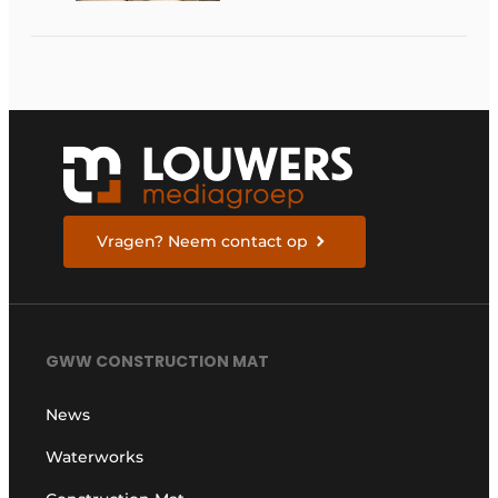
about the pace,
technology, and
return on investment
Vragen? Neem contact op
GWW CONSTRUCTION MAT
News
Waterworks