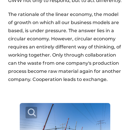
GWW not only to respond, but to act differently.
The rationale of the linear economy, the model
of growth on which all our business models are
based, is under pressure. The answer lies in a
circular economy. However, circular economy
requires an entirely different way of thinking, of
working together. Only through collaboration
can the waste from one company's production
process become raw material again for another
company. Cooperation leads to exchange.