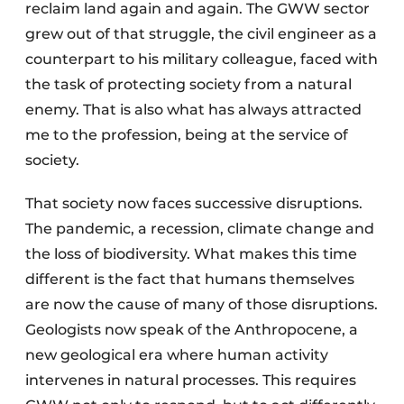
reclaim land again and again. The GWW sector
grew out of that struggle, the civil engineer as a
counterpart to his military colleague, faced with
the task of protecting society from a natural
enemy. That is also what has always attracted
me to the profession, being at the service of
society.
That society now faces successive disruptions.
The pandemic, a recession, climate change and
the loss of biodiversity. What makes this time
different is the fact that humans themselves
are now the cause of many of those disruptions.
Geologists now speak of the Anthropocene, a
new geological era where human activity
intervenes in natural processes. This requires