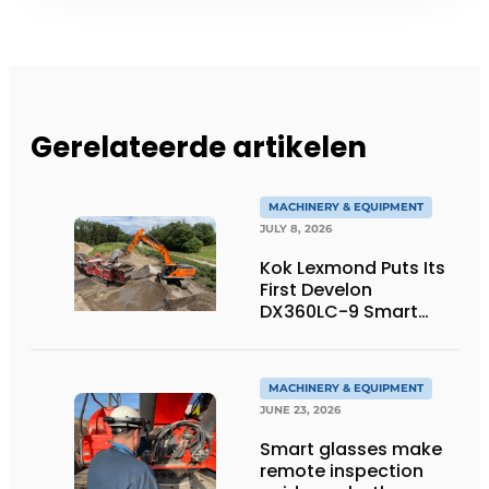
Gerelateerde artikelen
MACHINERY & EQUIPMENT
JULY 8, 2026
Kok Lexmond Puts Its
First Develon
DX360LC-9 Smart
Tracked Excavator
into Service
MACHINERY & EQUIPMENT
JUNE 23, 2026
Smart glasses make
remote inspection