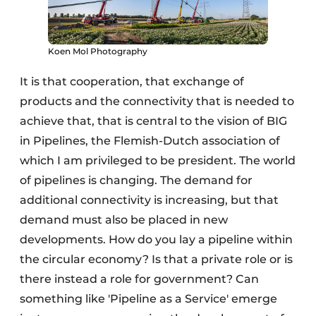
Koen Mol Photography
It is that cooperation, that exchange of
products and the connectivity that is needed to
achieve that, that is central to the vision of BIG
in Pipelines, the Flemish-Dutch association of
which I am privileged to be president. The world
of pipelines is changing. The demand for
additional connectivity is increasing, but that
demand must also be placed in new
developments. How do you lay a pipeline within
the circular economy? Is that a private role or is
there instead a role for government? Can
something like 'Pipeline as a Service' emerge