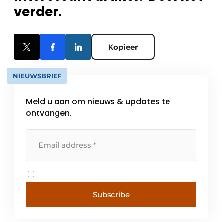
verder.
Kopieer
NIEUWSBRIEF
Meld u aan om nieuws & updates te
ontvangen.
Subscribe