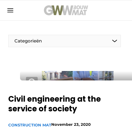
NL
EN
Categorieën
The Pen
Woman in construction
Civil engineering at the
service of society
November 23, 2020
CONSTRUCTION MAT