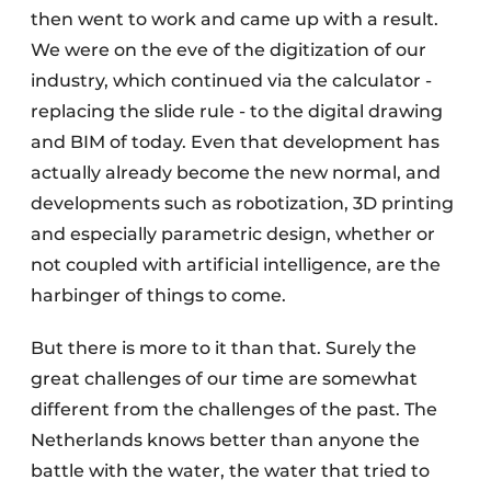
then went to work and came up with a result.
We were on the eve of the digitization of our
industry, which continued via the calculator -
replacing the slide rule - to the digital drawing
and BIM of today. Even that development has
actually already become the new normal, and
developments such as robotization, 3D printing
and especially parametric design, whether or
not coupled with artificial intelligence, are the
harbinger of things to come.
But there is more to it than that. Surely the
great challenges of our time are somewhat
different from the challenges of the past. The
Netherlands knows better than anyone the
battle with the water, the water that tried to