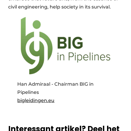
civil engineering, help society in its survival.
Han Admiraal - Chairman BIG in
Pipelines
bigleidingen.eu
Interessant artikel? Deel het