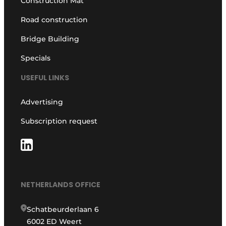
Construction Mat
Road construction
Bridge Building
Specials
USEFUL LINKS
Advertising
Subscription request
NETHERLANDS OFFICE
Schatbeurderlaan 6
6002 ED Weert