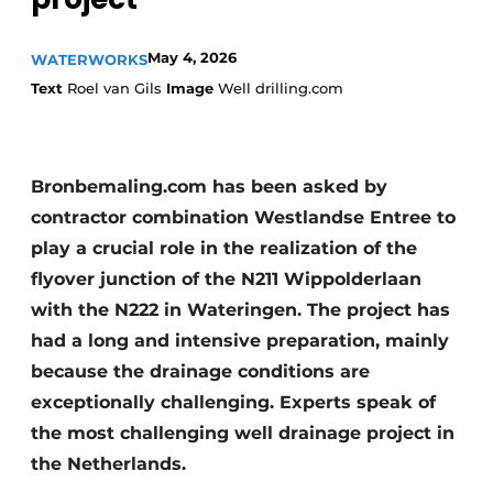
May 4, 2026
WATERWORKS
Text
Roel van Gils
Image
Well drilling.com
Bronbemaling.com has been asked by
Sustainability & Innovation
contractor combination Westlandse Entree to
play a crucial role in the realization of the
Foundation
flyover junction of the N211 Wippolderlaan
Buy/Rent/Lease
with the N222 in Wateringen. The project has
had a long and intensive preparation, mainly
Demolition & Recycling
because the drainage conditions are
exceptionally challenging. Experts speak of
Construction Transport
the most challenging well drainage project in
Machinery & Equipment
the Netherlands.