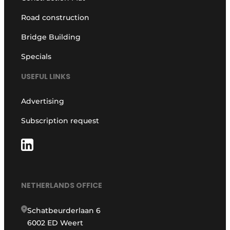
Road construction
Bridge Building
Specials
USEFUL LINKS
Advertising
Subscription request
NETHERLANDS OFFICE
Schatbeurderlaan 6
6002 ED Weert