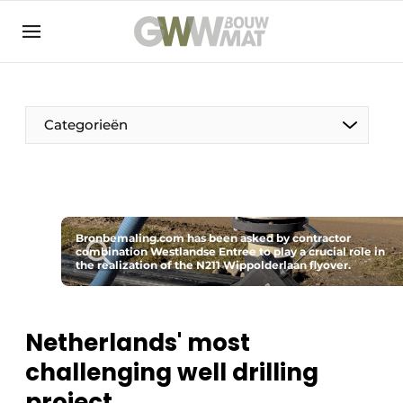
NL
EN
Categorieën
The Pen
Bronbemaling.com has been asked by contractor
Woman in construction
combination Westlandse Entree to play a crucial role in
the realization of the N211 Wippolderlaan flyover.
Netherlands' most
challenging well drilling
project