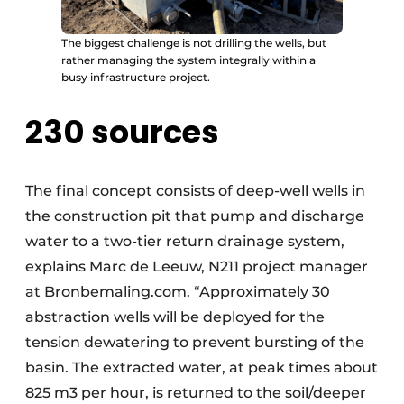
The biggest challenge is not drilling the wells, but
rather managing the system integrally within a
busy infrastructure project.
230 sources
The final concept consists of deep-well wells in
the construction pit that pump and discharge
water to a two-tier return drainage system,
explains Marc de Leeuw, N211 project manager
at Bronbemaling.com. “Approximately 30
abstraction wells will be deployed for the
tension dewatering to prevent bursting of the
basin. The extracted water, at peak times about
825 m3 per hour, is returned to the soil/deeper