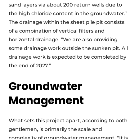
sand layers via about 200 return wells due to
the high chloride content in the groundwater.”
The drainage within the sheet pile pit consists
of a combination of vertical filters and
horizontal drainage. “We are also providing
some drainage work outside the sunken pit. All
drainage work is expected to be completed by
the end of 2027.”
Groundwater
Management
What sets this project apart, according to both
gentlemen, is primarily the scale and
complexity of groundwater management. “It is