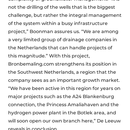
not the drilling of the wells that is the biggest
challenge, but rather the integral management
of the system within a busy infrastructure
project,” Boonman assures us. “We are among
a very limited group of drainage companies in
the Netherlands that can handle projects of
this magnitude.” With this project,
Bronbemaling.com strengthens its position in
the Southwest Netherlands, a region that the
company sees as an important growth market.
“We have been active in this region for years on
major projects such as the A24 Blankenburg
connection, the Princess Amaliahaven and the
hydrogen power plant in the Botlek area, and
will soon open our own branch here,” De Leeuw
reveals in conclusion.