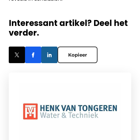
Interessant artikel? Deel het
verder.
Kopieer