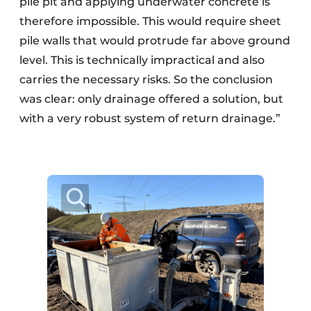
pile pit and applying underwater concrete is
therefore impossible. This would require sheet
pile walls that would protrude far above ground
level. This is technically impractical and also
carries the necessary risks. So the conclusion
was clear: only drainage offered a solution, but
with a very robust system of return drainage.”