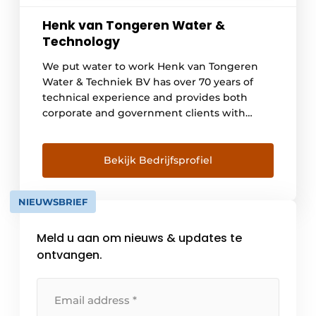
Henk van Tongeren Water &
Technology
We put water to work Henk van Tongeren
Water & Techniek BV has over 70 years of
technical experience and provides both
corporate and government clients with
versatile solutions in the field of water and
technology. We put water to work to get
large infrastructure, construction and water
Bekijk Bedrijfsprofiel
projects moving, governments [...]
NIEUWSBRIEF
Meld u aan om nieuws & updates te
ontvangen.