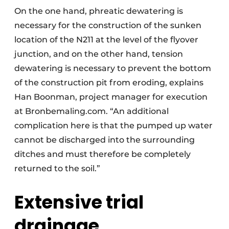
On the one hand, phreatic dewatering is
necessary for the construction of the sunken
location of the N211 at the level of the flyover
junction, and on the other hand, tension
dewatering is necessary to prevent the bottom
of the construction pit from eroding, explains
Han Boonman, project manager for execution
at Bronbemaling.com. “An additional
complication here is that the pumped up water
cannot be discharged into the surrounding
ditches and must therefore be completely
returned to the soil.”
Extensive trial
drainage