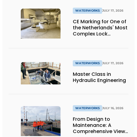
WATERWORKS
JULY 17, 2026
CE Marking for One of
the Netherlands' Most
Complex Lock
Projects
WATERWORKS
JULY 17, 2026
Master Class in
Hydraulic Engineering
WATERWORKS
JULY 16, 2026
From Design to
Maintenance: A
Comprehensive View