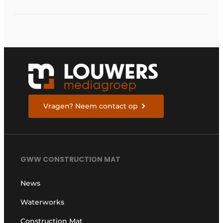
of the Krammersluizen
Vragen? Neem contact op
GWW CONSTRUCTION MAT
News
Waterworks
Construction Mat