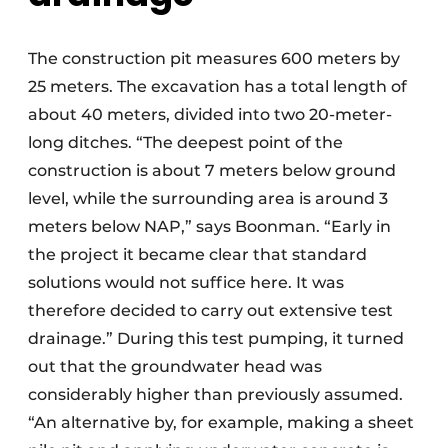
The construction pit measures 600 meters by
25 meters. The excavation has a total length of
about 40 meters, divided into two 20-meter-
long ditches. “The deepest point of the
construction is about 7 meters below ground
level, while the surrounding area is around 3
meters below NAP,” says Boonman. “Early in
the project it became clear that standard
solutions would not suffice here. It was
therefore decided to carry out extensive test
drainage.” During this test pumping, it turned
out that the groundwater head was
considerably higher than previously assumed.
“An alternative by, for example, making a sheet