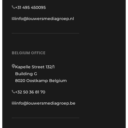
+31 495 450095
info@louwersmediagroep.nl
BELGIUM OFFICE
Kapelle Street 132/1
Building G
8020 Oostkamp Belgium
+32 50 36 81 70
info@louwersmediagroep.be