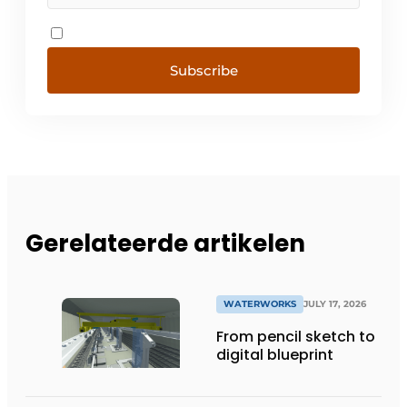
Subscribe
Gerelateerde artikelen
WATERWORKS
JULY 17, 2026
From pencil sketch to
digital blueprint