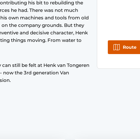
ntributing his bit to rebuilding the
ources he had. There was not much
 his own machines and tools from old
od on the company grounds. But they
 inventive and decisive character, Henk
tting things moving. From water to
Route
 can still be felt at Henk van Tongeren
- now the 3rd generation Van
sion.