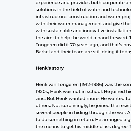
experience and provides both corporate an
solutions in the field of water and technol
infrastructure, construction and water pr
with their water management and give the 
with sustainable and innovative installati
the aim: to help the world a hand forward.
Tongeren did it 70 years ago, and that's 
Barkel and their team are still doing it toda
Henk's story
Henk van Tongeren (1912-1986) was the son 
1920s, Henk was not in school. He joined hi
zinc. But Henk wanted more. He wanted to 
others. Not surprisingly, he joined the res
several people in hiding through the war. A
to do something in return. He arranged a 
the means to get his middle-class degree. 