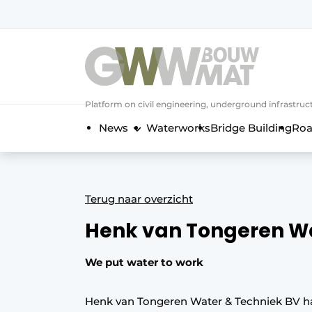
NL
EN
Platform on civil engineering, underground infrastru
News
Waterworks
Bridge Building
Roa
Terug naar overzicht
Henk van Tongeren W
We put water to work
Henk van Tongeren Water & Techniek BV has