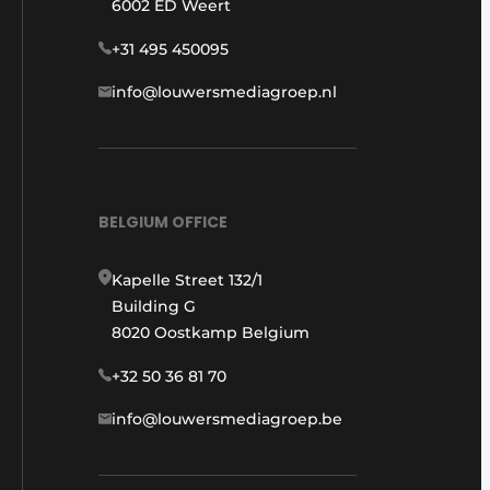
6002 ED Weert
+31 495 450095
info@louwersmediagroep.nl
BELGIUM OFFICE
Kapelle Street 132/1
Building G
8020 Oostkamp Belgium
+32 50 36 81 70
info@louwersmediagroep.be