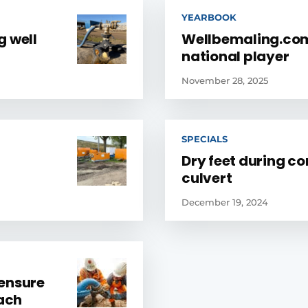
YEARBOOK
g well
Wellbemaling.com
national player
November 28, 2025
SPECIALS
Dry feet during co
culvert
December 19, 2024
 ensure
oach