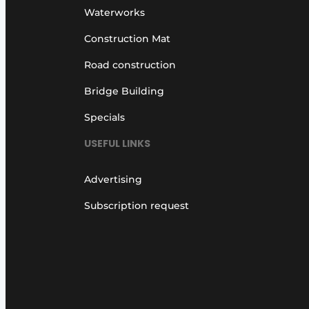
Waterworks
Construction Mat
Road construction
Bridge Building
Specials
USEFUL LINKS
Advertising
Subscription request