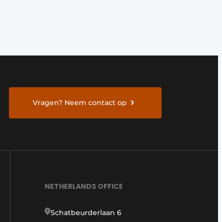
Vragen? Neem contact op
NETHERLANDS OFFICE
Schatbeurderlaan 6