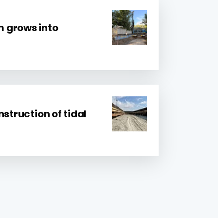
 grows into
nstruction of tidal