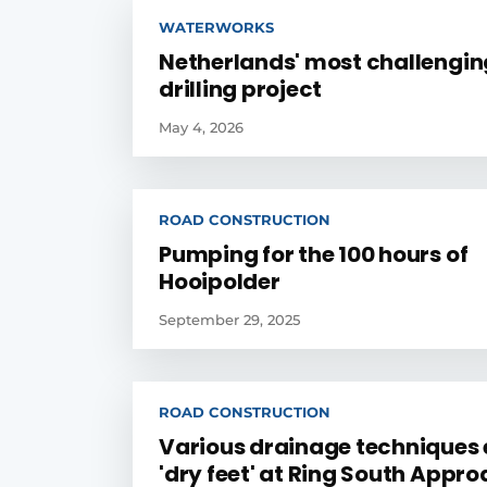
WATERWORKS
Netherlands' most challengin
drilling project
May 4, 2026
ROAD CONSTRUCTION
Pumping for the 100 hours of
Hooipolder
September 29, 2025
ROAD CONSTRUCTION
Various drainage techniques
'dry feet' at Ring South Appr