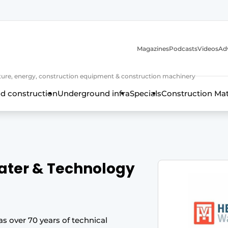
Magazines
Podcasts
Videos
Adv
cture, energy, construction equipment & construction machinery
d construction
Underground infra
Specials
Construction Ma
ater & Technology
 over 70 years of technical