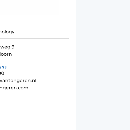
nology
weg 9
doorn
ENS
00
vantongeren.nl
ngeren.com