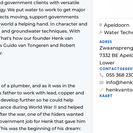
d government clients with versatile
ogy. We put water to work to get major
ojects moving, support governments
world a helping hand. In character and
Apeldoorn
on and groundwater techniques. With
Water Tech
 That's how our founder Henk van
ADRES
how Guido van Tongeren and Robert
Zwaanspreng
y.
7332 BE Apel
Lower
CONTACTGEGEV
055 368 23
info@henk
of a plumber, and as it was in the
henkvanto
s father to work with lead, copper and
KAART
develop further so he could help
istance during World War II and helped
fter the war, one of the hiders wanted
government job for Henk that gave him
This was the beginning of his dream: