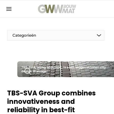
NL
EN
Categorieën
The Pen
TBS-SVA, along with DDC, is even bigger in inner-city
Woman in construction
design drainage.
TBS-SVA Group combines
innovativeness and
reliability in best-fit