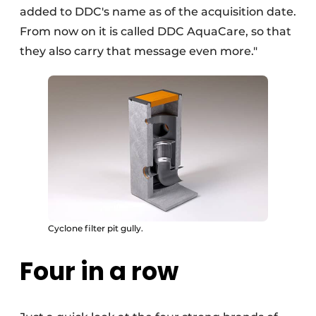
added to DDC's name as of the acquisition date.
From now on it is called DDC AquaCare, so that
they also carry that message even more."
Cyclone filter pit gully.
Four in a row