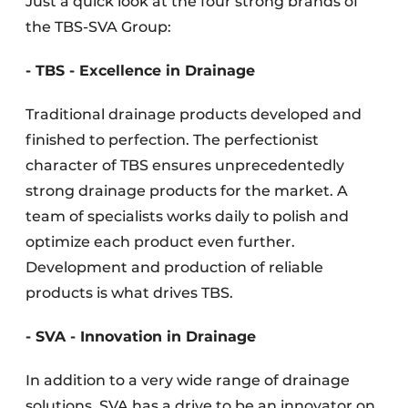
Just a quick look at the four strong brands of
the TBS-SVA Group:
- TBS - Excellence in Drainage
Traditional drainage products developed and
finished to perfection. The perfectionist
character of TBS ensures unprecedentedly
strong drainage products for the market. A
team of specialists works daily to polish and
optimize each product even further.
Development and production of reliable
products is what drives TBS.
- SVA - Innovation in Drainage
In addition to a very wide range of drainage
solutions, SVA has a drive to be an innovator on