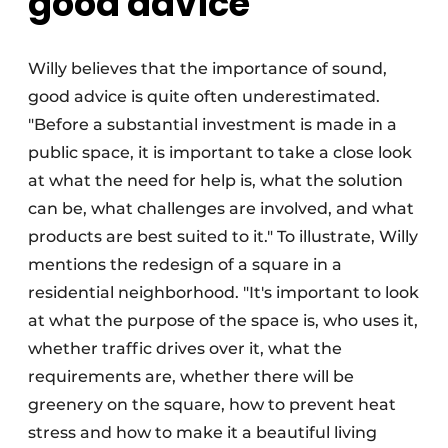
good advice
Willy believes that the importance of sound,
good advice is quite often underestimated.
"Before a substantial investment is made in a
public space, it is important to take a close look
at what the need for help is, what the solution
can be, what challenges are involved, and what
products are best suited to it." To illustrate, Willy
mentions the redesign of a square in a
residential neighborhood. "It's important to look
at what the purpose of the space is, who uses it,
whether traffic drives over it, what the
requirements are, whether there will be
greenery on the square, how to prevent heat
stress and how to make it a beautiful living