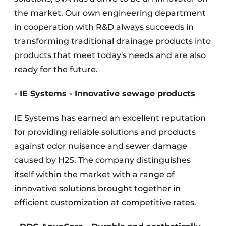
the market. Our own engineering department
in cooperation with R&D always succeeds in
transforming traditional drainage products into
products that meet today's needs and are also
ready for the future.
- IE Systems - Innovative sewage products
IE Systems has earned an excellent reputation
for providing reliable solutions and products
against odor nuisance and sewer damage
caused by H2S. The company distinguishes
itself within the market with a range of
innovative solutions brought together in
efficient customization at competitive rates.