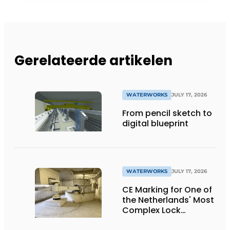
Gerelateerde artikelen
WATERWORKS
JULY 17, 2026
From pencil sketch to
digital blueprint
WATERWORKS
JULY 17, 2026
CE Marking for One of
the Netherlands' Most
Complex Lock
Projects