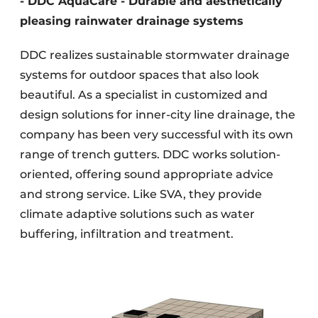
- DDC AquaCare - Durable and aesthetically
pleasing rainwater drainage systems
DDC realizes sustainable stormwater drainage
systems for outdoor spaces that also look
beautiful. As a specialist in customized and
design solutions for inner-city line drainage, the
company has been very successful with its own
range of trench gutters. DDC works solution-
oriented, offering sound appropriate advice
and strong service. Like SVA, they provide
climate adaptive solutions such as water
buffering, infiltration and treatment.