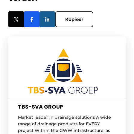
Kopieer
TBS-SVA GROUP
Market leader in drainage solutions A wide
range of drainage products for EVERY
project Within the GWW infrastructure, as