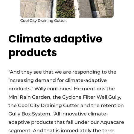
Cool City Draining Gutter.
Climate adaptive
products
"And they see that we are responding to the
increasing demand for climate-adaptive
products," Willy continues. He mentions the
Mini Rain Garden, the Cyclone Filter Well Gully,
the Cool City Draining Gutter and the retention
Gully Box System. "All innovative climate-
adaptive products that fall under our Aquacare
segment. And that is immediately the term