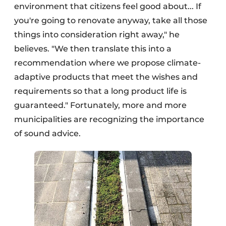
environment that citizens feel good about... If
you're going to renovate anyway, take all those
things into consideration right away," he
believes. "We then translate this into a
recommendation where we propose climate-
adaptive products that meet the wishes and
requirements so that a long product life is
guaranteed." Fortunately, more and more
municipalities are recognizing the importance
of sound advice.