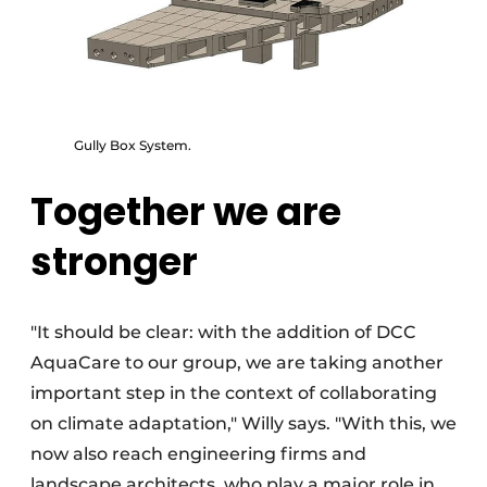
Gully Box System.
Together we are
stronger
"It should be clear: with the addition of DCC
AquaCare to our group, we are taking another
important step in the context of collaborating
on climate adaptation," Willy says. "With this, we
now also reach engineering firms and
landscape architects, who play a major role in