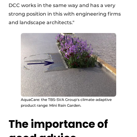
DCC works in the same way and has a very
strong position in this with engineering firms
and landscape architects."
AquaCare: the TBS-SVA Group's climate-adaptive
product range: Mini Rain Garden.
The importance of