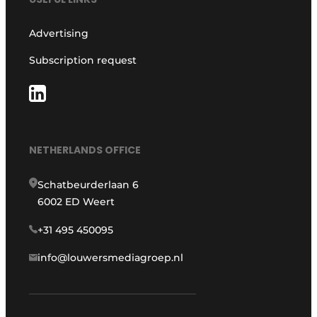
Advertising
Subscription request
NETHERLANDS OFFICE
Schatbeurderlaan 6
6002 ED Weert
+31 495 450095
info@louwersmediagroep.nl