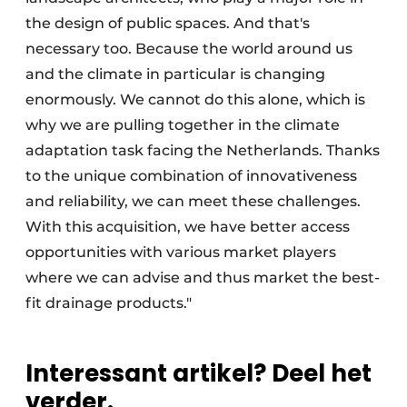
the design of public spaces. And that's
necessary too. Because the world around us
and the climate in particular is changing
enormously. We cannot do this alone, which is
why we are pulling together in the climate
adaptation task facing the Netherlands. Thanks
to the unique combination of innovativeness
and reliability, we can meet these challenges.
With this acquisition, we have better access
opportunities with various market players
where we can advise and thus market the best-
fit drainage products."
Interessant artikel? Deel het
verder.