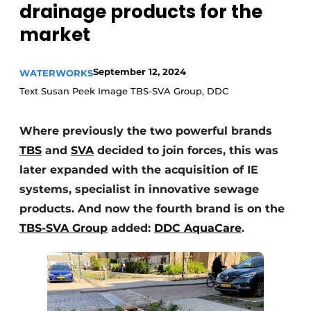
drainage products for the
market
September 12, 2024
WATERWORKS
Text Susan Peek Image TBS-SVA Group, DDC
Where previously the two powerful brands
Sustainability & Innovation
TBS
and
SVA
decided to join forces, this was
Foundation
later expanded with the acquisition of IE
systems, specialist in innovative sewage
Buy/Rent/Lease
products. And now the fourth brand is on the
Demolition & Recycling
TBS-SVA Group
added:
DDC AquaCare
.
Construction Transport
Machinery & Equipment