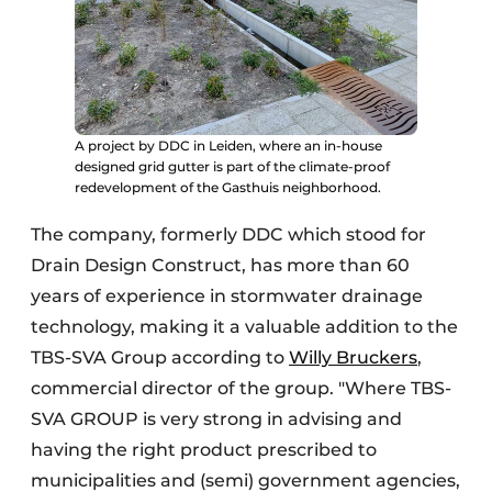
A project by DDC in Leiden, where an in-house
designed grid gutter is part of the climate-proof
redevelopment of the Gasthuis neighborhood.
The company, formerly DDC which stood for
Drain Design Construct, has more than 60
years of experience in stormwater drainage
technology, making it a valuable addition to the
TBS-SVA Group according to
Willy Bruckers
,
commercial director of the group. "Where TBS-
SVA GROUP is very strong in advising and
having the right product prescribed to
municipalities and (semi) government agencies,