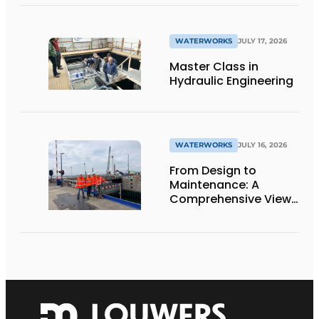
WATERWORKS
JULY 17, 2026
Master Class in
Hydraulic Engineering
WATERWORKS
JULY 16, 2026
From Design to
Maintenance: A
Comprehensive View
of the Krammersluizen