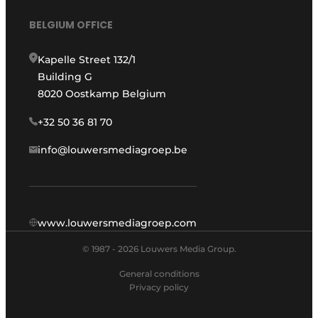
BELGIUM OFFICE
Kapelle Street 132/1
Building G
8020 Oostkamp Belgium
+32 50 36 81 70
info@louwersmediagroep.be
www.louwersmediagroep.com
© 1987 - 2026 Louwers Media Group.
General conditions
Privacy policy