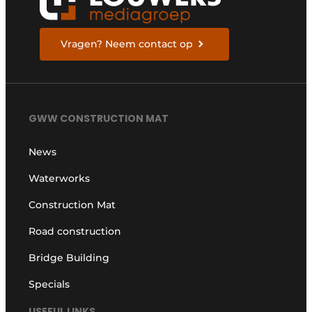
Vragen? Neem contact op
GWW CONSTRUCTION MAT
News
Waterworks
Construction Mat
Road construction
Bridge Building
Specials
USEFUL LINKS