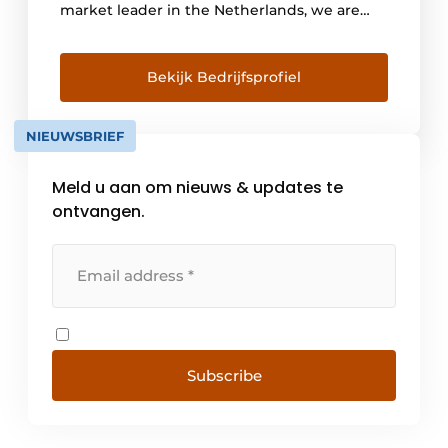
market leader in the Netherlands, we are
the advisor for drainage issues. Innovation,
sustainability and safety form the basis of our
policy and product range. Our range is
Bekijk Bedrijfsprofiel
distinguished by a wide choice in both point
and line drainage and all types of access
NIEUWSBRIEF
systems such [...]
Meld u aan om nieuws & updates te
ontvangen.
Subscribe