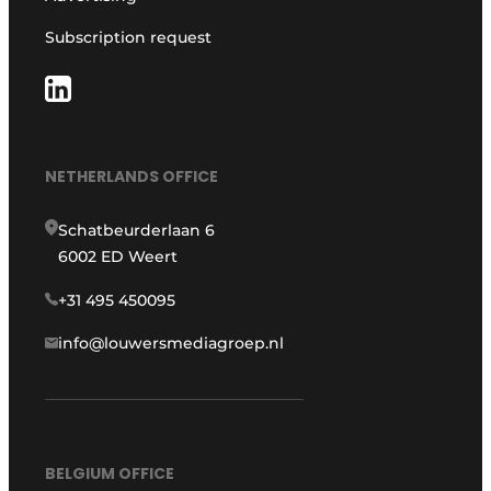
Subscription request
NETHERLANDS OFFICE
Schatbeurderlaan 6
6002 ED Weert
+31 495 450095
info@louwersmediagroep.nl
BELGIUM OFFICE