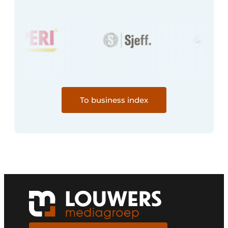
To business index