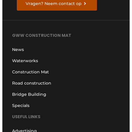
Vragen? Neem contact op
GWW CONSTRUCTION MAT
News
Waterworks
Construction Mat
Road construction
Bridge Building
Specials
USEFUL LINKS
Advertising