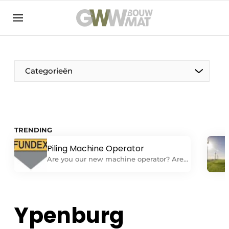
NL
EN
Categorieën
The Pen
TRENDING
Woman in construction
Piling Machine Operator
Are you our new machine operator? Are
you looking for a challenging job as a
machine operator on one of our
foundation machines? Do you have
experience independently performing all
Ypenburg
tasks related to operating and
performing daily maintenance on