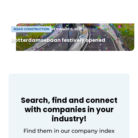
foundation machines and related
equipment? And do you have the
training and/or experience to also […]
ROAD CONSTRUCTION
FEBRUARY 5, 2021
Rotterdamsebaan festively opened
Sustainability & Innovation
Foundation
Buy/Rent/Lease
Search, find and connect
Demolition & Recycling
with companies in your
Construction Transport
industry!
Machinery & Equipment
Find them in our company index