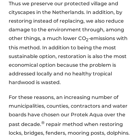
Thus we preserve our protected village and
cityscapes in the Netherlands. In addition, by
restoring instead of replacing, we also reduce
damage to the environment through, among
other things, a much lower CO
-emissions with
2
this method. In addition to being the most
sustainable option, restoration is also the most
economical option because the problem is
addressed locally and no healthy tropical
hardwood is wasted.
For these reasons, an increasing number of
municipalities, counties, contractors and water
boards have chosen our Protek Aqua over the
®
past decade.
repair method when restoring
locks, bridges, fenders, mooring posts, dolphins.