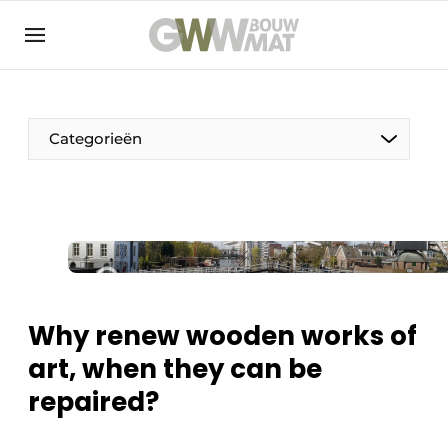
NL
EN
Categorieën
The Pen
Woman in construction
Why renew wooden works of
art, when they can be
repaired?