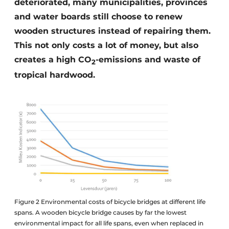
deteriorated, many municipalities, provinces
and water boards still choose to renew
wooden structures instead of repairing them.
This not only costs a lot of money, but also
creates a high CO
-emissions and waste of
2
tropical hardwood.
Figure 2 Environmental costs of bicycle bridges at different life
spans. A wooden bicycle bridge causes by far the lowest
environmental impact for all life spans, even when replaced in