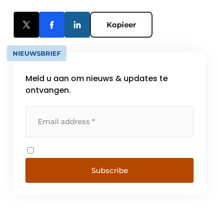
Kopieer
NIEUWSBRIEF
Meld u aan om nieuws & updates te
ontvangen.
Subscribe