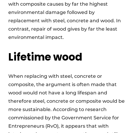
with composite causes by far the highest
environmental damage followed by
replacement with steel, concrete and wood. In
contrast, repair of wood gives by far the least
environmental impact.
Lifetime wood
When replacing with steel, concrete or
composite, the argument is often made that
wood would not have a long lifespan and
therefore steel, concrete or composite would be
more sustainable. According to research
commissioned by the Government Service for
Entrepreneurs (RvO), it appears that with