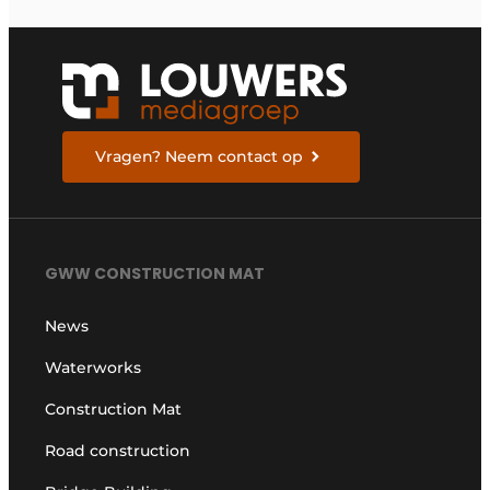
Vragen? Neem contact op
GWW CONSTRUCTION MAT
News
Waterworks
Construction Mat
Road construction