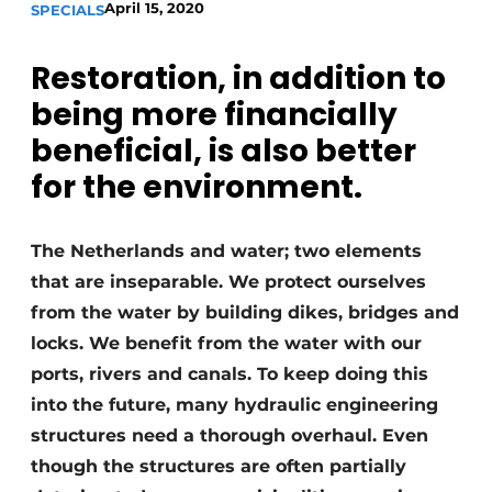
April 15, 2020
SPECIALS
Restoration, in addition to
being more financially
beneficial, is also better
for the environment.
Sustainability & Innovation
The Netherlands and water; two elements
Foundation
that are inseparable. We protect ourselves
Buy/Rent/Lease
from the water by building dikes, bridges and
locks. We benefit from the water with our
Demolition & Recycling
ports, rivers and canals. To keep doing this
into the future, many hydraulic engineering
Construction Transport
structures need a thorough overhaul. Even
Machinery & Equipment
though the structures are often partially