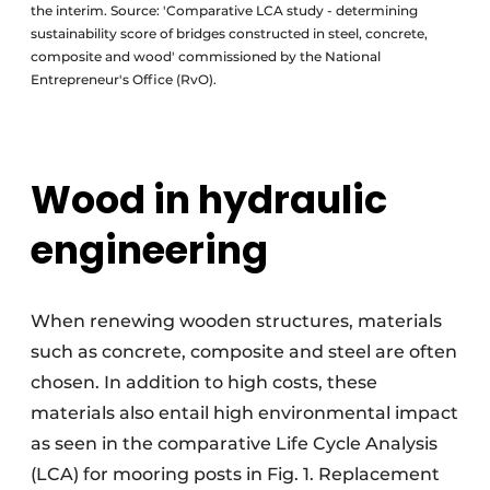
the interim. Source: 'Comparative LCA study - determining
sustainability score of bridges constructed in steel, concrete,
composite and wood' commissioned by the National
Entrepreneur's Office (RvO).
Wood in hydraulic
engineering
When renewing wooden structures, materials
such as concrete, composite and steel are often
chosen. In addition to high costs, these
materials also entail high environmental impact
as seen in the comparative Life Cycle Analysis
(LCA) for mooring posts in Fig. 1. Replacement