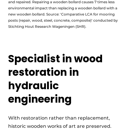
and repaired. Repairing a wooden bollard causes 7 times less
environmental impact than replacing a wooden bollard with a
new wooden bollard. Source: 'Comparative LCA for mooring
posts (repair, wood, steel, concrete, composite)' conducted by
Stichting Hout Research Wageningen (SHR).
Specialist in wood
restoration in
hydraulic
engineering
With restoration rather than replacement,
historic wooden works of art are preserved.