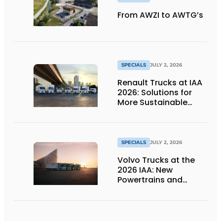
From AWZI to AWTG’s
SPECIALS
JULY 2, 2026
Renault Trucks at IAA
2026: Solutions for
More Sustainable
Transportation
SPECIALS
JULY 2, 2026
Volvo Trucks at the
2026 IAA: New
Powertrains and
Technologies for the
Future