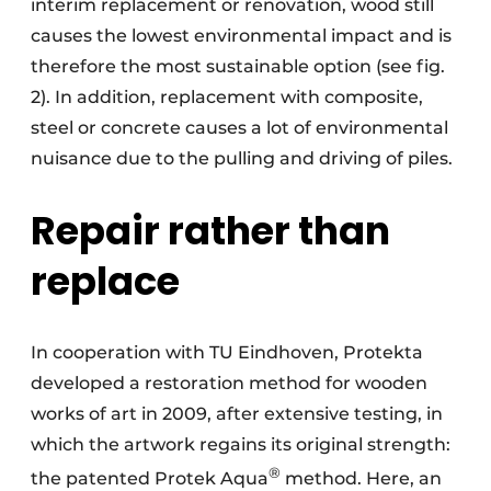
interim replacement or renovation, wood still
causes the lowest environmental impact and is
therefore the most sustainable option (see fig.
2). In addition, replacement with composite,
steel or concrete causes a lot of environmental
nuisance due to the pulling and driving of piles.
Repair rather than
replace
In cooperation with TU Eindhoven, Protekta
developed a restoration method for wooden
works of art in 2009, after extensive testing, in
which the artwork regains its original strength:
®
the patented Protek Aqua
method. Here, an