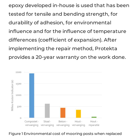
epoxy developed in-house is used that has been
tested for tensile and bending strength, for
durability of adhesion, for environmental
influence and for the influence of temperature
differences (coefficient of expansion). After
implementing the repair method, Protekta
provides a 20-year warranty on the work done.
Figure 1 Environmental cost of mooring posts when replaced