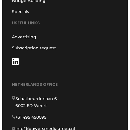
Bridge Building
Specials
USEFUL LINKS
Advertising
Subscription request
NETHERLANDS OFFICE
Schatbeurderlaan 6
6002 ED Weert
+31 495 450095
info@louwersmediagroep.nl