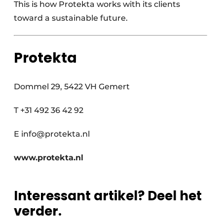
This is how Protekta works with its clients
toward a sustainable future.
Protekta
Dommel 29, 5422 VH Gemert
T +31 492 36 42 92
E info@protekta.nl
www.protekta.nl
Interessant artikel? Deel het
verder.