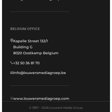
BELGIUM OFFICE
Kapelle Street 132/1
Building G
8020 Oostkamp Belgium
+32 50 36 81 70
info@louwersmediagroep.be
www.louwersmediagroep.com
© 1987 - 2026 Louwers Media Group.