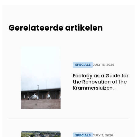
Gerelateerde artikelen
SPECIALS
JULY 16, 2026
Ecology as a Guide for
the Renovation of the
Krammersluizen
Complex
SPECIALS
JULY 3, 2026