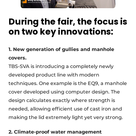
During the fair, the focus is
on two key innovations:
1. New generation of gullies and manhole
covers.
TBS-SVA is introducing a completely newly
developed product line with modern
techniques. One example is the EQ9, a manhole
cover developed using computer design. The
design calculates exactly where strength is
needed, allowing efficient use of cast iron and
making the lid extremely light yet very strong.
2. Climate-proof water management