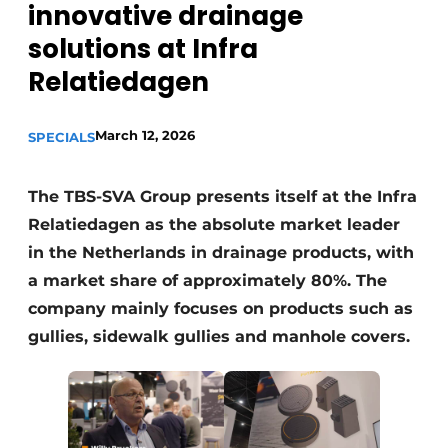
innovative drainage
solutions at Infra
Relatiedagen
March 12, 2026
SPECIALS
Sustainability & Innovation
The TBS-SVA Group presents itself at the Infra
Relatiedagen as the absolute market leader
Foundation
in the Netherlands in drainage products, with
Buy/Rent/Lease
a market share of approximately 80%. The
company mainly focuses on products such as
Demolition & Recycling
gullies, sidewalk gullies and manhole covers.
Construction Transport
Machinery & Equipment