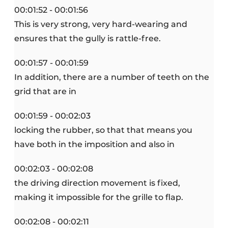
00:01:52 - 00:01:56
This is very strong, very hard-wearing and
ensures that the gully is rattle-free.
00:01:57 - 00:01:59
In addition, there are a number of teeth on the
grid that are in
00:01:59 - 00:02:03
locking the rubber, so that that means you
have both in the imposition and also in
00:02:03 - 00:02:08
the driving direction movement is fixed,
making it impossible for the grille to flap.
00:02:08 - 00:02:11