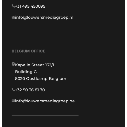
+31 495 450095
info@louwersmediagroep.nl
BELGIUM OFFICE
Kapelle Street 132/1
Building G
8020 Oostkamp Belgium
+32 50 36 81 70
info@louwersmediagroep.be