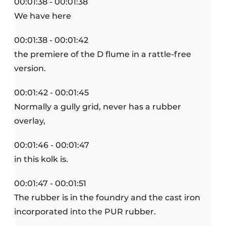
00:01:38 - 00:01:38
We have here
00:01:38 - 00:01:42
the premiere of the D flume in a rattle-free
version.
00:01:42 - 00:01:45
Normally a gully grid, never has a rubber
overlay,
00:01:46 - 00:01:47
in this kolk is.
00:01:47 - 00:01:51
The rubber is in the foundry and the cast iron
incorporated into the PUR rubber.