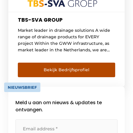
TBS-SVA GROUP
Market leader in drainage solutions A wide
range of drainage products for EVERY
project Within the GWW infrastructure, as
market leader in the Netherlands, we are
the advisor for drainage issues. Innovation,
sustainability and safety form the basis of our
policy and product range. Our range is
Bekijk Bedrijfsprofiel
distinguished by a wide choice in both point
and line drainage and all types of access
NIEUWSBRIEF
systems such [...]
Meld u aan om nieuws & updates te
ontvangen.