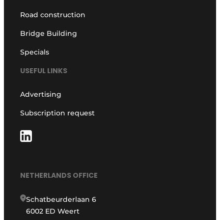
Road construction
Bridge Building
Specials
USEFUL LINKS
Advertising
Subscription request
NETHERLANDS OFFICE
Schatbeurderlaan 6
6002 ED Weert