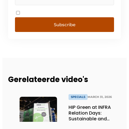
Subscribe
Gerelateerde video's
SPECIALS
MARCH 31, 2026
HIP Green at INFRA
Relation Days:
Sustainable and
nature-inclusive bank