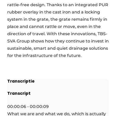
rattle-free design. Thanks to an integrated PUR
rubber overlay in the cast iron and a locking
system in the grate, the grate remains firmly in
place and cannot rattle or move, even in the
direction of travel. With these innovations, TBS-
SVA Group shows how they continue to invest in
sustainable, smart and quiet drainage solutions
for the infrastructure of the future.
Transcriptie
Transcript
00:00:06 - 00:00:09
What we are and what we do, which is actually