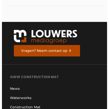
Vragen? Neem contact op
GWW CONSTRUCTION MAT
News
Waterworks
Construction Mat