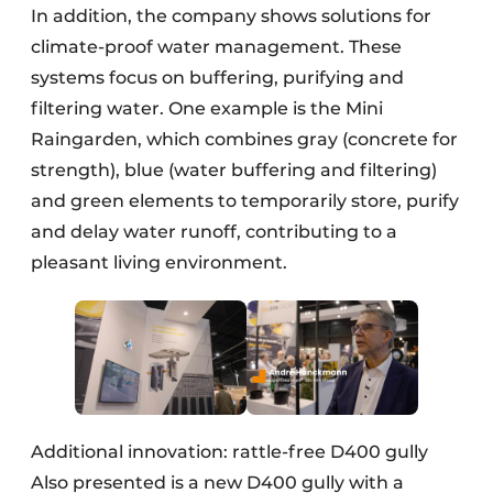
In addition, the company shows solutions for
climate-proof water management. These
systems focus on buffering, purifying and
filtering water. One example is the Mini
Raingarden, which combines gray (concrete for
strength), blue (water buffering and filtering)
and green elements to temporarily store, purify
and delay water runoff, contributing to a
pleasant living environment.
Additional innovation: rattle-free D400 gully
Also presented is a new D400 gully with a