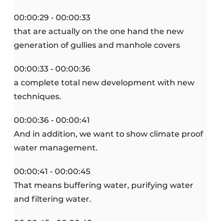
00:00:29 - 00:00:33
that are actually on the one hand the new
generation of gullies and manhole covers
00:00:33 - 00:00:36
a complete total new development with new
techniques.
00:00:36 - 00:00:41
And in addition, we want to show climate proof
water management.
00:00:41 - 00:00:45
That means buffering water, purifying water
and filtering water.