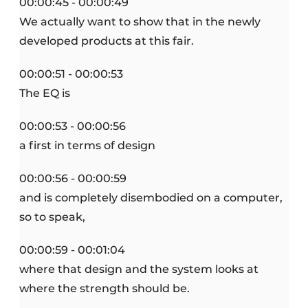
00:00:45 - 00:00:49
We actually want to show that in the newly
developed products at this fair.
00:00:51 - 00:00:53
The EQ is
00:00:53 - 00:00:56
a first in terms of design
00:00:56 - 00:00:59
and is completely disembodied on a computer,
so to speak,
00:00:59 - 00:01:04
where that design and the system looks at
where the strength should be.