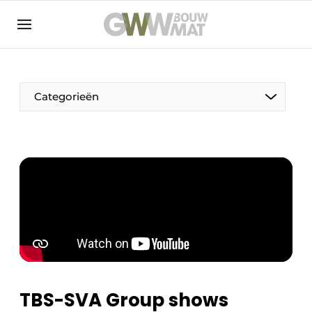
NL
EN
Categorieën
The Pen
Woman in construction
TBS-SVA Group shows