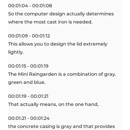
00:01:04 - 00:01:08
So the computer design actually determines
where the most cast iron is needed.
00:01:09 - 00:01:12
This allows you to design the lid extremely
lightly.
00:01:15 - 00:01:19
The Mini Raingarden is a combination of gray,
green and blue.
00:01:19 - 00:01:21
That actually means, on the one hand,
00:01:21 - 00:01:24
the concrete casing is gray and that provides