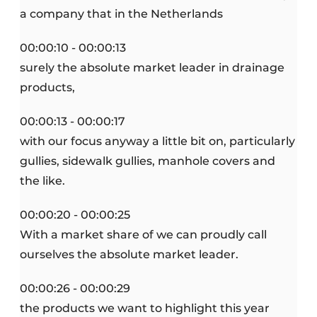
a company that in the Netherlands
00:00:10 - 00:00:13
surely the absolute market leader in drainage
products,
00:00:13 - 00:00:17
with our focus anyway a little bit on, particularly
gullies, sidewalk gullies, manhole covers and
the like.
00:00:20 - 00:00:25
With a market share of we can proudly call
ourselves the absolute market leader.
00:00:26 - 00:00:29
the products we want to highlight this year