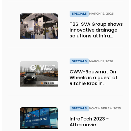
protection
SPECIALS
MARCH 12, 2026
TBS-SVA Group shows
innovative drainage
solutions at Infra
Relatiedagen
SPECIALS
MARCH 11, 2026
GWW-Bouwmat On
Wheels is a guest of
Ritchie Bros in
Moerdijk!
SPECIALS
NOVEMBER 24, 2025
InfraTech 2023 -
Aftermovie