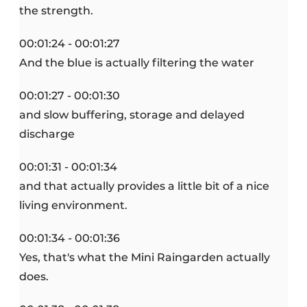
the strength.
00:01:24 - 00:01:27
And the blue is actually filtering the water
00:01:27 - 00:01:30
and slow buffering, storage and delayed
discharge
00:01:31 - 00:01:34
and that actually provides a little bit of a nice
living environment.
00:01:34 - 00:01:36
Yes, that's what the Mini Raingarden actually
does.