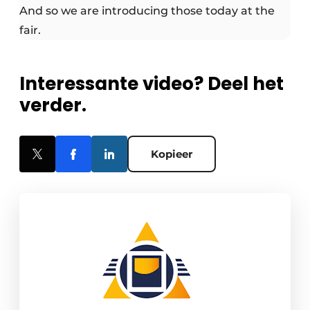
And so we are introducing those today at the
fair.
Interessante video? Deel het
verder.
Kopieer