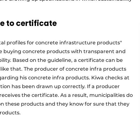
 to certificate
 profiles for concrete infrastructure products"
are buying concrete products with transparent and
lity. Based on the guideline, a certificate can be
t like that. The producer of concrete infra products
garding his concrete infra products. Kiwa checks at
tion has been drawn up correctly. If a producer
ceives the certificate. As a result, municipalities do
on these products and they know for sure that they
products.