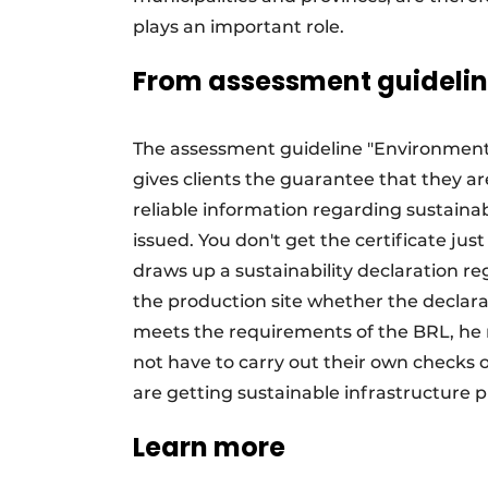
plays an important role.
From assessment guideline
The assessment guideline "Environmental
gives clients the guarantee that they 
reliable information regarding sustainabi
issued. You don't get the certificate jus
draws up a sustainability declaration re
the production site whether the declara
meets the requirements of the BRL, he re
not have to carry out their own checks 
are getting sustainable infrastructure 
Learn more