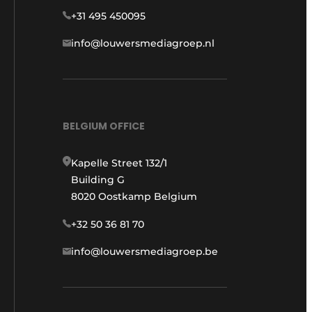
+31 495 450095
info@louwersmediagroep.nl
BELGIUM OFFICE
Kapelle Street 132/1
Building G
8020 Oostkamp Belgium
+32 50 36 81 70
info@louwersmediagroep.be