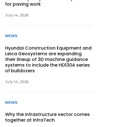
for paving work
July 14, 2026
NEWS
Hyundai Construction Equipment and
Leica Geosystems are expanding
their lineup of 3D machine guidance
systems to include the HD130A series
of bulldozers
July 14, 2026
NEWS
Why the infrastructure sector comes
together at InfraTech