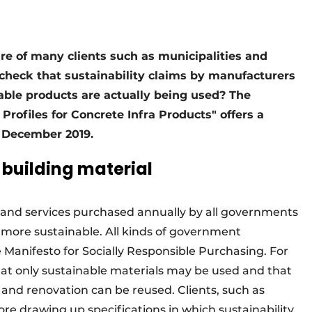
ire of many clients such as municipalities and
 check that sustainability claims by manufacturers
able products are actually being used? The
rofiles for Concrete Infra Products" offers a
n December 2019.
 building material
s and services purchased annually by all governments
ore sustainable. All kinds of government
 Manifesto for Socially Responsible Purchasing. For
hat only sustainable materials may be used and that
and renovation can be reused. Clients, such as
ore drawing up specifications in which sustainability