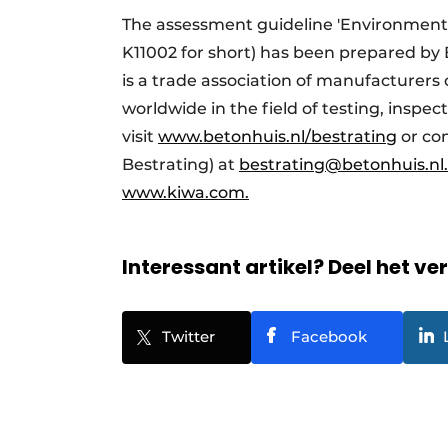
The assessment guideline 'Environmental
K11002 for short) has been prepared by
is a trade association of manufacturers 
worldwide in the field of testing, inspec
visit
www.betonhuis.nl/bestrating
or co
Bestrating) at
bestrating@betonhuis.nl
www.kiwa.com.
Interessant artikel? Deel het ve
Twitter
Facebook