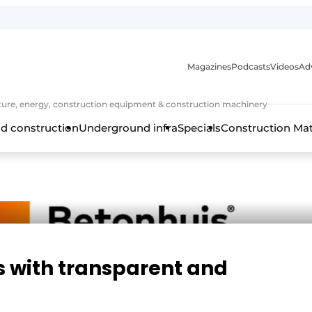
Magazines
Podcasts
Videos
Adv
cture, energy, construction equipment & construction machinery
d construction
Underground infra
Specials
Construction Ma
s with transparent and