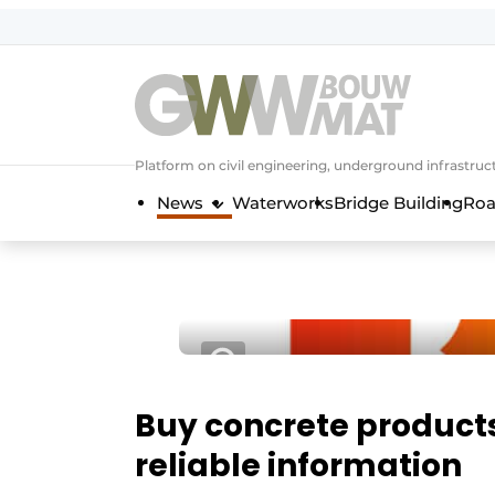
NL
EN
Platform on civil engineering, underground infrastru
News
Waterworks
Bridge Building
Roa
Buy concrete product
reliable information