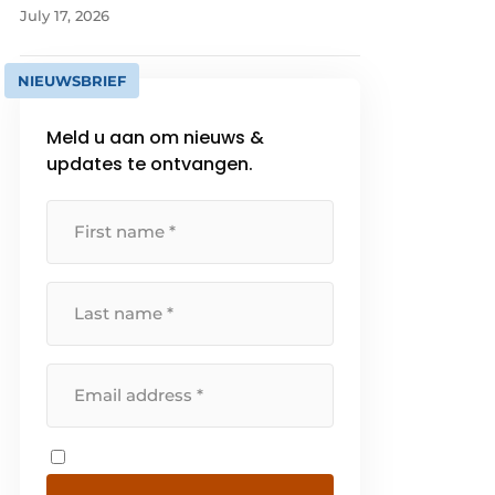
July 17, 2026
NIEUWSBRIEF
Meld u aan om nieuws &
updates te ontvangen.