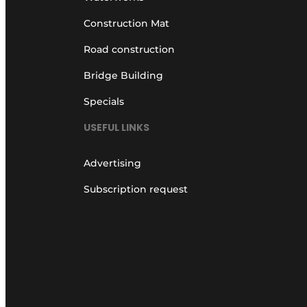
Construction Mat
Road construction
Bridge Building
Specials
USEFUL LINKS
Advertising
Subscription request