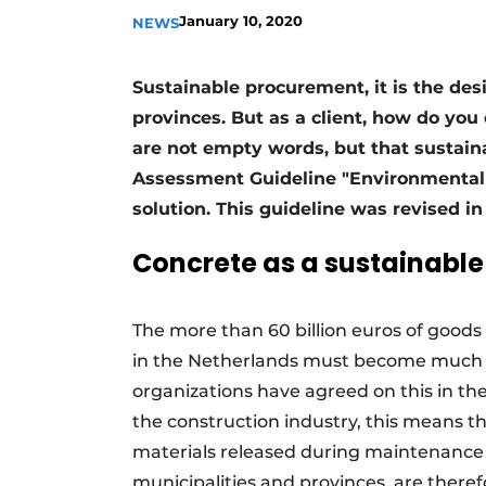
January 10, 2020
NEWS
Sustainable procurement, it is the des
provinces. But as a client, how do you
are not empty words, but that sustain
Assessment Guideline "Environmental P
solution. This guideline was revised i
Concrete as a sustainable
The more than 60 billion euros of good
in the Netherlands must become much m
organizations have agreed on this in the
the construction industry, this means t
materials released during maintenance 
municipalities and provinces, are theref