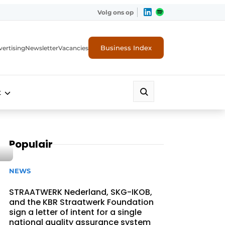
Volg ons op
Business Index
ertising
Newsletter
Vacancies
t
Populair
NEWS
STRAATWERK Nederland, SKG-IKOB,
and the KBR Straatwerk Foundation
sign a letter of intent for a single
national quality assurance system