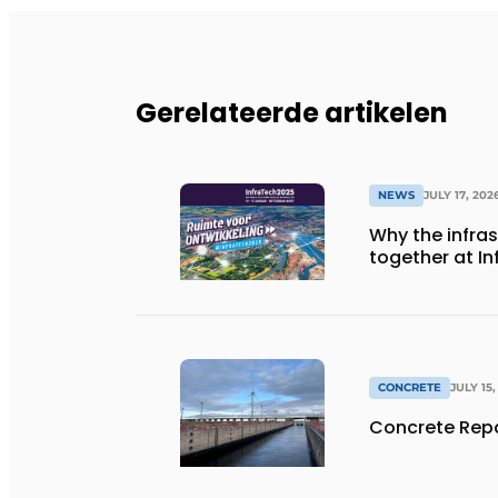
Gerelateerde artikelen
NEWS
JULY 17, 202
Why the infra
together at I
CONCRETE
JULY 15,
Concrete Repa