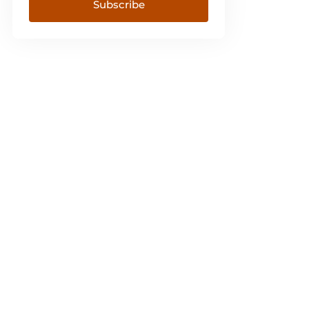
Subscribe