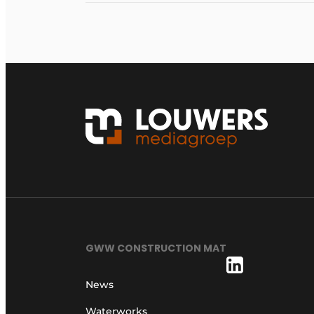
GWW CONSTRUCTION MAT
News
Waterworks