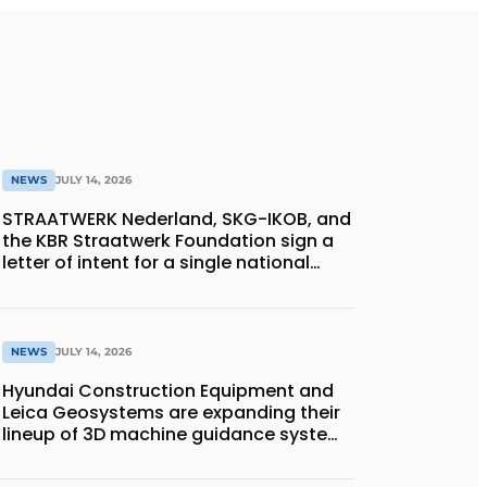
NEWS
JULY 14, 2026
STRAATWERK Nederland, SKG-IKOB, and
the KBR Straatwerk Foundation sign a
letter of intent for a single national
quality assurance system for paving
work
NEWS
JULY 14, 2026
Hyundai Construction Equipment and
Leica Geosystems are expanding their
lineup of 3D machine guidance systems
to include the HD130A series of
bulldozers