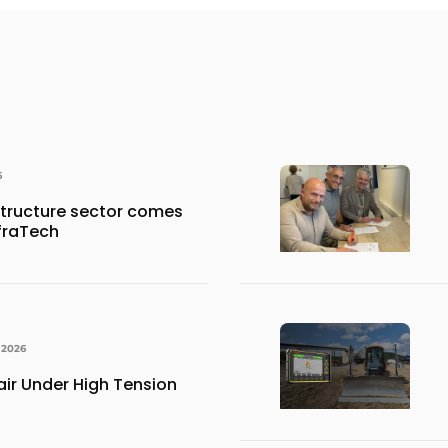
6
structure sector comes
nfraTech
 2026
ir Under High Tension