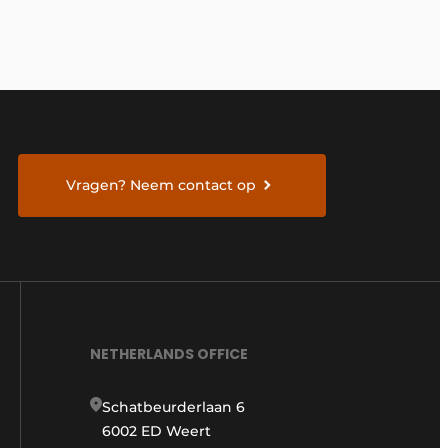
Vragen? Neem contact op
NETHERLANDS OFFICE
Schatbeurderlaan 6
6002 ED Weert