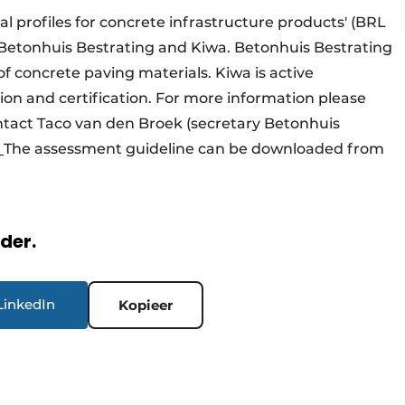
 profiles for concrete infrastructure products' (BRL
 Betonhuis Bestrating and Kiwa. Betonhuis Bestrating
of concrete paving materials. Kiwa is active
tion and certification. For more information please
ntact Taco van den Broek (secretary Betonhuis
.
The assessment guideline can be downloaded from
rder.
LinkedIn
Kopieer