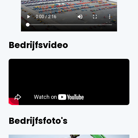
Bedrijfsvideo
Bedrijfsfoto's