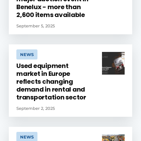
Benelux - more than
2,600 items available
September 5, 2025
NEWS
Used equipment
market in Europe
reflects changing
demand in rental and
transportation sector
September 2, 2025
NEWS