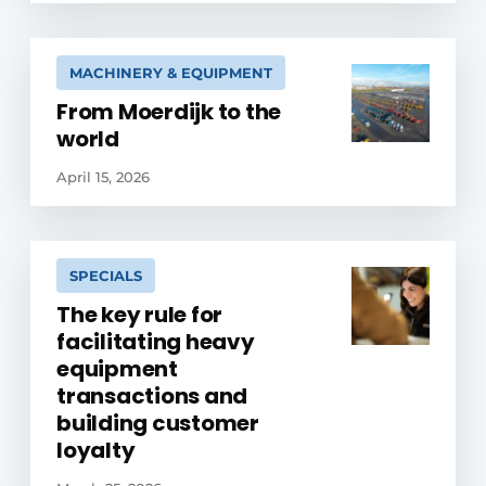
MACHINERY & EQUIPMENT
From Moerdijk to the
world
April 15, 2026
SPECIALS
The key rule for
facilitating heavy
equipment
transactions and
building customer
loyalty