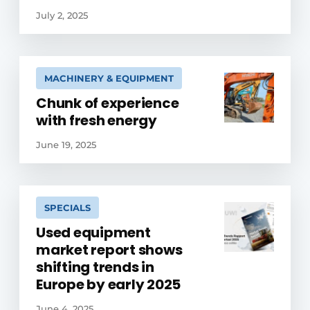
July 2, 2025
MACHINERY & EQUIPMENT
Chunk of experience
with fresh energy
June 19, 2025
SPECIALS
Used equipment
market report shows
shifting trends in
Europe by early 2025
June 4, 2025