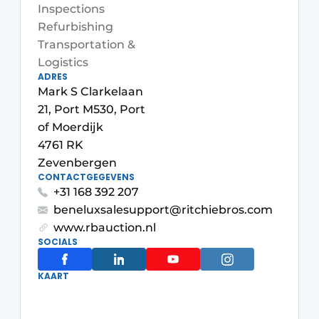
Inspections
Refurbishing
Transportation &
Logistics
ADRES
Mark S Clarkelaan
21, Port M530, Port
of Moerdijk
Sustainability & Innovation
4761 RK
Zevenbergen
Foundation
CONTACTGEGEVENS
+31 168 392 207
Buy/Rent/Lease
beneluxsalesupport@ritchiebros.com
www.rbauction.nl
Demolition & Recycling
SOCIALS
Construction Transport
KAART
Machinery & Equipment