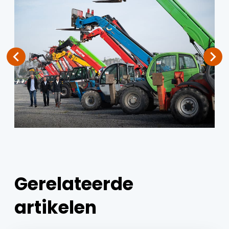
Gerelateerde
artikelen