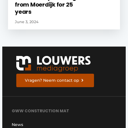
from Moerdijk for 25
years
June 3, 2024
Vragen? Neem contact op
GWW CONSTRUCTION MAT
News