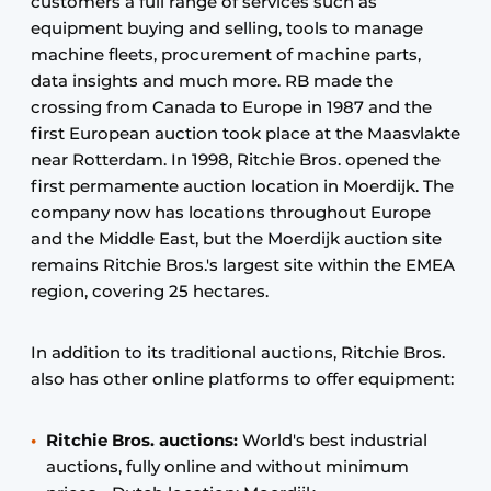
customers a full range of services such as
equipment buying and selling, tools to manage
machine fleets, procurement of machine parts,
data insights and much more. RB made the
crossing from Canada to Europe in 1987 and the
first European auction took place at the Maasvlakte
near Rotterdam. In 1998, Ritchie Bros. opened the
first permamente auction location in Moerdijk. The
company now has locations throughout Europe
and the Middle East, but the Moerdijk auction site
remains Ritchie Bros.'s largest site within the EMEA
region, covering 25 hectares.
In addition to its traditional auctions, Ritchie Bros.
also has other online platforms to offer equipment:
Ritchie Bros. auctions:
World's best industrial
auctions, fully online and without minimum