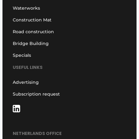
Waterworks
Construction Mat
Road construction
Bridge Building
Specials
USEFUL LINKS
Advertising
Subscription request
NETHERLANDS OFFICE