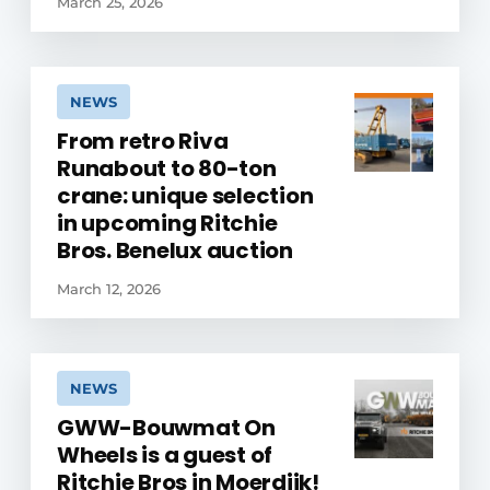
March 25, 2026
NEWS
From retro Riva
Runabout to 80-ton
crane: unique selection
in upcoming Ritchie
Bros. Benelux auction
March 12, 2026
NEWS
GWW-Bouwmat On
Wheels is a guest of
Ritchie Bros in Moerdijk!