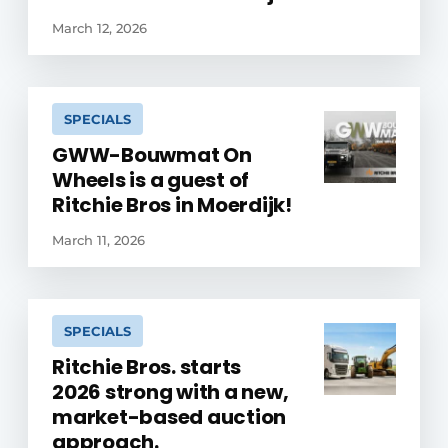
March 12, 2026
SPECIALS
GWW-Bouwmat On
Wheels is a guest of
Ritchie Bros in Moerdijk!
March 11, 2026
SPECIALS
Ritchie Bros. starts
2026 strong with a new,
market-based auction
approach.