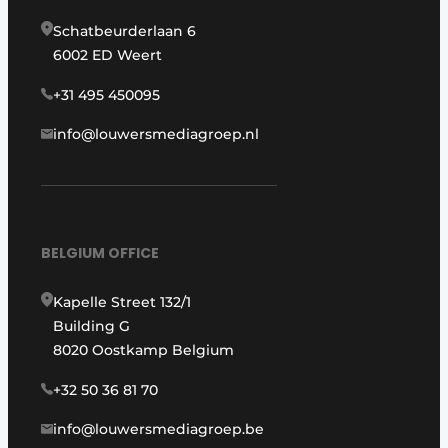
Schatbeurderlaan 6
6002 ED Weert
+31 495 450095
info@louwersmediagroep.nl
BELGIUM OFFICE
Kapelle Street 132/1
Building G
8020 Oostkamp Belgium
+32 50 36 81 70
info@louwersmediagroep.be