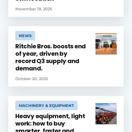
November 19, 2025
NEWS
Ritchie Bros. boosts end
of year, driven by
record Q3 supply and
demand.
October 20, 2025
MACHINERY & EQUIPMENT
Heavy equipment, light
work: how to buy
smarter, faster and