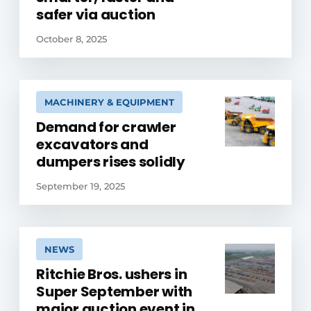
safer via auction
October 8, 2025
MACHINERY & EQUIPMENT
Demand for crawler
excavators and
dumpers rises solidly
September 19, 2025
NEWS
Ritchie Bros. ushers in
Super September with
major auction event in