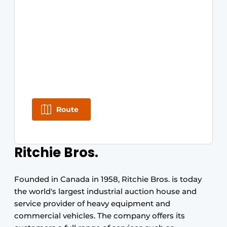
Route
Ritchie Bros.
Founded in Canada in 1958, Ritchie Bros. is today
the world's largest industrial auction house and
service provider of heavy equipment and
commercial vehicles. The company offers its