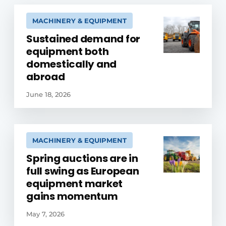
MACHINERY & EQUIPMENT
Sustained demand for
equipment both
domestically and
abroad
June 18, 2026
MACHINERY & EQUIPMENT
Spring auctions are in
full swing as European
equipment market
gains momentum
May 7, 2026