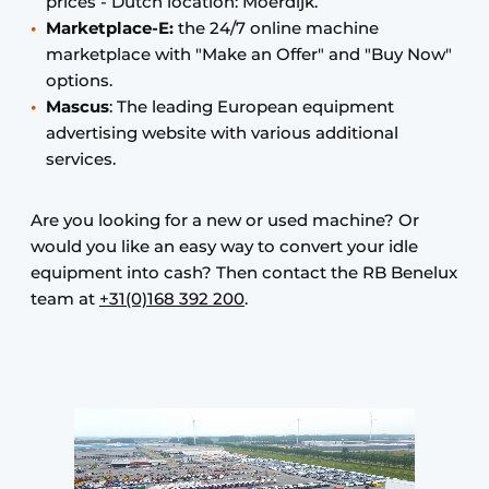
prices - Dutch location: Moerdijk.
Marketplace-E:
the 24/7 online machine
marketplace with "Make an Offer" and "Buy Now"
options.
Mascus
: The leading European equipment
advertising website with various additional
services.
Are you looking for a new or used machine? Or
would you like an easy way to convert your idle
equipment into cash? Then contact the RB Benelux
team at
+31(0)168 392 200
.