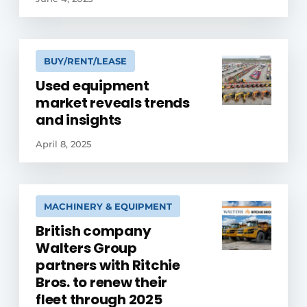
BUY/RENT/LEASE
Used equipment
market reveals trends
and insights
April 8, 2025
MACHINERY & EQUIPMENT
British company
Walters Group
partners with Ritchie
Bros. to renew their
fleet through 2025