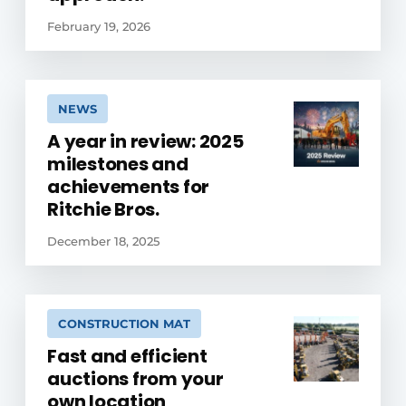
February 19, 2026
NEWS
A year in review: 2025
milestones and
achievements for
Ritchie Bros.
December 18, 2025
CONSTRUCTION MAT
Fast and efficient
auctions from your
own location