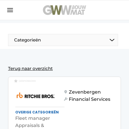
NL
EN
Categorieën
The Pen
Terug naar overzicht
Woman in construction
GESPONSORD
Zevenbergen
Financial Services
OVERIGE CATEGORIEËN
Fleet manager
Appraisals &