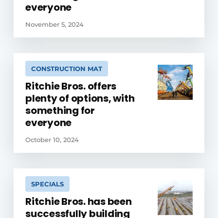
everyone
November 5, 2024
CONSTRUCTION MAT
Ritchie Bros. offers
plenty of options, with
something for
everyone
October 10, 2024
SPECIALS
Ritchie Bros. has been
successfully building