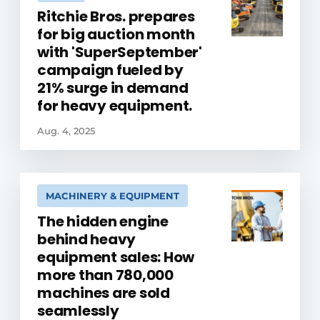
Ritchie Bros. prepares
for big auction month
with 'SuperSeptember'
campaign fueled by
21% surge in demand
for heavy equipment.
Aug. 4, 2025
MACHINERY & EQUIPMENT
The hidden engine
behind heavy
equipment sales: How
more than 780,000
machines are sold
seamlessly