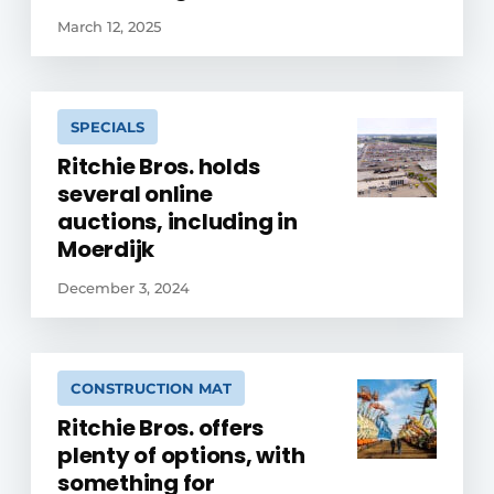
March 12, 2025
SPECIALS
Ritchie Bros. holds
several online
auctions, including in
Moerdijk
December 3, 2024
CONSTRUCTION MAT
Ritchie Bros. offers
plenty of options, with
something for