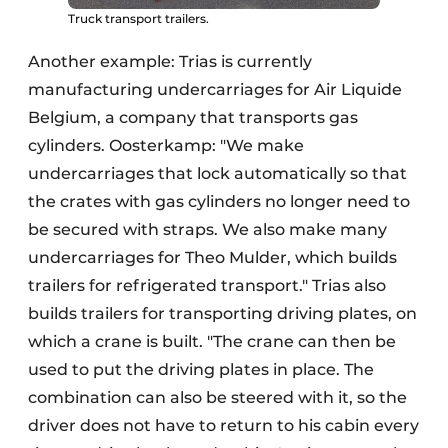
Truck transport trailers.
Another example: Trias is currently
manufacturing undercarriages for Air Liquide
Belgium, a company that transports gas
cylinders. Oosterkamp: "We make
undercarriages that lock automatically so that
the crates with gas cylinders no longer need to
be secured with straps. We also make many
undercarriages for Theo Mulder, which builds
trailers for refrigerated transport." Trias also
builds trailers for transporting driving plates, on
which a crane is built. "The crane can then be
used to put the driving plates in place. The
combination can also be steered with it, so the
driver does not have to return to his cabin every