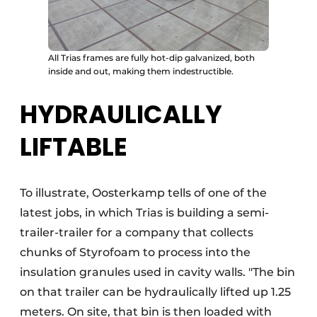
All Trias frames are fully hot-dip galvanized, both
inside and out, making them indestructible.
HYDRAULICALLY
LIFTABLE
To illustrate, Oosterkamp tells of one of the
latest jobs, in which Trias is building a semi-
trailer-trailer for a company that collects
chunks of Styrofoam to process into the
insulation granules used in cavity walls. "The bin
on that trailer can be hydraulically lifted up 1.25
meters. On site, that bin is then loaded with