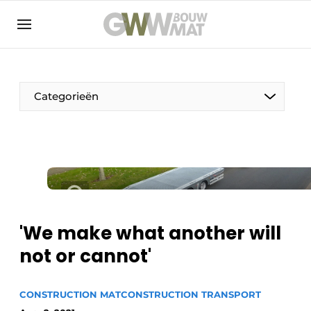
NL
EN
Categorieën
The Pen
Woman in construction
'We make what another will
not or cannot'
CONSTRUCTION MAT
CONSTRUCTION TRANSPORT