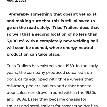
Aug. 2, 2021
"Preferably something that doesn't yet exist
and making sure that this is still allowed to
go on the road safely." Trias Trailers does that
so well that a second location of no less than
3,000 m² with a completely new welding hall
Sustainability & Innovation
will soon be opened, where energy-neutral
production can take place.
Foundation
Trias Trailers has existed since 1959. In the early
Buy/Rent/Lease
years, the company produced so-called iron
Demolition & Recycling
dogs, carts equipped with three wheels that
milkmen, peelers, bakers and other door-to-
Construction Transport
door salesmen drove around with in the 1950s
Machinery & Equipment
and 1960s. Later they became chassis for
trailers and semi-trailers for street trading; fish