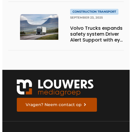
technology
CONSTRUCTION TRANSPORT
SEPTEMBER 23, 2025
Volvo Trucks expands
safety system Driver
Alert Support with eye
movement camera
Vragen? Neem contact op