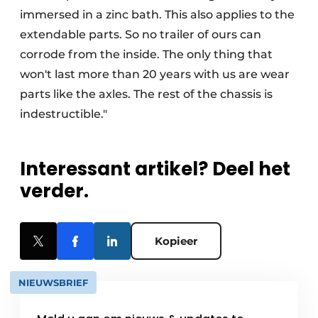
immersed in a zinc bath. This also applies to the
extendable parts. So no trailer of ours can
corrode from the inside. The only thing that
won't last more than 20 years with us are wear
parts like the axles. The rest of the chassis is
indestructible."
Interessant artikel? Deel het
verder.
Kopieer
NIEUWSBRIEF