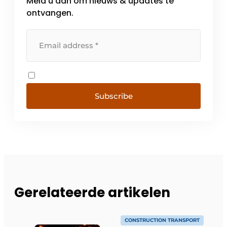
Meld u aan om nieuws & updates te
ontvangen.
Subscribe
Gerelateerde artikelen
CONSTRUCTION TRANSPORT