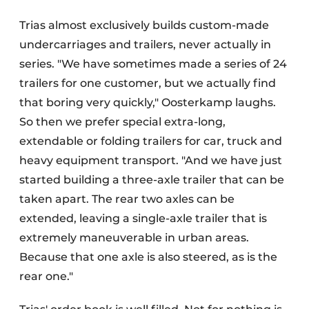
Trias almost exclusively builds custom-made
undercarriages and trailers, never actually in
series. "We have sometimes made a series of 24
trailers for one customer, but we actually find
that boring very quickly," Oosterkamp laughs.
So then we prefer special extra-long,
extendable or folding trailers for car, truck and
heavy equipment transport. "And we have just
started building a three-axle trailer that can be
taken apart. The rear two axles can be
extended, leaving a single-axle trailer that is
extremely maneuverable in urban areas.
Because that one axle is also steered, as is the
rear one."