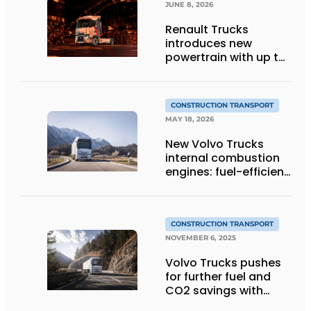
JUNE 8, 2026
Renault Trucks
introduces new
powertrain with up to
4% lower fuel
consumption
CONSTRUCTION TRANSPORT
MAY 18, 2026
New Volvo Trucks
internal combustion
engines: fuel-efficient
and suitable for
alternative fuels
CONSTRUCTION TRANSPORT
NOVEMBER 6, 2025
Volvo Trucks pushes
for further fuel and
CO2 savings with
stop-start engine