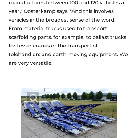
manufactures between 100 and 120 vehicles a
year," Oosterkamp says. "And this involves
vehicles in the broadest sense of the word.
From material trucks used to transport
scaffolding parts, for example, to ballast trucks
for tower cranes or the transport of
telehandlers and earth-moving equipment. We
are very versatile."