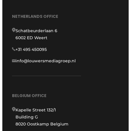
NETHERLANDS OFFICE
Schatbeurderlaan 6
6002 ED Weert
+31 495 450095
info@louwersmediagroep.nl
BELGIUM OFFICE
Kapelle Street 132/1
Building G
8020 Oostkamp Belgium