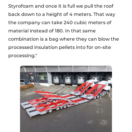
Styrofoam and once it is full we pull the roof
back down to a height of 4 meters. That way
the company can take 240 cubic meters of
material instead of 180. In that same
combination is a bag where they can blow the
processed insulation pellets into for on-site
processing."