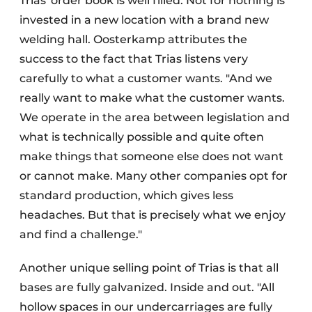
Trias' order book is well filled. Not for nothing is
invested in a new location with a brand new
welding hall. Oosterkamp attributes the
success to the fact that Trias listens very
carefully to what a customer wants. "And we
really want to make what the customer wants.
We operate in the area between legislation and
what is technically possible and quite often
make things that someone else does not want
or cannot make. Many other companies opt for
standard production, which gives less
headaches. But that is precisely what we enjoy
and find a challenge."
Another unique selling point of Trias is that all
bases are fully galvanized. Inside and out. "All
hollow spaces in our undercarriages are fully