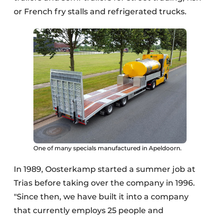
or French fry stalls and refrigerated trucks.
One of many specials manufactured in Apeldoorn.
In 1989, Oosterkamp started a summer job at
Trias before taking over the company in 1996.
"Since then, we have built it into a company
that currently employs 25 people and