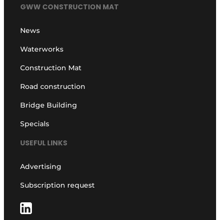
GWW CONSTRUCTION MAT
News
Waterworks
Construction Mat
Road construction
Bridge Building
Specials
USEFUL LINKS
Advertising
Subscription request