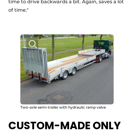
time to drive backwards a bit. Again, saves a lot
of time."
Two-axle semi-trailer with hydraulic ramp valve
CUSTOM-MADE ONLY