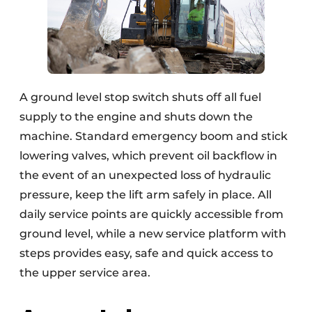
A ground level stop switch shuts off all fuel
supply to the engine and shuts down the
machine. Standard emergency boom and stick
lowering valves, which prevent oil backflow in
the event of an unexpected loss of hydraulic
pressure, keep the lift arm safely in place. All
daily service points are quickly accessible from
ground level, while a new service platform with
steps provides easy, safe and quick access to
the upper service area.