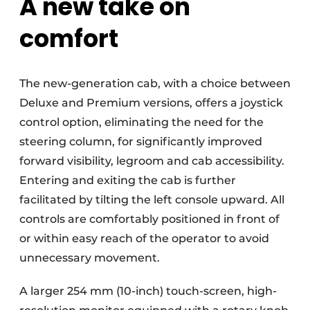
A new take on
comfort
The new-generation cab, with a choice between
Deluxe and Premium versions, offers a joystick
control option, eliminating the need for the
steering column, for significantly improved
forward visibility, legroom and cab accessibility.
Entering and exiting the cab is further
facilitated by tilting the left console upward. All
controls are comfortably positioned in front of
or within easy reach of the operator to avoid
unnecessary movement.
A larger 254 mm (10-inch) touch-screen, high-