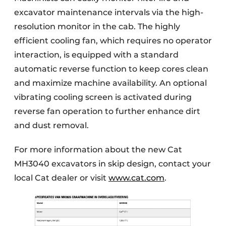
excavator maintenance intervals via the high-
resolution monitor in the cab. The highly
efficient cooling fan, which requires no operator
interaction, is equipped with a standard
automatic reverse function to keep cores clean
and maximize machine availability. An optional
vibrating cooling screen is activated during
reverse fan operation to further enhance dirt
and dust removal.
For more information about the new Cat
MH3040 excavators in skip design, contact your
local Cat dealer or visit
www.cat.com
.