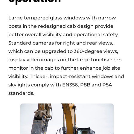
Large tempered glass windows with narrow
posts in the redesigned cab design provide
better overall visibility and operational safety.
Standard cameras for right and rear views,
which can be upgraded to 360-degree views,
display video images on the large touchscreen
monitor in the cab to further enhance job site
visibility. Thicker, impact-resistant windows and
skylights comply with EN356, P8B and P5A
standards.