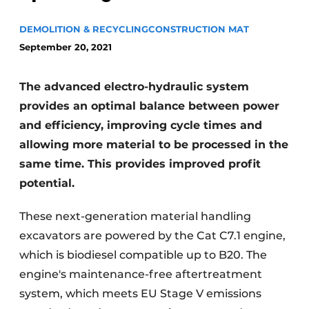
DEMOLITION & RECYCLING
CONSTRUCTION MAT
September 20, 2021
The advanced electro-hydraulic system
provides an optimal balance between power
and efficiency, improving cycle times and
Sustainability & Innovation
allowing more material to be processed in the
Foundation
same time. This provides improved profit
potential.
Buy/Rent/Lease
These next-generation material handling
Demolition & Recycling
excavators are powered by the Cat C7.1 engine,
which is biodiesel compatible up to B20. The
Construction Transport
engine's maintenance-free aftertreatment
Machinery & Equipment
system, which meets EU Stage V emissions