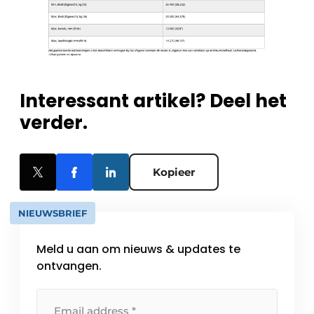
Interessant artikel? Deel het
verder.
Kopieer
NIEUWSBRIEF
Meld u aan om nieuws & updates te
ontvangen.