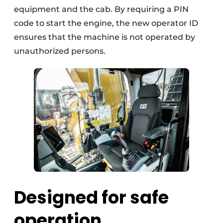
equipment and the cab. By requiring a PIN
code to start the engine, the new operator ID
ensures that the machine is not operated by
unauthorized persons.
Designed for safe
operation