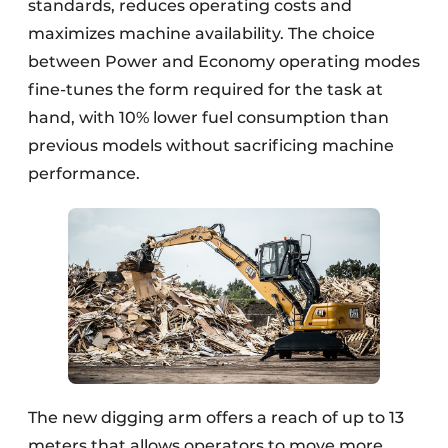
standards, reduces operating costs and
maximizes machine availability. The choice
between Power and Economy operating modes
fine-tunes the form required for the task at
hand, with 10% lower fuel consumption than
previous models without sacrificing machine
performance.
The new digging arm offers a reach of up to 13
meters that allows operators to move more