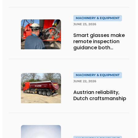
Tracked Excavator
into Service
MACHINERY & EQUIPMENT
JUNE 23, 2026
Smart glasses make
remote inspection
guidance both
personalized and
efficient
MACHINERY & EQUIPMENT
JUNE 22, 2026
Austrian reliability,
Dutch craftsmanship