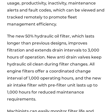
usage, productivity, inactivity, maintenance
alerts and fault codes, which can be viewed and
tracked remotely to promote fleet
management efficiency.
The new 50% hydraulic oil filter, which lasts
longer than previous designs, improves
filtration and extends drain intervals to 3,000
hours of operation. New anti drain valves keep
hydraulic oil clean during filter changes. All
engine filters offer a coordinated change
interval of 1,000 operating hours, and the new
air intake filter with pre-filter unit lasts up to
1,000 hours for reduced maintenance
requirements.
Machinists can easily monitor filter life and