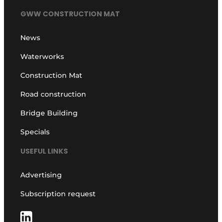
GWW CONSTRUCTION MAT
News
Waterworks
Construction Mat
Road construction
Bridge Building
Specials
USEFUL LINKS
Advertising
Subscription request