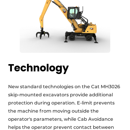
Technology
New standard technologies on the Cat MH3026
skip-mounted excavators provide additional
protection during operation. E-limit prevents
the machine from moving outside the
operator's parameters, while Cab Avoidance
helps the operator prevent contact between