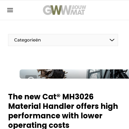
NL
EN
Categorieën
The Pen
Woman in construction
The new Cat® MH3026
Material Handler offers high
performance with lower
operating costs