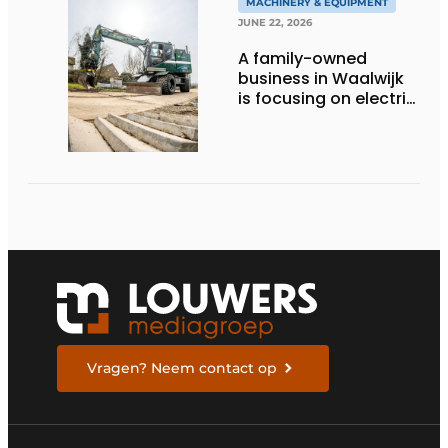
MACHINERY & EQUIPMENT
JUNE 22, 2026
A family-owned
business in Waalwijk
is focusing on electric
equipment, but
remains realistic
about the pace,
technology, and
return on investment
Vragen? Neem contact op