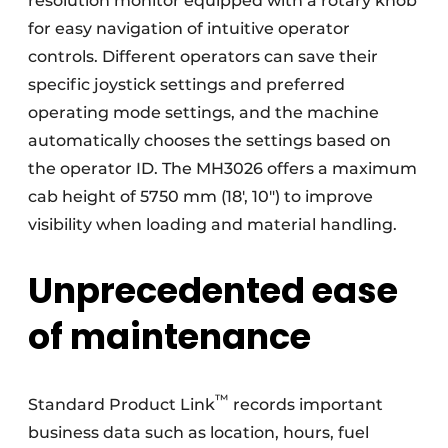
resolution monitor equipped with a rotary knob
for easy navigation of intuitive operator
controls. Different operators can save their
specific joystick settings and preferred
operating mode settings, and the machine
automatically chooses the settings based on
the operator ID. The MH3026 offers a maximum
cab height of 5750 mm (18′, 10″) to improve
visibility when loading and material handling.
Unprecedented ease
of maintenance
™
Standard Product Link
records important
business data such as location, hours, fuel