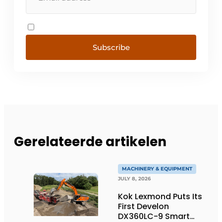
Subscribe
Gerelateerde artikelen
MACHINERY & EQUIPMENT
JULY 8, 2026
Kok Lexmond Puts Its
First Develon
DX360LC-9 Smart