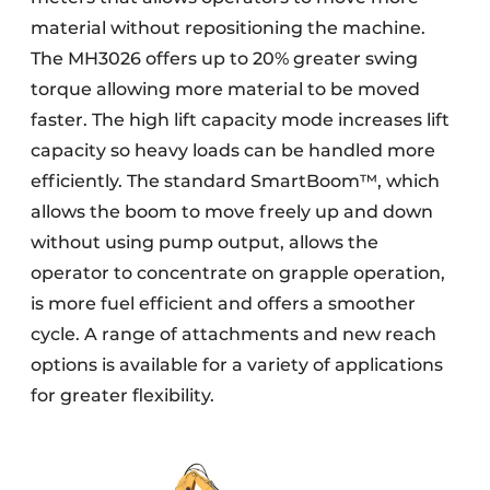
material without repositioning the machine.
The MH3026 offers up to 20% greater swing
torque allowing more material to be moved
faster. The high lift capacity mode increases lift
capacity so heavy loads can be handled more
efficiently. The standard SmartBoom™, which
allows the boom to move freely up and down
without using pump output, allows the
operator to concentrate on grapple operation,
is more fuel efficient and offers a smoother
cycle. A range of attachments and new reach
options is available for a variety of applications
for greater flexibility.