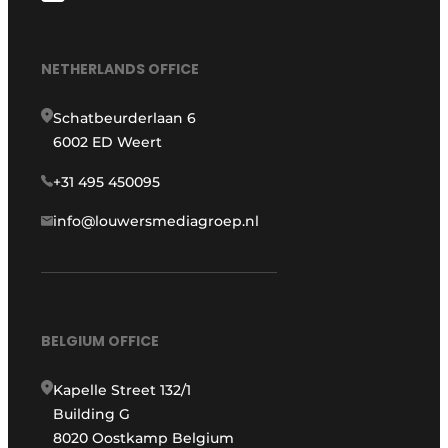
NETHERLANDS OFFICE
Schatbeurderlaan 6
6002 ED Weert
+31 495 450095
info@louwersmediagroep.nl
BELGIUM OFFICE
Kapelle Street 132/1
Building G
8020 Oostkamp Belgium